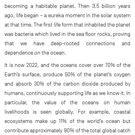
becoming a habitable planet. Then 3.5 billion years
ago, life began – a eureka moment in the solar system
at that time. The first life form that inhabited the planet
was bacteria which lived in the sea floor rocks, proving
that we have deep-rooted connections and
dependence on the ocean.
It is now 2022, and the oceans cover over 70% of the
Earth’s surface, produce 50% of the planet’s oxygen
and absorb 30% of the carbon dioxide produced by
humans, continuously supporting life as we know it. In
particular, the value of the oceans on human
livelihoods is seen globally. For example, coastal
ecosystems make up 11% of the world’s ocean but
contribute approximately 90% of the total global catch