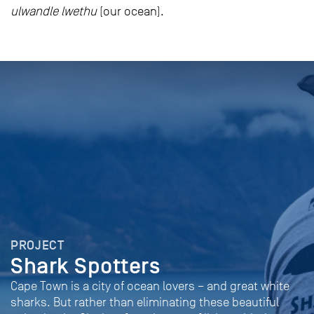
ulwandle lwethu
(our ocean).
PROJECT
Shark Spotters
Cape Town is a city of ocean lovers – and great white
sharks. But rather than eliminating these beautiful