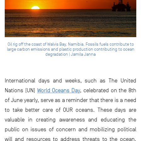
Oil rig off the coast of Walvis Bay, Namibia. Fossils fuels contribute to
large carbon emissions and plastic production contributing to ocean
degradation | Jamila Janna
International days and weeks, such as The United
Nations (UN)
World Oceans Day
, celebrated on the 8th
of June yearly, serve as a reminder that there is a need
to take better care of OUR oceans. These days are
valuable in creating awareness and educating the
public on issues of concern and mobilizing political
will and resources to address threats to the ocean.