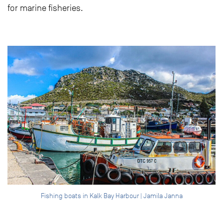
for marine fisheries.
Fishing boats in Kalk Bay Harbour | Jamila Janna