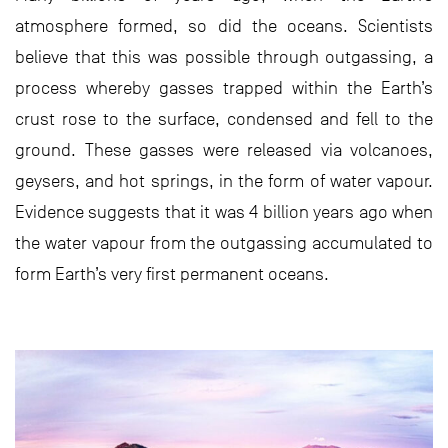
atmosphere formed, so did the oceans. Scientists
believe that this was possible through outgassing, a
process whereby gasses trapped within the Earth’s
crust rose to the surface, condensed and fell to the
ground. These gasses were released via volcanoes,
geysers, and hot springs, in the form of water vapour.
Evidence suggests that it was 4 billion years ago when
the water vapour from the outgassing accumulated to
form Earth’s very first permanent oceans.