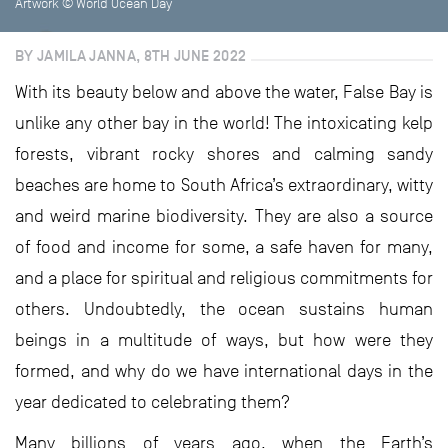
Artwork © World Ocean Day
BY JAMILA JANNA, 8TH JUNE 2022
With its beauty below and above the water, False Bay is
unlike any other bay in the world! The intoxicating kelp
forests, vibrant rocky shores and calming sandy
beaches are home to South Africa’s extraordinary, witty
and weird marine biodiversity. They are also a source
of food and income for some, a safe haven for many,
and a place for spiritual and religious commitments for
others. Undoubtedly, the ocean sustains human
beings in a multitude of ways, but how were they
formed, and why do we have international days in the
year dedicated to celebrating them?
Many billions of years ago, when the Earth’s