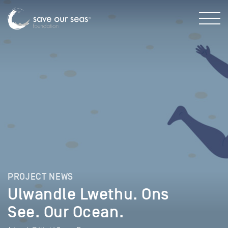
PROJECT NEWS
Ulwandle Lwethu. Ons
See. Our Ocean.