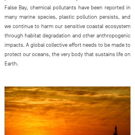
False Bay, chemical pollutants have been reported in
many marine species, plastic pollution persists, and
we continue to harm our sensitive coastal ecosystem
through habitat degradation and other anthropogenic
impacts. A global collective effort needs to be made to
protect our oceans, the very body that sustains life on
Earth.