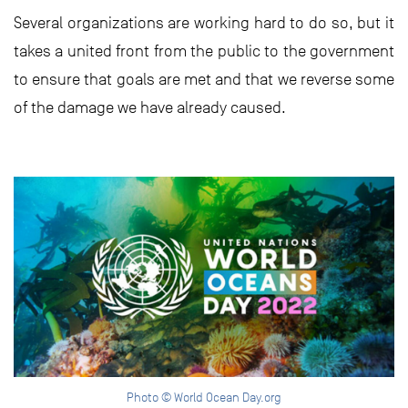
Several organizations are working hard to do so, but it
takes a united front from the public to the government
to ensure that goals are met and that we reverse some
of the damage we have already caused.
Photo © World Ocean Day.org