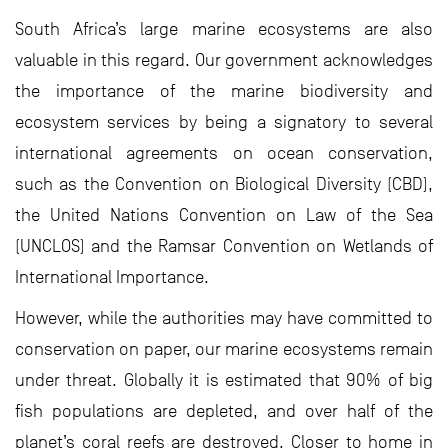
South Africa’s large marine ecosystems are also
valuable in this regard. Our government acknowledges
the importance of the marine biodiversity and
ecosystem services by being a signatory to several
international agreements on ocean conservation,
such as the Convention on Biological Diversity (CBD),
the United Nations Convention on Law of the Sea
(UNCLOS) and the Ramsar Convention on Wetlands of
International Importance.
However, while the authorities may have committed to
conservation on paper, our marine ecosystems remain
under threat. Globally it is estimated that 90% of big
fish populations are depleted, and over half of the
planet’s coral reefs are destroyed. Closer to home in