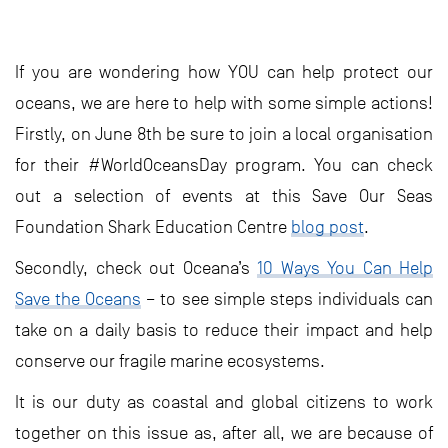
If you are wondering how YOU can help protect our
oceans, we are here to help with some simple actions!
Firstly, on June 8th be sure to join a local organisation
for their #WorldOceansDay program. You can check
out a selection of events at this Save Our Seas
Foundation Shark Education Centre
blog post
.
Secondly, check out Oceana’s
10 Ways You Can Help
Save the Oceans
– to see simple steps individuals can
take on a daily basis to reduce their impact and help
conserve our fragile marine ecosystems.
It is our duty as coastal and global citizens to work
together on this issue as, after all, we are because of