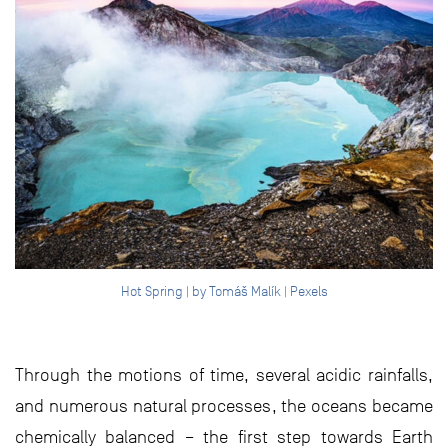
Hot Spring | by Tomáš Malík | Pexels
Through the motions of time, several acidic rainfalls,
and numerous natural processes, the oceans became
chemically balanced – the first step towards Earth