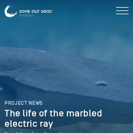
PROJECT NEWS
The life of the marbled
electric ray