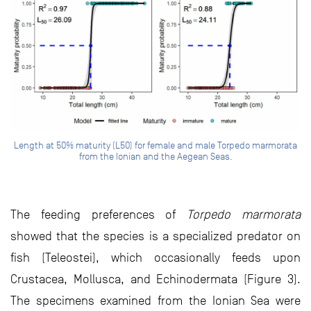
Length at 50% maturity (L50) for female and male Torpedo marmorata
from the Ionian and the Aegean Seas.
The feeding preferences of
Torpedo marmorata
showed that the species is a specialized predator on
fish (Teleostei), which occasionally feeds upon
Crustacea, Mollusca, and Echinodermata (Figure 3).
The specimens examined from the Ionian Sea were