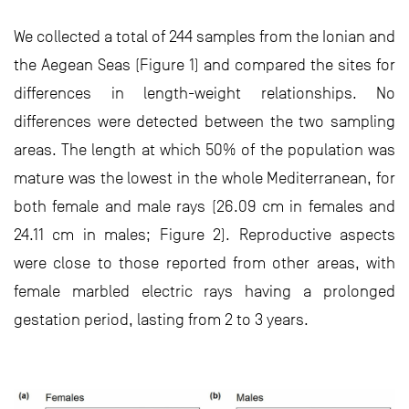
We collected a total of 244 samples from the Ionian and
the Aegean Seas (Figure 1) and compared the sites for
differences in length-weight relationships. No
differences were detected between the two sampling
areas. The length at which 50% of the population was
mature was the lowest in the whole Mediterranean, for
both female and male rays (26.09 cm in females and
24.11 cm in males; Figure 2). Reproductive aspects
were close to those reported from other areas, with
female marbled electric rays having a prolonged
gestation period, lasting from 2 to 3 years.