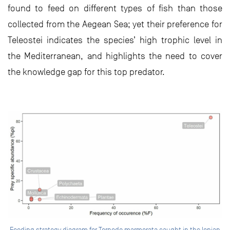
found to feed on different types of fish than those
collected from the Aegean Sea; yet their preference for
Teleostei indicates the species’ high trophic level in
the Mediterranean, and highlights the need to cover
the knowledge gap for this top predator.
Feeding strategy diagram for Torpedo marmorata caught in the Ionian