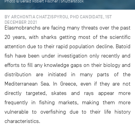
Photo © Gerald Robert Fischer | Shutterstock
BY ARCHONTIA CHATZISPYROU, PHD CANDIDATE, 1ST
DECEMBER 2021
Elasmobranchs are facing many threats over the past
20 years, with sharks getting most of the scientific
attention due to their rapid population decline. Batoid
fish have been under investigation only recently and
efforts to fill any knowledge gaps on their biology and
distribution are initiated in many parts of the
Mediterranean Sea. In Greece, even if they are not
directly targeted, skates and rays appear more
frequently in fishing markets, making them more
vulnerable to overfishing due to their life history
characteristics.