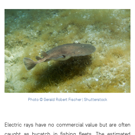
Photo © Gerald Robert Fischer | Shutterstock
Electric rays have no commercial value but are often
caught as bycatch in fishing fleets. The estimated