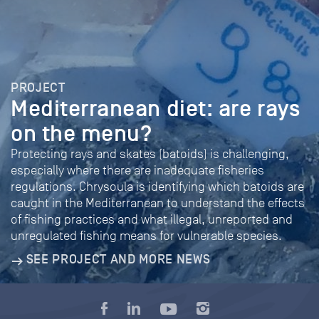
PROJECT
Mediterranean diet: are rays
on the menu?
Protecting rays and skates (batoids) is challenging,
especially where there are inadequate fisheries
regulations. Chrysoula is identifying which batoids are
caught in the Mediterranean to understand the effects
of fishing practices and what illegal, unreported and
unregulated fishing means for vulnerable species.
SEE PROJECT AND MORE NEWS