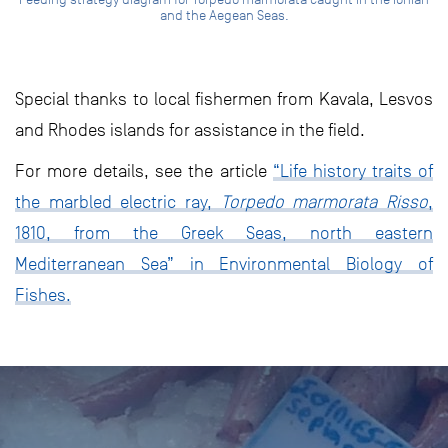
and the Aegean Seas.
Special thanks to local fishermen from Kavala, Lesvos
and Rhodes islands for assistance in the field.
For more details, see the article
“Life history traits of
the marbled electric ray,
Torpedo marmorata Risso
,
1810, from the Greek Seas, north eastern
Mediterranean Sea” in Environmental Biology of
Fishes.