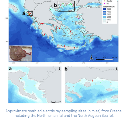
Approximate marbled electric ray sampling sites (circles) from Greece,
including the North Ionian (a) and the North Aegean Sea (b).