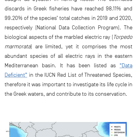
discards in Greek fisheries have reached 98.11% and
99.20% of the species’ total catches in 2019 and 2020,
respectively (National Data Collection Program). The
biological aspects of the marbled electric ray (
Torpedo
marmorata
) are limited, yet it comprises the most
abundant species of all electric rays in the eastern
Mediterranean basin. It has been listed as
“Data
Deficient”
in the IUCN Red List of Threatened Species,
therefore it was important to investigate its life cycle in
the Greek waters, and contribute to its conservation.