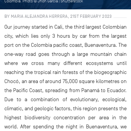
Colombia. Photo © Jhon Garcia | Shutterstock
BY MARIA ALEJANDRA HERRERA, 21ST FEBRUARY 2023
Our journey started in Cali, the third largest Colombian
city, which lies only 3 hours by car from the largest
port on the Colombia pacific coast, Buenaventura. The
one-way road goes through a large mountain chain
where we cross many different ecosystems until
reaching the tropical rain forests of the biogeographic
Chocó, an area of around 75,000 square kilometres on
the Pacific Coast, spreading from Panamá to Ecuador.
Due to a combination of evolutionary, ecological,
climatic, and geologic factors, this region presents the
highest biodiversity concentration per area in the
world. After spending the night in Buenaventura, we