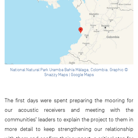
National Natural Park Uramba Bahía Málaga, Colombia. Graphic ©
Snazzy Maps | Google Maps
The first days were spent preparing the mooring for
our acoustic receivers and meeting with the
communities’ leaders to explain the project to them in
more detail to keep strengthening our relationship