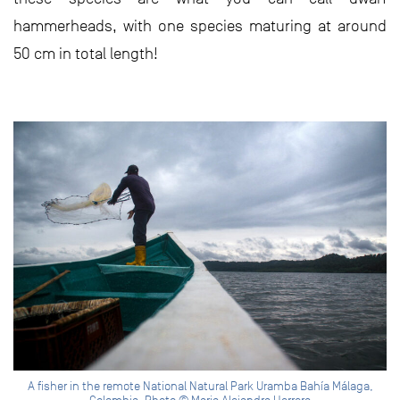
hammerheads, with one species maturing at around
50 cm in total length!
A fisher in the remote National Natural Park Uramba Bahía Málaga,