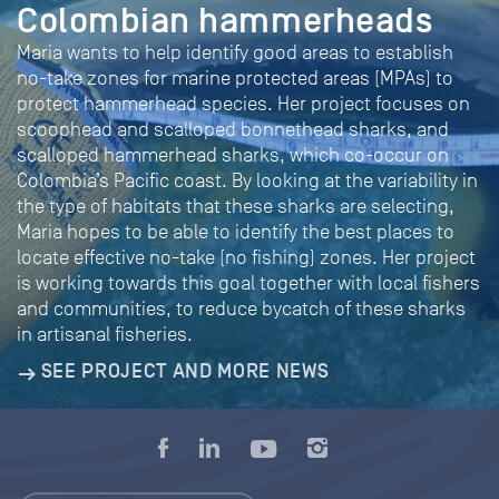
Colombian hammerheads
Maria wants to help identify good areas to establish
no-take zones for marine protected areas (MPAs) to
protect hammerhead species. Her project focuses on
scoophead and scalloped bonnethead sharks, and
scalloped hammerhead sharks, which co-occur on
Colombia’s Pacific coast. By looking at the variability in
the type of habitats that these sharks are selecting,
Maria hopes to be able to identify the best places to
locate effective no-take (no fishing) zones. Her project
is working towards this goal together with local fishers
and communities, to reduce bycatch of these sharks
in artisanal fisheries.
SEE PROJECT AND MORE NEWS