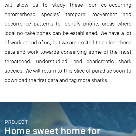
will allow us to study these four co-occurring
hammerhead species’ temporal movement and
occurrence patterns to identify priority areas where
local no-take zones can be established. We have a lot
of work ahead of us, but we are excited to collect these
data and work towards conserving some of the most
threatened, understudied, and charismatic shark
species. We will return to this slice of paradise soon to
download the first data and tag more sharks.
PROJECT
Home sweet home for