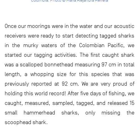
Colombia. Photo © Maria Alejandra Herrera
Once our moorings were in the water and our acoustic
receivers were ready to start detecting tagged sharks
in the murky waters of the Colombian Pacific, we
started our tagging activities. The first caught shark
was a scalloped bonnethead measuring 97 cm in total
length, a whopping size for this species that was
previously reported at 92 cm. We are very proud of
holding this world record! After five days of fishing, we
caught, measured, sampled, tagged, and released 15
small hammerhead sharks, only missing the
scoophead shark.