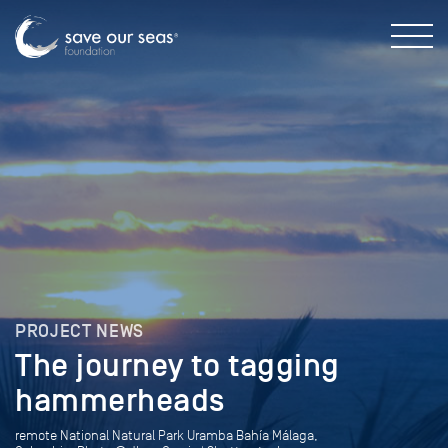
PROJECT NEWS
The journey to tagging
hammerheads
remote National Natural Park Uramba Bahía Málaga,