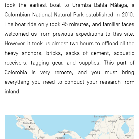
took the earliest boat to Uramba Bahía Málaga, a
Colombian National Natural Park established in 2010.
The boat ride only took 45 minutes, and familiar faces
welcomed us from previous expeditions to this site.
However, it took us almost two hours to offload all the
heavy anchors, bricks, sacks of cement, acoustic
receivers, tagging gear, and supplies. This part of
Colombia is very remote, and you must bring
everything you need to conduct your research from
inland.