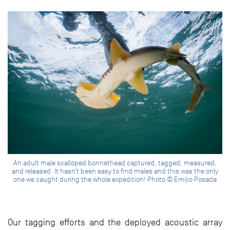
An adult male scalloped bonnethead captured, tagged, measured,
and released. It hasn’t been easy to find males and this was the only
one we caught during the whole expedition! Photo © Emilio Posada
Our tagging efforts and the deployed acoustic array