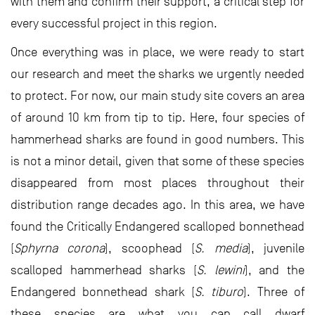
with them and confirm their support, a critical step for
every successful project in this region.
Once everything was in place, we were ready to start
our research and meet the sharks we urgently needed
to protect. For now, our main study site covers an area
of around 10 km from tip to tip. Here, four species of
hammerhead sharks are found in good numbers. This
is not a minor detail, given that some of these species
disappeared from most places throughout their
distribution range decades ago. In this area, we have
found the Critically Endangered scalloped bonnethead
(
Sphyrna corona
), scoophead (
S. media
), juvenile
scalloped hammerhead sharks (
S. lewini
), and the
Endangered bonnethead shark (
S. tiburo
). Three of
these species are what you can call dwarf