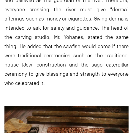
and believed as the guardian of the river. Therefore,
everyone crossing the river must give “derma”
offerings such as money or cigarettes. Giving derma is
intended to ask for safety and guidance. The head of
the carving studio, Mr. Yohanes, stated the same
thing. He added that the sawfish would come if there
were traditional ceremonies such as the traditional
house (Jew) construction and the sago caterpillar
ceremony to give blessings and strength to everyone
who celebrated it.