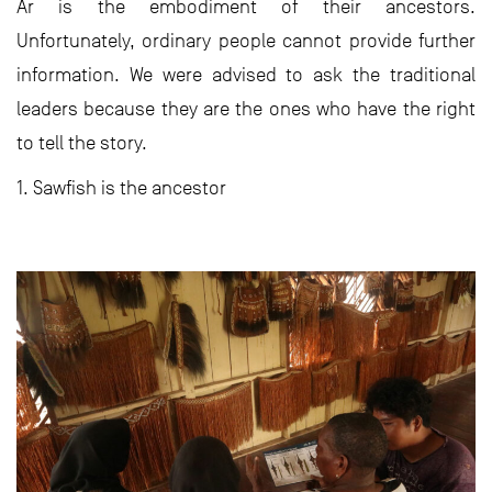
Ar is the embodiment of their ancestors.
Unfortunately, ordinary people cannot provide further
information. We were advised to ask the traditional
leaders because they are the ones who have the right
to tell the story.
1. Sawfish is the ancestor