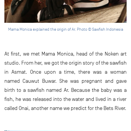
Mama Monica explained the origin of Ar. Photo © Sawfish Indonesia
At first, we met Mama Monica, head of the Noken art
studio. From her, we got the origin story of the sawfish
in Asmat. Once upon a time, there was a woman
named Cauwut Buwar. She was pregnant and gave
birth to a sawfish named Ar. Because the baby was a
fish, he was released into the water and lived in a river
called Onai, another name we predict for the Bets River.