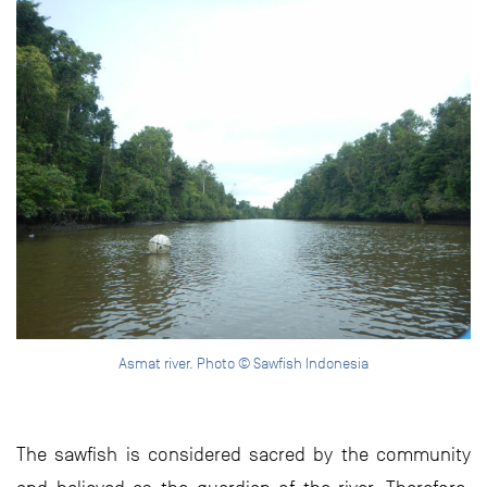
Asmat river. Photo © Sawfish Indonesia
The sawfish is considered sacred by the community