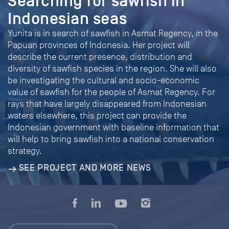
Searching for sawfish in
Indonesian seas
Yunita is in search of sawfish in Asmat Regency, in the
Papuan provinces of Indonesia. Her project will
describe the current presence, distribution and
diversity of sawfish species in the region. She will also
be investigating the cultural and socio-economic
value of sawfish for the people of Asmat Regency. For
rays that have largely disappeared from Indonesian
waters elsewhere, this project can provide the
Indonesian government with baseline information that
will help to bring sawfish into a national conservation
strategy.
SEE PROJECT AND MORE NEWS