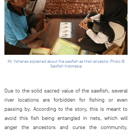
Mr. Yohanes explained about the sawfish as their ancestor. Photo ©
Sawfish Indonesia
Due to the solid sacred value of the sawfish, several
river locations are forbidden for fishing or even
passing by. According to the story, this is meant to
avoid this fish being entangled in nets, which will
anger the ancestors and curse the community.