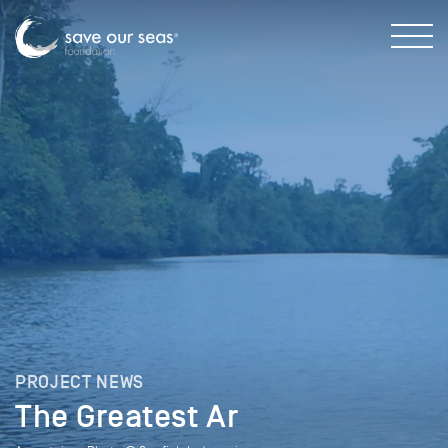
PROJECT NEWS
The Greatest Ar