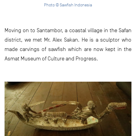
Photo © Sawfish Indonesia
Moving on to Santambor, a coastal village in the Safan
district, we met Mr. Alex Sakan. He is a sculptor who
made carvings of sawfish which are now kept in the
Asmat Museum of Culture and Progress.