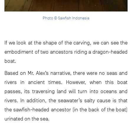
Photo © Sawfish Indonesia
If we look at the shape of the carving, we can see the
embodiment of two ancestors riding a dragon-headed
boat.
Based on Mr. Alex’s narrative, there were no seas and
rivers in ancient times. However, when this boat
passes, its traversing land will turn into oceans and
rivers. In addition, the seawater’s salty cause is that
the sawfish-headed ancestor (in the back of the boat)
urinated on the sea.