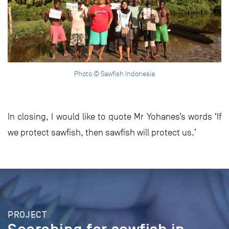
Photo © Sawfish Indonesia
In closing, I would like to quote Mr Yohanes’s words ‘If
we protect sawfish, then sawfish will protect us.’
PROJECT