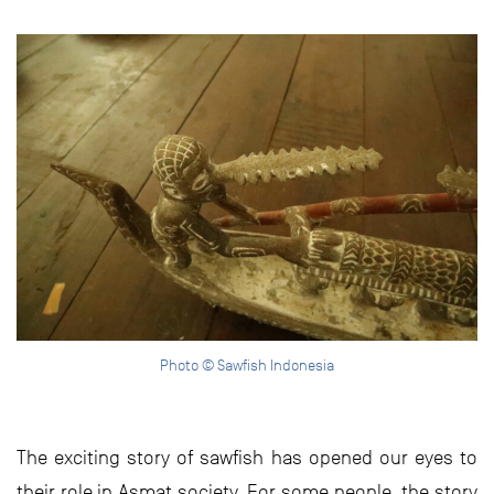
Photo © Sawfish Indonesia
The exciting story of sawfish has opened our eyes to
their role in Asmat society. For some people, the story