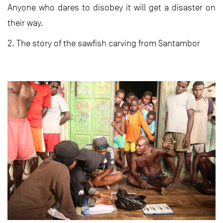
Anyone who dares to disobey it will get a disaster on
their way.
2. The story of the sawfish carving from Santambor