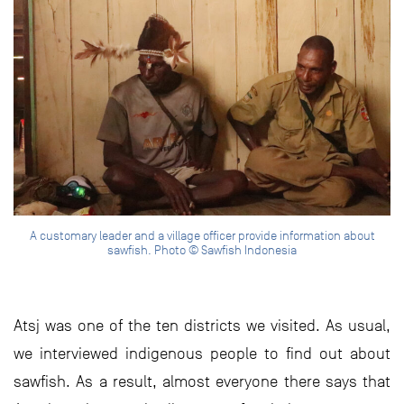
A customary leader and a village officer provide information about
sawfish. Photo © Sawfish Indonesia
Atsj was one of the ten districts we visited. As usual,
we interviewed indigenous people to find out about
sawfish. As a result, almost everyone there says that