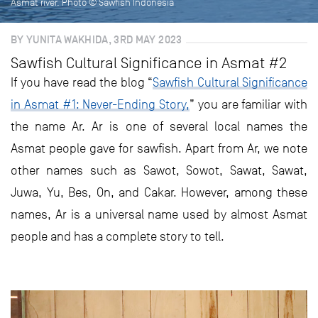
Asmat river. Photo © Sawfish Indonesia
BY YUNITA WAKHIDA, 3RD MAY 2023
Sawfish Cultural Significance in Asmat #2
If you have read the blog “
Sawfish Cultural Significance
in Asmat #1: Never-Ending Story,
” you are familiar with
the name Ar. Ar is one of several local names the
Asmat people gave for sawfish. Apart from Ar, we note
other names such as Sawot, Sowot, Sawat, Sawat,
Juwa, Yu, Bes, On, and Cakar. However, among these
names, Ar is a universal name used by almost Asmat
people and has a complete story to tell.