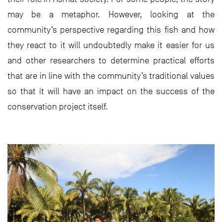
may be a metaphor. However, looking at the
community’s perspective regarding this fish and how
they react to it will undoubtedly make it easier for us
and other researchers to determine practical efforts
that are in line with the community’s traditional values
so that it will have an impact on the success of the
conservation project itself.