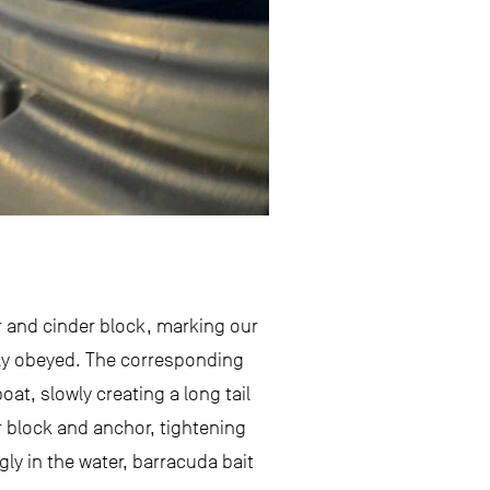
r and cinder block, marking our
kly obeyed. The corresponding
at, slowly creating a long tail
er block and anchor, tightening
ly in the water, barracuda bait