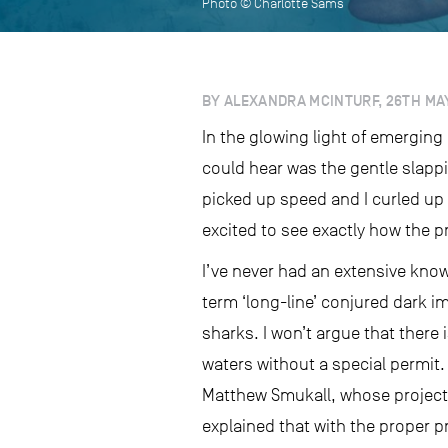
Photo © Charlotte Sams
BY ALEXANDRA MCINTURF, 26TH MAY
In the glowing light of emerging
could hear was the gentle slappi
picked up speed and I curled up 
excited to see exactly how the 
I’ve never had an extensive know
term ‘long-line’ conjured dark i
sharks. I won’t argue that there 
waters without a special permit.
Matthew Smukall, whose project o
explained that with the proper p