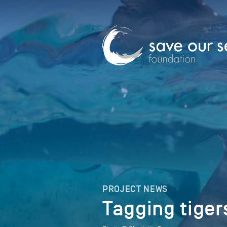
PROJECT NEWS
Tagging tiger