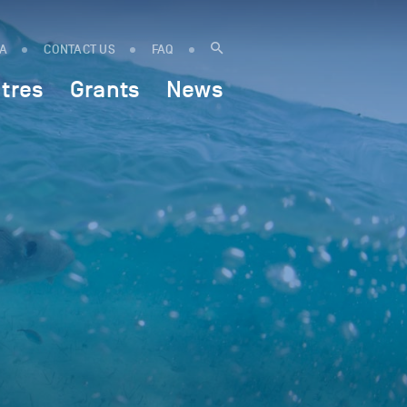
IA
CONTACT US
FAQ
tres
Grants
News