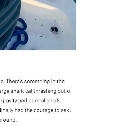
e! There’s something in the
arge shark tail thrashing out of
f gravity and normal shark
 finally had the courage to ask.
 around.