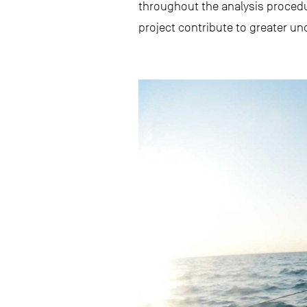
throughout the analysis procedur
project contribute to greater un