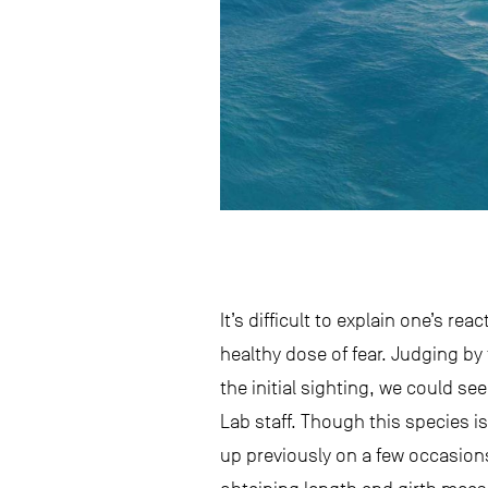
It’s difficult to explain one’s re
healthy dose of fear. Judging by
the initial sighting, we could s
Lab staff. Though this species i
up previously on a few occasions