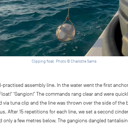
Clipping float. Photo © Charlotte Sams
-practised assembly line. In the water went the first ancho
‘Float!’ ‘Gangion!’ The commands rang clear and were quic
ia tuna clip and the line was thrown over the side of the bo
us. After 15 repetitions for each line, we set a second cind
ed only a few metres below. The gangions dangled tantalising