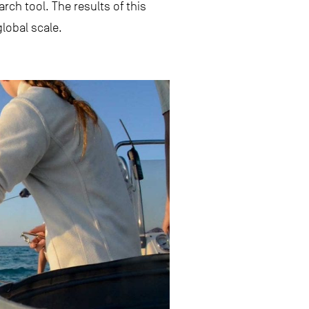
ch tool. The results of this
lobal scale.