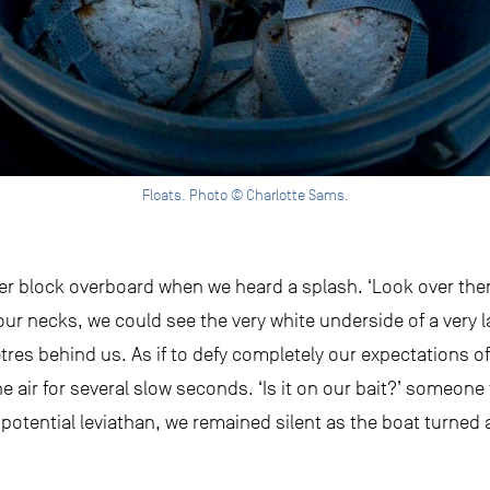
Floats. Photo © Charlotte Sams.
der block overboard when we heard a splash. ‘Look over ther
our necks, we could see the very white underside of a very l
res behind us. As if to defy completely our expectations o
he air for several slow seconds. ‘Is it on our bait?’ someone
a potential leviathan, we remained silent as the boat turned