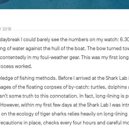
 2016
 daybreak I could barely see the numbers on my watch: 6.30. 
ng of water against the hull of the boat. The bow turned t
contentedly in my foul-weather gear. This was my first long
process worked.
ledge of fishing methods. Before I arrived at the Shark Lab 
mages of the floating corpses of by-catch: turtles, dolphins
isn’t some truth to this connotation. In fact, long-lining is
 However, within my first few days at the Shark Lab I was i
n the ecology of tiger sharks relies heavily on long-lining
recautions in place, checks every four hours and careful mo