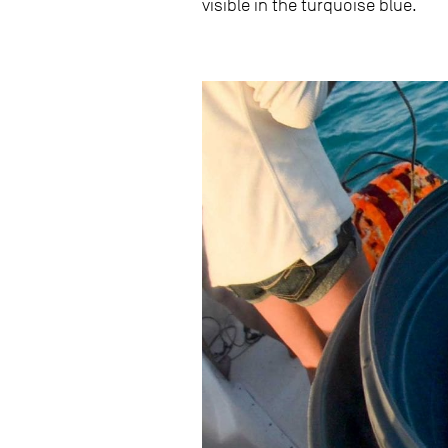
visible in the turquoise blue.