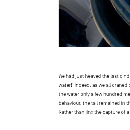
We had just heaved the last cin
water!’ Indeed, as we all craned 
the water only a few hundred met
behaviour, the tail remained in t
Rather than jinx the capture of 