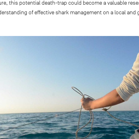
e, this potential death-trap could become a valuable resear
derstanding of effective shark management on a local and g