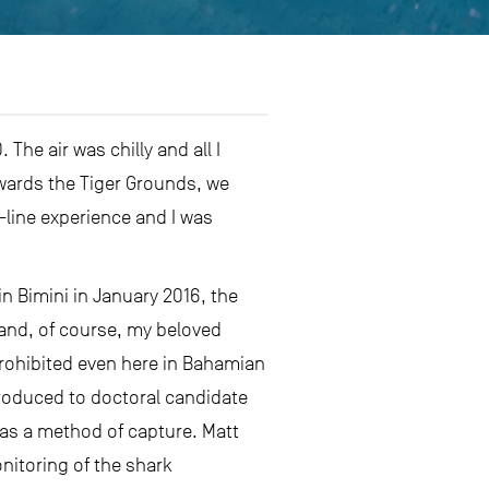
The air was chilly and all I
owards the Tiger Grounds, we
-line experience and I was
in Bimini in January 2016, the
 and, of course, my beloved
 prohibited even here in Bahamian
ntroduced to doctoral candidate
 as a method of capture. Matt
nitoring of the shark