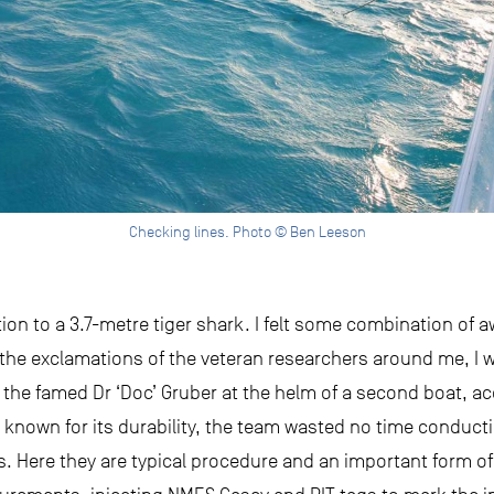
Checking lines. Photo © Ben Leeson
action to a 3.7-metre tiger shark. I felt some combination of 
 the exclamations of the veteran researchers around me, I w
ee the famed Dr ‘Doc’ Gruber at the helm of a second boat,
s known for its durability, the team wasted no time conduct
. Here they are typical procedure and an important form of