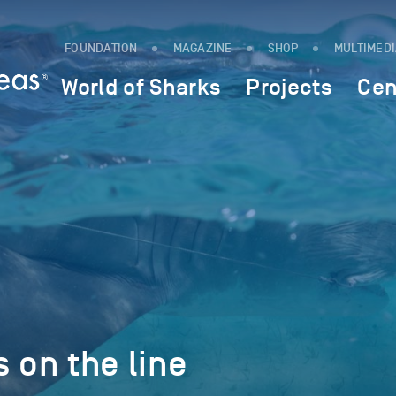
FOUNDATION
MAGAZINE
SHOP
MULTIMED
World of Sharks
Projects
Cen
s on the line