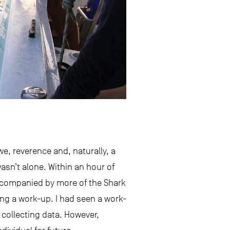
awe, reverence and, naturally, a
asn’t alone. Within an hour of
 accompanied by more of the Shark
ing a work-up. I had seen a work-
 collecting data. However,