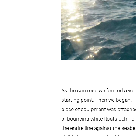
As the sun rose we formed a well
starting point. Then we began. 
piece of equipment was attached v
of bouncing white floats behind 
the entire line against the seab