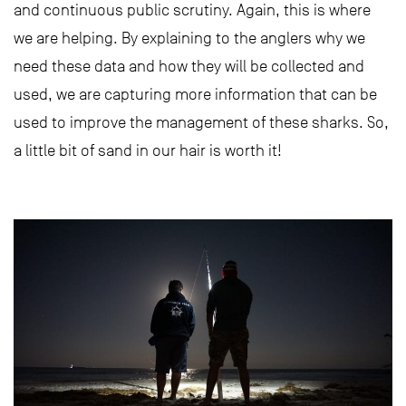
and continuous public scrutiny. Again, this is where
we are helping. By explaining to the anglers why we
need these data and how they will be collected and
used, we are capturing more information that can be
used to improve the management of these sharks. So,
a little bit of sand in our hair is worth it!