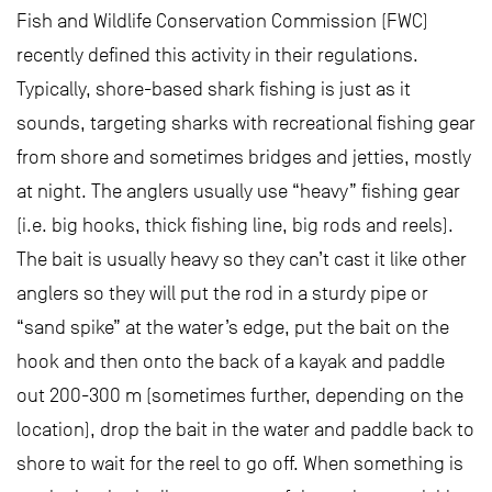
Fish and Wildlife Conservation Commission (FWC)
recently defined this activity in their regulations.
Typically, shore-based shark fishing is just as it
sounds, targeting sharks with recreational fishing gear
from shore and sometimes bridges and jetties, mostly
at night. The anglers usually use “heavy” fishing gear
(i.e. big hooks, thick fishing line, big rods and reels).
The bait is usually heavy so they can’t cast it like other
anglers so they will put the rod in a sturdy pipe or
“sand spike” at the water’s edge, put the bait on the
hook and then onto the back of a kayak and paddle
out 200-300 m (sometimes further, depending on the
location), drop the bait in the water and paddle back to
shore to wait for the reel to go off. When something is