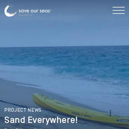
PROJECT NEWS
Sand Everywhere!