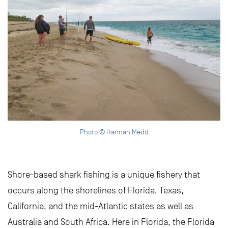
Photo © Hannah Medd
Shore-based shark fishing is a unique fishery that
occurs along the shorelines of Florida, Texas,
California, and the mid-Atlantic states as well as
Australia and South Africa. Here in Florida, the Florida