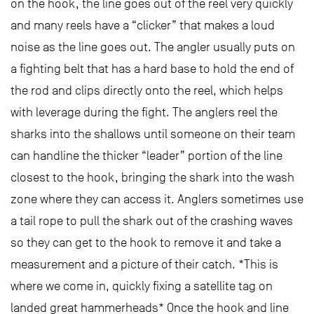
on the hook, the line goes out of the reel very quickly
and many reels have a “clicker” that makes a loud
noise as the line goes out. The angler usually puts on
a fighting belt that has a hard base to hold the end of
the rod and clips directly onto the reel, which helps
with leverage during the fight. The anglers reel the
sharks into the shallows until someone on their team
can handline the thicker “leader” portion of the line
closest to the hook, bringing the shark into the wash
zone where they can access it. Anglers sometimes use
a tail rope to pull the shark out of the crashing waves
so they can get to the hook to remove it and take a
measurement and a picture of their catch. *This is
where we come in, quickly fixing a satellite tag on
landed great hammerheads* Once the hook and line