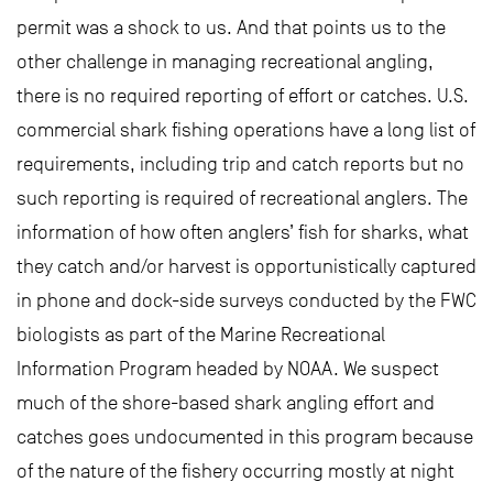
permit was a shock to us. And that points us to the
other challenge in managing recreational angling,
there is no required reporting of effort or catches. U.S.
commercial shark fishing operations have a long list of
requirements, including trip and catch reports but no
such reporting is required of recreational anglers. The
information of how often anglers’ fish for sharks, what
they catch and/or harvest is opportunistically captured
in phone and dock-side surveys conducted by the FWC
biologists as part of the Marine Recreational
Information Program headed by NOAA. We suspect
much of the shore-based shark angling effort and
catches goes undocumented in this program because
of the nature of the fishery occurring mostly at night