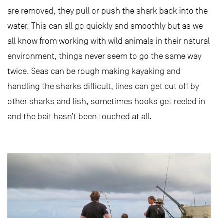
are removed, they pull or push the shark back into the
water. This can all go quickly and smoothly but as we
all know from working with wild animals in their natural
environment, things never seem to go the same way
twice. Seas can be rough making kayaking and
handling the sharks difficult, lines can get cut off by
other sharks and fish, sometimes hooks get reeled in
and the bait hasn’t been touched at all.