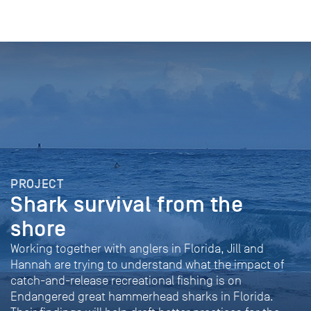
PROJECT
Shark survival from the
shore
Working together with anglers in Florida, Jill and
Hannah are trying to understand what the impact of
catch-and-release recreational fishing is on
Endangered great hammerhead sharks in Florida.