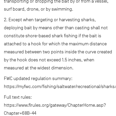
transporting or dropping the bait by or from a vessel,
surf board, drone, or by swimming.
2. Except when targeting or harvesting sharks,
deploying bait by means other than casting shall not
constitute shore-based shark fishing if the bait is
attached to a hook for which the maximum distance
measured between two points inside the curve created
by the hook does not exceed 1.5 inches, when
measured at the widest dimension.
FWC updated regulation summary:
https://myfwc.com/fishing/saltwater/recreational/sharks
Full text rules:
https://www.flrules.org/gateway/ChapterHome.asp?
Chapter=68B-44