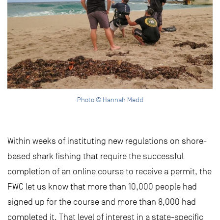
Photo © Hannah Medd
Within weeks of instituting new regulations on shore-
based shark fishing that require the successful
completion of an online course to receive a permit, the
FWC let us know that more than 10,000 people had
signed up for the course and more than 8,000 had
completed it. That level of interest in a state-specific