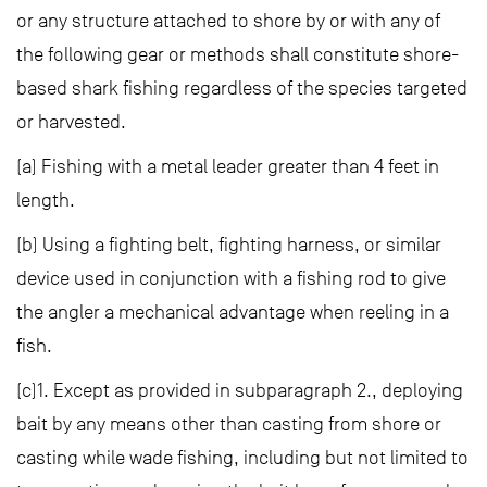
or any structure attached to shore by or with any of
the following gear or methods shall constitute shore-
based shark fishing regardless of the species targeted
or harvested.
(a) Fishing with a metal leader greater than 4 feet in
length.
(b) Using a fighting belt, fighting harness, or similar
device used in conjunction with a fishing rod to give
the angler a mechanical advantage when reeling in a
fish.
(c)1. Except as provided in subparagraph 2., deploying
bait by any means other than casting from shore or
casting while wade fishing, including but not limited to