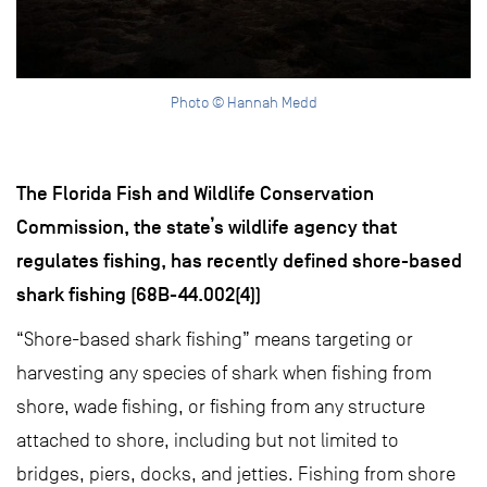
Photo © Hannah Medd
The Florida Fish and Wildlife Conservation
Commission, the state’s wildlife agency that
regulates fishing, has recently defined shore-based
shark fishing (68B-44.002(4))
“Shore-based shark fishing” means targeting or
harvesting any species of shark when fishing from
shore, wade fishing, or fishing from any structure
attached to shore, including but not limited to
bridges, piers, docks, and jetties. Fishing from shore