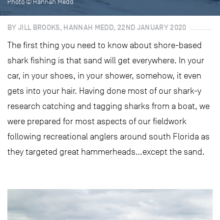
Photo © Hannah Medd
BY JILL BROOKS, HANNAH MEDD, 22ND JANUARY 2020
The first thing you need to know about shore-based
shark fishing is that sand will get everywhere. In your
car, in your shoes, in your shower, somehow, it even
gets into your hair. Having done most of our shark-y
research catching and tagging sharks from a boat, we
were prepared for most aspects of our fieldwork
following recreational anglers around south Florida as
they targeted great hammerheads…except the sand.