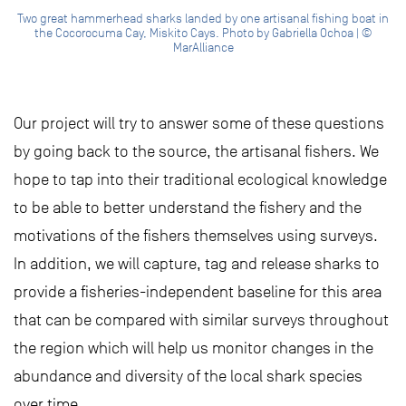
Two great hammerhead sharks landed by one artisanal fishing boat in
the Cocorocuma Cay, Miskito Cays. Photo by Gabriella Ochoa | ©
MarAlliance
Our project will try to answer some of these questions
by going back to the source, the artisanal fishers. We
hope to tap into their traditional ecological knowledge
to be able to better understand the fishery and the
motivations of the fishers themselves using surveys.
In addition, we will capture, tag and release sharks to
provide a fisheries-independent baseline for this area
that can be compared with similar surveys throughout
the region which will help us monitor changes in the
abundance and diversity of the local shark species
over time.