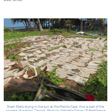
Shark fillets drying in the sun at the Miskito Cays, this is part of the
process of making “Cecina”. Photo by Gabriella Ochoa | © MarAlliance