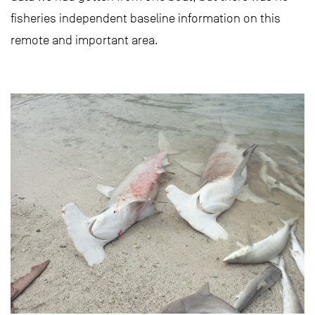
fisheries independent baseline information on this
remote and important area.