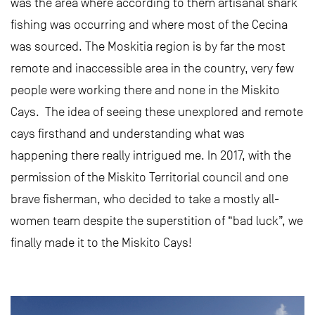
was the area where according to them artisanal shark
fishing was occurring and where most of the Cecina
was sourced. The Moskitia region is by far the most
remote and inaccessible area in the country, very few
people were working there and none in the Miskito
Cays. The idea of seeing these unexplored and remote
cays firsthand and understanding what was
happening there really intrigued me. In 2017, with the
permission of the Miskito Territorial council and one
brave fisherman, who decided to take a mostly all-
women team despite the superstition of “bad luck”, we
finally made it to the Miskito Cays!