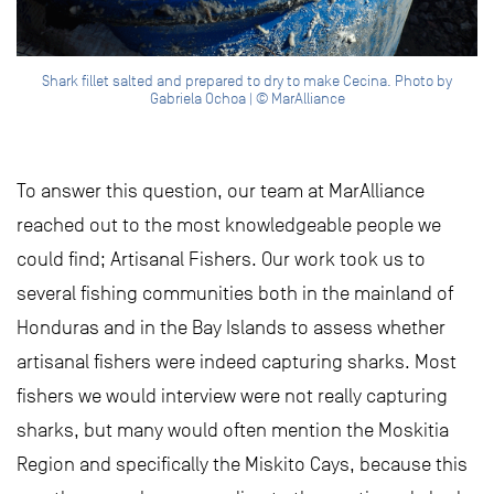
Shark fillet salted and prepared to dry to make Cecina. Photo by
Gabriela Ochoa | © MarAlliance
To answer this question, our team at MarAlliance
reached out to the most knowledgeable people we
could find; Artisanal Fishers. Our work took us to
several fishing communities both in the mainland of
Honduras and in the Bay Islands to assess whether
artisanal fishers were indeed capturing sharks. Most
fishers we would interview were not really capturing
sharks, but many would often mention the Moskitia
Region and specifically the Miskito Cays, because this