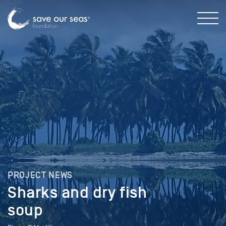
PROJECT NEWS
Sharks and dry fish
soup