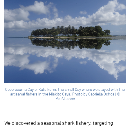
Cocorocuma Cay or Katsikumi, the small Cay where we stayed with the
artisanal fishers in the Miskito Cays. Photo by Gabriella Ochoa | ©
MarAlliance
We discovered a seasonal shark fishery, targeting