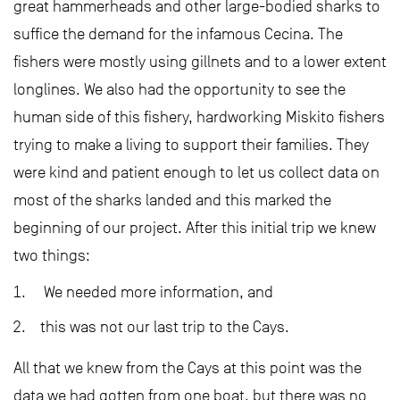
great hammerheads and other large-bodied sharks to
suffice the demand for the infamous Cecina. The
fishers were mostly using gillnets and to a lower extent
longlines. We also had the opportunity to see the
human side of this fishery, hardworking Miskito fishers
trying to make a living to support their families. They
were kind and patient enough to let us collect data on
most of the sharks landed and this marked the
beginning of our project. After this initial trip we knew
two things:
We needed more information, and
this was not our last trip to the Cays.
All that we knew from the Cays at this point was the
data we had gotten from one boat, but there was no