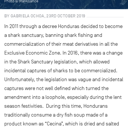
Photo © MarAlliance
BY GABRIELA OCHOA, 23RD OCTOBER 2019
In 2011 through a decree Honduras decided to become
a shark sanctuary, banning shark fishing and
commercialization of their meat derivatives in all the
Exclusive Economic Zone. In 2016, there was a change
in the Shark Sanctuary legislation, which allowed
incidental captures of sharks to be commercialized.
Unfortunately, the legislation was vague and incidental
captures were not well defined which turned the
amendment into a loophole, especially during the lent
season festivities. During this time, Hondurans
traditionally consume a dry fish soup made of a
product known as “Cecina”, which is dried and salted