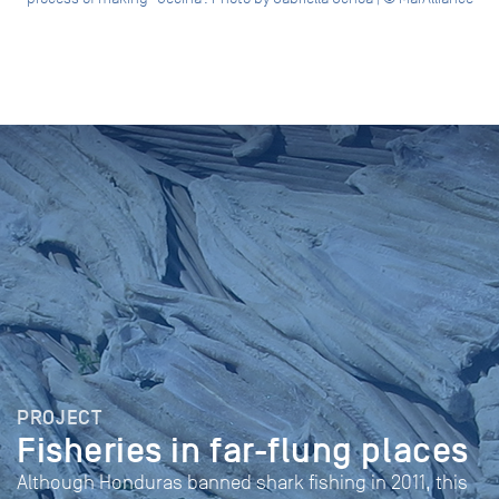
PROJECT
Fisheries in far-flung places
Although Honduras banned shark fishing in 2011, this