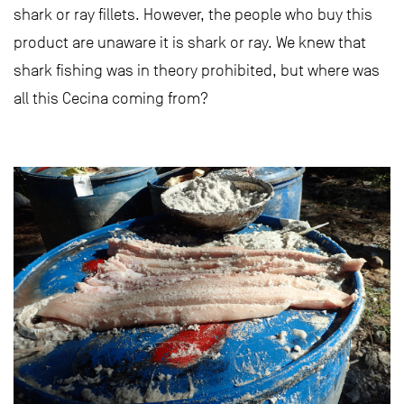
shark or ray fillets. However, the people who buy this
product are unaware it is shark or ray. We knew that
shark fishing was in theory prohibited, but where was
all this Cecina coming from?