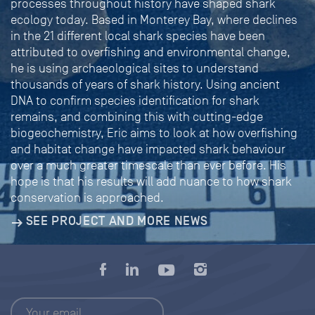
processes throughout history have shaped shark
ecology today. Based in Monterey Bay, where declines
in the 21 different local shark species have been
attributed to overfishing and environmental change,
he is using archaeological sites to understand
thousands of years of shark history. Using ancient
DNA to confirm species identification for shark
remains, and combining this with cutting-edge
biogeochemistry, Eric aims to look at how overfishing
and habitat change have impacted shark behaviour
over a much greater timescale than ever before. His
hope is that his results will add nuance to how shark
conservation is approached.
SEE PROJECT AND MORE NEWS