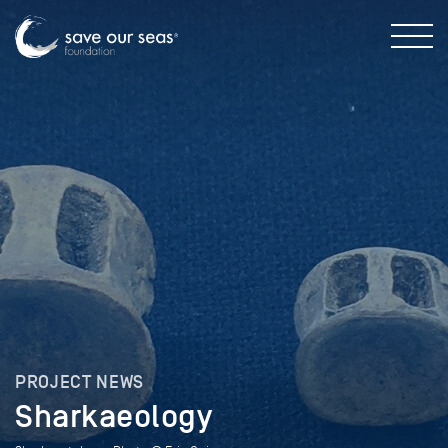
PROJECT NEWS
Sharkaeology