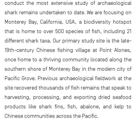
conduct the most extensive study of archaeological
shark remains undertaken to date. We are focusing on
Monterey Bay, California, USA, a biodiversity hotspot
that is home to over 500 species of fish, including 21
different shark taxa. Our primary study site is the late-
19th-century Chinese fishing village at Point Alones,
once home to a thriving community located along the
southern shore of Monterey Bay in the modern city of
Pacific Grove. Previous archaeological fieldwork at the
site recovered thousands of fish remains that speak to
harvesting, processing, and exporting dried seafood
products like shark fins, fish, abalone, and kelp to
Chinese communities across the Pacific.