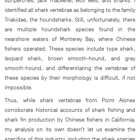
surfperches, jack mackerel, wolf eels, and sharks. I
identified all shark vertebrae as belonging to the family
Triakidae, the houndsharks. Still, unfortunately, there
are multiple houndshark species found in the
nearshore waters of Monterey Bay, where Chinese
fishers operated. These species include tope shark,
leopard shark, brown smooth-hound, and gray
smooth-hound, and differentiating the vertebrae of
these species by their morphology is difficult, if not
impossible.
Thus, while shark vertebrae from Point Alones
corroborate historical accounts of shark fishing and
shark fin production by Chinese fishers in California,
my analysis on its own doesn’t let us examine the
specifics of this industry, including the shark species