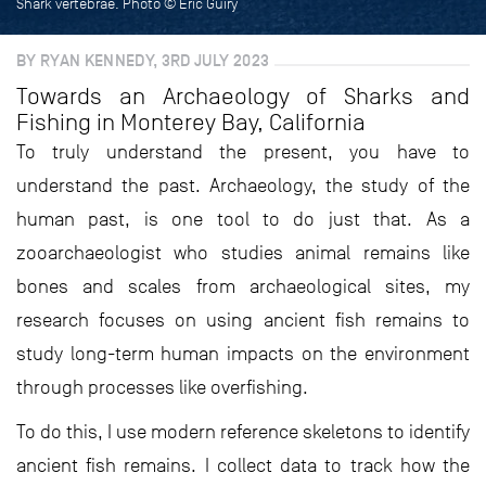
Shark vertebrae. Photo © Eric Guiry
BY RYAN KENNEDY, 3RD JULY 2023
Towards an Archaeology of Sharks and
Fishing in Monterey Bay, California
To truly understand the present, you have to
understand the past. Archaeology, the study of the
human past, is one tool to do just that. As a
zooarchaeologist who studies animal remains like
bones and scales from archaeological sites, my
research focuses on using ancient fish remains to
study long-term human impacts on the environment
through processes like overfishing.
To do this, I use modern reference skeletons to identify
ancient fish remains. I collect data to track how the