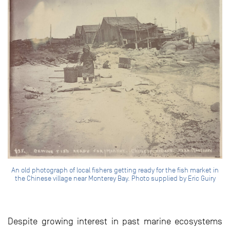
An old photograph of local fishers getting ready for the fish market in
the Chinese village near Monterey Bay. Photo supplied by Eric Guiry
Despite growing interest in past marine ecosystems