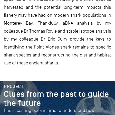
harvested and the potential long-term impacts this
fishery may have had on modern shark populations in
Monterey Bay. Thankfully, aDNA analysis by my
colleague Dr Thomas Royle and stable isotope analysis
by my colleague Dr Eric Guiry provide the keys to
identifying the Point Alones shark remains to specific
shark species and reconstructing the diet and habitat
use of these ancient sharks.
PROJECT
Clues from the past to guide
the future
Eric is casting back in time to understand how