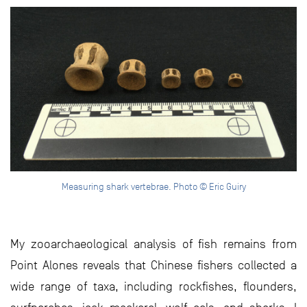
Measuring shark vertebrae. Photo © Eric Guiry
My zooarchaeological analysis of fish remains from
Point Alones reveals that Chinese fishers collected a
wide range of taxa, including rockfishes, flounders,