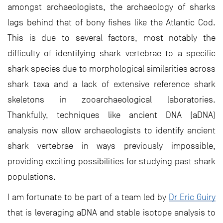
amongst archaeologists, the archaeology of sharks
lags behind that of bony fishes like the Atlantic Cod.
This is due to several factors, most notably the
difficulty of identifying shark vertebrae to a specific
shark species due to morphological similarities across
shark taxa and a lack of extensive reference shark
skeletons in zooarchaeological laboratories.
Thankfully, techniques like ancient DNA (aDNA)
analysis now allow archaeologists to identify ancient
shark vertebrae in ways previously impossible,
providing exciting possibilities for studying past shark
populations.
I am fortunate to be part of a team led by
Dr Eric Guiry
that is leveraging aDNA and stable isotope analysis to