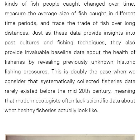
kinds of fish people caught changed over time,
measure the average size of fish caught in different
time periods, and trace the trade of fish over long
distances. Just as these data provide insights into
past cultures and fishing techniques, they also
provide invaluable baseline data about the health of
fisheries by revealing previously unknown historic
fishing pressures. This is doubly the case when we
consider that systematically collected fisheries data
rarely existed before the mid-20th century, meaning
that modern ecologists often lack scientific data about
what healthy fisheries actually look like.