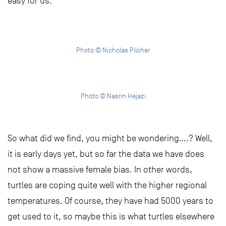
easy for us.
Photo © Nicholas Pilcher
Photo © Nasrin Hejazi
So what did we find, you might be wondering….? Well,
it is early days yet, but so far the data we have does
not show a massive female bias. In other words,
turtles are coping quite well with the higher regional
temperatures. Of course, they have had 5000 years to
get used to it, so maybe this is what turtles elsewhere