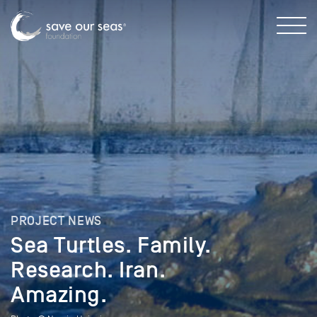
PROJECT NEWS
Sea Turtles. Family.
Research. Iran.
Amazing.