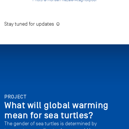
Stay tuned for updates ☺
PROJECT
What will global warming
mean for sea turtles?
The gender of sea turtles is determined by