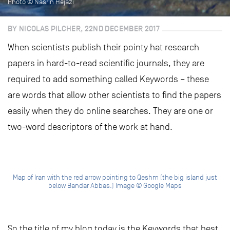
Photo © Nasrin Hejazi
BY NICOLAS PILCHER, 22ND DECEMBER 2017
When scientists publish their pointy hat research
papers in hard-to-read scientific journals, they are
required to add something called Keywords – these
are words that allow other scientists to find the papers
easily when they do online searches. They are one or
two-word descriptors of the work at hand.
Map of Iran with the red arrow pointing to Qeshm (the big island just
below Bandar Abbas.) Image © Google Maps
So the title of my blog today is the Keywords that best