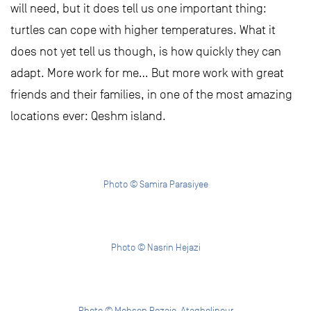
will need, but it does tell us one important thing:
turtles can cope with higher temperatures. What it
does not yet tell us though, is how quickly they can
adapt. More work for me… But more work with great
friends and their families, in one of the most amazing
locations ever: Qeshm island.
Photo © Samira Parasiyee
Photo © Nasrin Hejazi
Photo © Mohsen Rezaie-Atagholipour