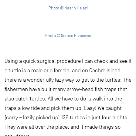
Photo © Nasrin Hejazi
Photo © Samira Parasiyee
Using a quick surgical procedure I can check and see if
a turtle is a male or a female, and on Qeshm island
there is a wonderfully lazy way to get to the turtles: The
fishermen have built many arrow-head fish traps that
also catch turtles. All we have to do is walk into the
traps a low tide and pick them up. Easy! We caught
(sorry – lazily picked up) 136 turtles in just four nights.
They were all over the place, and it made things so