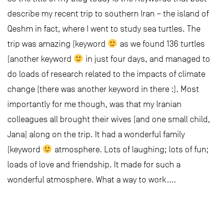
describe my recent trip to southern Iran – the island of
Qeshm in fact, where I went to study sea turtles. The
trip was amazing (keyword
as we found 136 turtles
(another keyword
in just four days, and managed to
do loads of research related to the impacts of climate
change (there was another keyword in there :). Most
importantly for me though, was that my Iranian
colleagues all brought their wives (and one small child,
Jana) along on the trip. It had a wonderful family
(keyword
atmosphere. Lots of laughing; lots of fun;
loads of love and friendship. It made for such a
wonderful atmosphere. What a way to work….