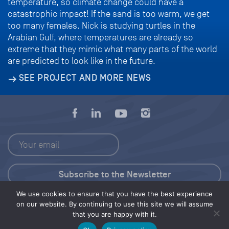
temperature, so climate change could have a
catastrophic impact! If the sand is too warm, we get
too many females. Nick is studying turtles in the
Arabian Gulf, where temperatures are already so
extreme that they mimic what many parts of the world
are predicted to look like in the future.
SEE PROJECT AND MORE NEWS
We use cookies to ensure that you have the best experience
Press Kit
on our website. By continuing to use this site we will assume
that you are happy with it.
© 2026 Save Our Seas Foundation