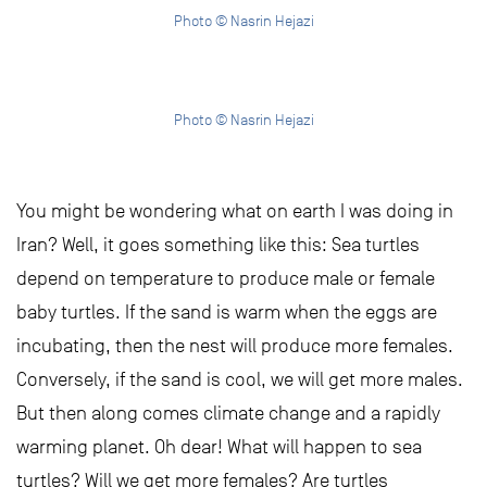
Photo © Nasrin Hejazi
Photo © Nasrin Hejazi
You might be wondering what on earth I was doing in
Iran? Well, it goes something like this: Sea turtles
depend on temperature to produce male or female
baby turtles. If the sand is warm when the eggs are
incubating, then the nest will produce more females.
Conversely, if the sand is cool, we will get more males.
But then along comes climate change and a rapidly
warming planet. Oh dear! What will happen to sea
turtles? Will we get more females? Are turtles