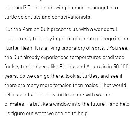
doomed? This is a growing concern amongst sea
turtle scientists and conservationists.
But the Persian Gulf presents us with a wonderful
opportunity to study impacts of climate change in the
(turtle) flesh. It is a living laboratory of sorts… You see,
the Gulf already experiences temperatures predicted
for key turtle places like Florida and Australia in 50-100
years. So we can go there, look at turtles, and see if
there are many more females than males. That would
tell us a lot about how turtles cope with warmer
climates – a bit like a window into the future – and help
us figure out what we can do to help.