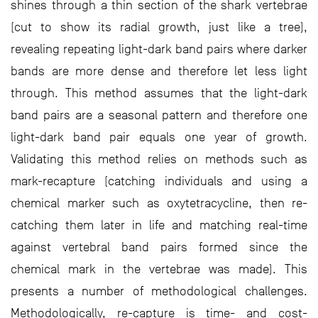
shines through a thin section of the shark vertebrae
(cut to show its radial growth, just like a tree),
revealing repeating light-dark band pairs where darker
bands are more dense and therefore let less light
through. This method assumes that the light-dark
band pairs are a seasonal pattern and therefore one
light-dark band pair equals one year of growth.
Validating this method relies on methods such as
mark-recapture (catching individuals and using a
chemical marker such as oxytetracycline, then re-
catching them later in life and matching real-time
against vertebral band pairs formed since the
chemical mark in the vertebrae was made). This
presents a number of methodological challenges.
Methodologically, re-capture is time- and cost-