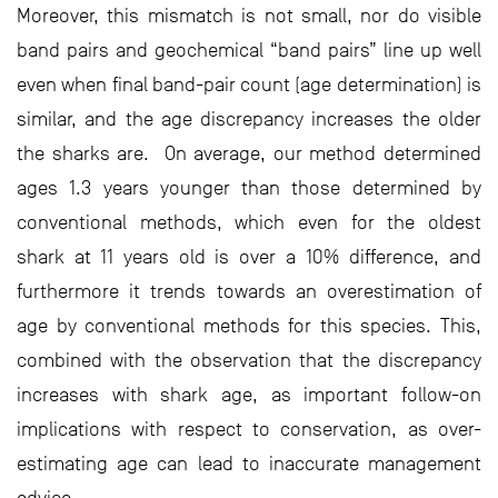
Moreover, this mismatch is not small, nor do visible
band pairs and geochemical “band pairs” line up well
even when final band-pair count (age determination) is
similar, and the age discrepancy increases the older
the sharks are. On average, our method determined
ages 1.3 years younger than those determined by
conventional methods, which even for the oldest
shark at 11 years old is over a 10% difference, and
furthermore it trends towards an overestimation of
age by conventional methods for this species. This,
combined with the observation that the discrepancy
increases with shark age, as important follow-on
implications with respect to conservation, as over-
estimating age can lead to inaccurate management