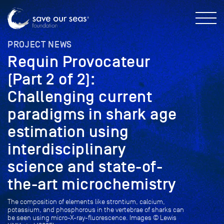
PROJECT NEWS
Requin Provocateur
(Part 2 of 2):
Challenging current
paradigms in shark age
estimation using
interdisciplinary
science and state-of-
the-art microchemistry
The composition of elements like strontium, calcium,
potassium, and phosphorous in the vertebrae of sharks can
be seen using micro-X-ray-fluorescence. Images © Lewis