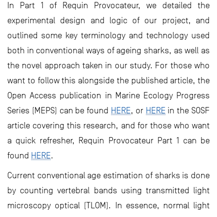
In Part 1 of Requin Provocateur, we detailed the
experimental design and logic of our project, and
outlined some key terminology and technology used
both in conventional ways of ageing sharks, as well as
the novel approach taken in our study. For those who
want to follow this alongside the published article, the
Open Access publication in Marine Ecology Progress
Series (MEPS) can be found
HERE
, or
HERE
in the SOSF
article covering this research, and for those who want
a quick refresher, Requin Provocateur Part 1 can be
found
HERE
.
Current conventional age estimation of sharks is done
by counting vertebral bands using transmitted light
microscopy optical (TLOM). In essence, normal light