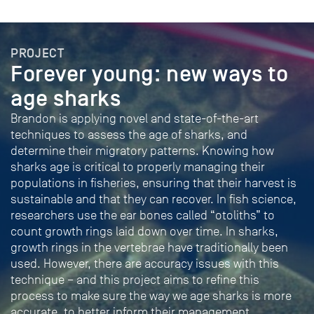
PROJECT
Forever young: new ways to
age sharks
Brandon is applying novel and state-of-the-art
techniques to assess the age of sharks, and
determine their migratory patterns. Knowing how
sharks age is critical to properly managing their
populations in fisheries, ensuring that their harvest is
sustainable and that they can recover. In fish science,
researchers use the ear bones called “otoliths” to
count growth rings laid down over time. In sharks,
growth rings in the vertebrae have traditionally been
used. However, there are accuracy issues with this
technique – and this project aims to refine this
process to make sure the way we age sharks is more
accurate, to better inform their management.