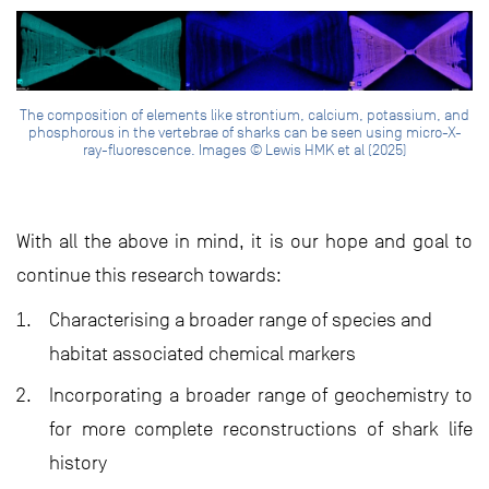
The composition of elements like strontium, calcium, potassium, and
phosphorous in the vertebrae of sharks can be seen using micro-X-
ray-fluorescence. Images © Lewis HMK et al (2025)
With all the above in mind, it is our hope and goal to
continue this research towards:
Characterising a broader range of species and
habitat associated chemical markers
Incorporating a broader range of geochemistry to
for more complete reconstructions of shark life
history