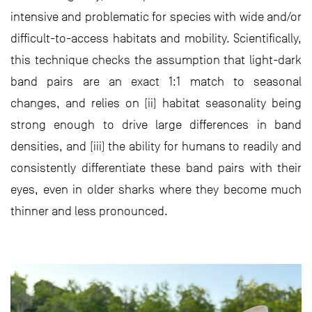
intensive and problematic for species with wide and/or
difficult-to-access habitats and mobility. Scientifically,
this technique checks the assumption that light-dark
band pairs are an exact 1:1 match to seasonal
changes, and relies on (ii) habitat seasonality being
strong enough to drive large differences in band
densities, and (iii) the ability for humans to readily and
consistently differentiate these band pairs with their
eyes, even in older sharks where they become much
thinner and less pronounced.