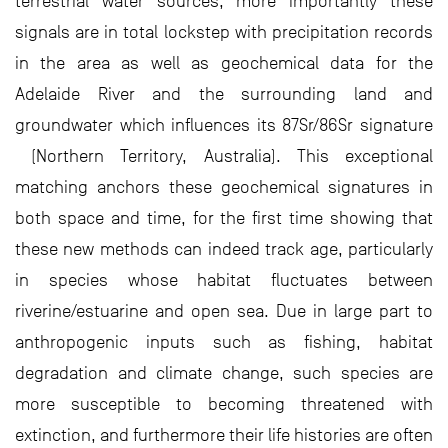
terrestrial water sources, more importantly these
signals are in total lockstep with precipitation records
in the area as well as geochemical data for the
Adelaide River and the surrounding land and
groundwater which influences its 87Sr/86Sr signature
(Northern Territory, Australia). This exceptional
matching anchors these geochemical signatures in
both space and time, for the first time showing that
these new methods can indeed track age, particularly
in species whose habitat fluctuates between
riverine/estuarine and open sea. Due in large part to
anthropogenic inputs such as fishing, habitat
degradation and climate change, such species are
more susceptible to becoming threatened with
extinction, and furthermore their life histories are often