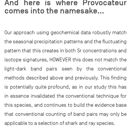
And here is where Provocateur
comes into the namesake…
Our approach using geochemical data robustly match
the seasonal precipitation patterns and the fluctuating
pattern that this creates in both Sr concentrations and
isotope signatures, HOWEVER this does not match the
light-dark band pairs seen by the conventional
methods described above and previously. This finding
is potentially quite profound, as in our study this has
in essence invalidated the conventional technique for
this species, and continues to build the evidence base
that conventional counting of band pairs may only be
applicable to a selection of shark and ray species.