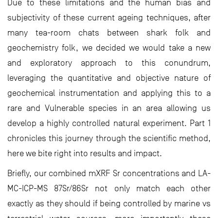
Due to these limitations and the human bias and
subjectivity of these current ageing techniques, after
many tea-room chats between shark folk and
geochemistry folk, we decided we would take a new
and exploratory approach to this conundrum,
leveraging the quantitative and objective nature of
geochemical instrumentation and applying this to a
rare and Vulnerable species in an area allowing us
develop a highly controlled natural experiment. Part 1
chronicles this journey through the scientific method,
here we bite right into results and impact.
Briefly, our combined mXRF Sr concentrations and LA-
MC-ICP-MS 87Sr/86Sr not only match each other
exactly as they should if being controlled by marine vs