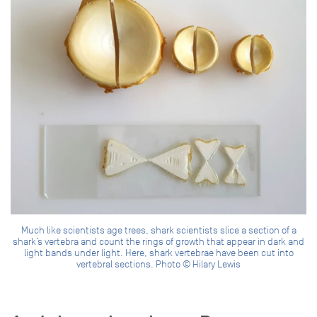
Much like scientists age trees, shark scientists slice a section of a
shark’s vertebra and count the rings of growth that appear in dark and
light bands under light. Here, shark vertebrae have been cut into
vertebral sections. Photo © Hilary Lewis