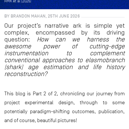
HMK et al (2025)
BY BRANDON MAHAN, 25TH JUNE 2026
Our project’s narrative ark is simple yet
complex, encompassed by its driving
question:
How can we harness the
awesome power of cutting-edge
instrumentation to complement
conventional approaches to elasmobranch
(shark) age estimation and life history
reconstruction?
This blog is Part 2 of 2, chronicling our journey from
project experimental design, through to some
potentially paradigm-shifting outcomes, publication,
and of course, beautiful pictures!