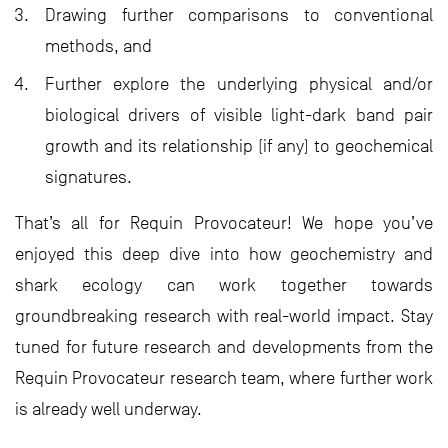
Drawing further comparisons to conventional
methods, and
Further explore the underlying physical and/or
biological drivers of visible light-dark band pair
growth and its relationship (if any) to geochemical
signatures.
That’s all for Requin Provocateur! We hope you’ve
enjoyed this deep dive into how geochemistry and
shark ecology can work together towards
groundbreaking research with real-world impact. Stay
tuned for future research and developments from the
Requin Provocateur research team, where further work
is already well underway.