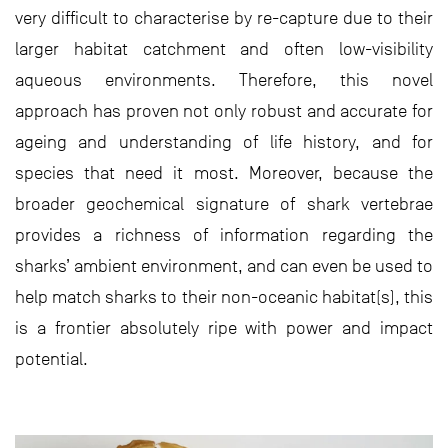
very difficult to characterise by re-capture due to their
larger habitat catchment and often low-visibility
aqueous environments. Therefore, this novel
approach has proven not only robust and accurate for
ageing and understanding of life history, and for
species that need it most. Moreover, because the
broader geochemical signature of shark vertebrae
provides a richness of information regarding the
sharks’ ambient environment, and can even be used to
help match sharks to their non-oceanic habitat(s), this
is a frontier absolutely ripe with power and impact
potential.