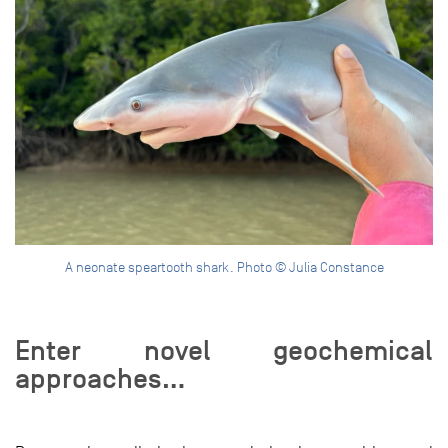
A neonate speartooth shark. Photo © Julia Constance
Enter novel geochemical
approaches…