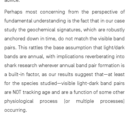
advice.
Perhaps most concerning from the perspective of
fundamental understanding is the fact that in our case
study the geochemical signatures, which are robustly
anchored down in time, do not match the visible band
pairs. This rattles the base assumption that light/dark
bands are annual, with implications reverberating into
shark research wherever annual band pair formation is
a built-in factor, as our results suggest that—at least
for the species studied—visible light-dark band pairs
are NOT tracking age and are a function of some other
physiological process (or multiple processes)
occurring.