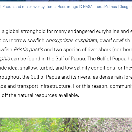
of Papua and major river systems. Base image © NASA | Terra Metrics | Google
s a global stronghold for many endangered euryhaline and e
ecies (narrow sawfish
Anoxypristis cuspidata
, dwarf sawfish
awfish
Pristis pristis
and two species of river shark (norther
yphis
can be found in the Gulf of Papua. The Gulf of Papua h
ide ideal shallow, turbid, and low salinity conditions for t
hroughout the Gulf of Papua and its rivers, as dense rain fo
ds and transport infrastructure. For this reason, communit
g off the natural resources available.