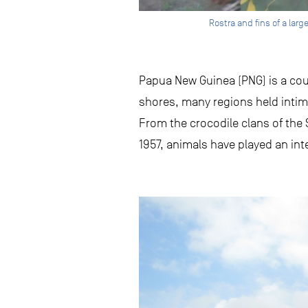
Rostra and fins of a lar
Papua New Guinea (PNG) is a count
shores, many regions held intima
From the crocodile clans of the
1957, animals have played an inte