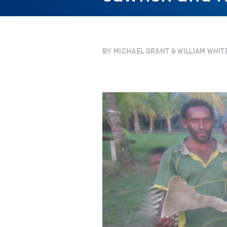
BY MICHAEL GRANT & WILLIAM WHIT