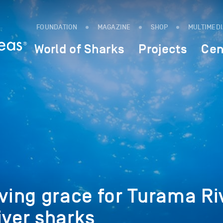
FOUNDATION
MAGAZINE
SHOP
MULTIMED
World of Sharks
Projects
Cen
aving grace for Turama Ri
iver sharks