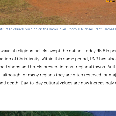
structed church building on the Bamu River. Photo © Michael Grant | James 
w wave of religious beliefs swept the nation. Today 95.6% p
ation of Christianity. Within this same period, PNG has als
ed shops and hotels present in most regional towns. Authe
, although for many regions they are often reserved for majo
, and death. Day-to-day cultural values are now increasingly