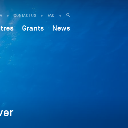
IA
CONTACT US
FAQ
tres
Grants
News
ver