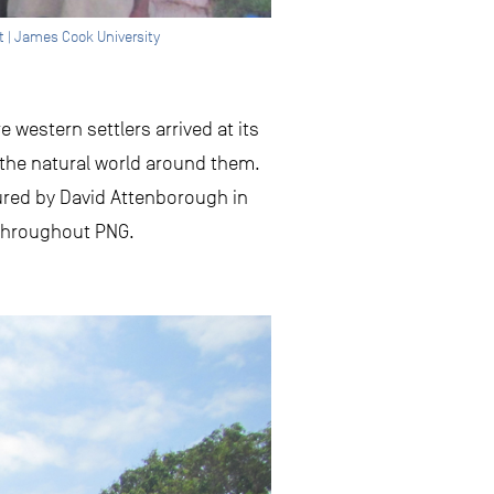
t | James Cook University
 western settlers arrived at its
 the natural world around them.
tured by David Attenborough in
s throughout PNG.