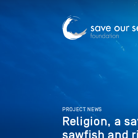
PROJECT NEWS
Religion, a s
sawfish and r