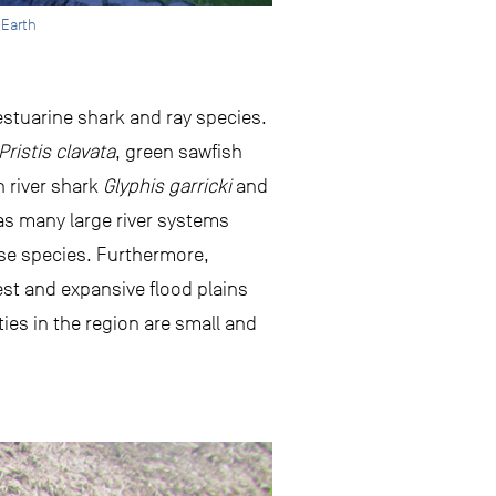
 Earth
stuarine shark and ray species.
Pristis clavata
, green sawfish
n river shark
Glyphis garricki
and
as many large river systems
hese species. Furthermore,
rest and expansive flood plains
ies in the region are small and