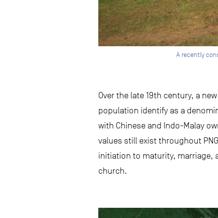
A recently con
Over the late 19th century, a ne
population identify as a denomin
with Chinese and Indo-Malay own
values still exist throughout PNG
initiation to maturity, marriage
church.