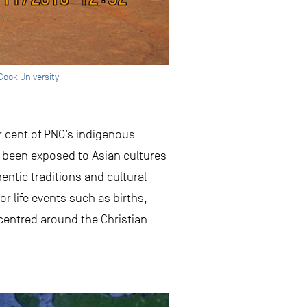
Cook University
er cent of PNG’s indigenous
o been exposed to Asian cultures
ntic traditions and cultural
r life events such as births,
 centred around the Christian