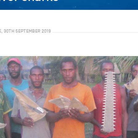
E, 30TH SEPTEMBER 2019