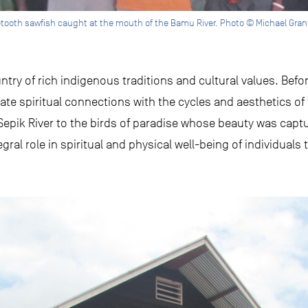
getooth sawfish caught at the mouth of the Bamu River. Photo © Michael Gran
ry of rich indigenous traditions and cultural values. Before
te spiritual connections with the cycles and aesthetics of
 Sepik River to the birds of paradise whose beauty was cap
gral role in spiritual and physical well-being of individual