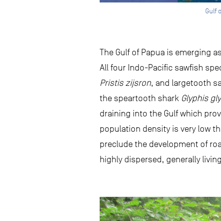
Gulf 
The Gulf of Papua is emerging a
All four Indo-Pacific sawfish sp
Pristis zijsron
, and largetooth s
the speartooth shark
Glyphis gl
draining into the Gulf which prov
population density is very low t
preclude the development of roa
highly dispersed, generally livin