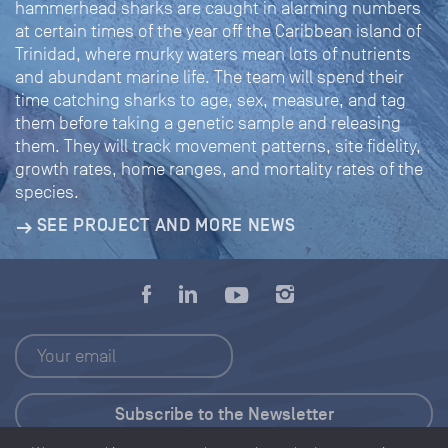
hammerhead sharks are caught in alarming numbers
at certain times of the year off the Caribbean island of
Trinidad, where murky waters mean lots of nutrients
and abundant marine life. The team will spend their
time catching sharks to age, sex, measure, and tag
them before taking a genetic sample and releasing
them. They will track movement patterns, site fidelity,
growth rates, home ranges, and mortality rates of the
species.
SEE PROJECT AND MORE NEWS