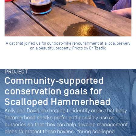
A cat that joined us for our post-hike renourishment at a local brewery
on a beautiful property. Photo by Ori Tzadik
PROJECT
Community-supported
conservation goals for
Scalloped Hammerhead
Kelly and David are hoping to identify areas that baby
hammerhead sharks prefer and possibly use as
nurseries so that they can help develop management
plans to protect these havens. Young scalloped