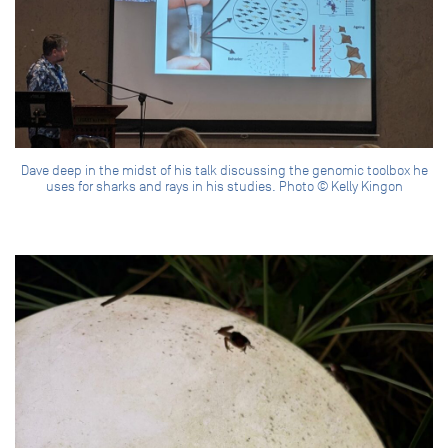
Dave deep in the midst of his talk discussing the genomic toolbox he
uses for sharks and rays in his studies. Photo © Kelly Kingon