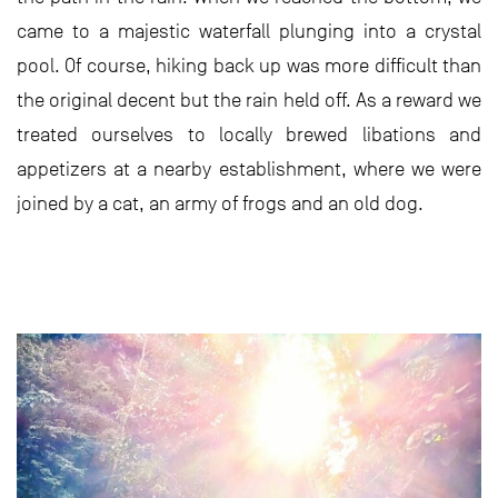
came to a majestic waterfall plunging into a crystal
pool. Of course, hiking back up was more difficult than
the original decent but the rain held off. As a reward we
treated ourselves to locally brewed libations and
appetizers at a nearby establishment, where we were
joined by a cat, an army of frogs and an old dog.