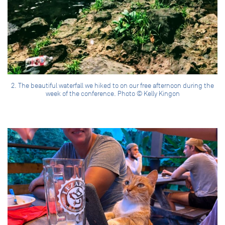
2. The beautiful waterfall we hiked to on our free afternoon during the
week of the conference. Photo © Kelly Kingon