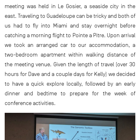
meeting was held in Le Gosier, a seaside city in the
east. Traveling to Guadeloupe can be tricky and both of
us had to fly into Miami and stay overnight before
catching a morning flight to Pointe a Pitre. Upon arrival
we took an arranged car to our accommodation, a
two-bedroom apartment within walking distance of
the meeting venue. Given the length of travel (over 30
hours for Dave and a couple days for Kelly) we decided
to have a quick explore locally, followed by an early
dinner and bedtime to prepare for the week of
conference activities.