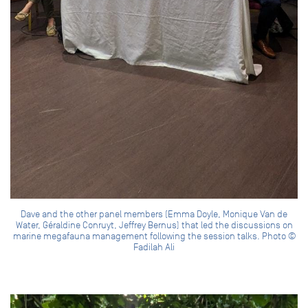
Dave and the other panel members (Emma Doyle, Monique Van de
Water, Géraldine Conruyt, Jeffrey Bernus) that led the discussions on
marine megafauna management following the session talks. Photo ©
Fadilah Ali