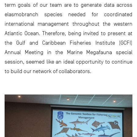
term goals of our team are to generate data across
elasmobranch species needed for coordinated
international management throughout the western
Atlantic Ocean. Therefore, being invited to present at
the Gulf and Caribbean Fisheries Institute (GCFI)
Annual Meeting in the Marine Megafauna special
session, seemed like an ideal opportunity to continue
to build our network of collaborators.