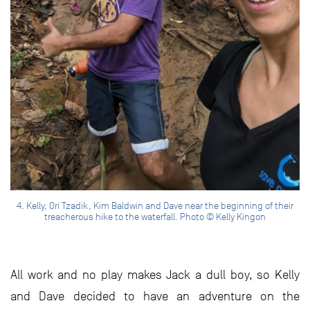
4. Kelly, Ori Tzadik, Kim Baldwin and Dave near the beginning of their
treacherous hike to the waterfall. Photo © Kelly Kingon
All work and no play makes Jack a dull boy, so Kelly
and Dave decided to have an adventure on the