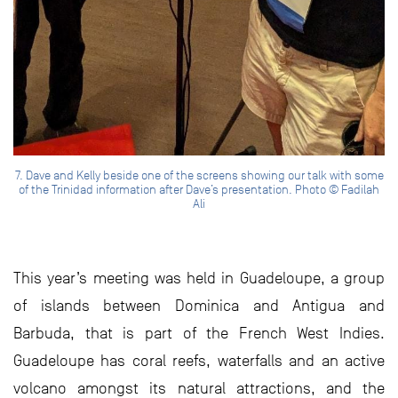
7. Dave and Kelly beside one of the screens showing our talk with some
of the Trinidad information after Dave’s presentation. Photo © Fadilah
Ali
This year’s meeting was held in Guadeloupe, a group
of islands between Dominica and Antigua and
Barbuda, that is part of the French West Indies.
Guadeloupe has coral reefs, waterfalls and an active
volcano amongst its natural attractions, and the