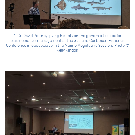
1. Dr. David Portnoy giving his talk on the genomic toolbox for
elasmobranch management at the Gulf and Caribbean Fisheries
Conference in Guadeloupe in the Marine Megafauna Session. Photo ©
Kelly Kingon