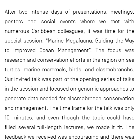
After two intense days of presentations, meetings,
posters and social events where we met with
numerous Caribbean colleagues, it was time for the
special session, “Marine Megafauna: Guiding the Way
to Improved Ocean Management”. The focus was
research and conservation efforts in the region on sea
turtles, marine mammals, birds, and elasmobranchs.
Our invited talk was part of the opening series of talks
in the session and focused on genomic approaches to
generate data needed for elasmobranch conservation
and management. The time frame for the talk was only
10 minutes, and even though the topic could have
filled several full-length lectures, we made it fit. The
feedback we received was encouraging and there was