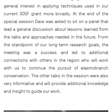
general interest in applying techniques used in our
current SOSF grant more broadly. At the end of the
special session Dave was asked to sit on a panel that
lead a general discussion about lessons learned from
the talks and approaches needed in the future. From
the standpoint of our long-term research goals, the
meeting was a success and led to additional
connections with others in the region who will work
with us to continue the pursuit of elasmobranch
conservation. The other talks in the session were also
very informative and will provide additional knowledge
and insight to guide our work.