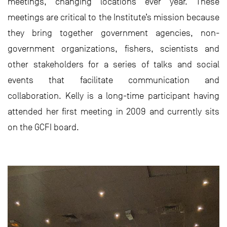
meetings, changing locations ever year. These
meetings are critical to the Institute’s mission because
they bring together government agencies, non-
government organizations, fishers, scientists and
other stakeholders for a series of talks and social
events that facilitate communication and
collaboration. Kelly is a long-time participant having
attended her first meeting in 2009 and currently sits
on the GCFI board.