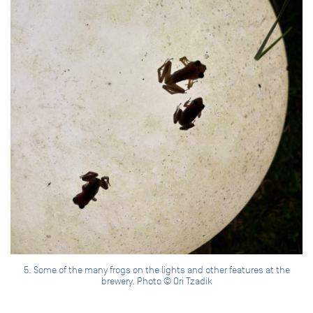
5. Some of the many frogs on the lights and other features at the
brewery. Photo © Ori Tzadik