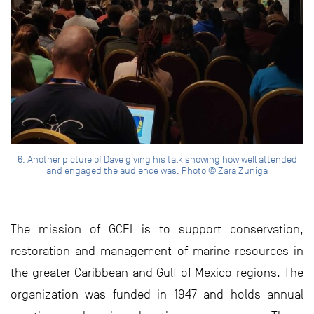
6. Another picture of Dave giving his talk showing how well attended
and engaged the audience was. Photo © Zara Zuniga
The mission of GCFI is to support conservation,
restoration and management of marine resources in
the greater Caribbean and Gulf of Mexico regions. The
organization was funded in 1947 and holds annual