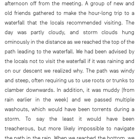
afternoon off from the meeting. A group of new and
old friends gathered to make the hour-long trip to a
waterfall that the locals recommended visiting. The
day was partly cloudy, and storm clouds hung
ominously in the distance as we reached the top of the
path leading to the waterfall. We had been advised by
the locals not to visit the waterfall if it was raining and
on our descent we realized why. The path was windy
and steep, often requiring us to use roots or trunks to
clamber downwards. In addition, it was muddy (from
rain earlier in the week) and we passed multiple
washouts, which would have been torrents during a
storm. To say the least it would have been
treacherous, but more likely impossible to navigate
the path in the rain. When we reached the bottom, we