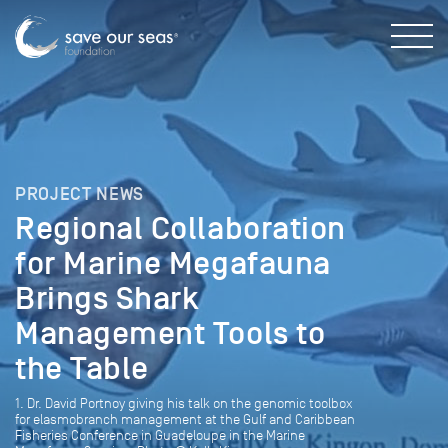
PROJECT NEWS
Regional Collaboration
for Marine Megafauna
Brings Shark
Management Tools to
the Table
1. Dr. David Portnoy giving his talk on the genomic toolbox
for elasmobranch management at the Gulf and Caribbean
Fisheries Conference in Guadeloupe in the Marine