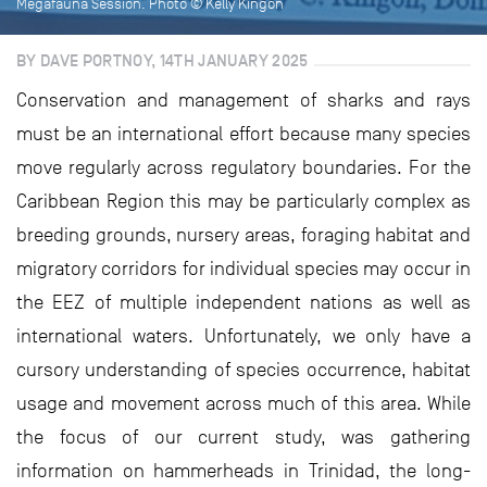
Megafauna Session. Photo © Kelly Kingon
BY DAVE PORTNOY, 14TH JANUARY 2025
Conservation and management of sharks and rays
must be an international effort because many species
move regularly across regulatory boundaries. For the
Caribbean Region this may be particularly complex as
breeding grounds, nursery areas, foraging habitat and
migratory corridors for individual species may occur in
the EEZ of multiple independent nations as well as
international waters. Unfortunately, we only have a
cursory understanding of species occurrence, habitat
usage and movement across much of this area. While
the focus of our current study, was gathering
information on hammerheads in Trinidad, the long-