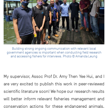
Building strong ongoing communication with relevant local
government agencies is important when conducting field research
and accessing fishers for interviews. Photo © Amanda Leung
My supervisor, Assoc Prof Dr. Amy Then Yee Hui, and I
are very excited to publish this work in peer-reviewed
scientific literature soon! We hope our research results
will better inform relevant fisheries management and
conservation actions for these endangered animals.