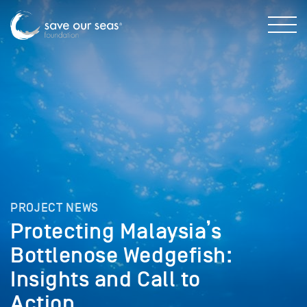
PROJECT NEWS
Protecting Malaysia’s
Bottlenose Wedgefish:
Insights and Call to
Action