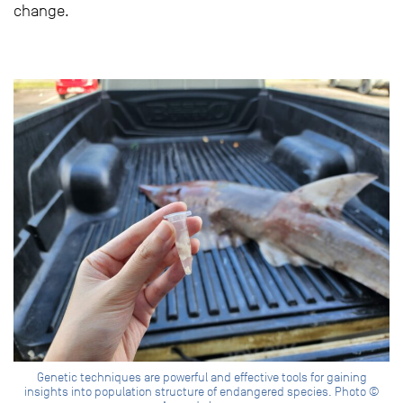
change.
Genetic techniques are powerful and effective tools for gaining
insights into population structure of endangered species. Photo ©