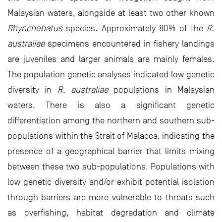
Malaysian waters, alongside at least two other known
Rhynchobatus
species. Approximately 80% of the
R.
australiae
specimens encountered in fishery landings
are juveniles and larger animals are mainly females.
The population genetic analyses indicated low genetic
diversity in
R. australiae
populations in Malaysian
waters. There is also a significant genetic
differentiation among the northern and southern sub-
populations within the Strait of Malacca, indicating the
presence of a geographical barrier that limits mixing
between these two sub-populations. Populations with
low genetic diversity and/or exhibit potential isolation
through barriers are more vulnerable to threats such
as overfishing, habitat degradation and climate