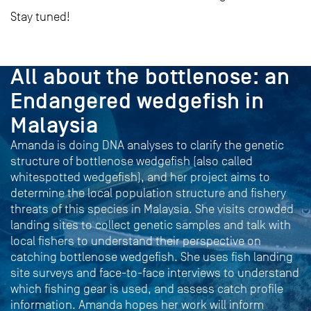
Stay tuned!
PROJECT
All about the bottlenose: an
Endangered wedgefish in
Malaysia
Amanda is doing DNA analyses to clarify the genetic
structure of bottlenose wedgefish (also called
whitespotted wedgefish), and her project aims to
determine the local population structure and fishery
threats of this species in Malaysia. She visits crowded
landing sites to collect genetic samples and talk with
local fishers to understand their perspective on
catching bottlenose wedgefish. She uses fish landing
site surveys and face-to-face interviews to understand
which fishing gear is used, and assess catch profile
information. Amanda hopes her work will inform