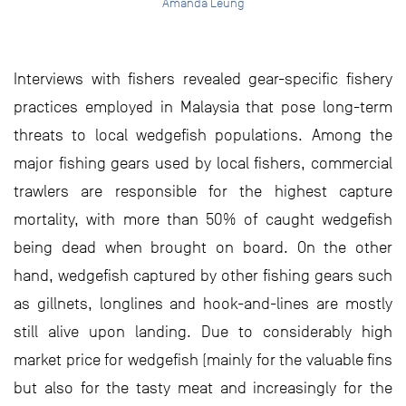
Amanda Leung
Interviews with fishers revealed gear-specific fishery
practices employed in Malaysia that pose long-term
threats to local wedgefish populations. Among the
major fishing gears used by local fishers, commercial
trawlers are responsible for the highest capture
mortality, with more than 50% of caught wedgefish
being dead when brought on board. On the other
hand, wedgefish captured by other fishing gears such
as gillnets, longlines and hook-and-lines are mostly
still alive upon landing. Due to considerably high
market price for wedgefish (mainly for the valuable fins
but also for the tasty meat and increasingly for the