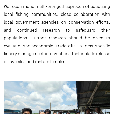
We recommend multi-pronged approach of educating
local fishing communities, close collaboration with
local government agencies on conservation efforts,
and continued research to safeguard their
populations. Further research should be given to
evaluate socioeconomic trade-offs in gear-specific
fishery management interventions that include release
of juveniles and mature females.