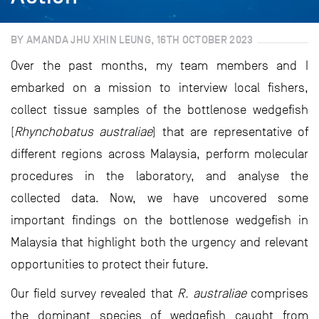
BY AMANDA JHU XHIN LEUNG, 16TH OCTOBER 2023
Over the past months, my team members and I
embarked on a mission to interview local fishers,
collect tissue samples of the bottlenose wedgefish
(
Rhynchobatus australiae
) that are representative of
different regions across Malaysia, perform molecular
procedures in the laboratory, and analyse the
collected data. Now, we have uncovered some
important findings on the bottlenose wedgefish in
Malaysia that highlight both the urgency and relevant
opportunities to protect their future.
Our field survey revealed that
R. australiae
comprises
the dominant species of wedgefish caught from