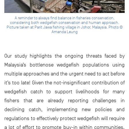
A reminder to always find balance in fisheries conservation,
considering both wedgefish conservation and human approach.
Picture taken at Parit Jawa fishing village in Johor, Malaysia. Photo ©
Amanda Leung
Our study highlights the ongoing threats faced by
Malaysia’s bottlenose wedgefish populations using
multiple approaches and the urgent need to act before
it’s too late! Given the not-insignificant contribution of
wedgefish catch to support livelihoods for many
fishers that are already reporting challenges in
declining catch, implementing new policies and
regulations to effectively protect wedgefish will require
a lot of effort to promote buy-in within communities.