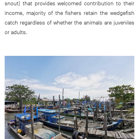
snout) that provides welcomed contribution to their
income, majority of the fishers retain the wedgefish
catch regardless of whether the animals are juveniles
or adults.