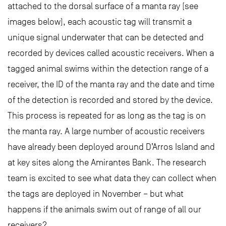
attached to the dorsal surface of a manta ray (see
images below), each acoustic tag will transmit a
unique signal underwater that can be detected and
recorded by devices called acoustic receivers. When a
tagged animal swims within the detection range of a
receiver, the ID of the manta ray and the date and time
of the detection is recorded and stored by the device.
This process is repeated for as long as the tag is on
the manta ray. A large number of acoustic receivers
have already been deployed around D’Arros Island and
at key sites along the Amirantes Bank. The research
team is excited to see what data they can collect when
the tags are deployed in November – but what
happens if the animals swim out of range of all our
receivers?