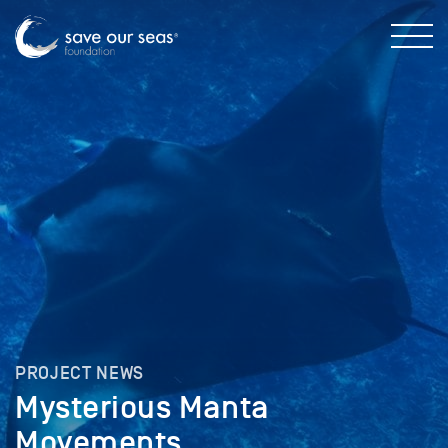
PROJECT NEWS
Mysterious Manta
Movements