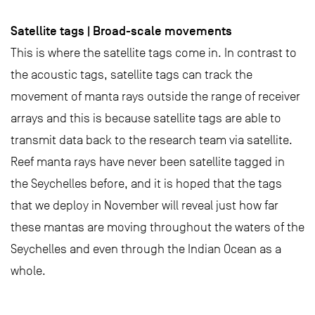
Satellite tags | Broad-scale movements
This is where the satellite tags come in. In contrast to
the acoustic tags, satellite tags can track the
movement of manta rays outside the range of receiver
arrays and this is because satellite tags are able to
transmit data back to the research team via satellite.
Reef manta rays have never been satellite tagged in
the Seychelles before, and it is hoped that the tags
that we deploy in November will reveal just how far
these mantas are moving throughout the waters of the
Seychelles and even through the Indian Ocean as a
whole.