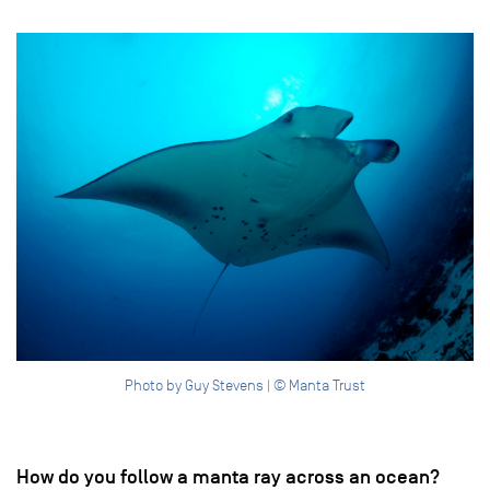
Photo by Guy Stevens | © Manta Trust
How do you follow a manta ray across an ocean?