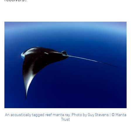
An acoustically tagged reef manta ray. Photo by Guy Stevens | © Manta
Trust