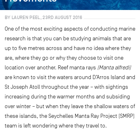
BY LAUREN PEEL, 23RD AUGUST 2016
One of the most exciting aspects of conducting marine
research is that you can be studying animals that are
up to five metres across and have no idea where they
are, where they go or why they choose to visit one
location over another. Reef manta rays
(Manta alfredi)
are known to visit the waters around D’Arros Island and
St Joseph Atoll throughout the year – with sightings
increasing during the warmer months and subsiding
over winter – but when they leave the shallow waters of
these islands, the Seychelles Manta Ray Project (SMRP)
team is left wondering where they travel to.