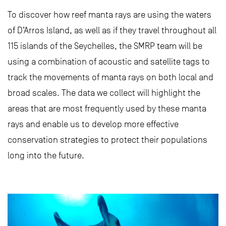
To discover how reef manta rays are using the waters
of D’Arros Island, as well as if they travel throughout all
115 islands of the Seychelles, the SMRP team will be
using a combination of acoustic and satellite tags to
track the movements of manta rays on both local and
broad scales. The data we collect will highlight the
areas that are most frequently used by these manta
rays and enable us to develop more effective
conservation strategies to protect their populations
long into the future.