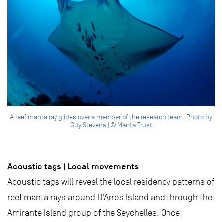
A reef manta ray glides over a member of the research team. Photo by
Guy Stevens | © Manta Trust
Acoustic tags | Local movements
Acoustic tags will reveal the local residency patterns of
reef manta rays around D’Arros Island and through the
Amirante Island group of the Seychelles. Once