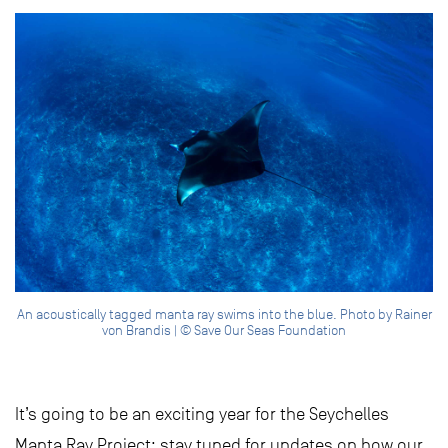
An acoustically tagged manta ray swims into the blue. Photo by Rainer
von Brandis | © Save Our Seas Foundation
It’s going to be an exciting year for the Seychelles
Manta Ray Project; stay tuned for updates on how our