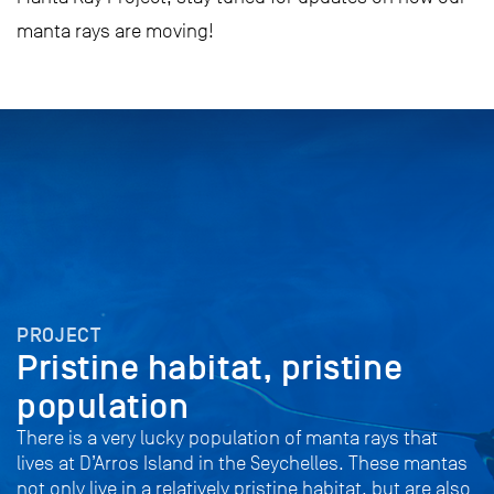
manta rays are moving!
PROJECT
Pristine habitat, pristine
population
There is a very lucky population of manta rays that
lives at D’Arros Island in the Seychelles. These mantas
not only live in a relatively pristine habitat, but are also