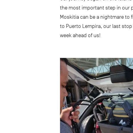
the most important step in our p
Moskitia can be a nightmare to f
to Puerto Lempira, our last stop
week ahead of us!