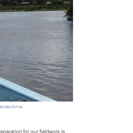
abriela Ochoa
eparation for our fieldwork is