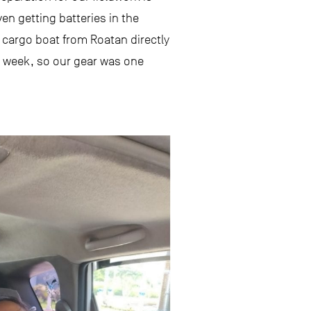
en getting batteries in the
y cargo boat from Roatan directly
 a week, so our gear was one