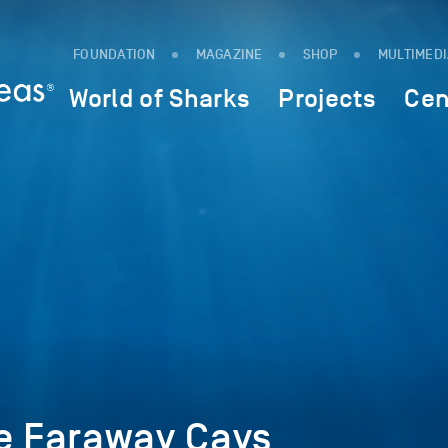
FOUNDATION
MAGAZINE
SHOP
MULTIMED
World of Sharks
Projects
Cen
he Faraway Cays