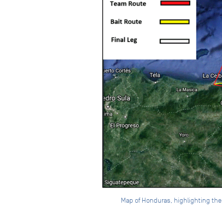
Map of Honduras, highlighting the d