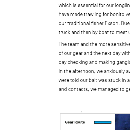
which is essential for our longl
have made trawling for bonito ver
our traditional fisher Exson. Due 
truck and then by boat to meet 
The team and the more sensitive 
of our gear and the next day with
day checking and making gangions
In the afternoon, we anxiously a
were told our bait was stuck in a
and contacts, we managed to get 