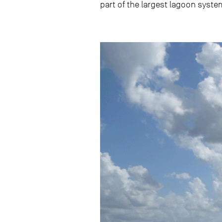
part of the largest lagoon system