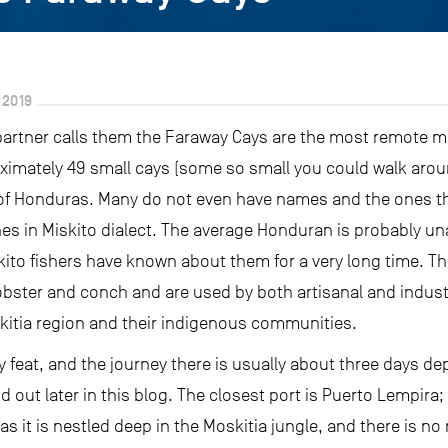
 2019
 partner calls them the Faraway Cays are the most remote m
ximately 49 small cays (some so small you could walk arou
f Honduras. Many do not even have names and the ones tha
es in Miskito dialect. The average Honduran is probably una
Miskito fishers have known about them for a very long time.
lobster and conch and are used by both artisanal and industr
kitia region and their indigenous communities.
sy feat, and the journey there is usually about three days d
d out later in this blog. The closest port is Puerto Lempira; 
s it is nestled deep in the Moskitia jungle, and there is no