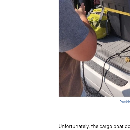
Packin
Unfortunately, the cargo boat doe