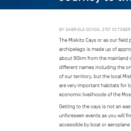
BY GABRIELA OCHOA, 31ST OCTOBER
The Miskito Cays or as our field
archipelago is made up of appro
about 90km from the mainland o
different names including the on
of our territory, but the local 
are very important habitats for 
economic livelihoods of the Mos
Getting to the cays is not an ea
unforeseen events as you will fin
accessible by boat or aeroplane a