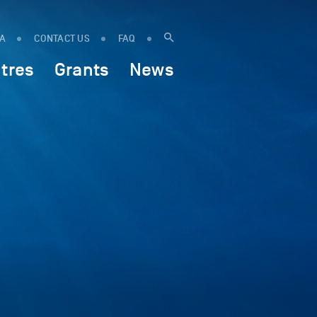
IA
CONTACT US
FAQ
tres
Grants
News