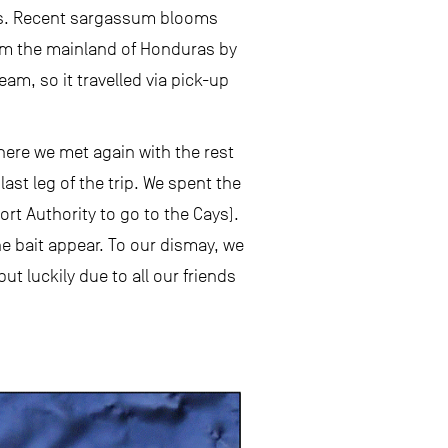
Cays. Recent sargassum blooms
from the mainland of Honduras by
team, so it travelled via pick-up
here we met again with the rest
ast leg of the trip. We spent the
rt Authority to go to the Cays).
he bait appear. To our dismay, we
ut luckily due to all our friends