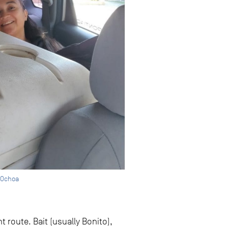
a Ochoa
 route. Bait (usually Bonito),