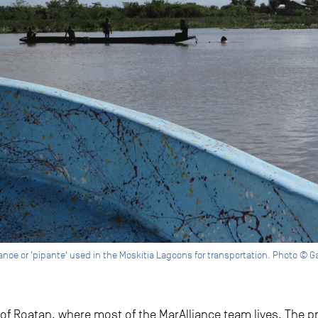
canoe or 'pipante' used in the Moskitia Lagoons for transportation. Photo © G
of Roatan, where most of the MarAlliance team lives. The pr