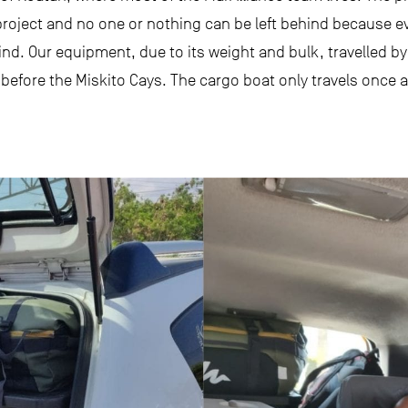
roject and no one or nothing can be left behind because ev
ind. Our equipment, due to its weight and bulk, travelled b
 before the Miskito Cays. The cargo boat only travels once