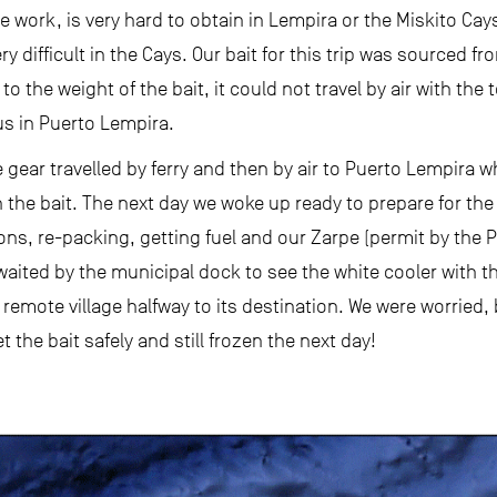
ine work, is very hard to obtain in Lempira or the Miskito 
y difficult in the Cays. Our bait for this trip was sourced 
to the weight of the bait, it could not travel by air with the 
us in Puerto Lempira.
gear travelled by ferry and then by air to Puerto Lempira w
 the bait. The next day we woke up ready to prepare for the l
, re-packing, getting fuel and our Zarpe (permit by the Po
waited by the municipal dock to see the white cooler with t
 remote village halfway to its destination. We were worried, b
the bait safely and still frozen the next day!