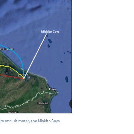
ira and ultimately the Miskito Cays.