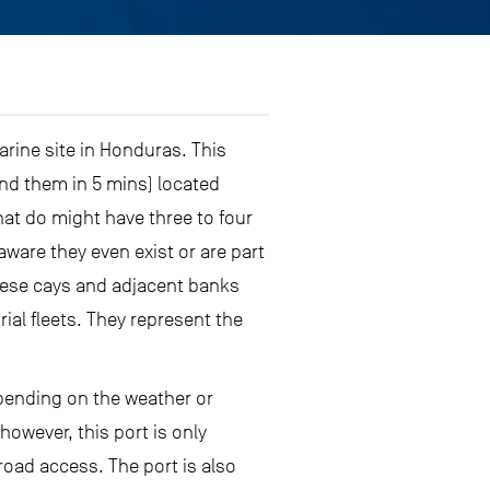
arine site in Honduras. This
nd them in 5 mins) located
t do might have three to four
ware they even exist or are part
 These cays and adjacent banks
ial fleets. They represent the
epending on the weather or
however, this port is only
 road access. The port is also