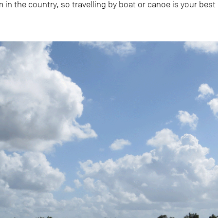
 in the country, so travelling by boat or canoe is your best 