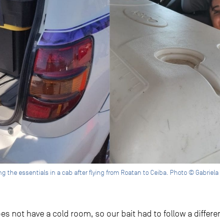
g the essentials in a cab after flying from Roatan to Ceiba. Photo © Gabriel
s not have a cold room, so our bait had to follow a different