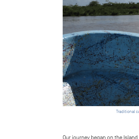
Traditional 
Our journey began on the Island 