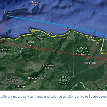
ifferent routes our team, gear and bait had to take to arrive to Puerto Lemp