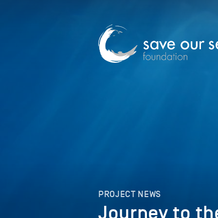
PROJECT NEWS
Journey to t