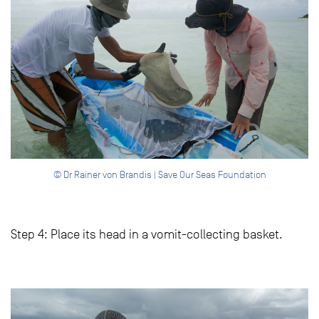
© Dr Rainer von Brandis | Save Our Seas Foundation
Step 4: Place its head in a vomit-collecting basket.