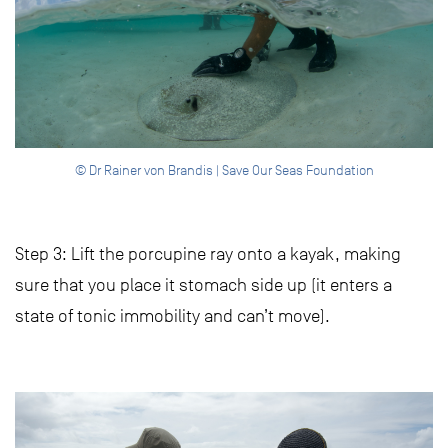
© Dr Rainer von Brandis | Save Our Seas Foundation
Step 3: Lift the porcupine ray onto a kayak, making
sure that you place it stomach side up (it enters a
state of tonic immobility and can’t move).