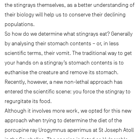
the stingrays themselves, as a better understanding of
their biology will help us to conserve their declining
populations.
So how do we determine what stingrays eat? Generally
by analysing their stomach contents – or, in less
scientific terms, their vomit. The traditional way to get
your hands on a stingray’s stomach contents is to
euthanise the creature and remove its stomach.
Recently, however, a new non-lethal approach has
entered the scientific scene: you force the stingray to
regurgitate its food.
Although it involves more work, we opted for this new
approach when trying to determine the diet of the
porcupine ray Urogymnus aperrimus at St Joseph Atoll