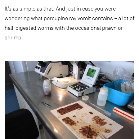
It’s as simple as that. And just in case you were
wondering what porcupine ray vomit contains – a lot of
half-digested worms with the occasional prawn or
shrimp.