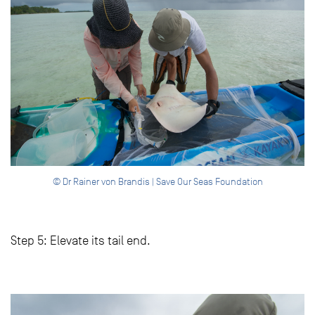
© Dr Rainer von Brandis | Save Our Seas Foundation
Step 5: Elevate its tail end.