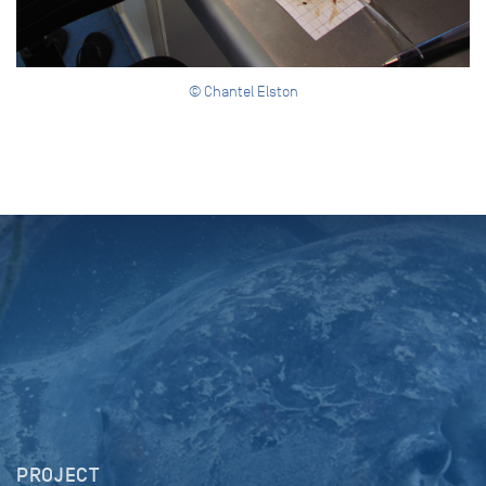
© Chantel Elston
PROJECT