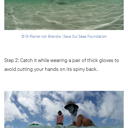
© Dr Rainer von Brandis | Save Our Seas Foundation
Step 2: Catch it while wearing a pair of thick gloves to
avoid cutting your hands on its spiny back.