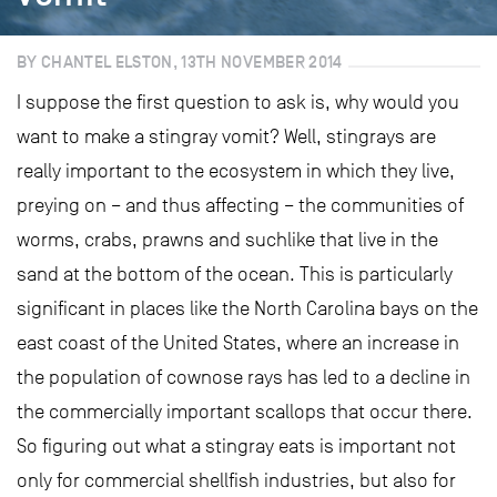
BY CHANTEL ELSTON, 13TH NOVEMBER 2014
I suppose the first question to ask is, why would you
want to make a stingray vomit? Well, stingrays are
really important to the ecosystem in which they live,
preying on – and thus affecting – the communities of
worms, crabs, prawns and suchlike that live in the
sand at the bottom of the ocean. This is particularly
significant in places like the North Carolina bays on the
east coast of the United States, where an increase in
the population of cownose rays has led to a decline in
the commercially important scallops that occur there.
So figuring out what a stingray eats is important not
only for commercial shellfish industries, but also for