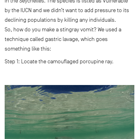
in the Seychelles. The species is listed as Vulnerable
by the IUCN and we didn’t want to add pressure to its
declining populations by killing any individuals.
So, how do you make a stingray vomit? We used a
technique called gastric lavage, which goes
something like this:
Step 1: Locate the camouflaged porcupine ray.