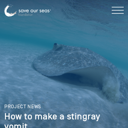
PROJECT NEWS
How to make a stingray
vomit