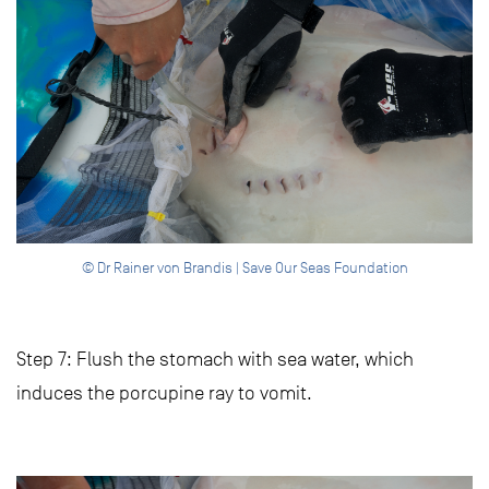
© Dr Rainer von Brandis | Save Our Seas Foundation
Step 7: Flush the stomach with sea water, which
induces the porcupine ray to vomit.