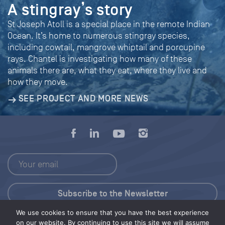
A stingray’s story
St Joseph Atoll is a special place in the remote Indian
Ocean. It’s home to numerous stingray species,
including cowtail, mangrove whiptail and porcupine
rays. Chantel is investigating how many of these
animals there are, what they eat, where they live and
how they move.
SEE PROJECT AND MORE NEWS
We use cookies to ensure that you have the best experience
Press Kit
on our website. By continuing to use this site we will assume