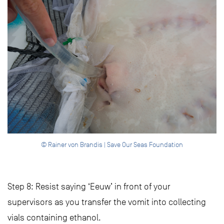
© Rainer von Brandis | Save Our Seas Foundation
Step 8: Resist saying ‘Eeuw’ in front of your
supervisors as you transfer the vomit into collecting
vials containing ethanol.