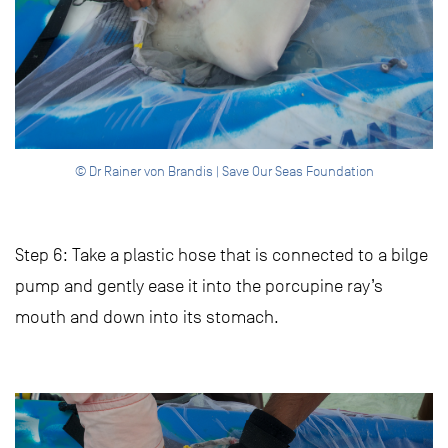
© Dr Rainer von Brandis | Save Our Seas Foundation
Step 6: Take a plastic hose that is connected to a bilge
pump and gently ease it into the porcupine ray’s
mouth and down into its stomach.