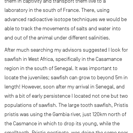
them in captivity and transport them live to a
laboratory in the south of France. There, using
advanced radioactive isotope techniques we would be
able to track the movements of salts and water into
and out of the animal under different salinities.
After much searching my advisors suggested I look for
sawfish in West Africa, specifically in the Casamance
region in the south of Senegal. It was important to
locate the juveniles; sawfish can grow to beyond 5m in
length! However, soon after my arrival in Senegal, and
with a bit of early persistence I located not one but two
populations of sawfish. The large tooth sawfish, Pristis
pristis was using the Gambia river, just 120km north of
the Casmance in which to drop its young, while the
smalltooth, Pristis pectinata, was doing the same near