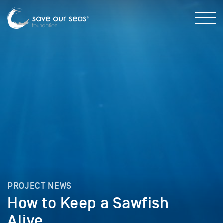
PROJECT NEWS
How to Keep a Sawfish
Alive