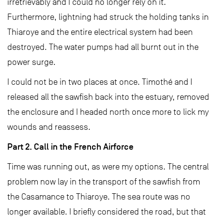
irretrievably and I could no longer rely on it.
Furthermore, lightning had struck the holding tanks in
Thiaroye and the entire electrical system had been
destroyed. The water pumps had all burnt out in the
power surge.
I could not be in two places at once. Timothé and I
released all the sawfish back into the estuary, removed
the enclosure and I headed north once more to lick my
wounds and reassess.
Part 2. Call in the French Airforce
Time was running out, as were my options. The central
problem now lay in the transport of the sawfish from
the Casamance to Thiaroye. The sea route was no
longer available. I briefly considered the road, but that