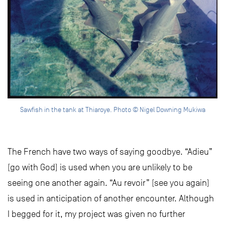
Sawfish in the tank at Thiaroye. Photo © Nigel Downing Mukiwa
The French have two ways of saying goodbye. “Adieu”
(go with God) is used when you are unlikely to be
seeing one another again. “Au revoir” (see you again)
is used in anticipation of another encounter. Although
I begged for it, my project was given no further