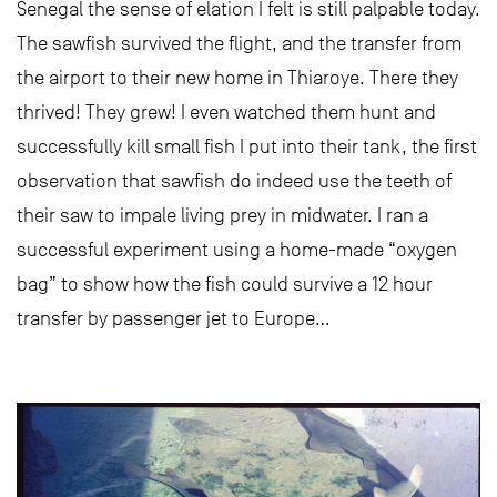
Senegal the sense of elation I felt is still palpable today.
The sawfish survived the flight, and the transfer from
the airport to their new home in Thiaroye. There they
thrived! They grew! I even watched them hunt and
successfully kill small fish I put into their tank, the first
observation that sawfish do indeed use the teeth of
their saw to impale living prey in midwater. I ran a
successful experiment using a home-made “oxygen
bag” to show how the fish could survive a 12 hour
transfer by passenger jet to Europe…