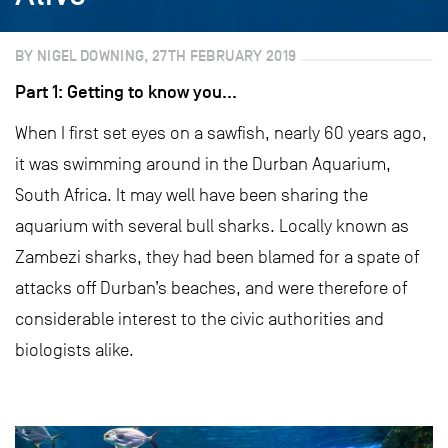
BY NIGEL DOWNING, 27TH FEBRUARY 2019
Part 1: Getting to know you…
When I first set eyes on a sawfish, nearly 60 years ago,
it was swimming around in the Durban Aquarium,
South Africa. It may well have been sharing the
aquarium with several bull sharks. Locally known as
Zambezi sharks, they had been blamed for a spate of
attacks off Durban’s beaches, and were therefore of
considerable interest to the civic authorities and
biologists alike.