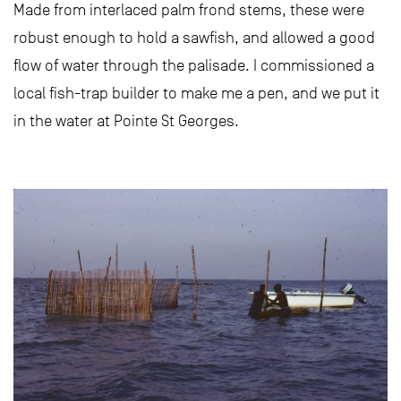
Made from interlaced palm frond stems, these were
robust enough to hold a sawfish, and allowed a good
flow of water through the palisade. I commissioned a
local fish-trap builder to make me a pen, and we put it
in the water at Pointe St Georges.