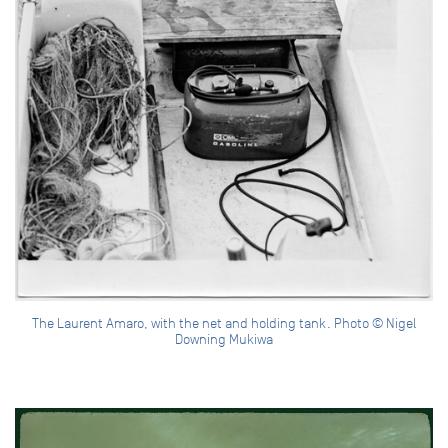
The Laurent Amaro, with the net and holding tank. Photo © Nigel
Downing Mukiwa