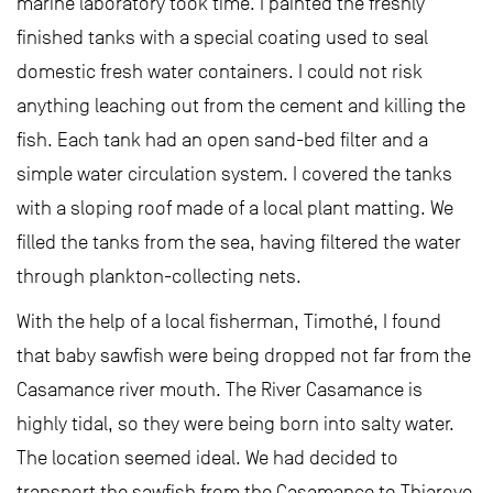
marine laboratory took time. I painted the freshly
finished tanks with a special coating used to seal
domestic fresh water containers. I could not risk
anything leaching out from the cement and killing the
fish. Each tank had an open sand-bed filter and a
simple water circulation system. I covered the tanks
with a sloping roof made of a local plant matting. We
filled the tanks from the sea, having filtered the water
through plankton-collecting nets.
With the help of a local fisherman, Timothé, I found
that baby sawfish were being dropped not far from the
Casamance river mouth. The River Casamance is
highly tidal, so they were being born into salty water.
The location seemed ideal. We had decided to
transport the sawfish from the Casamance to Thiaroye