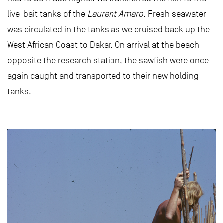
live-bait tanks of the
Laurent Amaro
. Fresh seawater
was circulated in the tanks as we cruised back up the
West African Coast to Dakar. On arrival at the beach
opposite the research station, the sawfish were once
again caught and transported to their new holding
tanks.