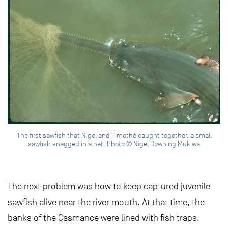
The first sawfish that Nigel and Timothé caught together, a small
sawfish snagged in a net. Photo © Nigel Downing Mukiwa
The next problem was how to keep captured juvenile
sawfish alive near the river mouth. At that time, the
banks of the Casmance were lined with fish traps.