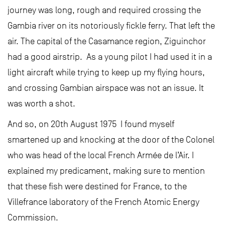
journey was long, rough and required crossing the
Gambia river on its notoriously fickle ferry. That left the
air. The capital of the Casamance region, Ziguinchor
had a good airstrip. As a young pilot I had used it in a
light aircraft while trying to keep up my flying hours,
and crossing Gambian airspace was not an issue. It
was worth a shot.
And so, on 20th August 1975 I found myself
smartened up and knocking at the door of the Colonel
who was head of the local French Armée de l’Air. I
explained my predicament, making sure to mention
that these fish were destined for France, to the
Villefrance laboratory of the French Atomic Energy
Commission.