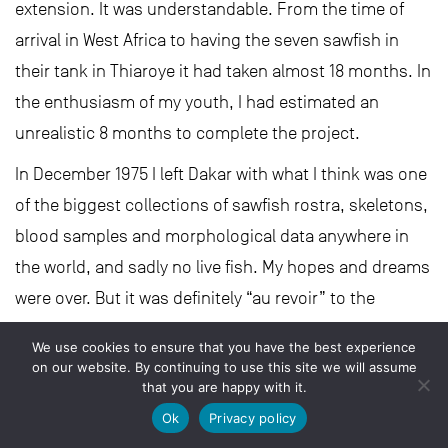
extension. It was understandable. From the time of
arrival in West Africa to having the seven sawfish in
their tank in Thiaroye it had taken almost 18 months. In
the enthusiasm of my youth, I had estimated an
unrealistic 8 months to complete the project.
In December 1975 I left Dakar with what I think was one
of the biggest collections of sawfish rostra, skeletons,
blood samples and morphological data anywhere in
the world, and sadly no live fish. My hopes and dreams
were over. But it was definitely “au revoir” to the
sawfishes of The Gambia and the Casamance. I hope
We use cookies to ensure that you have the best experience
we can still find them today and not have to say
on our website. By continuing to use this site we will assume
that you are happy with it.
“adieu”.
Ok
Privacy policy