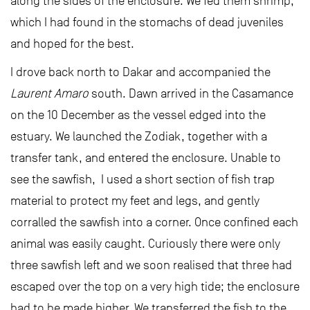
along the sides of the enclosure. We fed them shrimp,
which I had found in the stomachs of dead juveniles
and hoped for the best.
I drove back north to Dakar and accompanied the
Laurent Amaro
south. Dawn arrived in the Casamance
on the 10 December as the vessel edged into the
estuary. We launched the Zodiak, together with a
transfer tank, and entered the enclosure. Unable to
see the sawfish, I used a short section of fish trap
material to protect my feet and legs, and gently
corralled the sawfish into a corner. Once confined each
animal was easily caught. Curiously there were only
three sawfish left and we soon realised that three had
escaped over the top on a very high tide; the enclosure
had to be made higher. We transferred the fish to the