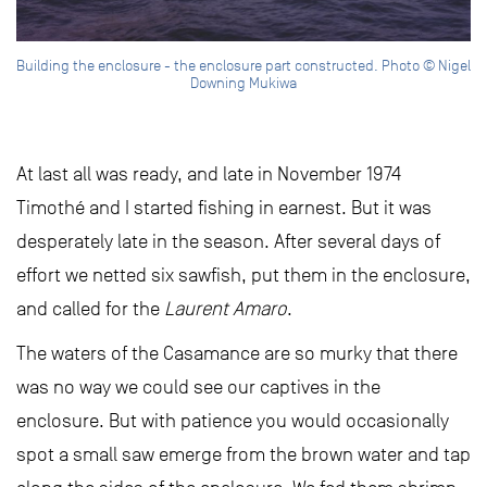
Building the enclosure - the enclosure part constructed. Photo © Nigel
Downing Mukiwa
At last all was ready, and late in November 1974
Timothé and I started fishing in earnest. But it was
desperately late in the season. After several days of
effort we netted six sawfish, put them in the enclosure,
and called for the
Laurent Amaro
.
The waters of the Casamance are so murky that there
was no way we could see our captives in the
enclosure. But with patience you would occasionally
spot a small saw emerge from the brown water and tap