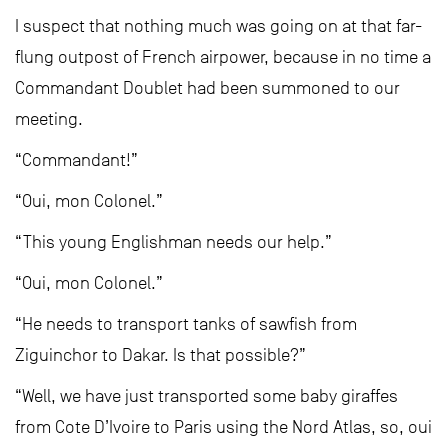
I suspect that nothing much was going on at that far-
flung outpost of French airpower, because in no time a
Commandant Doublet had been summoned to our
meeting.
“Commandant!”
“Oui, mon Colonel.”
“This young Englishman needs our help.”
“Oui, mon Colonel.”
“He needs to transport tanks of sawfish from
Ziguinchor to Dakar. Is that possible?”
“Well, we have just transported some baby giraffes
from Cote D’Ivoire to Paris using the Nord Atlas, so, oui