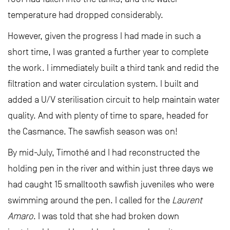
temperature had dropped considerably.
However, given the progress I had made in such a
short time, I was granted a further year to complete
the work. I immediately built a third tank and redid the
filtration and water circulation system. I built and
added a U/V sterilisation circuit to help maintain water
quality. And with plenty of time to spare, headed for
the Casmance. The sawfish season was on!
By mid-July, Timothé and I had reconstructed the
holding pen in the river and within just three days we
had caught 15 smalltooth sawfish juveniles who were
swimming around the pen. I called for the
Laurent
Amaro
. I was told that she had broken down