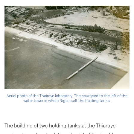
Aerial photo of the Thairoye laboratory. The courtyard to the left of the
water tower is where Nigel built the holding tanks.
The building of two holding tanks at the Thiaroye