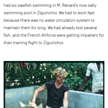
had six sawfish swimming in M. Renard’s now salty
swimming pool in Ziguinchor. We had to work fast
because there was no water circulation system to
maintain them for long. We had already lost several
fish, and the French Airforce were getting impatient for
their training flight to Ziguinchor.