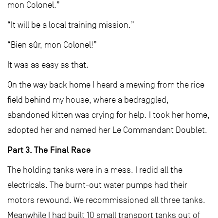
mon Colonel.”
“It will be a local training mission.”
“Bien sûr, mon Colonel!”
It was as easy as that.
On the way back home I heard a mewing from the rice
field behind my house, where a bedraggled,
abandoned kitten was crying for help. I took her home,
adopted her and named her Le Commandant Doublet.
Part 3. The Final Race
The holding tanks were in a mess. I redid all the
electricals. The burnt-out water pumps had their
motors rewound. We recommissioned all three tanks.
Meanwhile I had built 10 small transport tanks out of