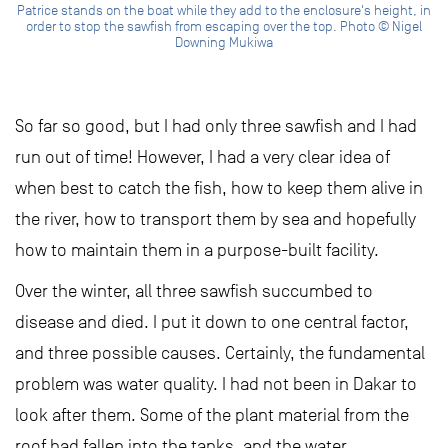
Patrice stands on the boat while they add to the enclosure's height, in
order to stop the sawfish from escaping over the top. Photo © Nigel
Downing Mukiwa
So far so good, but I had only three sawfish and I had
run out of time! However, I had a very clear idea of
when best to catch the fish, how to keep them alive in
the river, how to transport them by sea and hopefully
how to maintain them in a purpose-built facility.
Over the winter, all three sawfish succumbed to
disease and died. I put it down to one central factor,
and three possible causes. Certainly, the fundamental
problem was water quality. I had not been in Dakar to
look after them. Some of the plant material from the
roof had fallen into the tanks, and the water