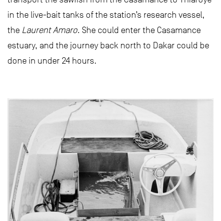
in the live-bait tanks of the station’s research vessel,
the
Laurent Amaro
. She could enter the Casamance
estuary, and the journey back north to Dakar could be
done in under 24 hours.