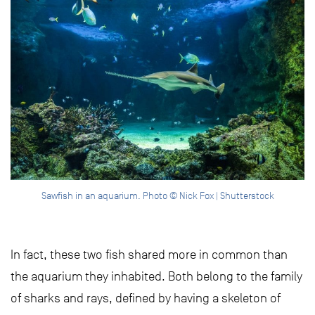
Sawfish in an aquarium. Photo © Nick Fox | Shutterstock
In fact, these two fish shared more in common than
the aquarium they inhabited. Both belong to the family
of sharks and rays, defined by having a skeleton of