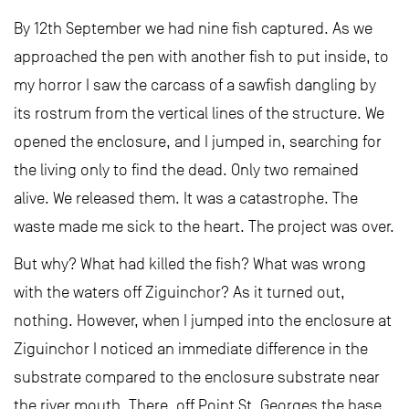
By 12th September we had nine fish captured. As we
approached the pen with another fish to put inside, to
my horror I saw the carcass of a sawfish dangling by
its rostrum from the vertical lines of the structure. We
opened the enclosure, and I jumped in, searching for
the living only to find the dead. Only two remained
alive. We released them. It was a catastrophe. The
waste made me sick to the heart. The project was over.
But why? What had killed the fish? What was wrong
with the waters off Ziguinchor? As it turned out,
nothing. However, when I jumped into the enclosure at
Ziguinchor I noticed an immediate difference in the
substrate compared to the enclosure substrate near
the river mouth. There, off Point St. Georges the base