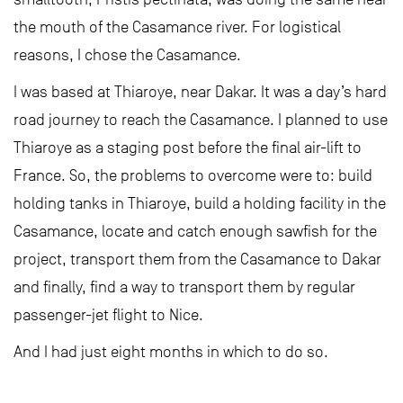
the mouth of the Casamance river. For logistical
reasons, I chose the Casamance.
I was based at Thiaroye, near Dakar. It was a day’s hard
road journey to reach the Casamance. I planned to use
Thiaroye as a staging post before the final air-lift to
France. So, the problems to overcome were to: build
holding tanks in Thiaroye, build a holding facility in the
Casamance, locate and catch enough sawfish for the
project, transport them from the Casamance to Dakar
and finally, find a way to transport them by regular
passenger-jet flight to Nice.
And I had just eight months in which to do so.