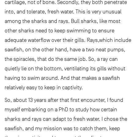
cartilage, not of bone. Secondly, they both penetrate
into, and tolerate, fresh water. This is very unusual
among the sharks and rays. Bull sharks, like most
other sharks need to keep swimming to ensure
adequate waterflow over their gills. Rays,which include
sawfish, on the other hand, have a two neat pumps,
the spiracles, that do the same job. So, a ray can
quietly lie on the bottom, ventilating its gills without
having to swim around. And that makes a sawfish
relatively easy to keep in captivity.
So, about 13 years after that first encounter, I found
myself embarking on a PhD to study how certain
sharks and rays can adapt to fresh water. I chose the
sawfish, and my mission was to catch them, keep