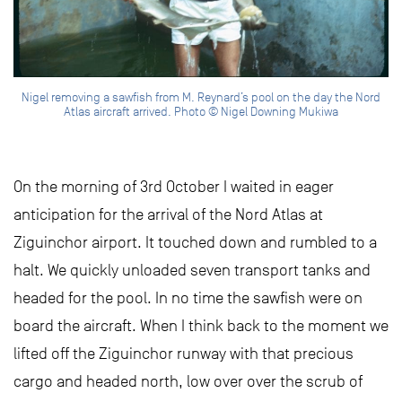
Nigel removing a sawfish from M. Reynard’s pool on the day the Nord
Atlas aircraft arrived. Photo © Nigel Downing Mukiwa
On the morning of 3rd October I waited in eager
anticipation for the arrival of the Nord Atlas at
Ziguinchor airport. It touched down and rumbled to a
halt. We quickly unloaded seven transport tanks and
headed for the pool. In no time the sawfish were on
board the aircraft. When I think back to the moment we
lifted off the Ziguinchor runway with that precious
cargo and headed north, low over over the scrub of