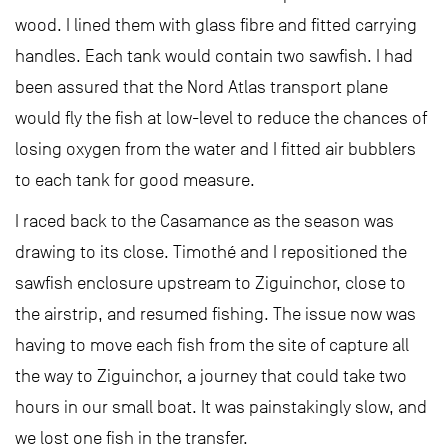
wood. I lined them with glass fibre and fitted carrying
handles. Each tank would contain two sawfish. I had
been assured that the Nord Atlas transport plane
would fly the fish at low-level to reduce the chances of
losing oxygen from the water and I fitted air bubblers
to each tank for good measure.
I raced back to the Casamance as the season was
drawing to its close. Timothé and I repositioned the
sawfish enclosure upstream to Ziguinchor, close to
the airstrip, and resumed fishing. The issue now was
having to move each fish from the site of capture all
the way to Ziguinchor, a journey that could take two
hours in our small boat. It was painstakingly slow, and
we lost one fish in the transfer.