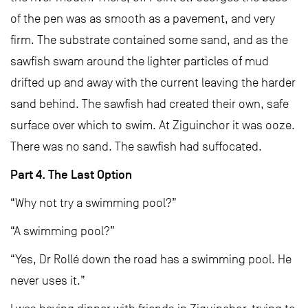
of the pen was as smooth as a pavement, and very
firm. The substrate contained some sand, and as the
sawfish swam around the lighter particles of mud
drifted up and away with the current leaving the harder
sand behind. The sawfish had created their own, safe
surface over which to swim. At Ziguinchor it was ooze.
There was no sand. The sawfish had suffocated.
Part 4. The Last Option
“Why not try a swimming pool?”
“A swimming pool?”
“Yes, Dr Rollé down the road has a swimming pool. He
never uses it.”