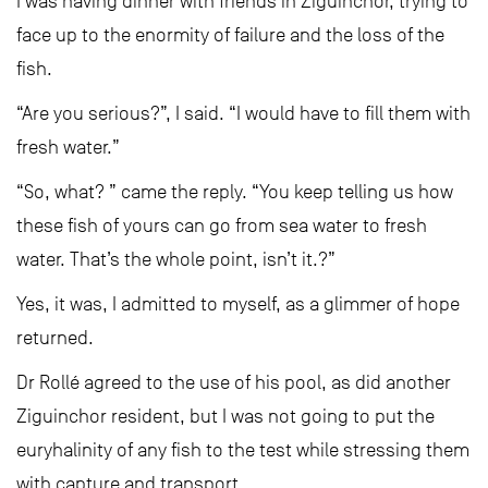
I was having dinner with friends in Ziguinchor, trying to
face up to the enormity of failure and the loss of the
fish.
“Are you serious?”, I said. “I would have to fill them with
fresh water.”
“So, what? ” came the reply. “You keep telling us how
these fish of yours can go from sea water to fresh
water. That’s the whole point, isn’t it.?”
Yes, it was, I admitted to myself, as a glimmer of hope
returned.
Dr Rollé agreed to the use of his pool, as did another
Ziguinchor resident, but I was not going to put the
euryhalinity of any fish to the test while stressing them
with capture and transport.