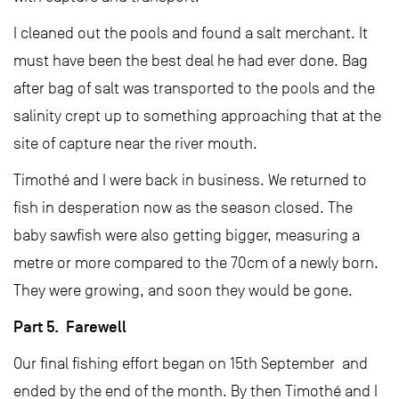
I cleaned out the pools and found a salt merchant. It
must have been the best deal he had ever done. Bag
after bag of salt was transported to the pools and the
salinity crept up to something approaching that at the
site of capture near the river mouth.
Timothé and I were back in business. We returned to
fish in desperation now as the season closed. The
baby sawfish were also getting bigger, measuring a
metre or more compared to the 70cm of a newly born.
They were growing, and soon they would be gone.
Part 5. Farewell
Our final fishing effort began on 15th September and
ended by the end of the month. By then Timothé and I