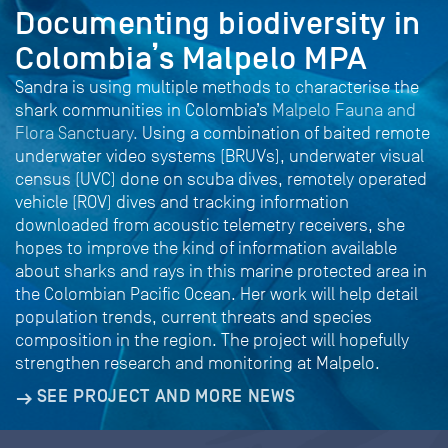
Documenting biodiversity in
Colombia’s Malpelo MPA
Sandra is using multiple methods to characterise the
shark communities in Colombia’s
Malpelo Fauna and
Flora Sanctuary.
Using a combination of baited remote
underwater video systems (BRUVs), underwater visual
census (UVC) done on scuba dives, remotely operated
vehicle (ROV) dives and tracking information
downloaded from acoustic telemetry receivers, she
hopes to improve the kind of information available
about sharks and rays in this marine protected area in
the Colombian Pacific Ocean. Her work will help detail
population trends, current threats and species
composition in the region. The project will hopefully
strengthen research and monitoring at Malpelo.
SEE PROJECT AND MORE NEWS