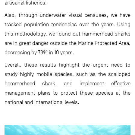
artisanal fisheries.
Also, through underwater visual censuses, we have
tracked population tendencies over the years. Using
this methodology, we found out hammerhead sharks
are in great danger outside the Marine Protected Area,
decreasing by 73% in 10 years.
Overall, these results highlight the urgent need to
study highly mobile species, such as the scalloped
hammerhead shark, and implement effective
management plans to protect these species at the
national and international levels.