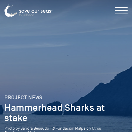
PROJECT NEWS
Hammerhead Sharks at
stake
Photo by Sandra Bessudo | © Fundación Malpelo y Otros