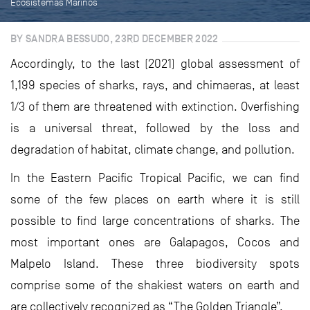
Ecosistemas Marinos
BY SANDRA BESSUDO, 23RD DECEMBER 2022
Accordingly, to the last (2021) global assessment of
1,199 species of sharks, rays, and chimaeras, at least
1/3 of them are threatened with extinction. Overfishing
is a universal threat, followed by the loss and
degradation of habitat, climate change, and pollution.
In the Eastern Pacific Tropical Pacific, we can find
some of the few places on earth where it is still
possible to find large concentrations of sharks. The
most important ones are Galapagos, Cocos and
Malpelo Island. These three biodiversity spots
comprise some of the shakiest waters on earth and
are collectively recognized as “The Golden Triangle”.