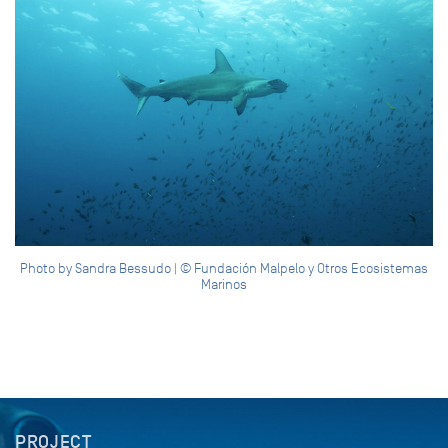
Photo by Sandra Bessudo | © Fundación Malpelo y Otros Ecosistemas
Marinos
PROJECT