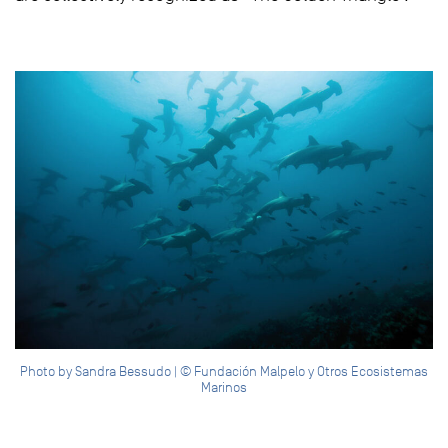
Photo by Sandra Bessudo | © Fundación Malpelo y Otros Ecosistemas
Marinos