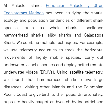
At Malpelo Island,
Fundación Malpelo y Otros
Ecosistemas Marinos
has been studying the spatial
ecology and population tendencies of different shark
species, such as whale sharks, scalloped
hammerhead sharks, silky sharks and Galapagos
Shark. We combine multiple techniques. For example,
we use telemetry acoustics to track the horizontal
movements of highly mobile species, carry out
underwater visual censuses and deploy baited remote
underwater videos (BRUVs). Using satellite telemetry,
we found that hammerhead sharks move large
distances, visiting other islands and the Colombian
Pacific Coast to give birth to their pups. Unfortunately,
pups are heavily caught as bycatch by industrial and