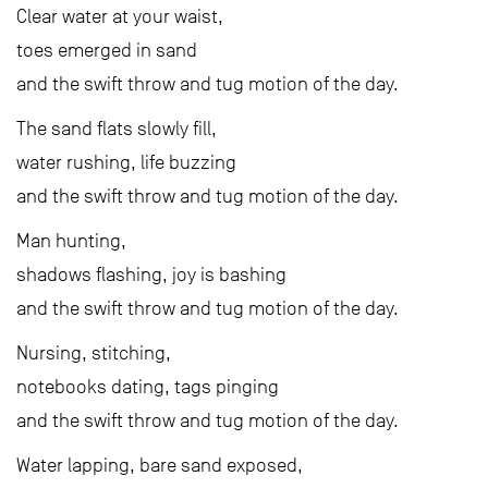
Clear water at your waist,
toes emerged in sand
and the swift throw and tug motion of the day.
The sand flats slowly fill,
water rushing, life buzzing
and the swift throw and tug motion of the day.
Man hunting,
shadows flashing, joy is bashing
and the swift throw and tug motion of the day.
Nursing, stitching,
notebooks dating, tags pinging
and the swift throw and tug motion of the day.
Water lapping, bare sand exposed,