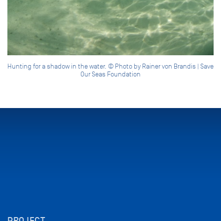
Hunting for a shadow in the water. © Photo by Rainer von Brandis | Save
Our Seas Foundation
PROJECT