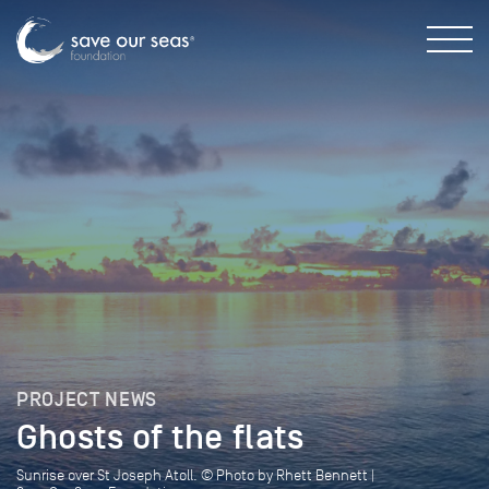
PROJECT NEWS
Ghosts of the flats
Sunrise over St Joseph Atoll. © Photo by Rhett Bennett |