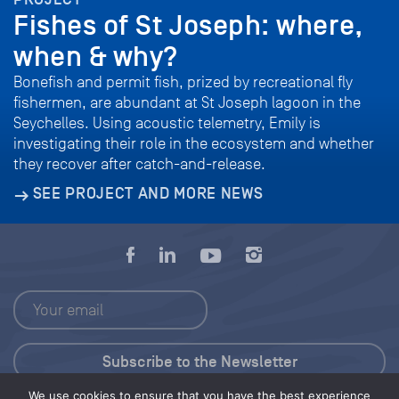
Fishes of St Joseph: where,
when & why?
Bonefish and permit fish, prized by recreational fly
fishermen, are abundant at St Joseph lagoon in the
Seychelles. Using acoustic telemetry, Emily is
investigating their role in the ecosystem and whether
they recover after catch-and-release.
SEE PROJECT AND MORE NEWS
We use cookies to ensure that you have the best experience