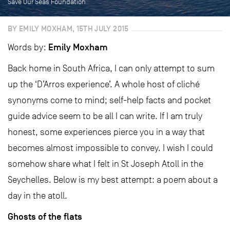
Save Our Seas Foundation
BY EMILY MOXHAM, 15TH JULY 2015
Emily Moxham
Words by:
Back home in South Africa, I can only attempt to sum
up the ‘D’Arros experience’. A whole host of cliché
synonyms come to mind; self-help facts and pocket
guide advice seem to be all I can write. If I am truly
honest, some experiences pierce you in a way that
becomes almost impossible to convey. I wish I could
somehow share what I felt in St Joseph Atoll in the
Seychelles. Below is my best attempt: a poem about a
day in the atoll.
Ghosts of the flats