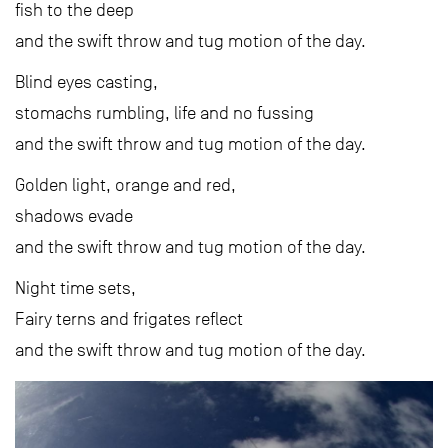
fish to the deep
and the swift throw and tug motion of the day.
Blind eyes casting,
stomachs rumbling, life and no fussing
and the swift throw and tug motion of the day.
Golden light, orange and red,
shadows evade
and the swift throw and tug motion of the day.
Night time sets,
Fairy terns and frigates reflect
and the swift throw and tug motion of the day.