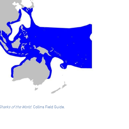
Sharks of the World
. Collins Field Guide.