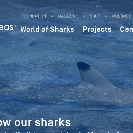
FOUNDATION
MAGAZINE
SHOP
MULTIMED
World of Sharks
Projects
Cen
ow our sharks