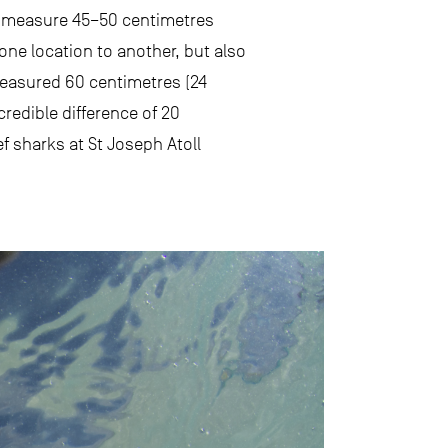
hey measure 45–50 centimetres
 one location to another, but also
measured 60 centimetres (24
redible difference of 20
f sharks at St Joseph Atoll