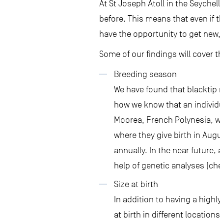
At St Joseph Atoll in the Seychel
before. This means that even if 
have the opportunity to get new,
Some of our findings will cover t
Breeding season
We have found that blacktip 
how we know that an individ
Moorea, French Polynesia, w
where they give birth in Aug
annually. In the near future,
help of genetic analyses (c
Size at birth
In addition to having a high
at birth in different location