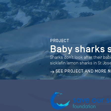
PROJECT
Baby sharks 
Sharks don’t look after their bab
sicklefin lemon sharks in St Jos
SEE PROJECT AND MORE 