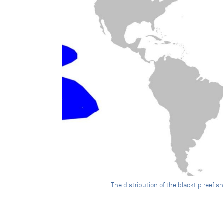
The distribution of the blacktip reef