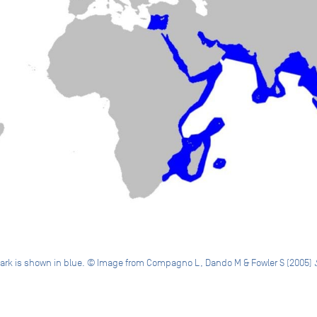
 shark is shown in blue. © Image from Compagno L, Dando M & Fowler S (2005)