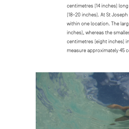
centimetres (14 inches) long
(18–20 inches). At St Joseph 
within one location. The lar
inches), whereas the smalles
centimetres (eight inches) i
measure approximately 45 c