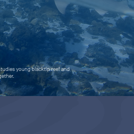
 studies young blacktip reef and
gether.