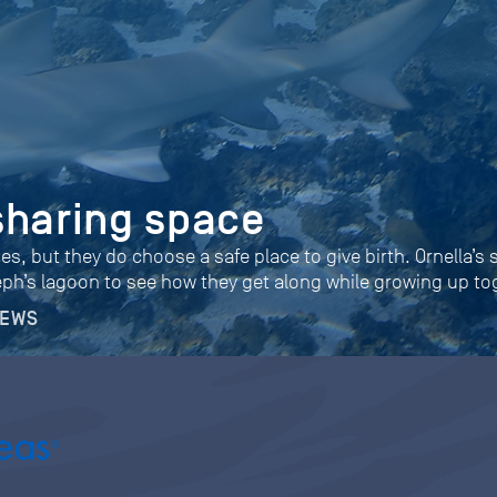
sharing space
ies, but they do choose a safe place to give birth. Ornella’s
eph’s lagoon to see how they get along while growing up to
NEWS