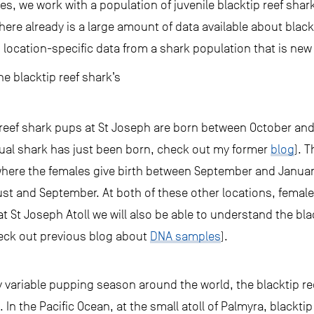
les, we work with a population of juvenile blacktip reef sha
there already is a large amount of data available about blac
 location-specific data from a shark population that is new
he blacktip reef shark’s
reef shark pups at St Joseph are born between October and 
ual shark has just been born, check out my former
blog
). T
here the females give birth between September and January,
ust and September. At both of these other locations, female 
 at St Joseph Atoll we will also be able to understand the bl
heck out previous blog about
DNA samples
).
ly variable pupping season around the world, the blacktip re
s. In the Pacific Ocean, at the small atoll of Palmyra, blackt