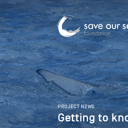
PROJECT NEWS
Getting to kn