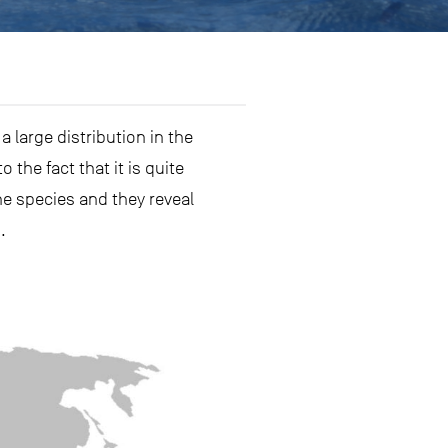
 large distribution in the
the fact that it is quite
e species and they reveal
.