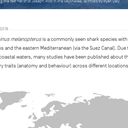
ng the reef flat of St Joseph Atoll in the Seychelles. © Photo by Ryan Daly
2016
inus melanopterus
is a commonly seen shark species with a
 and the eastern Mediterranean (via the Suez Canal). Due to 
oastal waters, many studies have been published about th
tory traits (anatomy and behaviour) across different locations