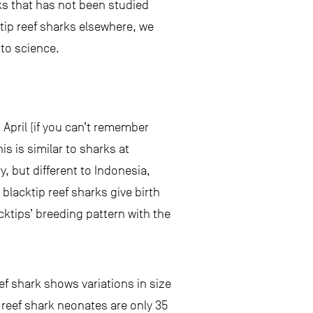
rks that has not been studied
ktip reef sharks elsewhere, we
 to science.
April (if you can’t remember
his is similar to sharks at
 but different to Indonesia,
blacktip reef sharks give birth
acktips’ breeding pattern with the
ef shark shows variations in size
ip reef shark neonates are only 35