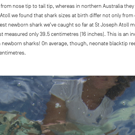
 from nose tip to tail tip, whereas in northern Australia t
Atoll we found that shark sizes at birth differ not only from
gest newborn shark we’ve caught so far at St Joseph Atoll 
t measured only 39.5 centimetres (16 inches). This is an inc
n newborn sharks! On average, though, neonate blacktip ree
entimetres.