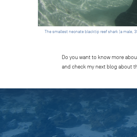
The smallest neonate blacktip reef shark (a male, 3
Do you want to know more about 
and check my next blog about th