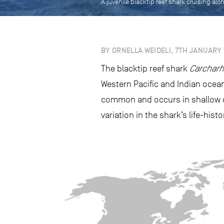
A juvenile blacktip reef shark cruising alo
BY ORNELLA WEIDELI, 7TH JANUARY 
The blacktip reef shark
Carcharh
Western Pacific and Indian oceans
common and occurs in shallow c
variation in the shark’s life-his