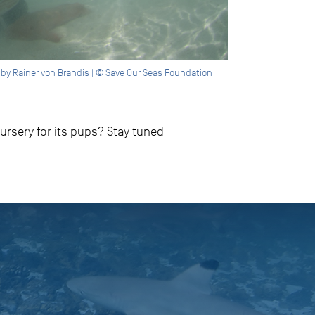
o by Rainer von Brandis | © Save Our Seas Foundation
rsery for its pups? Stay tuned