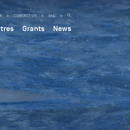
IA
CONTACT US
FAQ
tres
Grants
News