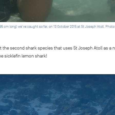
95 cm long) we’ve caught so far, on 13 October 2015 at St Joseph Atoll. Phot
the second shark species that uses St Joseph Atoll as a nu
e sicklefin lemon shark!