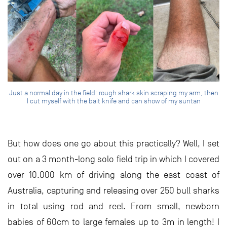
Just a normal day in the field: rough shark skin scraping my arm, then
I cut myself with the bait knife and can show of my suntan
But how does one go about this practically? Well, I set
out on a 3 month-long solo field trip in which I covered
over 10.000 km of driving along the east coast of
Australia, capturing and releasing over 250 bull sharks
in total using rod and reel. From small, newborn
babies of 60cm to large females up to 3m in length! I