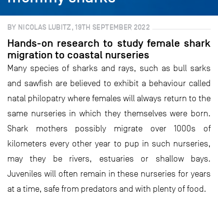
BY NICOLAS LUBITZ, 19TH SEPTEMBER 2022
Hands-on research to study female shark
migration to coastal nurseries
Many species of sharks and rays, such as bull sarks
and sawfish are believed to exhibit a behaviour called
natal philopatry where females will always return to the
same nurseries in which they themselves were born.
Shark mothers possibly migrate over 1000s of
kilometers every other year to pup in such nurseries,
may they be rivers, estuaries or shallow bays.
Juveniles will often remain in these nurseries for years
at a time, safe from predators and with plenty of food.