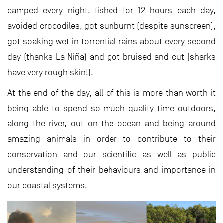
camped every night, fished for 12 hours each day,
avoided crocodiles, got sunburnt (despite sunscreen),
got soaking wet in torrential rains about every second
day (thanks La Niña) and got bruised and cut (sharks
have very rough skin!).
At the end of the day, all of this is more than worth it
being able to spend so much quality time outdoors,
along the river, out on the ocean and being around
amazing animals in order to contribute to their
conservation and our scientific as well as public
understanding of their behaviours and importance in
our coastal systems.