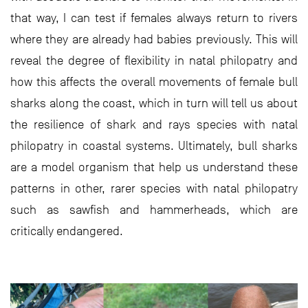
that way, I can test if females always return to rivers
where they are already had babies previously. This will
reveal the degree of flexibility in natal philopatry and
how this affects the overall movements of female bull
sharks along the coast, which in turn will tell us about
the resilience of shark and rays species with natal
philopatry in coastal systems. Ultimately, bull sharks
are a model organism that help us understand these
patterns in other, rarer species with natal philopatry
such as sawfish and hammerheads, which are
critically endangered.