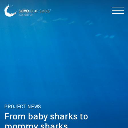
PROJECT NEWS
From baby sharks to
mommy sharks