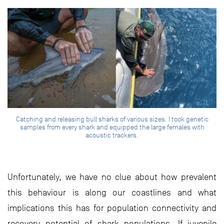
Catching and releasing bull sharks of various sizes. I took genetic
samples from every shark and equipped the large females with
acoustic trackers.
Unfortunately, we have no clue about how prevalent
this behaviour is along our coastlines and what
implications this has for population connectivity and
recovery potential of shark populations. If juvenile