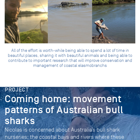
All of the effort is worth-while being able to spend a lot of time in
beautiful places, sharing it with beautiful animals and being able to
contribute to important research that will improve conservation and
management of coastal elasmobranchs
PROJECT
Coming home: movement
patterns of Australian bull
sharks
Nicolas is concerned about Australia’s bull shark
nurseries: the coastal bays and rivers where these