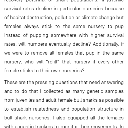
survival rates decline in particular nurseries because
of habitat destruction, pollution or climate change but
females always stick to the same nursery to pup
instead of pupping somewhere with higher survival
rates, will numbers eventually decline? Additionally, if
we were to remove all females that pup in the same
nursery, who will “refill” that nursery if every other
female sticks to their own nurseries?
These are the pressing questions that need answering
and to do that I collected as many genetic samples
from juveniles and adult female bull sharks as possible
to establish relatedness and population structure in
bull shark nurseries. I also equipped all the females
with acoustic trackers to monitor their movements. In