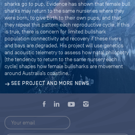
sharks go to pup. Evidence has shown that female bull
sharks may return to the same nurseries where they
were born, to give birth to their own pups, and that
they repeat this pattern each reproductive cycle. If this
is true, there is concern for limited bullshark
population connectivity and recovery if these rivers
and bays are degraded. His project will use genetics
and acoustic telemetry to assess how natal philopatry
(the tendency to return to the same nursery each
cycle) shapes how female bullsharks are movement
around Australia’s coastline.
SEE PROJECT AND MORE NEWS