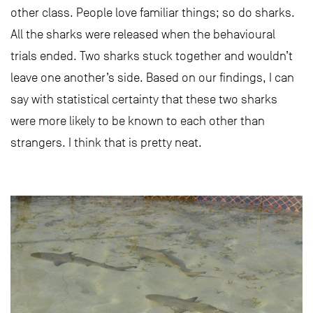
other class. People love familiar things; so do sharks.
All the sharks were released when the behavioural
trials ended. Two sharks stuck together and wouldn’t
leave one another’s side. Based on our findings, I can
say with statistical certainty that these two sharks
were more likely to be known to each other than
strangers. I think that is pretty neat.