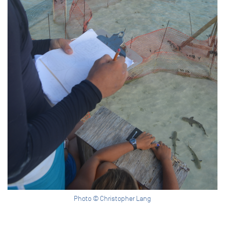
Photo © Christopher Lang