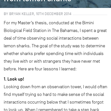
BY BRYAN KELLER, 10TH DECEMBER 2014
For my Master’s thesis, conducted at the Bimini
Biological Field Station in The Bahamas, I spent a great
deal of time observing social interactions between
lemon sharks. The goal of the study was to determine
whether sharks prefer spending time with individuals
they live with or with strangers they have never met
before. Here are four lessons I learned:
1. Look up!
Looking down from an observation tower, I would often
find myself trying so hard to make sense of the social
interactions occurring below that I sometimes forgot
to look up. When I remembered to take a step back