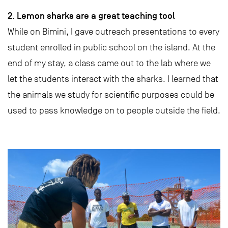
2. Lemon sharks are a great teaching tool
While on Bimini, I gave outreach presentations to every
student enrolled in public school on the island. At the
end of my stay, a class came out to the lab where we
let the students interact with the sharks. I learned that
the animals we study for scientific purposes could be
used to pass knowledge on to people outside the field.