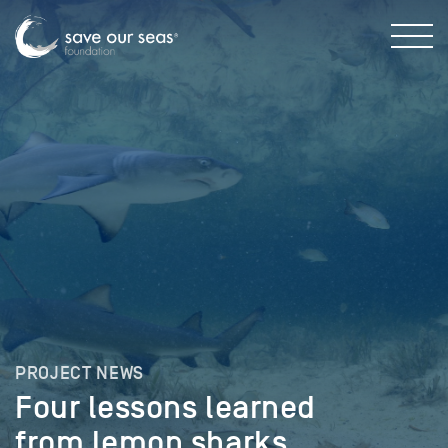
PROJECT NEWS
Four lessons learned
from lemon sharks