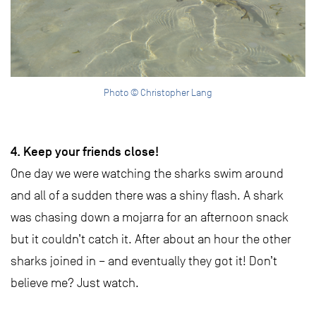
Photo © Christopher Lang
4. Keep your friends close!
One day we were watching the sharks swim around
and all of a sudden there was a shiny flash. A shark
was chasing down a mojarra for an afternoon snack
but it couldn’t catch it. After about an hour the other
sharks joined in – and eventually they got it! Don’t
believe me? Just watch.