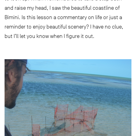
and raise my head, I saw the beautiful coastline of
Bimini. Is this lesson a commentary on life or just a
reminder to enjoy beautiful scenery? I have no clue,
but I’ll let you know when I figure it out.