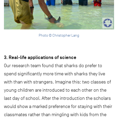
Photo © Christopher Lang
3. Real-life applications of science
Our research team found that sharks do prefer to
spend significantly more time with sharks they live
with than with strangers. Imagine this: two classes of
young children are introduced to each other on the
last day of school. After the introduction the scholars
would show a marked preference for staying with their
classmates rather than mingling with kids from the