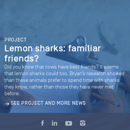
PROJECT
Lemon sharks: familiar
friends?
Did you know that cows have best friends? It seems
that lemon sharks could too. Bryan’s research showed
than these animals prefer to spend time with sharks
they know, rather than those they have never met
before.
SEE PROJECT AND MORE NEWS