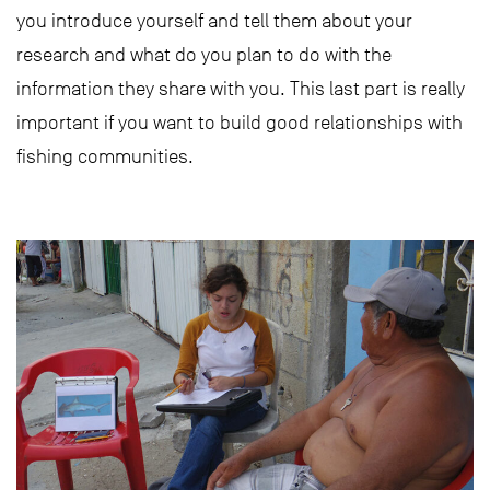
you introduce yourself and tell them about your
research and what do you plan to do with the
information they share with you. This last part is really
important if you want to build good relationships with
fishing communities.