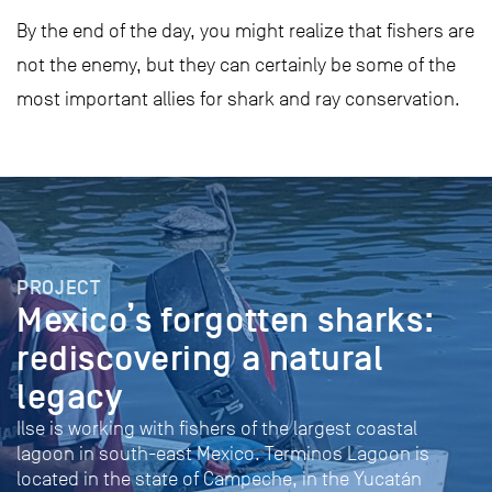
By the end of the day, you might realize that fishers are
not the enemy, but they can certainly be some of the
most important allies for shark and ray conservation.
PROJECT
Mexico’s forgotten sharks:
rediscovering a natural
legacy
Ilse is working with fishers of the largest coastal
lagoon in south-east Mexico. Terminos Lagoon is
located in the state of Campeche, in the Yucatán