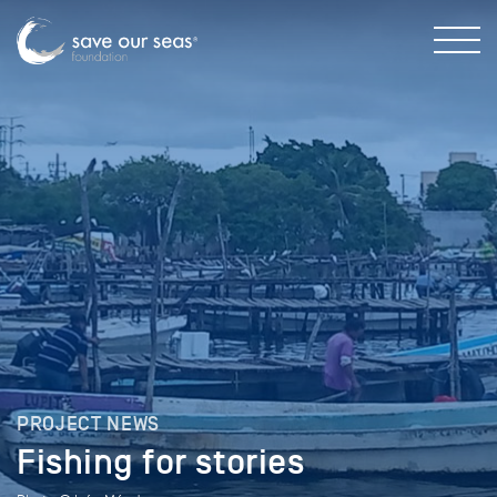
PROJECT NEWS
Fishing for stories