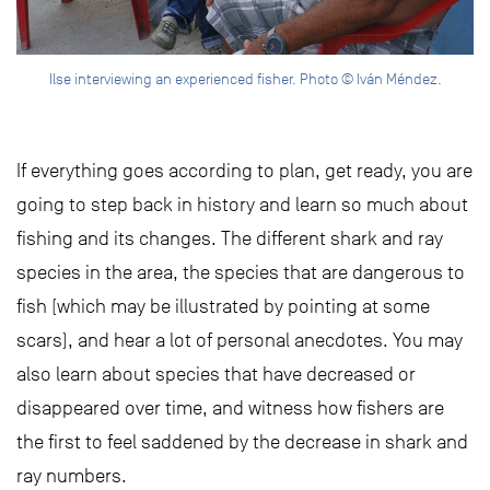
Ilse interviewing an experienced fisher. Photo © Iván Méndez.
If everything goes according to plan, get ready, you are
going to step back in history and learn so much about
fishing and its changes. The different shark and ray
species in the area, the species that are dangerous to
fish (which may be illustrated by pointing at some
scars), and hear a lot of personal anecdotes. You may
also learn about species that have decreased or
disappeared over time, and witness how fishers are
the first to feel saddened by the decrease in shark and
ray numbers.