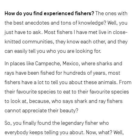
How do you find experienced fishers?
The ones with
the best anecdotes and tons of knowledge? Well, you
just have to ask. Most fishers I have met live in close-
knitted communities, they know each other, and they
can easily tell you who you are looking for.
In places like Campeche, Mexico, where sharks and
rays have been fished for hundreds of years, most
fishers have a lot to tell you about these animals. From
their favourite species to eat to their favourite species
to look at, because, who says shark and ray fishers
cannot appreciate their beauty?
So, you finally found the legendary fisher who
everybody keeps telling you about. Now, what? Well,