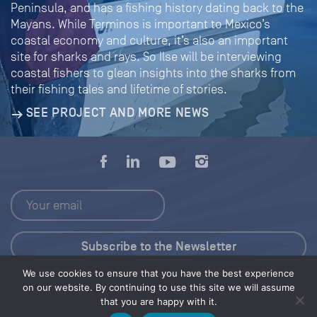
Peninsula, and has a fishing history dating back to the
Mayans. While Terminos is important to Mexico’s
coastal economy and culture, it’s also an important
site for sharks and rays. So Ilse will be interviewing
coastal fishers to glean insights into the sharks from
their fishing tales and lifetime of stories.
SEE PROJECT AND MORE NEWS
We use cookies to ensure that you have the best experience
Press Kit
on our website. By continuing to use this site we will assume
that you are happy with it.