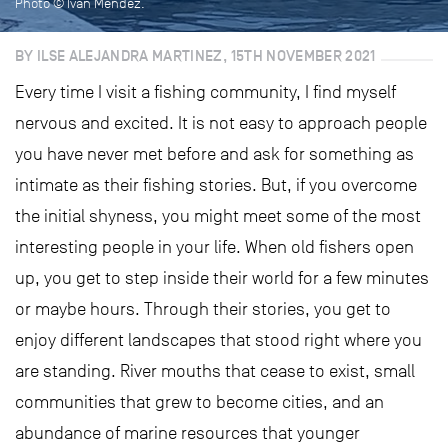
Photo © Iván Méndez.
BY ILSE ALEJANDRA MARTINEZ, 15TH NOVEMBER 2021
Every time I visit a fishing community, I find myself
nervous and excited. It is not easy to approach people
you have never met before and ask for something as
intimate as their fishing stories. But, if you overcome
the initial shyness, you might meet some of the most
interesting people in your life. When old fishers open
up, you get to step inside their world for a few minutes
or maybe hours. Through their stories, you get to
enjoy different landscapes that stood right where you
are standing. River mouths that cease to exist, small
communities that grew to become cities, and an
abundance of marine resources that younger