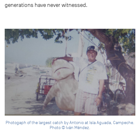
generations have never witnessed.
Photogaph of the largest catch by Antonio at Isla Aguada, Campeche.
Photo © Iván Méndez.