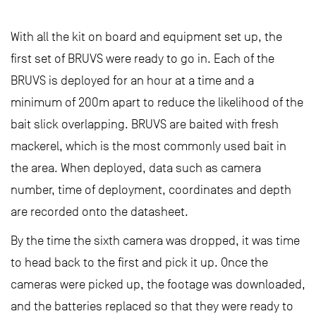
With all the kit on board and equipment set up, the
first set of BRUVS were ready to go in. Each of the
BRUVS is deployed for an hour at a time and a
minimum of 200m apart to reduce the likelihood of the
bait slick overlapping. BRUVS are baited with fresh
mackerel, which is the most commonly used bait in
the area. When deployed, data such as camera
number, time of deployment, coordinates and depth
are recorded onto the datasheet.
By the time the sixth camera was dropped, it was time
to head back to the first and pick it up. Once the
cameras were picked up, the footage was downloaded,
and the batteries replaced so that they were ready to