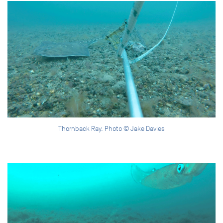
Thornback Ray. Photo © Jake Davies