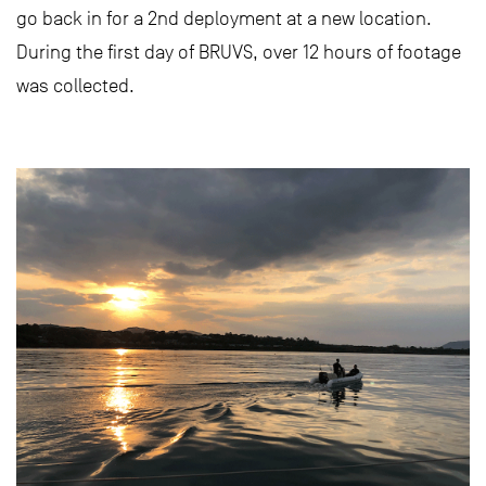
go back in for a 2nd deployment at a new location.
During the first day of BRUVS, over 12 hours of footage
was collected.