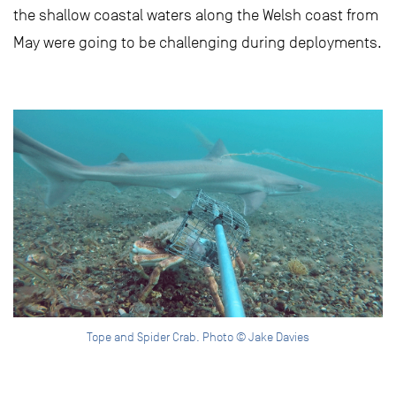
the shallow coastal waters along the Welsh coast from
May were going to be challenging during deployments.
Tope and Spider Crab. Photo © Jake Davies