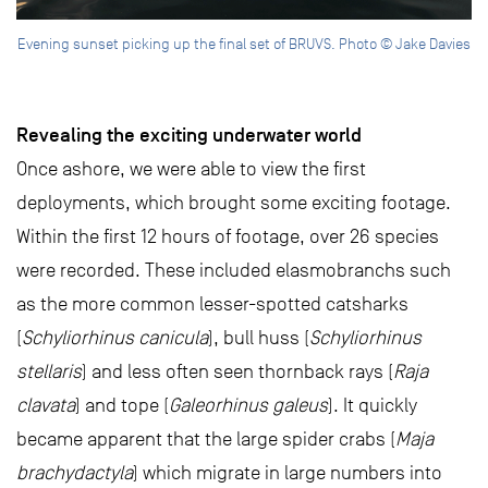
Evening sunset picking up the final set of BRUVS. Photo © Jake Davies
Revealing the exciting underwater world
Once ashore, we were able to view the first
deployments, which brought some exciting footage.
Within the first 12 hours of footage, over 26 species
were recorded. These included elasmobranchs such
as the more common lesser-spotted catsharks
(
Schyliorhinus canicula
), bull huss (
Schyliorhinus
stellaris
) and less often seen thornback rays (
Raja
clavata
) and tope (
Galeorhinus galeus
). It quickly
became apparent that the large spider crabs (
Maja
brachydactyla
) which migrate in large numbers into