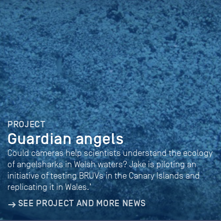
PROJECT
Guardian angels
Could cameras help scientists understand the ecology
of angelsharks in Welsh waters? Jake is piloting an
initiative of testing BRUVs in the Canary Islands and
replicating it in Wales.’
SEE PROJECT AND MORE NEWS