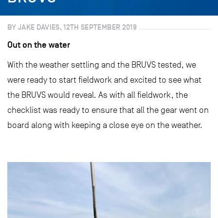
BY JAKE DAVIES, 12TH SEPTEMBER 2019
Out on the water
With the weather settling and the BRUVS tested, we
were ready to start fieldwork and excited to see what
the BRUVS would reveal. As with all fieldwork, the
checklist was ready to ensure that all the gear went on
board along with keeping a close eye on the weather.