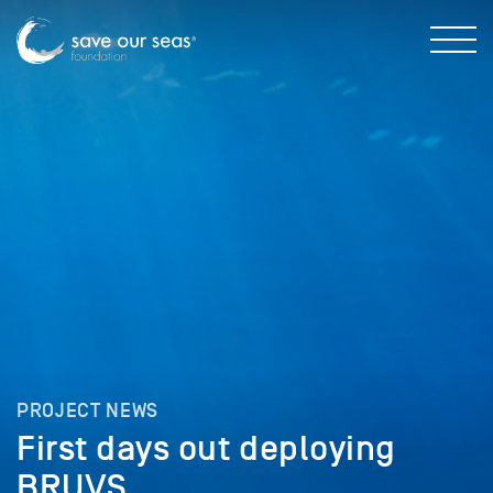
PROJECT NEWS
First days out deploying
BRUVS