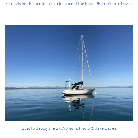
Kit ready on the pontoon to take aboard the boat. Photo © Jake Davies
Boat to deploy the BRUVS from. Photo © Jake Davies