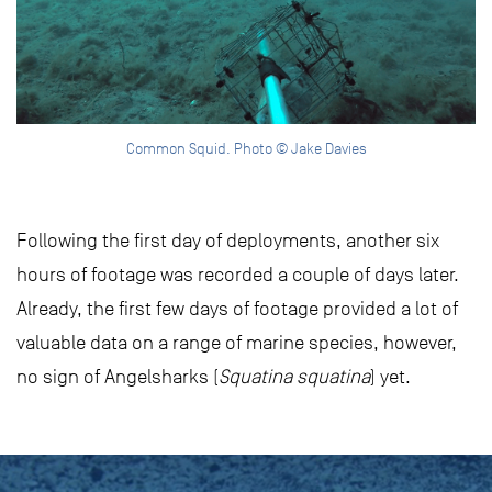
Common Squid. Photo © Jake Davies
Following the first day of deployments, another six
hours of footage was recorded a couple of days later.
Already, the first few days of footage provided a lot of
valuable data on a range of marine species, however,
no sign of Angelsharks (
Squatina squatina
) yet.