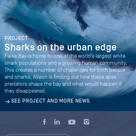
PROJECT
Sharks on the urban edge
False Bay is home to one of the world’s largest white
shark populations and a growing human community.
This creates a number of challenges for both people
and sharks. Alison is finding out how these apex
predators shape the bay and what would happen if
they disappeared.
SEE PROJECT AND MORE NEWS