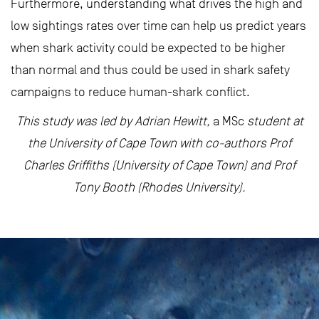
Furthermore, understanding what drives the high and
low sightings rates over time can help us predict years
when shark activity could be expected to be higher
than normal and thus could be used in shark safety
campaigns to reduce human-shark conflict.
This study was led by Adrian Hewitt,
a MSc
student at
the University of Cape Town with co-authors Prof
Charles Griffiths (University of Cape Town) and Prof
Tony Booth (Rhodes University).