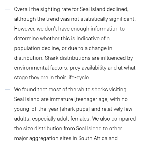
Overall the sighting rate for Seal Island declined,
although the trend was not statistically significant.
However, we don’t have enough information to
determine whether this is indicative of a
population decline, or due to a change in
distribution. Shark distributions are influenced by
environmental factors, prey availability and at what
stage they are in their life-cycle.
We found that most of the white sharks visiting
Seal Island are immature (teenager age) with no
young-of-the-year (shark pups) and relatively few
adults, especially adult females. We also compared
the size distribution from Seal Island to other
major aggregation sites in South Africa and