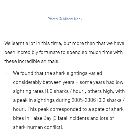
Photo © Alison Kock
We learnt a lot in this time, but more than that we have
been incredibly fortunate to spend so much time with
these incredible animals.
We found that the shark sightings varied
considerably between years – some years had low
sighting rates (1.0 sharks / hour), others high, with
a peak in sightings during 2005-2006 (3.2 sharks /
hour). This peak corresponded to a spate of shark
bites in False Bay (3 fatal incidents and lots of
shark-human conflict).