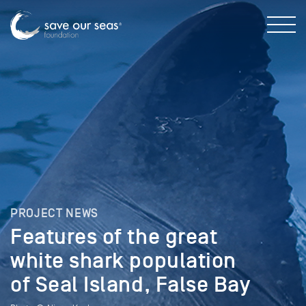
PROJECT NEWS
Features of the great
white shark population
of Seal Island, False Bay