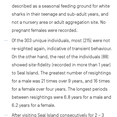
described as a seasonal feeding ground for white
sharks in their teenage and sub-adult years, and
not a nursery area or adult aggregation site. No
pregnant females were recorded.
Of the 303 unique individuals, most (215) were not
re-sighted again, indicative of transient behaviour.
On the other hand, the rest of the individuals (88)
showed site-fidelity (recorded in more than 1 year)
to Seal Island. The greatest number of resightings
for a male was 21 times over 9 years, and 16 times
for a female over four years. The longest periods
between resightings were 6.8 years for a male and
6.2 years for a female.
After visiting Seal Island consecutively for 2 – 3