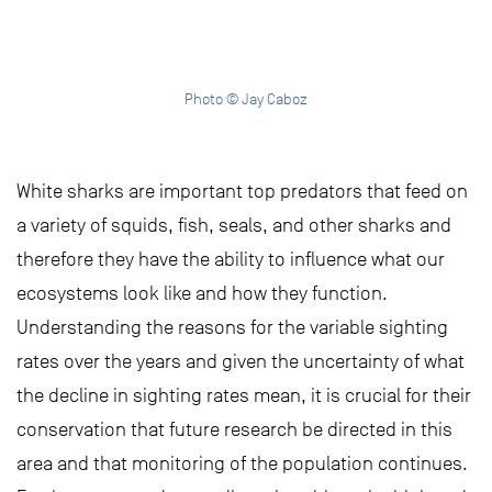
Photo © Jay Caboz
White sharks are important top predators that feed on
a variety of squids, fish, seals, and other sharks and
therefore they have the ability to influence what our
ecosystems look like and how they function.
Understanding the reasons for the variable sighting
rates over the years and given the uncertainty of what
the decline in sighting rates mean, it is crucial for their
conservation that future research be directed in this
area and that monitoring of the population continues.