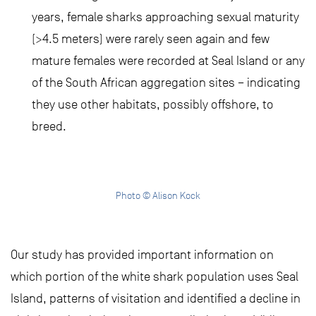
years, female sharks approaching sexual maturity
(>4.5 meters) were rarely seen again and few
mature females were recorded at Seal Island or any
of the South African aggregation sites – indicating
they use other habitats, possibly offshore, to
breed.
Photo © Alison Kock
Our study has provided important information on
which portion of the white shark population uses Seal
Island, patterns of visitation and identified a decline in