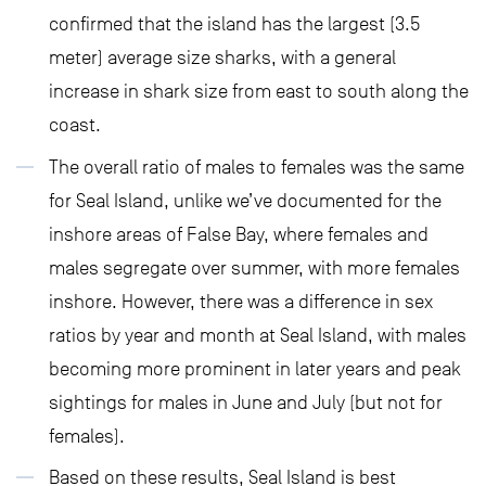
confirmed that the island has the largest (3.5
meter) average size sharks, with a general
increase in shark size from east to south along the
coast.
The overall ratio of males to females was the same
for Seal Island, unlike we’ve documented for the
inshore areas of False Bay, where females and
males segregate over summer, with more females
inshore. However, there was a difference in sex
ratios by year and month at Seal Island, with males
becoming more prominent in later years and peak
sightings for males in June and July (but not for
females).
Based on these results, Seal Island is best