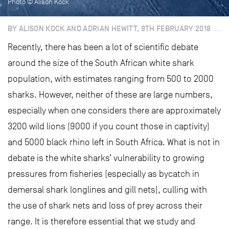
Photo © Alison Kock
BY ALISON KOCK AND ADRIAN HEWITT, 9TH FEBRUARY 2018
Recently, there has been a lot of scientific debate
around the size of the South African white shark
population, with estimates ranging from 500 to 2000
sharks. However, neither of these are large numbers,
especially when one considers there are approximately
3200 wild lions (9000 if you count those in captivity)
and 5000 black rhino left in South Africa. What is not in
debate is the white sharks’ vulnerability to growing
pressures from fisheries (especially as bycatch in
demersal shark longlines and gill nets), culling with
the use of shark nets and loss of prey across their
range. It is therefore essential that we study and