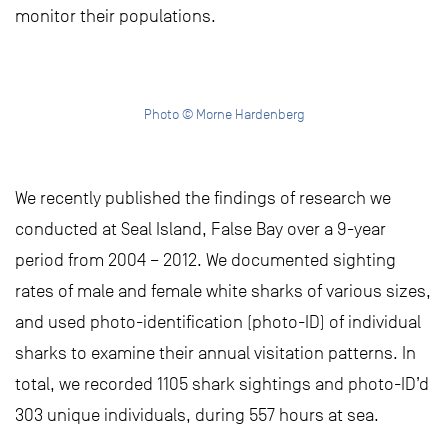
monitor their populations.
Photo © Morne Hardenberg
We recently published the findings of research we
conducted at Seal Island, False Bay over a 9-year
period from 2004 – 2012. We documented sighting
rates of male and female white sharks of various sizes,
and used photo-identification (photo-ID) of individual
sharks to examine their annual visitation patterns. In
total, we recorded 1105 shark sightings and photo-ID’d
303 unique individuals, during 557 hours at sea.