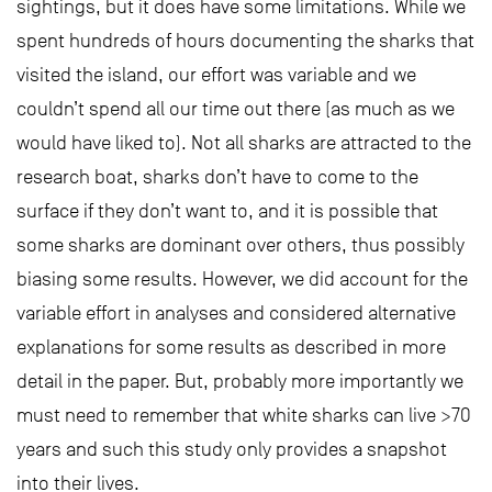
sightings, but it does have some limitations. While we
spent hundreds of hours documenting the sharks that
visited the island, our effort was variable and we
couldn’t spend all our time out there (as much as we
would have liked to). Not all sharks are attracted to the
research boat, sharks don’t have to come to the
surface if they don’t want to, and it is possible that
some sharks are dominant over others, thus possibly
biasing some results. However, we did account for the
variable effort in analyses and considered alternative
explanations for some results as described in more
detail in the paper. But, probably more importantly we
must need to remember that white sharks can live >70
years and such this study only provides a snapshot
into their lives.