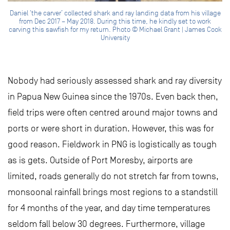
Daniel ‘the carver’ collected shark and ray landing data from his village
from Dec 2017 – May 2018. During this time, he kindly set to work
carving this sawfish for my return. Photo © Michael Grant | James Cook
University
Nobody had seriously assessed shark and ray diversity
in Papua New Guinea since the 1970s. Even back then,
field trips were often centred around major towns and
ports or were short in duration. However, this was for
good reason. Fieldwork in PNG is logistically as tough
as is gets. Outside of Port Moresby, airports are
limited, roads generally do not stretch far from towns,
monsoonal rainfall brings most regions to a standstill
for 4 months of the year, and day time temperatures
seldom fall below 30 degrees. Furthermore, village