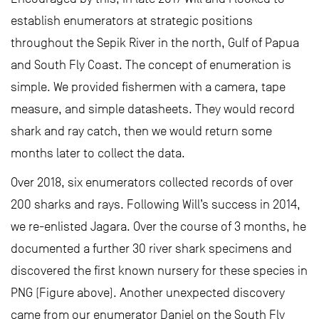
establish enumerators at strategic positions
throughout the Sepik River in the north, Gulf of Papua
and South Fly Coast. The concept of enumeration is
simple. We provided fishermen with a camera, tape
measure, and simple datasheets. They would record
shark and ray catch, then we would return some
months later to collect the data.
Over 2018, six enumerators collected records of over
200 sharks and rays. Following Will’s success in 2014,
we re-enlisted Jagara. Over the course of 3 months, he
documented a further 30 river shark specimens and
discovered the first known nursery for these species in
PNG (Figure above). Another unexpected discovery
came from our enumerator Daniel on the South Fly