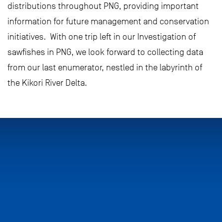
distributions throughout PNG, providing important
information for future management and conservation
initiatives. With one trip left in our Investigation of
sawfishes in PNG, we look forward to collecting data
from our last enumerator, nestled in the labyrinth of
the Kikori River Delta.