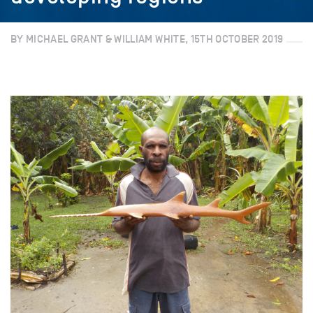
BY MICHAEL GRANT & WILLIAM WHITE, 15TH OCTOBER 2019