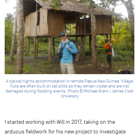
A typical nights accommodation in remote Papua New Guinea. Village
huts are often built on tall stilts so they remain cooler and are not
damaged during flooding events. Photo © Michael Grant | James Cook
University
I started working with Will in 2017, taking on the
arduous fieldwork for his new project to investigate