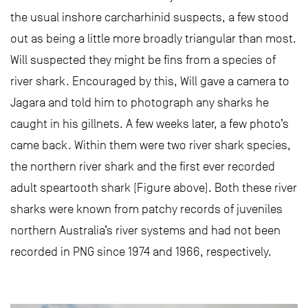
the usual inshore carcharhinid suspects, a few stood
out as being a little more broadly triangular than most.
Will suspected they might be fins from a species of
river shark. Encouraged by this, Will gave a camera to
Jagara and told him to photograph any sharks he
caught in his gillnets. A few weeks later, a few photo’s
came back. Within them were two river shark species,
the northern river shark and the first ever recorded
adult speartooth shark (Figure above). Both these river
sharks were known from patchy records of juveniles
northern Australia’s river systems and had not been
recorded in PNG since 1974 and 1966, respectively.