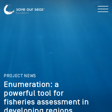
PROJECT NEWS
Enumeration: a
powerful tool for
fisheries assessment in
developing regions