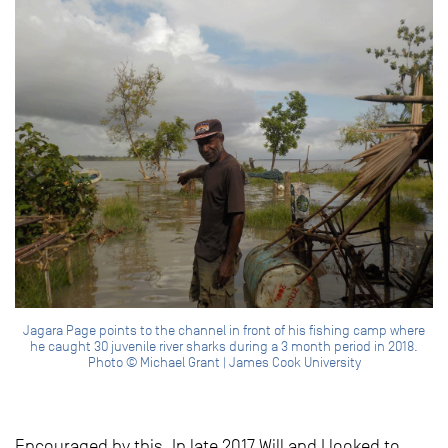
Jagara Page points to the channel in front of his fishing camp where
he caught 30 juvenile river sharks during a 3 month period in 2018.
Photo © Michael Grant | James Cook University
Encouraged by this, In late 2017 Will and I looked to