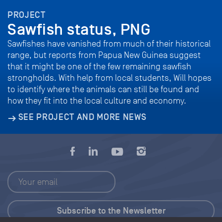
PROJECT
Sawfish status, PNG
Sawfishes have vanished from much of their historical
range, but reports from Papua New Guinea suggest
that it might be one of the few remaining sawfish
strongholds. With help from local students, Will hopes
to identify where the animals can still be found and
how they fit into the local culture and economy.
SEE PROJECT AND MORE NEWS