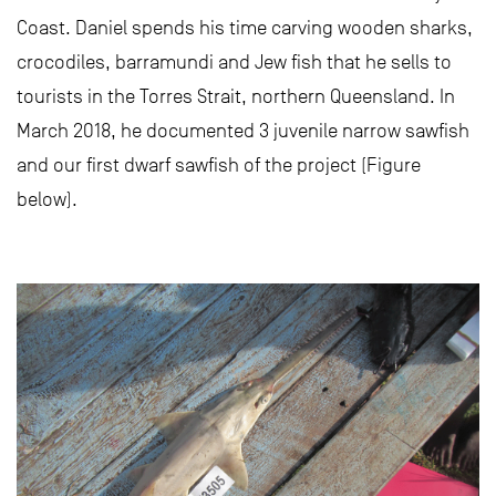
Coast. Daniel spends his time carving wooden sharks,
crocodiles, barramundi and Jew fish that he sells to
tourists in the Torres Strait, northern Queensland. In
March 2018, he documented 3 juvenile narrow sawfish
and our first dwarf sawfish of the project (Figure
below).