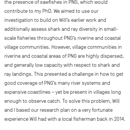
the presence of sawfishes in PNG, which would
contribute to my PhD. We aimed to use our
investigation to build on Will’s earlier work and
additionally assess shark and ray diversity in small-
scale fisheries throughout PNG’s riverine and coastal
village communities. However, village communities in
riverine and coastal areas of PNG are highly dispersed,
and generally low capacity with respect to shark and
ray landings. This presented a challenge in how to get
good coverage of PNG’s many river systems and
expansive coastlines – yet be present in villages long
enough to observe catch. To solve this problem, Will
and I based our research plan on a very fortunate
experience Will had with a local fisherman back in 2014.