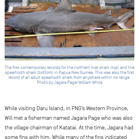
The first contemporary records for the northern river shark (top) and the
speartooth shark (bottom) in Papua New Guinea. This was also the first
record of an adult speartooth shark from anywhere within its range.
Photo by Jagara Page/William White
While visiting Daru Island, in PNG’s Western Province,
Will met a fisherman named Jagara Page who was also
the village chairman of Katatai. At the time, Jagara had
some fins with him. While many of the fins indicated