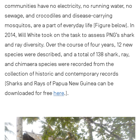
communities have no electricity, no running water, no
sewage, and crocodiles and disease-carrying
mosquitos, are a part of everyday life (Figure below). In
2014, Will White took on the task to assess PNG’s shark
and ray diversity. Over the course of four years, 12 new
species were described, and a total of 138 shark, ray,
and chimaera species were recorded from the
collection of historic and contemporary records
(Sharks and Rays of Papua New Guinea can be
downloaded for free
here
.).