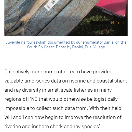
Juvenile narrow sawfish documented by our enumerator Daniel on the
South Fly Coast. Photo by Daniel, Buzi Village
Collectively, our enumerator team have provided
valuable time-series data on riverine and coastal shark
and ray diversity in small scale fisheries in many
regions of PNG that would otherwise be logistically
impossible to collect such data from. With their help,
Will and I can now begin to improve the resolution of
riverine and inshore shark and ray species’