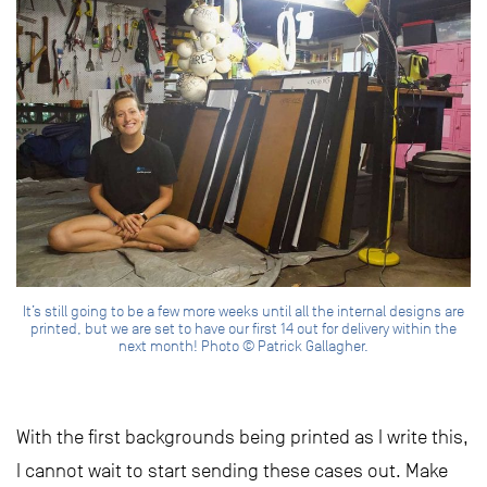
It’s still going to be a few more weeks until all the internal designs are
printed, but we are set to have our first 14 out for delivery within the
next month! Photo © Patrick Gallagher.
With the first backgrounds being printed as I write this,
I cannot wait to start sending these cases out. Make