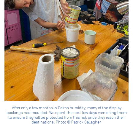
After only a few months in Cairns humidity, many of the display
backings had moulded. We spent the next few days varnishing them
to ensure they will be protected from this risk once they reach their
destinations. Photo © Patrick Gallagher.