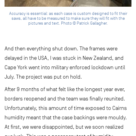
Accuracy is essential: as each case is custom designed to fit their
saws, all have to be measured to make sure they will fit with the
pictures and text. Photo © Patrick Gallagher.
And then everything shut down. The frames were
delayed in the USA, I was stuck in New Zealand, and
Cape York went into military enforced lockdown until
July. The project was put on hold.
After 9 months of what felt like the longest year ever,
borders reopened and the team was finally reunited.
Unfortunately, this amount of time exposed to Cairns
humidity meant that the case backings were mouldy.
At first, we were disappointed, but we soon realized