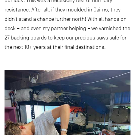
our luck. This was a necessary test of humidity
resistance. After all, if they moulded in Cairns, they
didn’t stand a chance further north! With all hands on
deck – and even my partner helping – we varnished the
27 backing boards to keep our precious saws safe for
the next 10+ years at their final destinations.