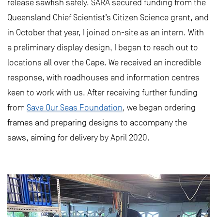
release sawfish safely. SARA secured funding from the
Queensland Chief Scientist’s Citizen Science grant, and
in October that year, I joined on-site as an intern. With
a preliminary display design, I began to reach out to
locations all over the Cape. We received an incredible
response, with roadhouses and information centres
keen to work with us. After receiving further funding
from
Save Our Seas Foundation
, we began ordering
frames and preparing designs to accompany the
saws, aiming for delivery by April 2020.