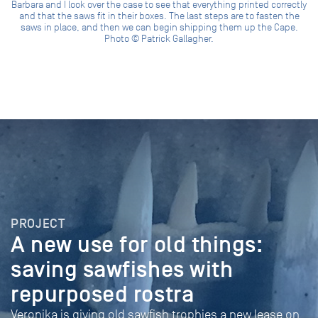
Barbara and I look over the case to see that everything printed correctly
and that the saws fit in their boxes. The last steps are to fasten the
saws in place, and then we can begin shipping them up the Cape.
Photo © Patrick Gallagher.
PROJECT
A new use for old things:
saving sawfishes with
repurposed rostra
Veronika is giving old sawfish trophies a new lease on