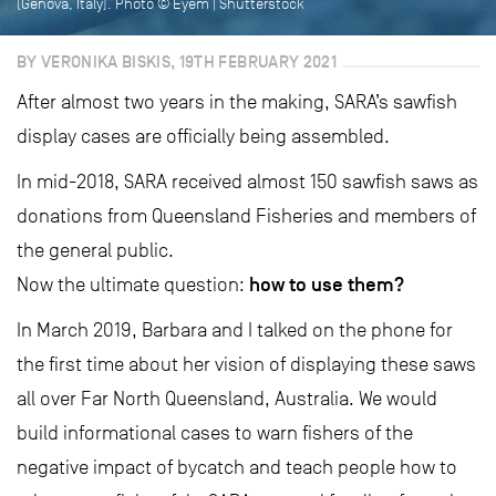
(Genova, Italy). Photo © Eyem | Shutterstock
BY VERONIKA BISKIS, 19TH FEBRUARY 2021
After almost two years in the making, SARA’s sawfish
display cases are officially being assembled.
In mid-2018, SARA received almost 150 sawfish saws as
donations from Queensland Fisheries and members of
the general public.
how to use them?
Now the ultimate question:
In March 2019, Barbara and I talked on the phone for
the first time about her vision of displaying these saws
all over Far North Queensland, Australia. We would
build informational cases to warn fishers of the
negative impact of bycatch and teach people how to