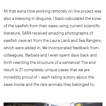
All that extra time working remotely on the project was
also a blessing in disguise. I back-calculated the sizes
of the sawfish from their saws using current scientific
literature. SARA received amazing photographs of
sawfish cave art from the Laura Land and Sea Rangers,
which were added in. We incorporated feedback from
colleagues. Barbara and I even spent days back and
forth rewriting the structure of a sentence! The end
result is 27 completely unique cases that we are
incredibly proud of – each telling a story about the
saws inside and the rare animals they belonged to.