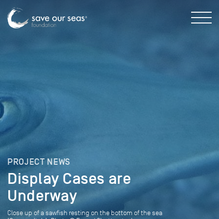
PROJECT NEWS
Display Cases are
Underway
Close up of a sawfish resting on the bottom of the sea