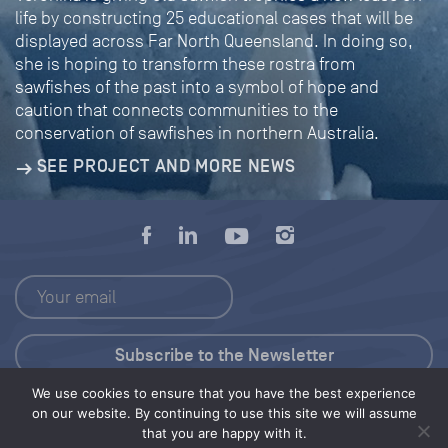
life by constructing 25 educational cases that will be
displayed across Far North Queensland. In doing so,
she is hoping to transform these rostra from
sawfishes of the past into a symbol of hope and
caution that connects communities to the
conservation of sawfishes in northern Australia.
SEE PROJECT AND MORE NEWS
We use cookies to ensure that you have the best experience
Press Kit
on our website. By continuing to use this site we will assume
that you are happy with it.