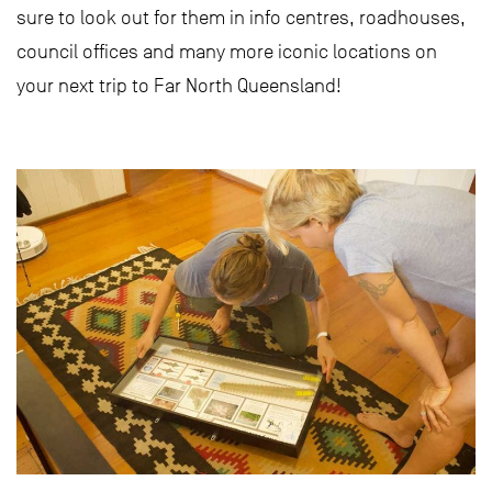
sure to look out for them in info centres, roadhouses,
council offices and many more iconic locations on
your next trip to Far North Queensland!