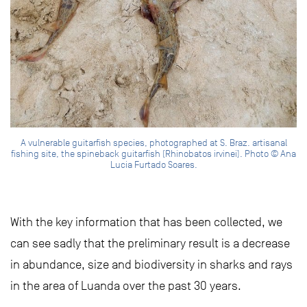
A vulnerable guitarfish species, photographed at S. Braz. artisanal
fishing site, the spineback guitarfish (Rhinobatos irvinei). Photo © Ana
Lucia Furtado Soares.
With the key information that has been collected, we
can see sadly that the preliminary result is a decrease
in abundance, size and biodiversity in sharks and rays
in the area of Luanda over the past 30 years.