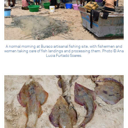
A normal morning at Buraco artisanal fishing site, with fishermen and
women taking care of fish landings and processing them. Photo © Ana
Lucia Furtado Soares.