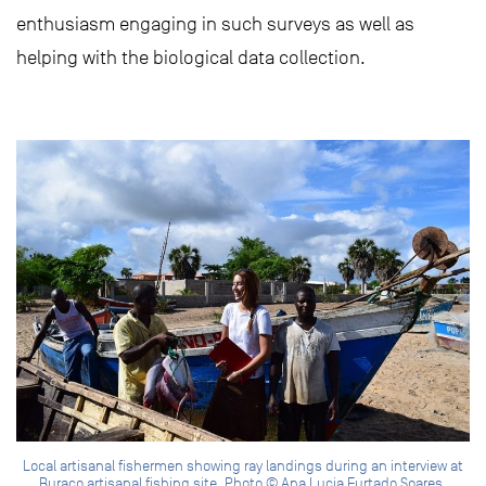
enthusiasm engaging in such surveys as well as
helping with the biological data collection.
Local artisanal fishermen showing ray landings during an interview at
Buraco artisanal fishing site. Photo © Ana Lucia Furtado Soares.