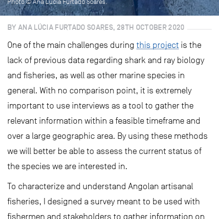
Photo © Ana Lucia Furtado Soares.
BY ANA LÚCIA FURTADO SOARES, 28TH OCTOBER 2020
One of the main challenges during
this project
is the
lack of previous data regarding shark and ray biology
and fisheries, as well as other marine species in
general. With no comparison point, it is extremely
important to use interviews as a tool to gather the
relevant information within a feasible timeframe and
over a large geographic area. By using these methods
we will better be able to assess the current status of
the species we are interested in.
To characterize and understand Angolan artisanal
fisheries, I designed a survey meant to be used with
fishermen and stakeholders to gather information on