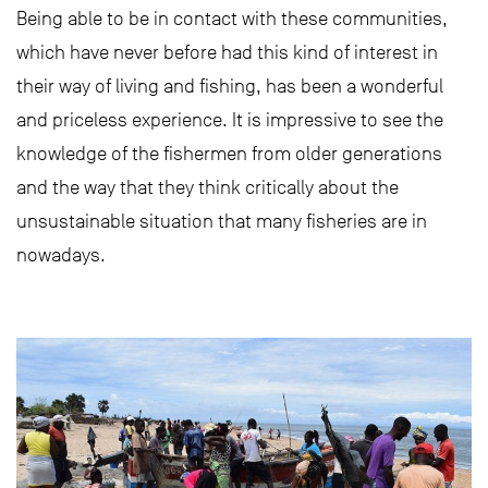
Being able to be in contact with these communities,
which have never before had this kind of interest in
their way of living and fishing, has been a wonderful
and priceless experience. It is impressive to see the
knowledge of the fishermen from older generations
and the way that they think critically about the
unsustainable situation that many fisheries are in
nowadays.