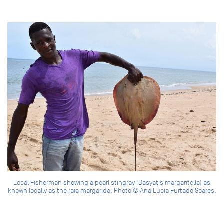
Local Fisherman showing a pearl stingray (Dasyatis margaritella) as
known locally as the raia margarida. Photo © Ana Lucia Furtado Soares.