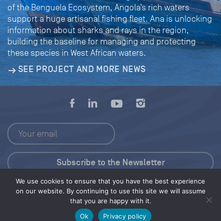
of the Benguela Ecosystem, Angola’s rich waters
support a huge artisanal fishing fleet. Ana is unlocking
information about sharks and rays in the region,
building the baseline for managing and protecting
these species in West African waters.
SEE PROJECT AND MORE NEWS
We use cookies to ensure that you have the best experience
Press Kit
on our website. By continuing to use this site we will assume
that you are happy with it.
© 2026 Save Our Seas Foundation
Ok
Privacy policy