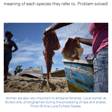
meaning of each species they refer to. Problem solved!
Women are also very important to artisanal fisheries. Local women at
Buraco site, photographed during the processing of rays and skates.
Photo © Ana Lucia Furtado Soares.