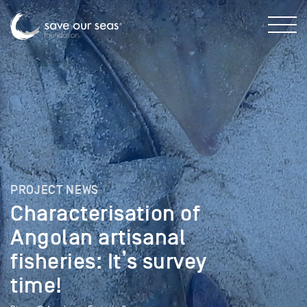
PROJECT NEWS
Characterisation of
Angolan artisanal
fisheries: It’s survey
time!