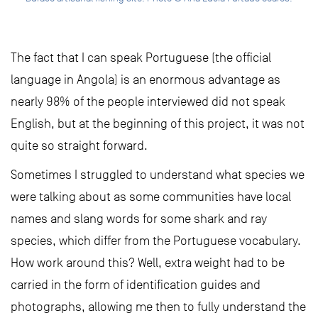
The fact that I can speak Portuguese (the official
language in Angola) is an enormous advantage as
nearly 98% of the people interviewed did not speak
English, but at the beginning of this project, it was not
quite so straight forward.
Sometimes I struggled to understand what species we
were talking about as some communities have local
names and slang words for some shark and ray
species, which differ from the Portuguese vocabulary.
How work around this? Well, extra weight had to be
carried in the form of identification guides and
photographs, allowing me then to fully understand the