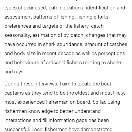
types of gear used, catch locations, identification and
assessment patterns of fishing, fishing efforts,
preferences and targets of the fishery, catch
seasonality, estimation of by-catch, changes that may
have occurred in shark abundance, amount of catches
and body size in recent decade as well as perceptions
and behaviours of artisanal fishers relating to sharks
and rays.
During these interviews, I aim to locate the boat
captains as they tend to be the oldest and most likely,
most experienced fisherman on board. So far, using
fishermen knowledge to better understand
interactions and fill information gaps has been
successful. Local fishermen have demonstrated