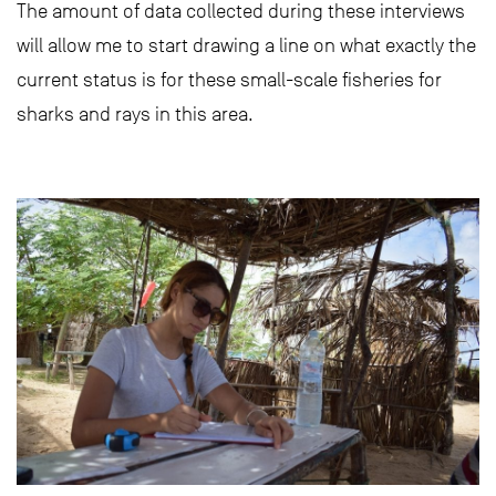
The amount of data collected during these interviews
will allow me to start drawing a line on what exactly the
current status is for these small-scale fisheries for
sharks and rays in this area.