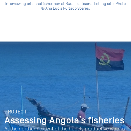
Interviewing artisanal fishermen at Buraco artisanal fishing site. Photo
© Ana Lucia Furtado Soares.
PROJECT
Assessing Angola’s fisheries
At the northern extent of the hugely productive waters