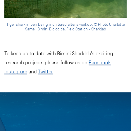
Tiger shark in pen being monitored after a workup. © Photo Charlotte
Sams | Bimini Biological Field Station - Sharklab
To keep up to date with Bimini Sharklab’s exciting
research projects please follow us on
Facebook
,
Instagram
and
Twitter