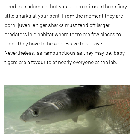
hand, are adorable, but you underestimate these fiery
little sharks at your peril. From the moment they are
born, juvenile tiger sharks must fend off larger
predators in a habitat where there are few places to
hide. They have to be aggressive to survive.
Nevertheless, as rambunctious as they may be, baby
tigers are a favourite of nearly everyone at the lab.