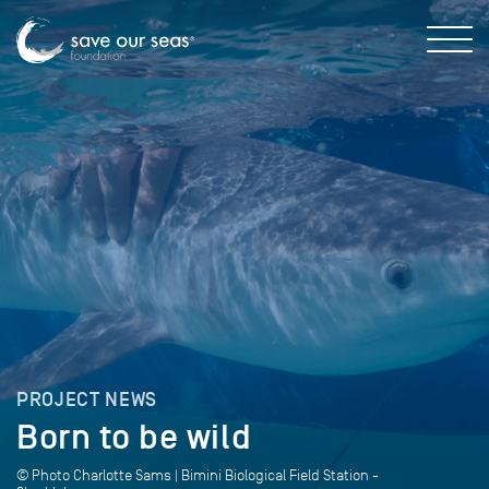
PROJECT NEWS
Born to be wild
© Photo Charlotte Sams | Bimini Biological Field Station -