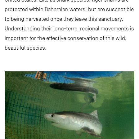
protected within Bahamian waters, but are susceptible
to being harvested once they leave this sanctuary.
Understanding their long-term, regional movements is
important for the effective conservation of this wild,
beautiful species.