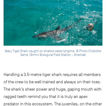
Baby Tiger Shark caught on shallow water longline. © Photo Charlotte
Sams | Bimini Biological Field Station - Sharklab
Handling a 3.5-metre tiger shark requires all members
of the crew to be well trained and always on their toes.
The shark’s sheer power and huge, gaping mouth with
ragged teeth remind you that it is truly an apex
predator in this ecosystem. The juveniles, on the other