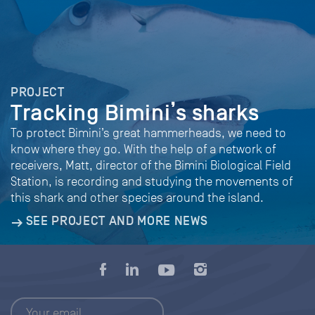
PROJECT
Tracking Bimini’s sharks
To protect Bimini’s great hammerheads, we need to
know where they go. With the help of a network of
receivers, Matt, director of the Bimini Biological Field
Station, is recording and studying the movements of
this shark and other species around the island.
SEE PROJECT AND MORE NEWS