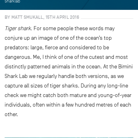
Sharklab
BY MATT SMUKALL, 15TH APRIL 2016
Tiger shark
. For some people these words may
conjure up an image of one of the ocean’s top
predators: large, fierce and considered to be
dangerous. Me, I think of one of the cutest and most
distinctly patterned animals in the ocean. At the Bimini
Shark Lab we regularly handle both versions, as we
capture all sizes of tiger sharks. During any long-line
check we might catch both mature and young-of-year
individuals, often within a few hundred metres of each
other.