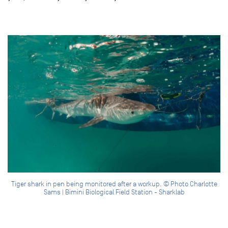
Tiger shark in pen being monitored after a workup. © Photo Charlotte
Sams | Bimini Biological Field Station - Sharklab