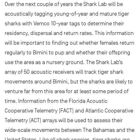
Over the next couple of years the Shark Lab will be
acoustically tagging young-of-year and mature tiger
sharks with Vemco 10-year tags to determine their
residency, dispersal and return rates. This information
will be important to finding out whether females return
regularly to Bimini to pup and whether their offspring
use the area as a nursery ground. The Shark Lab’s
array of 50 acoustic receivers will track tiger shark
movements around Bimini, but the sharks are likely to
venture far from this area for at least some period of
time. Information from the Florida Acoustic
Cooperative Telemetry (FACT) and Atlantic Cooperative
Telemetry (ACT) arrays will be used to assess their
wide-scale movements between The Bahamas and the
United States. Like all shark species, tiger sharks are