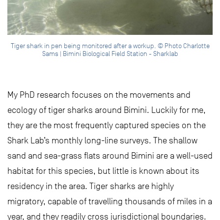
Tiger shark in pen being monitored after a workup. © Photo Charlotte
Sams | Bimini Biological Field Station - Sharklab
My PhD research focuses on the movements and
ecology of tiger sharks around Bimini. Luckily for me,
they are the most frequently captured species on the
Shark Lab’s monthly long-line surveys. The shallow
sand and sea-grass flats around Bimini are a well-used
habitat for this species, but little is known about its
residency in the area. Tiger sharks are highly
migratory, capable of travelling thousands of miles in a
year, and they readily cross jurisdictional boundaries.