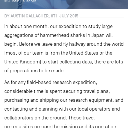
© Austin Gallagher
BY AUSTIN GALLAGHER, 8TH JULY 2015
In about one month, our expedition to study large
aggregations of hammerhead sharks in Japan will
begin. Before we leave and fly halfway around the world
(most of our team is from the United States or the
United Kingdom) to start collecting data, there are lots
of preparations to be made.
As for any field-based research expedition,
considerable time is spent securing travel plans,
purchasing and shipping our research equipment, and
contacting and planning with our local operators and
collaborators on the ground. These travel
prerequisites prepare the mission and its operation