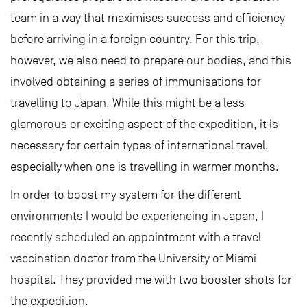
team in a way that maximises success and efficiency
before arriving in a foreign country. For this trip,
however, we also need to prepare our bodies, and this
involved obtaining a series of immunisations for
travelling to Japan. While this might be a less
glamorous or exciting aspect of the expedition, it is
necessary for certain types of international travel,
especially when one is travelling in warmer months.
In order to boost my system for the different
environments I would be experiencing in Japan, I
recently scheduled an appointment with a travel
vaccination doctor from the University of Miami
hospital. They provided me with two booster shots for
the expedition.