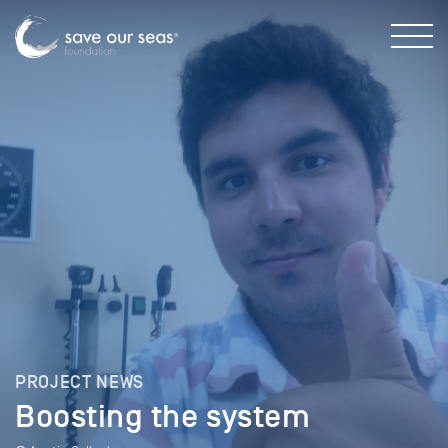
PROJECT NEWS
Boosting the system