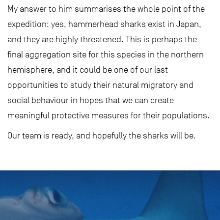
My answer to him summarises the whole point of the
expedition: yes, hammerhead sharks exist in Japan,
and they are highly threatened. This is perhaps the
final aggregation site for this species in the northern
hemisphere, and it could be one of our last
opportunities to study their natural migratory and
social behaviour in hopes that we can create
meaningful protective measures for their populations.
Our team is ready, and hopefully the sharks will be.