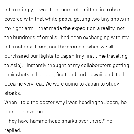
Interestingly, it was this moment – sitting in a chair
covered with that white paper, getting two tiny shots in
my right arm – that made the expedition a reality, not
the hundreds of emails I had been exchanging with my
international team, nor the moment when we all
purchased our flights to Japan (my first time travelling
to Asia). I instantly thought of my collaborators getting
their shots in London, Scotland and Hawaii, and it all
became very real. We were going to Japan to study
sharks.
When I told the doctor why I was heading to Japan, he
didn’t believe me.
‘They have hammerhead sharks over there?’ he
replied.