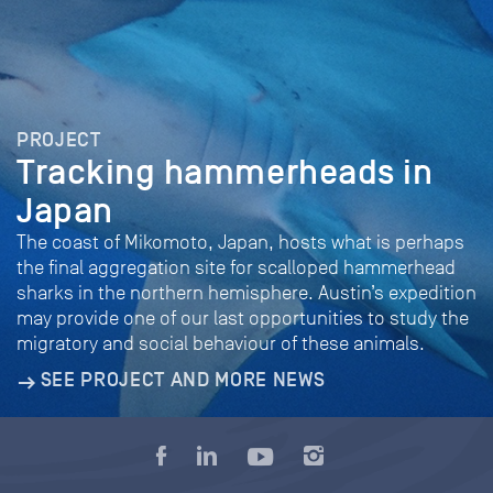
PROJECT
Tracking hammerheads in
Japan
The coast of Mikomoto, Japan, hosts what is perhaps
the final aggregation site for scalloped hammerhead
sharks in the northern hemisphere. Austin’s expedition
may provide one of our last opportunities to study the
migratory and social behaviour of these animals.
SEE PROJECT AND MORE NEWS