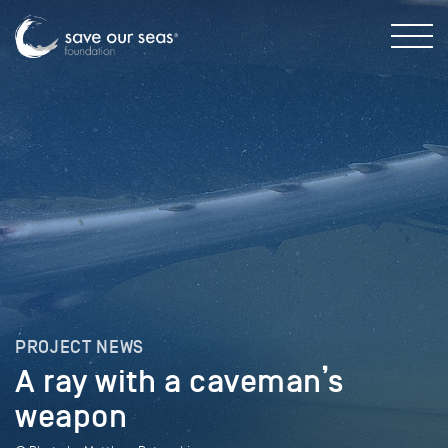
PROJECT NEWS
A ray with a caveman’s
weapon