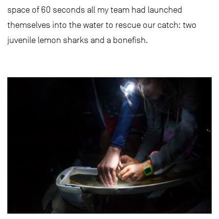
space of 60 seconds all my team had launched
themselves into the water to rescue our catch: two
juvenile lemon sharks and a bonefish.