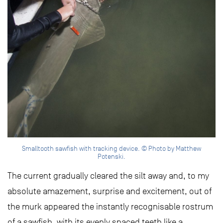
Smalltooth sawfish with tracking device. © Photo by Matthew
Potenski.
The current gradually cleared the silt away and, to my
absolute amazement, surprise and excitement, out of
the murk appeared the instantly recognisable rostrum
of a sawfish, with its evenly spaced teeth like a