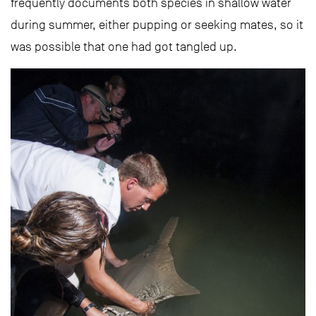
frequently documents both species in shallow water
during summer, either pupping or seeking mates, so it
was possible that one had got tangled up.