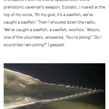
prehistoric caveman’s weapon. Ecstatic, I roared at the
top of my voice, ‘Oh my god, it’s a sawfish, we’ve
caught a sawfish.’ Then I shouted down the radio,
‘We’ve caught a sawfish, a sawfish, woohoo.’ Wilson,
one of the volunteers, answered, ‘You’re joking!’ ‘Do I
sound like I am joking?’ I gasped.