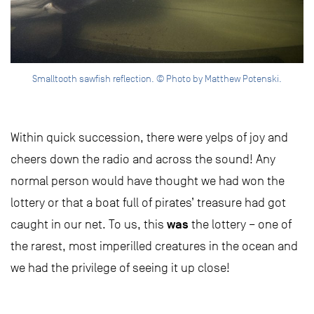
Smalltooth sawfish reflection. © Photo by Matthew Potenski.
Within quick succession, there were yelps of joy and
cheers down the radio and across the sound! Any
normal person would have thought we had won the
lottery or that a boat full of pirates’ treasure had got
was
caught in our net. To us, this
the lottery – one of
the rarest, most imperilled creatures in the ocean and
we had the privilege of seeing it up close!