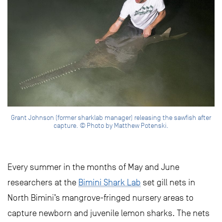
Grant Johnson (former sharklab manager) releasing the sawfish after
capture. © Photo by Matthew Potenski.
Every summer in the months of May and June
researchers at the
Bimini Shark Lab
set gill nets in
North Bimini’s mangrove-fringed nursery areas to
capture newborn and juvenile lemon sharks. The nets