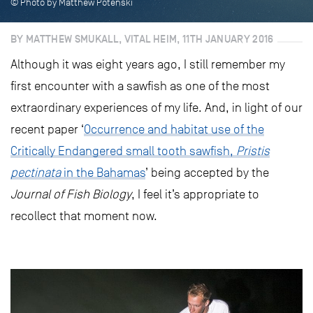
© Photo by Matthew Potenski
BY MATTHEW SMUKALL, VITAL HEIM, 11TH JANUARY 2016
Although it was eight years ago, I still remember my
first encounter with a sawfish as one of the most
extraordinary experiences of my life. And, in light of our
recent paper ‘
Occurrence and habitat use of the
Critically Endangered small tooth sawfish,
Pristis
pectinata
in the Bahamas
’ being accepted by the
Journal of Fish Biology
, I feel it’s appropriate to
recollect that moment now.