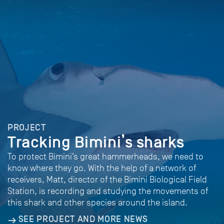
PROJECT
Tracking Bimini’s sharks
To protect Bimini’s great hammerheads, we need to
know where they go. With the help of a network of
receivers, Matt, director of the Bimini Biological Field
Station, is recording and studying the movements of
this shark and other species around the island.
SEE PROJECT AND MORE NEWS