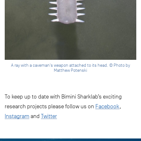
A ray with a caveman's weapon attached to its head. © Photo by
Matthew Potenski
To keep up to date with Bimini Sharklab’s exciting
research projects please follow us on
Facebook
,
Instagram
and
Twitter