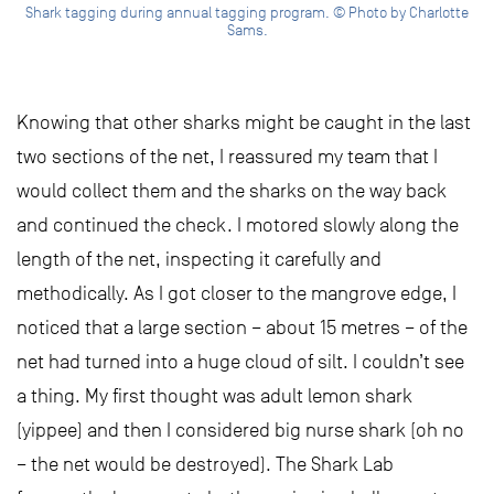
Shark tagging during annual tagging program. © Photo by Charlotte
Sams.
Knowing that other sharks might be caught in the last
two sections of the net, I reassured my team that I
would collect them and the sharks on the way back
and continued the check. I motored slowly along the
length of the net, inspecting it carefully and
methodically. As I got closer to the mangrove edge, I
noticed that a large section – about 15 metres – of the
net had turned into a huge cloud of silt. I couldn’t see
a thing. My first thought was adult lemon shark
(yippee) and then I considered big nurse shark (oh no
– the net would be destroyed). The Shark Lab