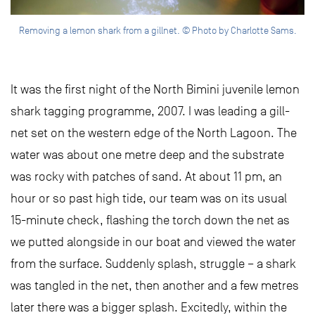
Removing a lemon shark from a gillnet. © Photo by Charlotte Sams.
It was the first night of the North Bimini juvenile lemon
shark tagging programme, 2007. I was leading a gill-
net set on the western edge of the North Lagoon. The
water was about one metre deep and the substrate
was rocky with patches of sand. At about 11 pm, an
hour or so past high tide, our team was on its usual
15-minute check, flashing the torch down the net as
we putted alongside in our boat and viewed the water
from the surface. Suddenly splash, struggle – a shark
was tangled in the net, then another and a few metres
later there was a bigger splash. Excitedly, within the