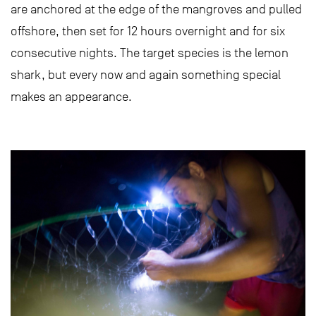
are anchored at the edge of the mangroves and pulled
offshore, then set for 12 hours overnight and for six
consecutive nights. The target species is the lemon
shark, but every now and again something special
makes an appearance.