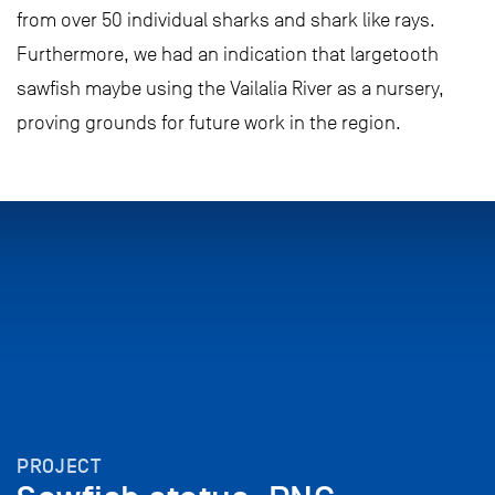
from over 50 individual sharks and shark like rays.
Furthermore, we had an indication that largetooth
sawfish maybe using the Vailalia River as a nursery,
proving grounds for future work in the region.
PROJECT