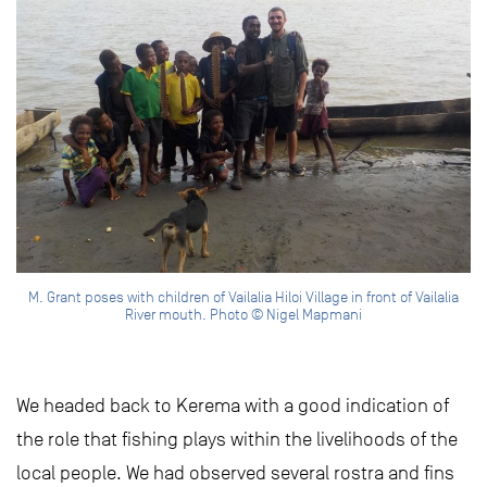
M. Grant poses with children of Vailalia Hiloi Village in front of Vailalia
River mouth. Photo © Nigel Mapmani
We headed back to Kerema with a good indication of
the role that fishing plays within the livelihoods of the
local people. We had observed several rostra and fins