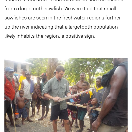
from a largetooth sawfish. We were told that small
sawfishes are seen in the freshwater regions further
up the river indicating that a largetooth population
likely inhabits the region, a positive sign.