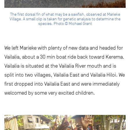
The first dorsal fin of what may be a sawfish, observed at Marieke
Village. A small clip is taken for genetic analysis to determine the
species. Photo © Michael Grant
We left Marieke with plenty of new data and headed for
Vailalia, about a 30 min boat ride back toward Kerema.
Vailalia is situated at the Vailalia River mouth and is
split into two villages, Vailalia East and Vailalia Hiloi. We
first dropped into Vailalia East and were immediately
welcomed by some very excited children.