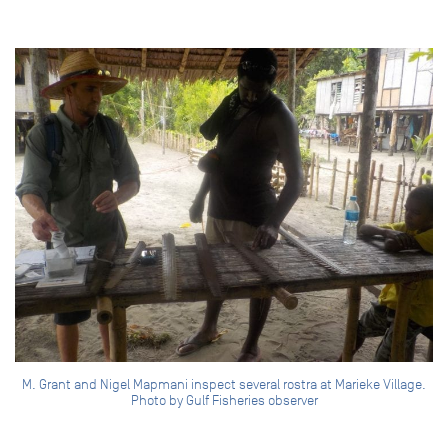
M. Grant and Nigel Mapmani inspect several rostra at Marieke Village.
Photo by Gulf Fisheries observer