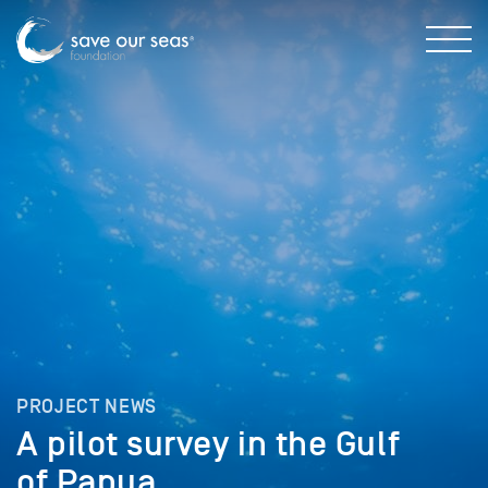
PROJECT NEWS
A pilot survey in the Gulf
of Papua