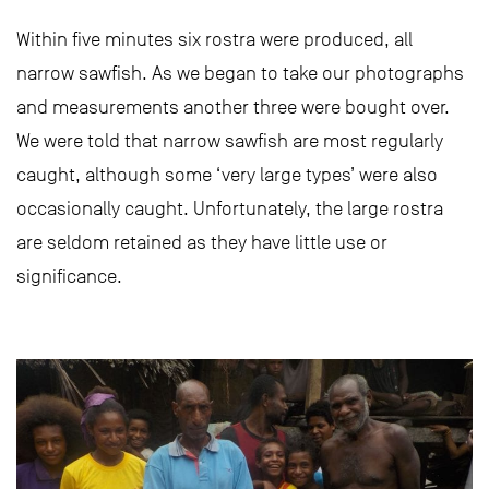
Within five minutes six rostra were produced, all
narrow sawfish. As we began to take our photographs
and measurements another three were bought over.
We were told that narrow sawfish are most regularly
caught, although some ‘very large types’ were also
occasionally caught. Unfortunately, the large rostra
are seldom retained as they have little use or
significance.