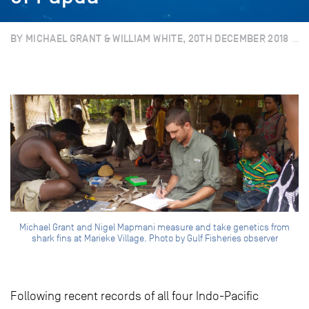
BY MICHAEL GRANT & WILLIAM WHITE, 20TH DECEMBER 2018
Michael Grant and Nigel Mapmani measure and take genetics from
shark fins at Marieke Village. Photo by Gulf Fisheries observer
Following recent records of all four Indo-Pacific