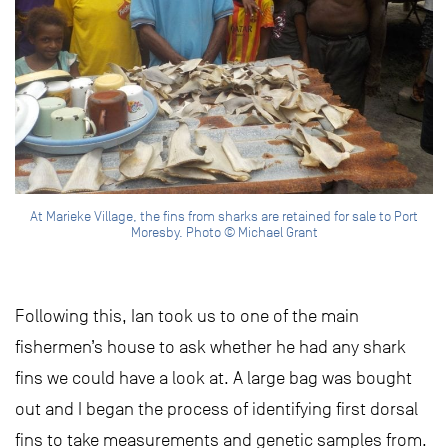
At Marieke Village, the fins from sharks are retained for sale to Port
Moresby. Photo © Michael Grant
Following this, Ian took us to one of the main
fishermen’s house to ask whether he had any shark
fins we could have a look at. A large bag was bought
out and I began the process of identifying first dorsal
fins to take measurements and genetic samples from.