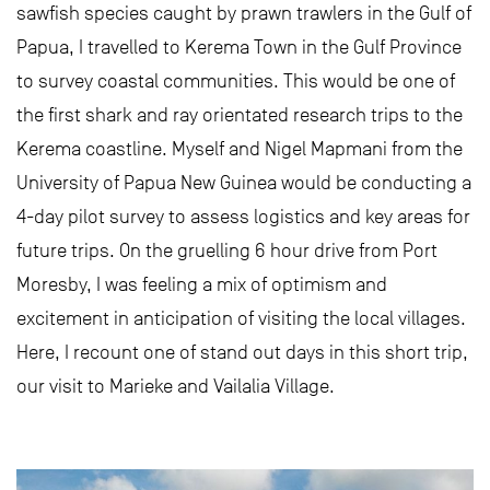
sawfish species caught by prawn trawlers in the Gulf of
Papua, I travelled to Kerema Town in the Gulf Province
to survey coastal communities. This would be one of
the first shark and ray orientated research trips to the
Kerema coastline. Myself and Nigel Mapmani from the
University of Papua New Guinea would be conducting a
4-day pilot survey to assess logistics and key areas for
future trips. On the gruelling 6 hour drive from Port
Moresby, I was feeling a mix of optimism and
excitement in anticipation of visiting the local villages.
Here, I recount one of stand out days in this short trip,
our visit to Marieke and Vailalia Village.