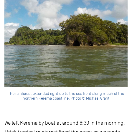
The rainforest extended right up to the sea front along much of the
northern Kerema coastline. Photo © Michael Grant
We left Kerema by boat at around 8:30 in the morning.
Thick tropical rainforest lined the coast as we made