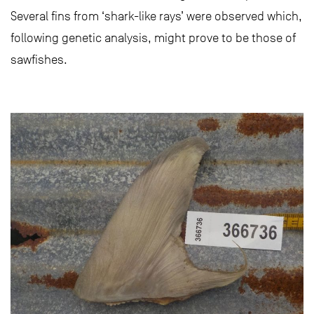
Several fins from ‘shark-like rays’ were observed which,
following genetic analysis, might prove to be those of
sawfishes.