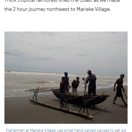
the 2 hour journey northwest to Marieke Village.
Fishermen at Marieke Village use small hand carved canoes to set gill