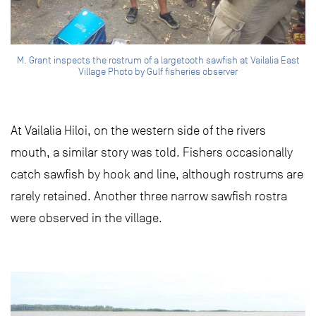
M. Grant inspects the rostrum of a largetooth sawfish at Vailalia East
Village Photo by Gulf fisheries observer
At Vailalia Hiloi, on the western side of the rivers
mouth, a similar story was told. Fishers occasionally
catch sawfish by hook and line, although rostrums are
rarely retained. Another three narrow sawfish rostra
were observed in the village.