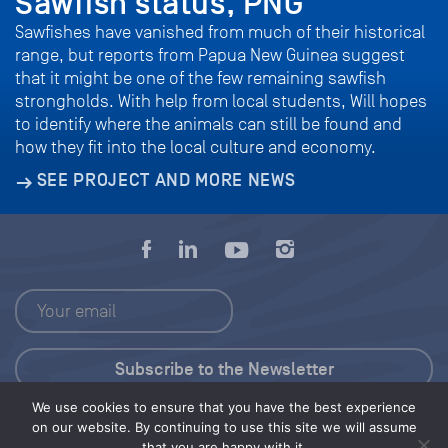
Sawfish status, PNG
Sawfishes have vanished from much of their historical
range, but reports from Papua New Guinea suggest
that it might be one of the few remaining sawfish
strongholds. With help from local students, Will hopes
to identify where the animals can still be found and
how they fit into the local culture and economy.
SEE PROJECT AND MORE NEWS
We use cookies to ensure that you have the best experience
Press Kit
on our website. By continuing to use this site we will assume
that you are happy with it.