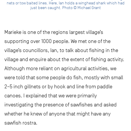
nets or tow baited lines. Here, Ian holds a winghead shark which had
just been caught. Photo © Michael Grant
Marieke is one of the regions largest village’s
supporting over 1000 people. We met one of the
village’s councillors, Ian, to talk about fishing in the
village and enquire about the extent of fishing activity.
Although more reliant on agricultural activities, we
were told that some people do fish, mostly with small
2–5 inch gillnets or by hook and line from paddle
canoes. I explained that we were primarily
investigating the presence of sawfishes and asked
whether he knew of anyone that might have any
sawfish rostra.