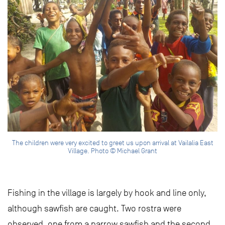
The children were very excited to greet us upon arrival at Vailalia East
Village. Photo © Michael Grant
Fishing in the village is largely by hook and line only,
although sawfish are caught. Two rostra were
observed, one from a narrow sawfish and the second