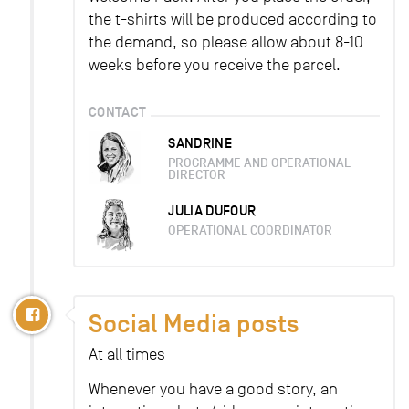
the t-shirts will be produced according to
the demand, so please allow about 8-10
weeks before you receive the parcel.
CONTACT
SANDRINE
PROGRAMME AND OPERATIONAL
DIRECTOR
JULIA DUFOUR
OPERATIONAL COORDINATOR
Social Media posts
At all times
Whenever you have a good story, an