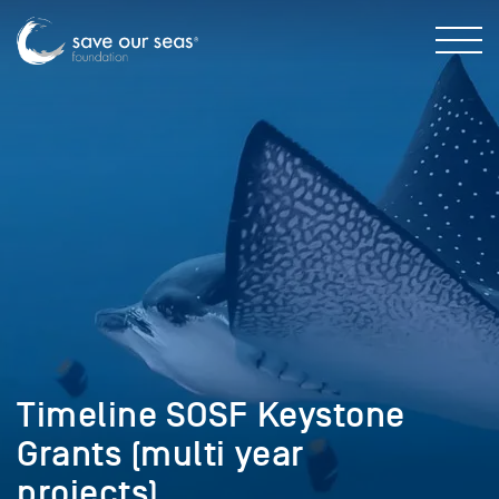
Timeline SOSF Keystone
Grants (multi year
projects)