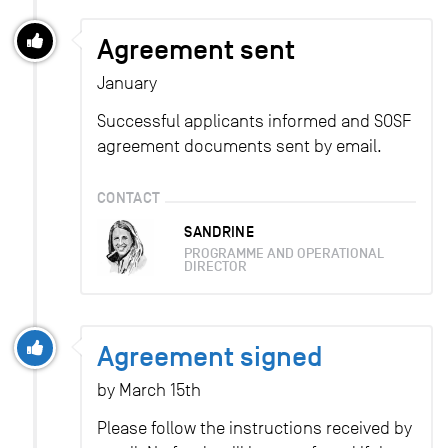
Agreement sent
January
Successful applicants informed and SOSF
agreement documents sent by email.
CONTACT
SANDRINE
PROGRAMME AND OPERATIONAL
DIRECTOR
Agreement signed
by March 15th
Please follow the instructions received by