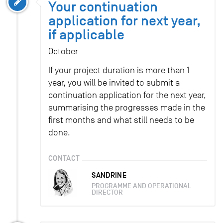
Your continuation
application for next year,
if applicable
October
If your project duration is more than 1
year, you will be invited to submit a
continuation application for the next year,
summarising the progresses made in the
first months and what still needs to be
done.
CONTACT
SANDRINE
PROGRAMME AND OPERATIONAL
DIRECTOR