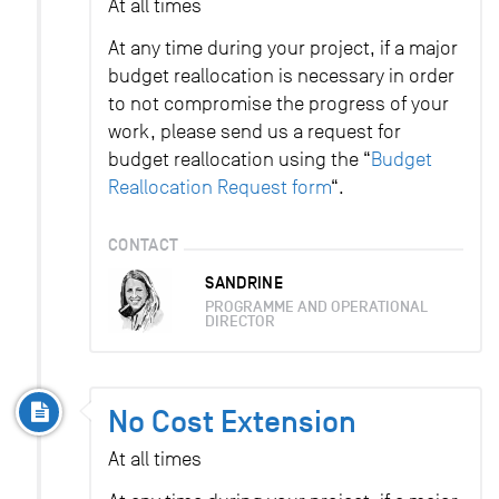
At all times
At any time during your project, if a major
budget reallocation is necessary in order
to not compromise the progress of your
work, please send us a request for
budget reallocation using the “
Budget
Reallocation Request form
“.
CONTACT
SANDRINE
PROGRAMME AND OPERATIONAL
DIRECTOR
No Cost Extension
At all times