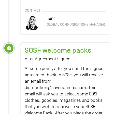
CONTACT
JADE
GLOBAL COMMUNICATIONS MANAGER
SOSF welcome packs
After Agreement signed
At some point, after you send the signed
agreement back to SOSF, you will receive
an email from
distribution@saveourseas.com. This
email will ask you to select some SOSF
clothes, goodies, magazines and books
that you wish to receive in your SOSF
Welcome Pack. After you place the order,