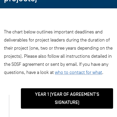
The chart below outlines important deadlines and
deliverables for project leaders during the duration of
their project (one, two or three years depending on the
projects). Please also follow all instructions detailed in
the SOSF agreement or sent by email. If you have any
questions, have a look at
who to contact for what
.
YEAR 1 (YEAR OF AGREEMENT'S
SIGNATURE)