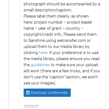
photograph should be accompanied by a
small description/caption.
Please label them clearly, as shown
here: project number – project leader
name – year of grant – country –
copyright/credit info. Please send them
to Sandrine using wetransfer.com or
upload them to our media library by
clicking
here.
If your preference is to use
the media library, please ensure you read
the
guidelines
to make sure your upload
will work (there are a few tricks, and if you
don’t use the ‘caption’ section, we won’t
see your images).
Download .ics Reminder
CONTACT