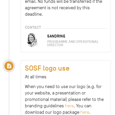
email. No funds will be transferred if the
agreement is not received by this
deadline.
CONTACT
SANDRINE
PROGRAMME AND OPERATIONAL
DIRECTOR
SOSF logo use
At all times
When you need to use our logo (e.g. for
your website, a presentation or
promotional material) please refer to the
branding guidelines
here
. You can
download our logo package
here
.