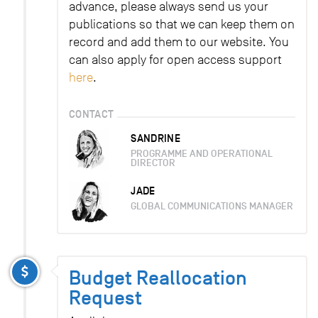
advance, please always send us your
publications so that we can keep them on
record and add them to our website. You
can also apply for open access support
here
.
CONTACT
SANDRINE
PROGRAMME AND OPERATIONAL
DIRECTOR
JADE
GLOBAL COMMUNICATIONS MANAGER
Budget Reallocation
Request