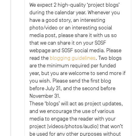
We expect 2 high-quality ‘project blogs’
during the calendar year. Whenever you
have a good story, an interesting
photo/video or an interesting social
media post, please share it with us so
that we can share it on your SOSF
webpage and SOSF social media. Please
read the
blogging guidelines
. Two blogs
are the minimum required per funded
year, but you are welcome to send more if
you wish. Please send the first blog
before July 31, and the second before
November 31.
These ‘blogs’ will act as project updates,
and we encourage the use of various
media to engage the reader with your
project (videos/photos/audio) that won’t
be used for any other purposes without