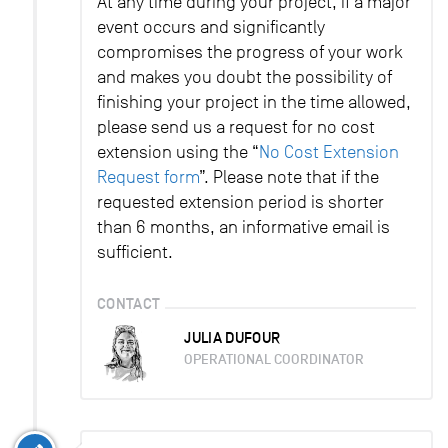
At any time during your project, if a major
event occurs and significantly
compromises the progress of your work
and makes you doubt the possibility of
finishing your project in the time allowed,
please send us a request for no cost
extension using the “
No Cost Extension
Request form
”. Please note that if the
requested extension period is shorter
than 6 months, an informative email is
sufficient.
CONTACT
JULIA DUFOUR
OPERATIONAL COORDINATOR