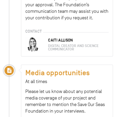
your approval. The Foundation’s
communication team may assist you with
your contribution if you request it.
CONTACT
CAITI ALLISON
DIGITAL CREATOR AND SCIENCE
COMMUNICATOR
Media opportunities
At all times
Please let us know about any potential
media coverage of your project and
remember to mention the Save Our Seas
Foundation in your interviews.