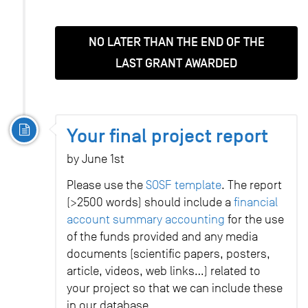
NO LATER THAN THE END OF THE
LAST GRANT AWARDED
Your final project report
by June 1st
Please use the
SOSF template
. The report
(>2500 words) should include a
financial
account summary accounting
for the use
of the funds provided and any media
documents (scientific papers, posters,
article, videos, web links…) related to
your project so that we can include these
in our database.