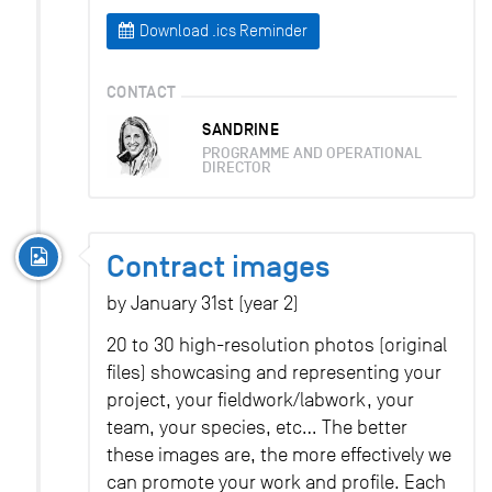
Download .ics Reminder
CONTACT
SANDRINE
PROGRAMME AND OPERATIONAL
DIRECTOR
Contract images
by January 31st (year 2)
20 to 30 high-resolution photos (original
files) showcasing and representing your
project, your fieldwork/labwork, your
team, your species, etc… The better
these images are, the more effectively we
can promote your work and profile. Each