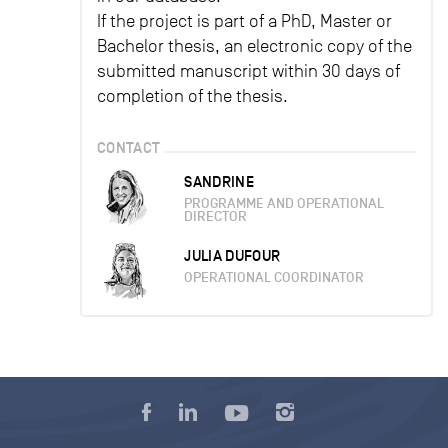
If the project is part of a PhD, Master or
Bachelor thesis, an electronic copy of the
submitted manuscript within 30 days of
completion of the thesis.
CONTACT
SANDRINE
PROGRAMME AND OPERATIONAL
DIRECTOR
JULIA DUFOUR
OPERATIONAL COORDINATOR