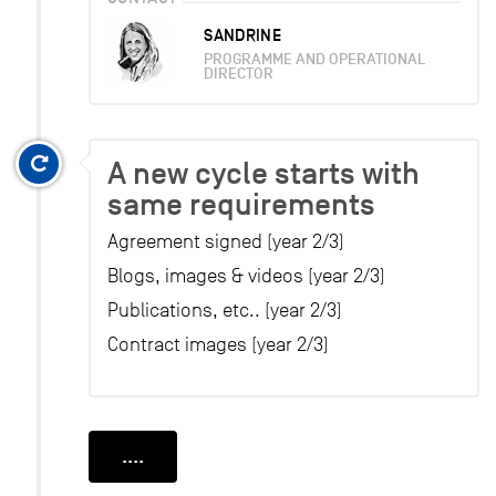
SANDRINE
PROGRAMME AND OPERATIONAL
DIRECTOR
A new cycle starts with
same requirements
Agreement signed (year 2/3)
Blogs, images & videos (year 2/3)
Publications, etc.. (year 2/3)
Contract images (year 2/3)
....