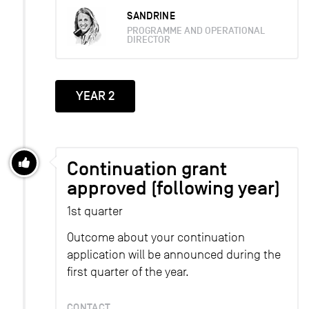
SANDRINE
PROGRAMME AND OPERATIONAL
DIRECTOR
YEAR 2
Continuation grant
approved (following year)
1st quarter
Outcome about your continuation
application will be announced during the
first quarter of the year.
CONTACT