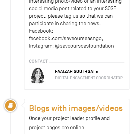
interesting photo/video or an interesting
social media post related to your SOSF
project, please tag us so that we can
participate in sharing the news.
Facebook:
facebook.com/saveourseasngo,
Instagram: @saveourseasfoundation
CONTACT
FAAIZAH SOUTHGATE
DIGITAL ENGAGEMENT COORDINATOR
Blogs with images/videos
Once your project leader profile and
project pages are online