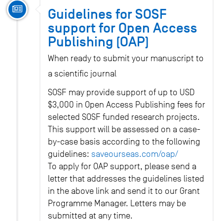
Guidelines for SOSF
support for Open Access
Publishing (OAP)
When ready to submit your manuscript to
a scientific journal
SOSF may provide support of up to USD
$3,000 in Open Access Publishing fees for
selected SOSF funded research projects.
This support will be assessed on a case-
by-case basis according to the following
guidelines:
saveourseas.com/oap/
To apply for OAP support, please send a
letter that addresses the guidelines listed
in the above link and send it to our Grant
Programme Manager. Letters may be
submitted at any time.