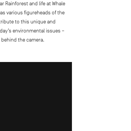
r Rainforest and life at Whale
as various figureheads of the
 tribute to this unique and
today’s environmental issues –
nd behind the camera.