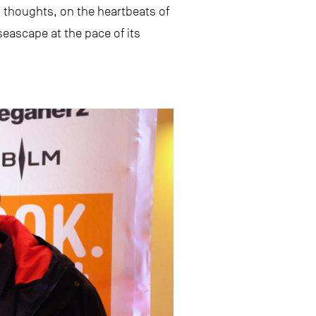
e’s thoughts, on the heartbeats of
seascape at the pace of its