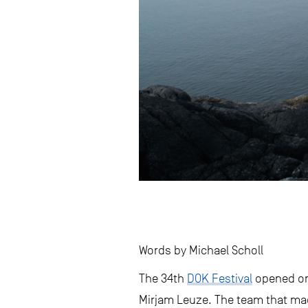
Words by Michael Scholl
The 34th
DOK Festival
opened on 
Mirjam Leuze. The team that ma