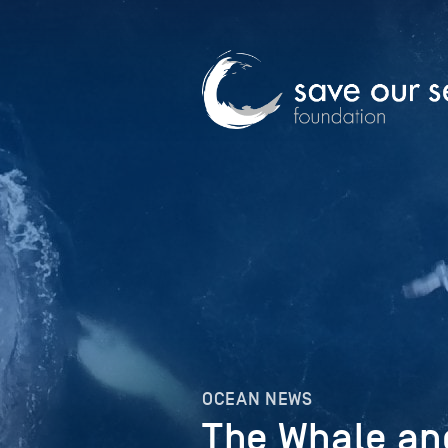
OCEAN NEWS
The Whale an