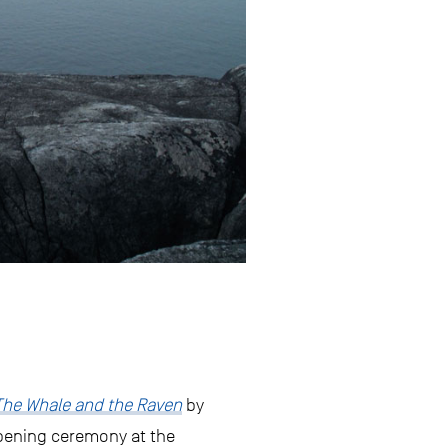
The Whale and the Raven
by
pening ceremony at the