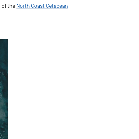
y
of the
North Coast Cetacean