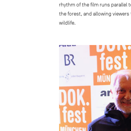
rhythm of the film runs parallel 
the forest, and allowing viewers
wildlife.