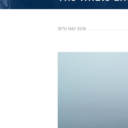
16TH MAY 2019