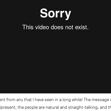
rent from any that I have seen in a long while! The message
ipresent, the people are natural and straight-talking, and t