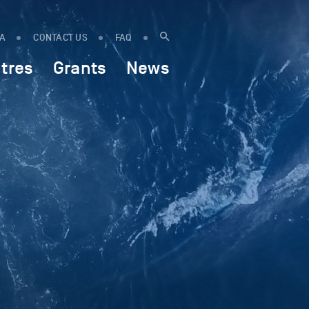
IA
CONTACT US
FAQ
tres
Grants
News