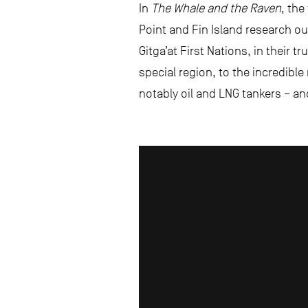
In
The Whale and the Raven
, the
Point and Fin Island research o
Gitga’at First Nations, in their 
special region, to the incredibl
notably oil and LNG tankers – an