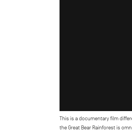
This is a documentary film diffe
the Great Bear Rainforest is omn