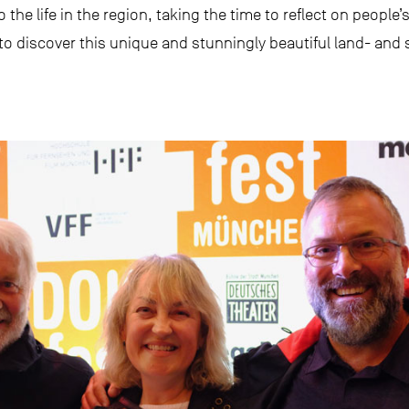
to the life in the region, taking the time to reflect on peopl
 to discover this unique and stunningly beautiful land- and 