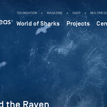
FOUNDATION
MAGAZINE
SHOP
MULTIMED
World of Sharks
Projects
Cen
d the Raven