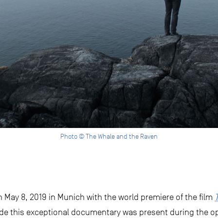
Photo © The Whale and the Raven
May 8, 2019 in Munich with the world premiere of the film
de this exceptional documentary was present during the o