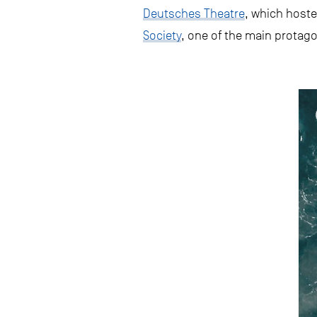
Deutsches Theatre
, which hoste
Society
, one of the main protago