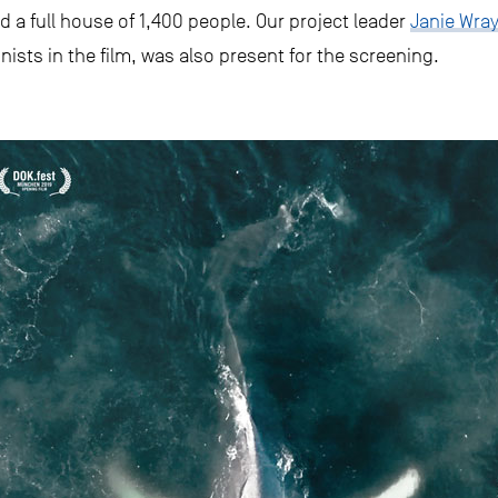
d a full house of 1,400 people. Our project leader
Janie Wra
nists in the film, was also present for the screening.