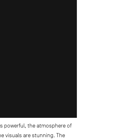
 is powerful, the atmosphere of
he visuals are stunning. The