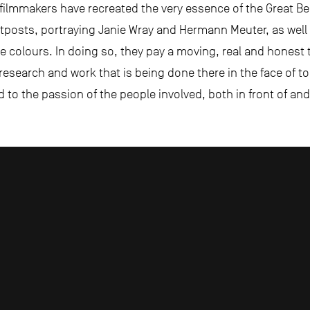
 filmmakers have recreated the very essence of the Great Bea
utposts, portraying Janie Wray and Hermann Meuter, as well 
true colours. In doing so, they pay a moving, real and honest
e research and work that is being done there in the face of 
d to the passion of the people involved, both in front of a