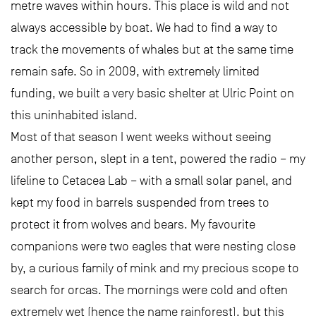
metre waves within hours. This place is wild and not
always accessible by boat. We had to find a way to
track the movements of whales but at the same time
remain safe. So in 2009, with extremely limited
funding, we built a very basic shelter at Ulric Point on
this uninhabited island.
Most of that season I went weeks without seeing
another person, slept in a tent, powered the radio – my
lifeline to Cetacea Lab – with a small solar panel, and
kept my food in barrels suspended from trees to
protect it from wolves and bears. My favourite
companions were two eagles that were nesting close
by, a curious family of mink and my precious scope to
search for orcas. The mornings were cold and often
extremely wet (hence the name rainforest), but this