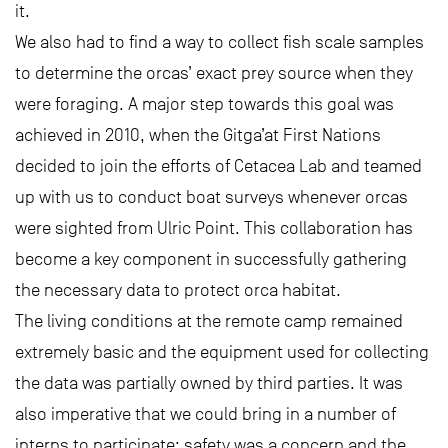
it.
We also had to find a way to collect fish scale samples
to determine the orcas’ exact prey source when they
were foraging. A major step towards this goal was
achieved in 2010, when the Gitga’at First Nations
decided to join the efforts of Cetacea Lab and teamed
up with us to conduct boat surveys whenever orcas
were sighted from Ulric Point. This collaboration has
become a key component in successfully gathering
the necessary data to protect orca habitat.
The living conditions at the remote camp remained
extremely basic and the equipment used for collecting
the data was partially owned by third parties. It was
also imperative that we could bring in a number of
interns to participate; safety was a concern and the