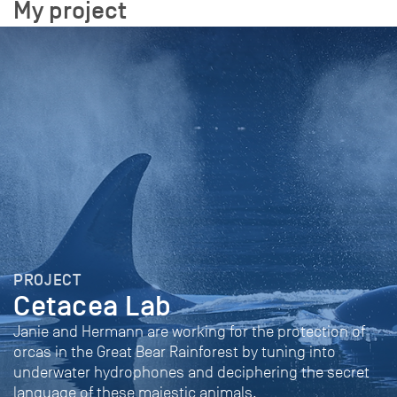
My project
PROJECT
Cetacea Lab
Janie and Hermann are working for the protection of
orcas in the Great Bear Rainforest by tuning into
underwater hydrophones and deciphering the secret
language of these majestic animals.