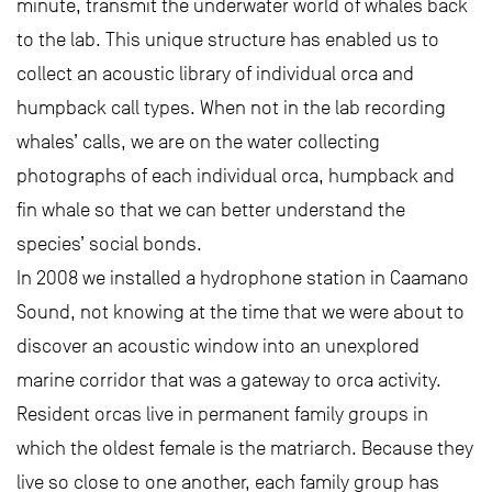
minute, transmit the underwater world of whales back
to the lab. This unique structure has enabled us to
collect an acoustic library of individual orca and
humpback call types. When not in the lab recording
whales’ calls, we are on the water collecting
photographs of each individual orca, humpback and
fin whale so that we can better understand the
species’ social bonds.
In 2008 we installed a hydrophone station in Caamano
Sound, not knowing at the time that we were about to
discover an acoustic window into an unexplored
marine corridor that was a gateway to orca activity.
Resident orcas live in permanent family groups in
which the oldest female is the matriarch. Because they
live so close to one another, each family group has