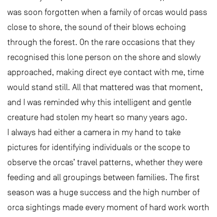
was soon forgotten when a family of orcas would pass
close to shore, the sound of their blows echoing
through the forest. On the rare occasions that they
recognised this lone person on the shore and slowly
approached, making direct eye contact with me, time
would stand still. All that mattered was that moment,
and I was reminded why this intelligent and gentle
creature had stolen my heart so many years ago.
I always had either a camera in my hand to take
pictures for identifying individuals or the scope to
observe the orcas’ travel patterns, whether they were
feeding and all groupings between families. The first
season was a huge success and the high number of
orca sightings made every moment of hard work worth