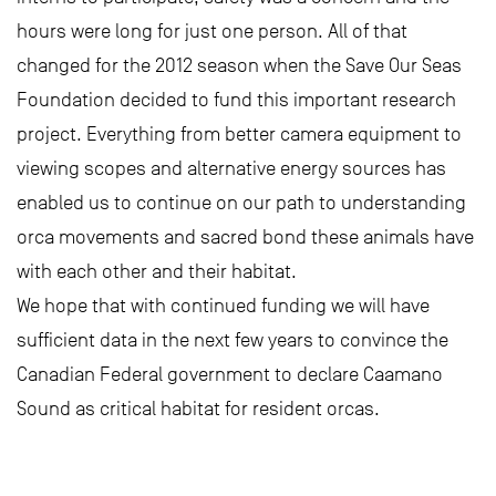
hours were long for just one person. All of that
changed for the 2012 season when the Save Our Seas
Foundation decided to fund this important research
project. Everything from better camera equipment to
viewing scopes and alternative energy sources has
enabled us to continue on our path to understanding
orca movements and sacred bond these animals have
with each other and their habitat.
We hope that with continued funding we will have
sufficient data in the next few years to convince the
Canadian Federal government to declare Caamano
Sound as critical habitat for resident orcas.