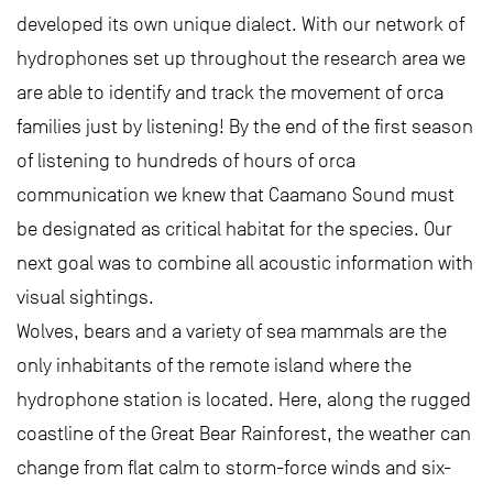
developed its own unique dialect. With our network of
hydrophones set up throughout the research area we
are able to identify and track the movement of orca
families just by listening! By the end of the first season
of listening to hundreds of hours of orca
communication we knew that Caamano Sound must
be designated as critical habitat for the species. Our
next goal was to combine all acoustic information with
visual sightings.
Wolves, bears and a variety of sea mammals are the
only inhabitants of the remote island where the
hydrophone station is located. Here, along the rugged
coastline of the Great Bear Rainforest, the weather can
change from flat calm to storm-force winds and six-