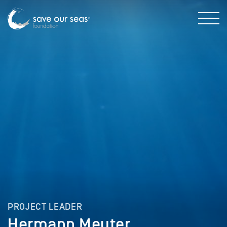
PROJECT LEADER
Hermann Meuter