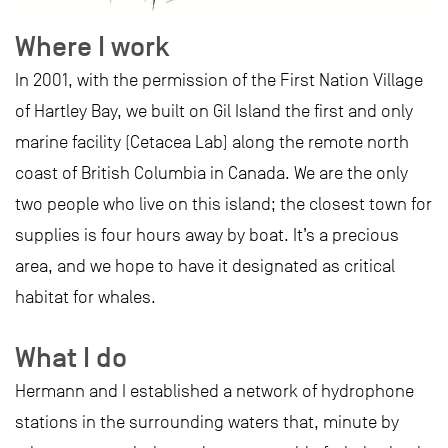
Where I work
In 2001, with the permission of the First Nation Village
of Hartley Bay, we built on Gil Island the first and only
marine facility (Cetacea Lab) along the remote north
coast of British Columbia in Canada. We are the only
two people who live on this island; the closest town for
supplies is four hours away by boat. It’s a precious
area, and we hope to have it designated as critical
habitat for whales.
What I do
Hermann and I established a network of hydrophone
stations in the surrounding waters that, minute by