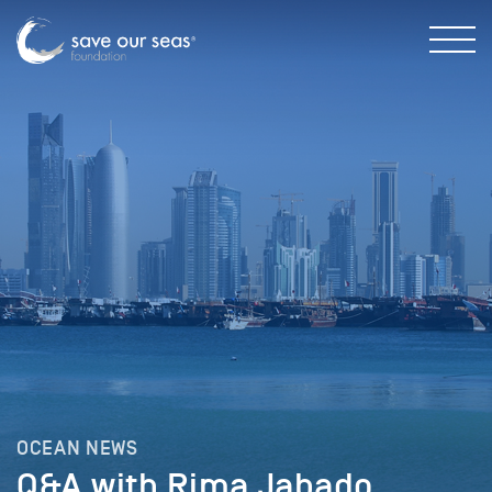
OCEAN NEWS
Q&A with Rima Jabado