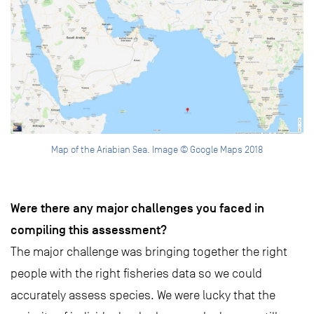
Map of the Ariabian Sea. Image © Google Maps 2018
Were there any major challenges you faced in
compiling this assessment?
The major challenge was bringing together the right
people with the right fisheries data so we could
accurately assess species. We were lucky that the