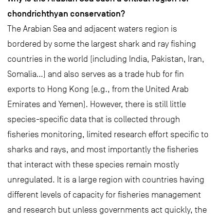
chondrichthyan conservation?
The Arabian Sea and adjacent waters region is
bordered by some the largest shark and ray fishing
countries in the world (including India, Pakistan, Iran,
Somalia…) and also serves as a trade hub for fin
exports to Hong Kong (e.g., from the United Arab
Emirates and Yemen). However, there is still little
species-specific data that is collected through
fisheries monitoring, limited research effort specific to
sharks and rays, and most importantly the fisheries
that interact with these species remain mostly
unregulated. It is a large region with countries having
different levels of capacity for fisheries management
and research but unless governments act quickly, the