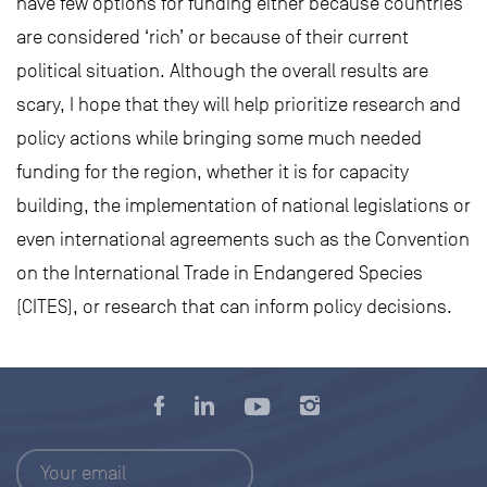
have few options for funding either because countries
are considered ‘rich’ or because of their current
political situation. Although the overall results are
scary, I hope that they will help prioritize research and
policy actions while bringing some much needed
funding for the region, whether it is for capacity
building, the implementation of national legislations or
even international agreements such as the Convention
on the International Trade in Endangered Species
(CITES), or research that can inform policy decisions.