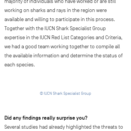
majority of individuals who have worked or are still
working on sharks and rays in the region were
available and willing to participate in this process.
Together with the IUCN Shark Specialist Group
expertise in the IUCN Red List Categories and Criteria,
we had a good team working together to compile all
the available information and determine the status of
each species.
© IUCN Shark Specialist Group
Did any findings really surprise you?
Several studies had already highlighted the threats to