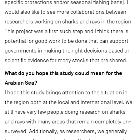
specific protections and/or seasonal fishing bans). I
would also like to see more collaborations between
researchers working on sharks and rays in the region.
This project was a first such step and I think there is
potential for good work to be done that can support
governments in making the right decisions based on
scientific evidence for many stocks that are shared.
What do you hope this study could mean for the
Arabian Sea?
I hope this study brings attention to the situation in
the region both at the local and international level. We
still have very few people doing research on sharks
and rays with many areas that remain completely un-
surveyed. Additionally, as researchers, we generally