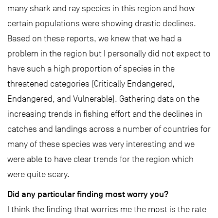
many shark and ray species in this region and how
certain populations were showing drastic declines.
Based on these reports, we knew that we had a
problem in the region but I personally did not expect to
have such a high proportion of species in the
threatened categories (Critically Endangered,
Endangered, and Vulnerable). Gathering data on the
increasing trends in fishing effort and the declines in
catches and landings across a number of countries for
many of these species was very interesting and we
were able to have clear trends for the region which
were quite scary.
Did any particular finding most worry you?
I think the finding that worries me the most is the rate