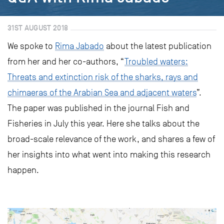
31ST AUGUST 2018
We spoke to
Rima Jabado
about the latest publication
from her and her co-authors, “
Troubled waters:
Threats and extinction risk of the sharks, rays and
chimaeras of the Arabian Sea and adjacent waters
”.
The paper was published in the journal Fish and
Fisheries in July this year. Here she talks about the
broad-scale relevance of the work, and shares a few of
her insights into what went into making this research
happen.