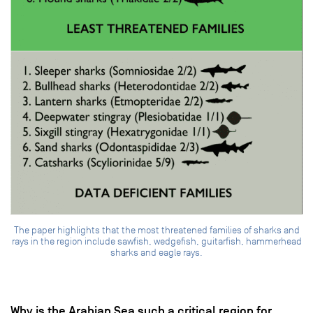
The paper highlights that the most threatened families of sharks and
rays in the region include sawfish, wedgefish, guitarfish, hammerhead
sharks and eagle rays.
Why is the Arabian Sea such a critical region for