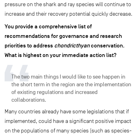
pressure on the shark and ray species will continue to
increase and their recovery potential quickly decrease.
You provide a comprehensive list of
recommendations for governance and research
priorities to address
chondricthyan
conservation.
What is highest on your immediate action list?
The two main things I would like to see happen in
the short term in the region are the implementation
of existing regulations and increased
collaborations.
Many countries already have some legislations that if
implemented, could have a significant positive impact
on the populations of many species (such as species-