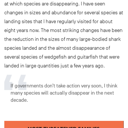
at which species are disappearing. I have seen
changes in sizes and abundance for several species at
landing sites that I have regularly visited for about
eight years now. The most striking changes have been
the reduction in the sizes of many large-bodied shark
species landed and the almost disappearance of
several species of wedgefish and guitarfish that were
landed in large quantities just a few years ago.
If governments don’t take action very soon, I think
many species will actually disappear in the next
decade.