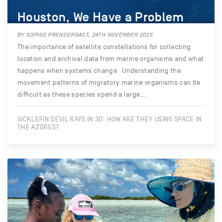
Houston, We Have a Problem
BY SOPHIE PRENDERGAST, 24TH NOVEMBER 2025
The importance of satellite constellations for collecting
location and archival data from marine organisms and what
happens when systems change Understanding the
movement patterns of migratory marine organisms can be
difficult as these species spend a large…
SICKLEFIN DEVIL RAYS IN 3D: HOW ARE THEY USING SPACE IN
THE AZORES?