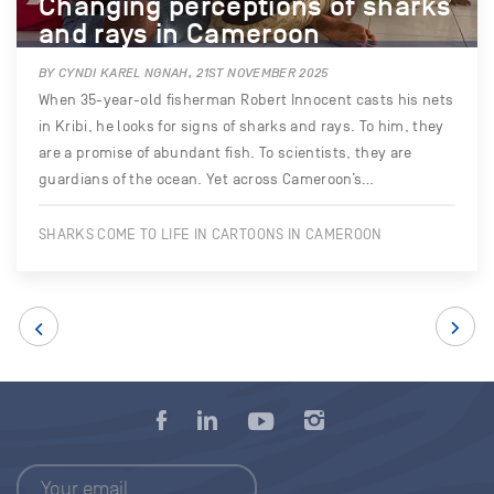
Changing perceptions of sharks
and rays in Cameroon
BY CYNDI KAREL NGNAH, 21ST NOVEMBER 2025
When 35-year-old fisherman Robert Innocent casts his nets
in Kribi, he looks for signs of sharks and rays. To him, they
are a promise of abundant fish. To scientists, they are
guardians of the ocean. Yet across Cameroon’s…
SHARKS COME TO LIFE IN CARTOONS IN CAMEROON