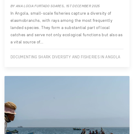
BY ANA LÚCIA FURTADO SOARES, 1ST DECEMBER 2025
In Angola, small-scale fisheries capture a diversity of
elasmobranchs, with rays among the most frequently
landed species. They form a substantial part of local
catches and serve not only ecological functions but also as
a vital source of…
DOCUMENTING SHARK DIVERSITY AND FISHERIES IN ANGOLA