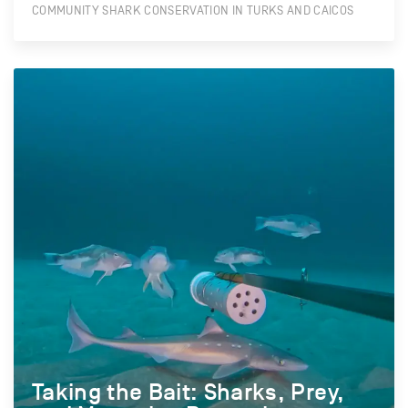
COMMUNITY SHARK CONSERVATION IN TURKS AND CAICOS
Taking the Bait: Sharks, Prey,