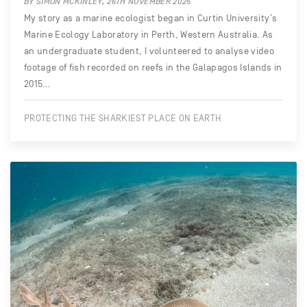
BY SIMON MCKINLEY, 26TH NOVEMBER 2025
My story as a marine ecologist began in Curtin University’s
Marine Ecology Laboratory in Perth, Western Australia. As
an undergraduate student, I volunteered to analyse video
footage of fish recorded on reefs in the Galapagos Islands in
2015…
PROTECTING THE SHARKIEST PLACE ON EARTH