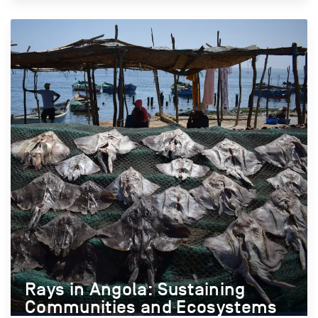
Rays in Angola: Sustaining
Communities and Ecosystems