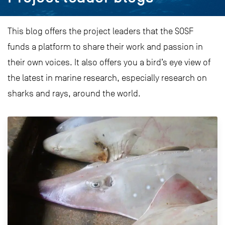
This blog offers the project leaders that the SOSF
funds a platform to share their work and passion in
their own voices. It also offers you a bird’s eye view of
the latest in marine research, especially research on
sharks and rays, around the world.