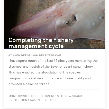
Completing the fishery
management cycle
BY JOHN NEVILL, 2ND DECEMBER 2025
I have spent much of the last 12 plus years monitoring the
elasmobranch catch of the Seychelles artisanal fishery.
This has enabled the elucidation of the species
composition, relative abundance and seasonality and
provided a baseline for the…
MONITORING THE EFFECTIVENESS OF NEW SHARK
PROTECTION LAWS IN SEYCHELLES