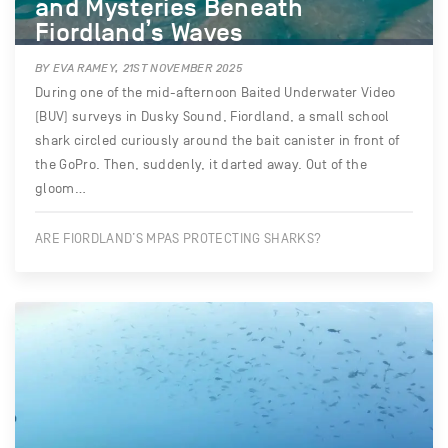
and Mysteries Beneath
Fiordland’s Waves
BY EVA RAMEY, 21ST NOVEMBER 2025
During one of the mid-afternoon Baited Underwater Video
(BUV) surveys in Dusky Sound, Fiordland, a small school
shark circled curiously around the bait canister in front of
the GoPro. Then, suddenly, it darted away. Out of the
gloom…
ARE FIORDLAND’S MPAS PROTECTING SHARKS?