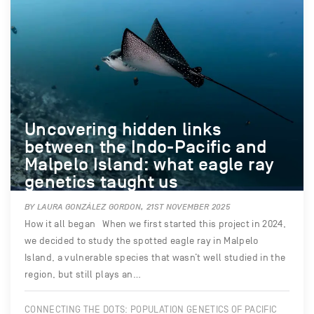
Uncovering hidden links
between the Indo-Pacific and
Malpelo Island: what eagle ray
genetics taught us
BY LAURA GONZÁLEZ GORDON, 21ST NOVEMBER 2025
How it all began When we first started this project in 2024,
we decided to study the spotted eagle ray in Malpelo
Island, a vulnerable species that wasn’t well studied in the
region, but still plays an…
CONNECTING THE DOTS: POPULATION GENETICS OF PACIFIC