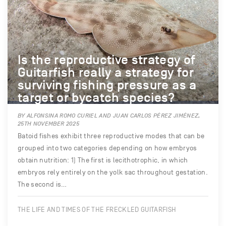
Is the reproductive strategy of
Guitarfish really a strategy for
surviving fishing pressure as a
target or bycatch species?
BY ALFONSINA ROMO CURIEL AND JUAN CARLOS PÉREZ JIMÉNEZ,
25TH NOVEMBER 2025
Batoid fishes exhibit three reproductive modes that can be
grouped into two categories depending on how embryos
obtain nutrition: 1) The first is lecithotrophic, in which
embryos rely entirely on the yolk sac throughout gestation.
The second is…
THE LIFE AND TIMES OF THE FRECKLED GUITARFISH