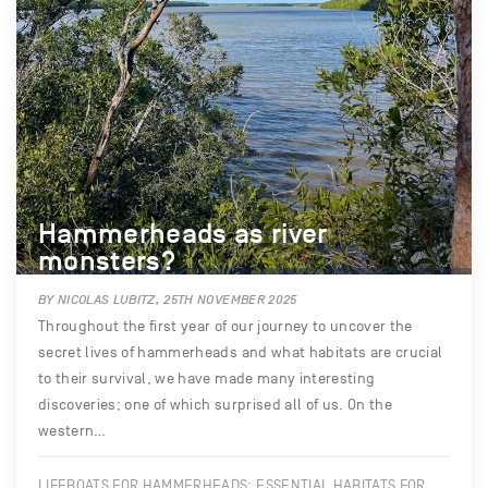
Hammerheads as river
monsters?
BY NICOLAS LUBITZ, 25TH NOVEMBER 2025
Throughout the first year of our journey to uncover the
secret lives of hammerheads and what habitats are crucial
to their survival, we have made many interesting
discoveries; one of which surprised all of us. On the
western…
LIFEBOATS FOR HAMMERHEADS: ESSENTIAL HABITATS FOR