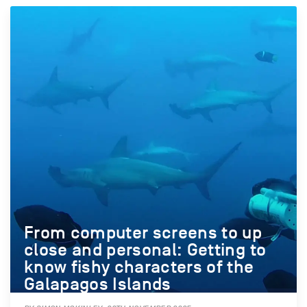
From computer screens to up
close and personal: Getting to
know fishy characters of the
Galapagos Islands