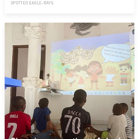
SPOTTED EAGLE-RAYS