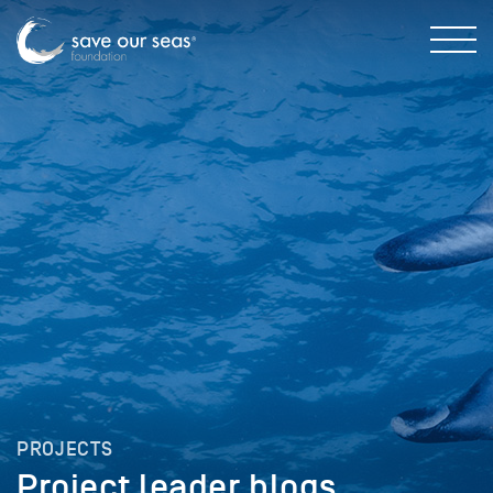
PROJECTS
Project leader blogs