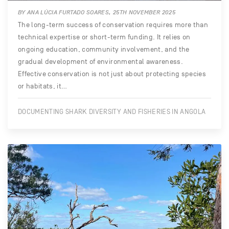
BY ANA LÚCIA FURTADO SOARES, 25TH NOVEMBER 2025
The long-term success of conservation requires more than
technical expertise or short-term funding. It relies on
ongoing education, community involvement, and the
gradual development of environmental awareness.
Effective conservation is not just about protecting species
or habitats, it…
DOCUMENTING SHARK DIVERSITY AND FISHERIES IN ANGOLA