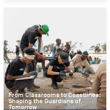
From Classrooms to Coastlines:
Shaping the Guardians of
Tomorrow