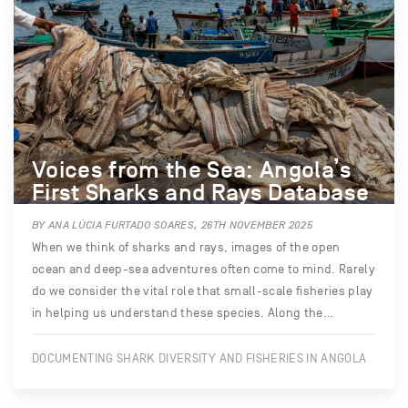
Voices from the Sea: Angola’s
First Sharks and Rays Database
BY ANA LÚCIA FURTADO SOARES, 26TH NOVEMBER 2025
When we think of sharks and rays, images of the open
ocean and deep-sea adventures often come to mind. Rarely
do we consider the vital role that small-scale fisheries play
in helping us understand these species. Along the…
DOCUMENTING SHARK DIVERSITY AND FISHERIES IN ANGOLA