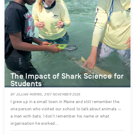
The Impact of Shark Science for
Students
BY JILLIAN MORRIS, 21ST NOVEMBER 2025
I grew up in a small town in Maine and still remember the
one person who visited our school to talk about animals —
a man with bats. I don’t remember his name or what
organisation he worked…