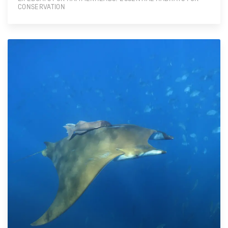
CONSERVATION