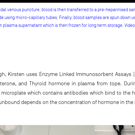
al venous puncture, blood is then transferred to a pre-heparinised sam
 using micro-capillary tubes. Finally, blood samples are spun down us
m plasma supernatant which is then frozen for long term storage. Vide
gh, Kirsten uses Enzyme Linked Immunosorbent Assays (ELI
esterone, and Thyroid hormone in plasma from tope. Duri
a microplate which contains antibodies which bind to the
s unbound depends on the concentration of hormone in the