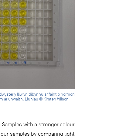
dwyster y lliw yn dibynnu ar faint o hormon
lyn ar unwaith. Lluniau © Kirsten Wilson
. Samples with a stronger colour
m our samples by comparing light