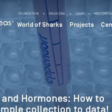
FOUNDATION
MAGAZINE
SHOP
MULTIMED
World of Sharks
Projects
Cen
 and Hormones: How to
mple collection to data!