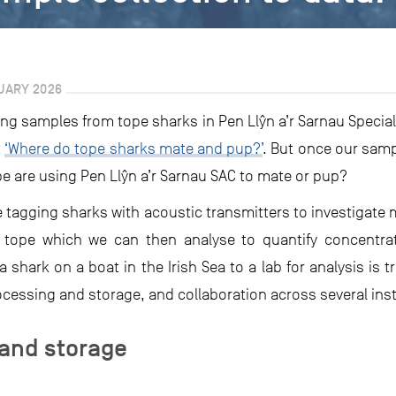
UARY 2026
ng samples from tope sharks in Pen Llŷn a’r Sarnau Special
t
‘Where do tope sharks mate and pup?’
. But once our samp
 are using Pen Llŷn a’r Sarnau SAC to mate or pup?
e tagging sharks with acoustic transmitters to investigat
 tope which we can then analyse to quantify concentra
shark on a boat in the Irish Sea to a lab for analysis is tr
cessing and storage, and collaboration across several inst
and storage