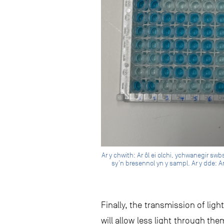
Ar y chwith: Ar ôl ei olchi, ychwanegir sw
sy’n bresennol yn y sampl. Ar y dde: Ar
Finally, the transmission of li
will allow less light through t