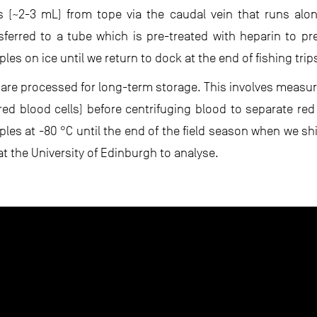
 (~2-3 mL) from tope via the caudal vein that runs alo
nsferred to a tube which is pre-treated with heparin to pr
es on ice until we return to dock at the end of fishing trip
are processed for long-term storage. This involves measu
ed blood cells) before centrifuging blood to separate red
les at -80 °C until the end of the field season when we sh
at the University of Edinburgh to analyse.