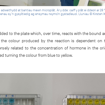
dweithydd at bantiau mewn microplât. Ar y dde: caiff y plât ei ddeori ar 28 
enau sy’n gysylltiedig ag ensymau rwymo’n gystadleuol. Lluniau © Kirsten 
dded to the plate which, over time, reacts with the bound a
of the colour produced by the reaction is dependent 
versely related to the concentration of hormone in the or
ed turning the colour from blue to yellow.