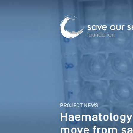
PROJECT NEWS
Haematology
move from sa