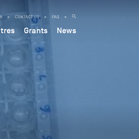
IA
CONTACT US
FAQ
tres
Grants
News