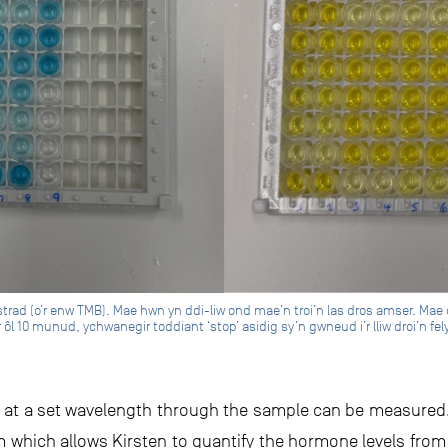
bstrad (o’r enw TMB). Mae hwn yn ddi-liw ond mae’n troi’n las dros amser. Mae 
 ôl 10 munud, ychwanegir toddiant ‘stop’ asidig sy’n gwneud i’r lliw droi’n fe
ght at a set wavelength through the sample can be measured
hem which allows Kirsten to quantify the hormone levels fro