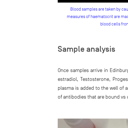
Blood samples are taken by caud
measures of haematocrit are made
blood cells fro
Sample analysis
Once samples arrive in Edinbur
estradiol, Testosterone, Prog
plasma is added to the well of 
of antibodies that are bound v