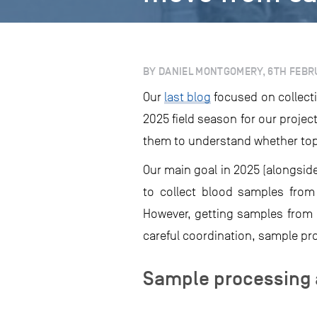
BY DANIEL MONTGOMERY, 6TH FEBR
Our
last blog
focused on collecti
2025 field season for our projec
them to understand whether tope
Our main goal in 2025 (alongsid
to collect blood samples from
However, getting samples from a 
careful coordination, sample pro
Sample processing 