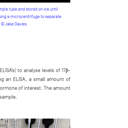
ple tube and stored on ice until
ing a microcentrifuge to separate
o © Jake Davies.
SA’s) to analyse levels of 17β-
ng an ELISA, a small amount of
 hormone of interest. The amount
 sample.