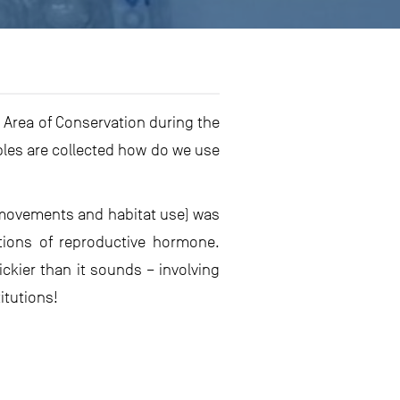
 Area of Conservation during the
les are collected how do we use
e movements and habitat use) was
tions of reproductive hormone.
ickier than it sounds – involving
itutions!