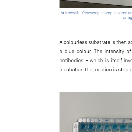
Ar y chwith: Ychwanegir sampl plasma ac a
antig
A colourless substrate is then a
a blue colour. The intensity 
antibodies – which is itself in
incubation the reaction is stopp