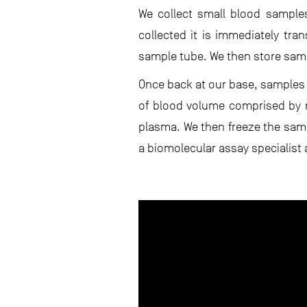
We collect small blood samples
collected it is immediately tra
sample tube. We then store sampl
Once back at our base, samples 
of blood volume comprised by r
plasma. We then freeze the samp
a biomolecular assay specialist 