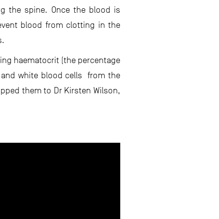
ng the spine. Once the blood is
event blood from clotting in the
s.
ring haematocrit (the percentage
 and white blood cells from the
ipped them to Dr Kirsten Wilson,