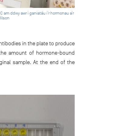
°C am ddwy awr i ganiatáu i’r hormonau a’r
Wilson
ntibodies in the plate to produce
on the amount of hormone-bound
iginal sample. At the end of the