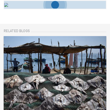
RELATED BLOGS