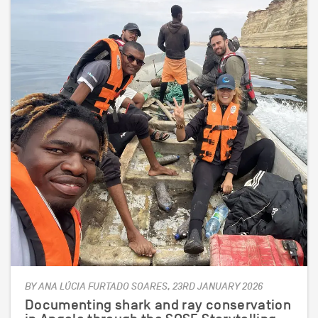
BY ANA LÚCIA FURTADO SOARES, 23RD JANUARY 2026
Documenting shark and ray conservation