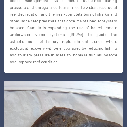
based management. As a result, sustained fishing
pressure and unregulated tourism led to widespread coral
reef degradation and the near-complete loss of sharks and
other large reef predators that once maintained ecosystem
balance. Camilla is expanding the use of baited remote
underwater video systems (BRUVs) to guide the
establishment of fishery replenishment zones where
ecological recovery will be encouraged by reducing fishing
and tourism pressure in areas to increase fish abundance
and improve reef condition.