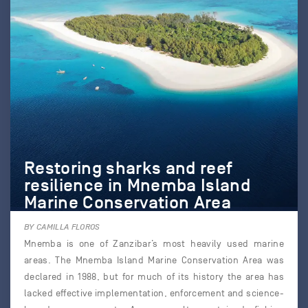
Restoring sharks and reef
resilience in Mnemba Island
Marine Conservation Area
BY CAMILLA FLOROS
Mnemba is one of Zanzibar’s most heavily used marine
areas. The Mnemba Island Marine Conservation Area was
declared in 1988, but for much of its history the area has
lacked effective implementation, enforcement and science-