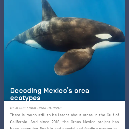
Decoding Mexico’s orca
ecotypes
BY JESUS ERICK HIGUERA RIVAS
There is much still to be learnt about orcas in the Gulf of
California. And since 2018, the Orcas Mexico project has
been observing flexible and specialised feeding strategies,