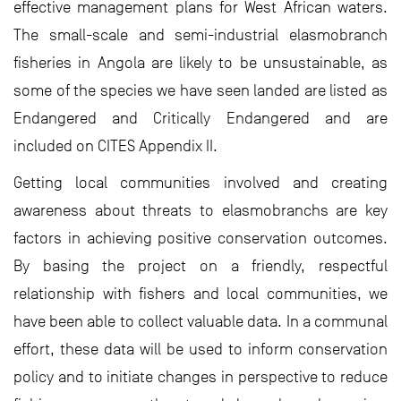
effective management plans for West African waters.
The small-scale and semi-industrial elasmobranch
fisheries in Angola are likely to be unsustainable, as
some of the species we have seen landed are listed as
Endangered and Critically Endangered and are
included on CITES Appendix II.
Getting local communities involved and creating
awareness about threats to elasmobranchs are key
factors in achieving positive conservation outcomes.
By basing the project on a friendly, respectful
relationship with fishers and local communities, we
have been able to collect valuable data. In a communal
effort, these data will be used to inform conservation
policy and to initiate changes in perspective to reduce