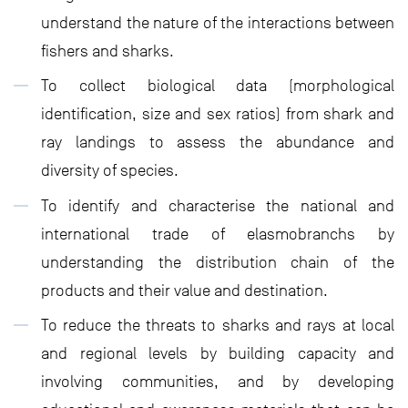
understand the nature of the interactions between
fishers and sharks.
To collect biological data (morphological
identification, size and sex ratios) from shark and
ray landings to assess the abundance and
diversity of species.
To identify and characterise the national and
international trade of elasmobranchs by
understanding the distribution chain of the
products and their value and destination.
To reduce the threats to sharks and rays at local
and regional levels by building capacity and
involving communities, and by developing