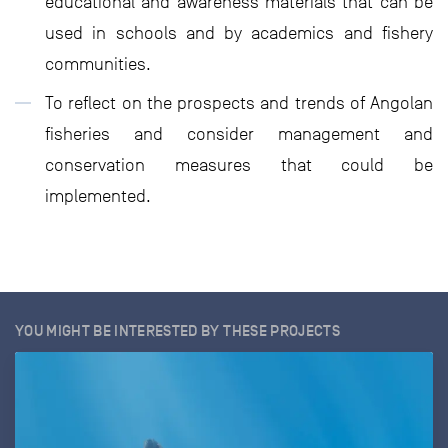
educational and awareness materials that can be
used in schools and by academics and fishery
communities.
To reflect on the prospects and trends of Angolan
fisheries and consider management and
conservation measures that could be
implemented.
YOU MIGHT BE INTERESTED BY THESE PROJECTS