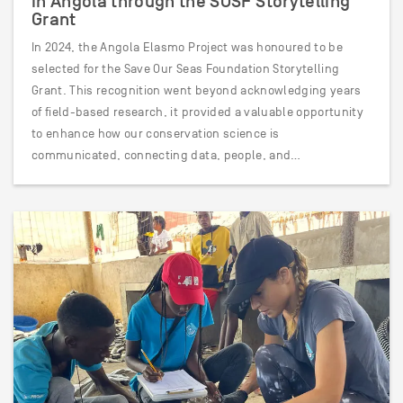
in Angola through the SOSF Storytelling
Grant
In 2024, the Angola Elasmo Project was honoured to be
selected for the Save Our Seas Foundation Storytelling
Grant. This recognition went beyond acknowledging years
of field-based research, it provided a valuable opportunity
to enhance how our conservation science is
communicated, connecting data, people, and…