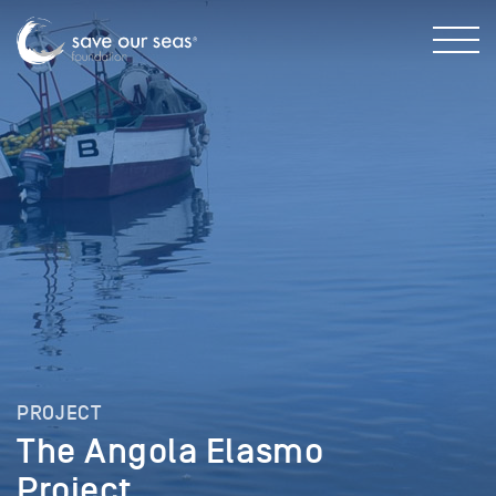
PROJECT
The Angola Elasmo
Project