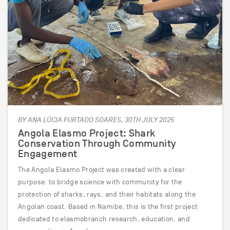
BY ANA LÚCIA FURTADO SOARES, 30TH JULY 2025
Angola Elasmo Project: Shark
Conservation Through Community
Engagement
The Angola Elasmo Project was created with a clear
purpose: to bridge science with community for the
protection of sharks, rays, and their habitats along the
Angolan coast. Based in Namibe, this is the first project
dedicated to elasmobranch research, education, and