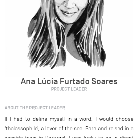
Ana Lúcia Furtado Soares
PROJECT LEADER
ABOUT THE PROJECT LEADER
If I had to define myself in a word, I would choose
‘thalassophile’, a lover of the sea. Born and raised in a