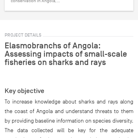
conservation in Angola,…
PROJECT DETAILS
Elasmobranchs of Angola:
Assessing impacts of small-scale
fisheries on sharks and rays
Key objective
To increase knowledge about sharks and rays along
the coast of Angola and understand threats to them
by providing baseline information on species diversity.
The data collected will be key for the adequate