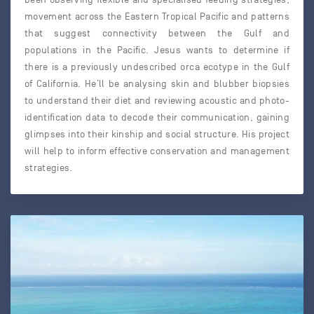
movement across the Eastern Tropical Pacific and patterns
that suggest connectivity between the Gulf and
populations in the Pacific. Jesus wants to determine if
there is a previously undescribed orca ecotype in the Gulf
of California. He’ll be analysing skin and blubber biopsies
to understand their diet and reviewing acoustic and photo-
identification data to decode their communication, gaining
glimpses into their kinship and social structure. His project
will help to inform effective conservation and management
strategies.