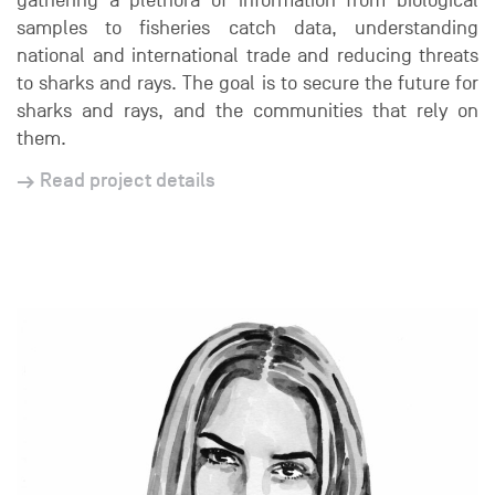
gathering a plethora of information from biological
samples to fisheries catch data, understanding
national and international trade and reducing threats
to sharks and rays. The goal is to secure the future for
sharks and rays, and the communities that rely on
them.
Read project details