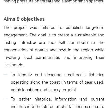
fishing pressure on threatened elasmobranch species.
Aims & objectives
The project was initiated to establish long-term
engagement. The goal is to create a sustainable and
lasting infrastructure that will contribute to the
conservation of sharks and rays in the region while
involving local communities and improving their
livelihoods.
To identify and describe small-scale fisheries
operating along the coast (in terms of gear used,
catch locations and fishery targets).
To gather historical information and current
insights into the status of shark fisheries so as to