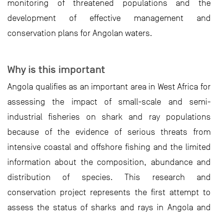
monitoring of threatened populations and the
development of effective management and
conservation plans for Angolan waters.
Why is this important
Angola qualifies as an important area in West Africa for
assessing the impact of small-scale and semi-
industrial fisheries on shark and ray populations
because of the evidence of serious threats from
intensive coastal and offshore fishing and the limited
information about the composition, abundance and
distribution of species. This research and
conservation project represents the first attempt to
assess the status of sharks and rays in Angola and