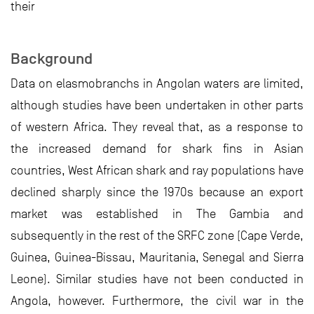
their
Background
Data on elasmobranchs in Angolan waters are limited,
although studies have been undertaken in other parts
of western Africa. They reveal that, as a response to
the increased demand for shark fins in Asian
countries, West African shark and ray populations have
declined sharply since the 1970s because an export
market was established in The Gambia and
subsequently in the rest of the SRFC zone (Cape Verde,
Guinea, Guinea-Bissau, Mauritania, Senegal and Sierra
Leone). Similar studies have not been conducted in
Angola, however. Furthermore, the civil war in the