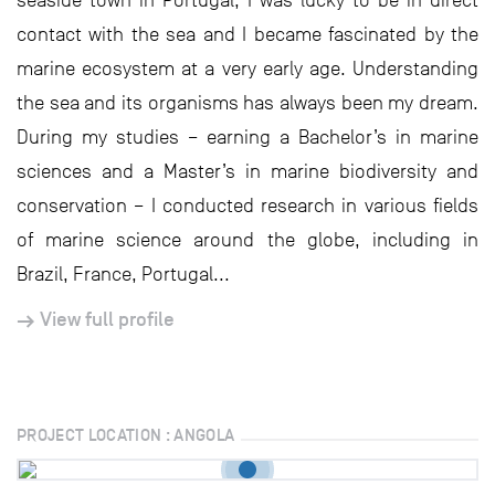
seaside town in Portugal, I was lucky to be in direct
contact with the sea and I became fascinated by the
marine ecosystem at a very early age. Understanding
the sea and its organisms has always been my dream.
During my studies – earning a Bachelor’s in marine
sciences and a Master’s in marine biodiversity and
conservation – I conducted research in various fields
of marine science around the globe, including in
Brazil, France, Portugal...
View full profile
PROJECT LOCATION : ANGOLA