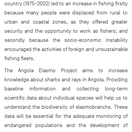
country (1975–2002) led to an increase in fishing firstly
because many people were displaced from rural to
urban and coastal zones, as they offered greater
security and the opportunity to work as fishers; and
secondly because the socio-economic instability
encouraged the activities of foreign and unsustainable
fishing fleets.
The Angola Elasmo Project aims to increase
knowledge about sharks and rays in Angola. Providing
baseline information and collecting long-term
scientific data about individual species will help us to
understand the biodiversity of elasmobranchs. These
data will be essential for the adequate monitoring of
endangered populations and the development of