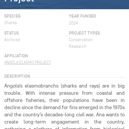
SPECIES
YEAR FUNDED
Sharks
2024
STATUS
PROJECT TYPES
Archived
Conservation
Research
AFFILIATION
ANGOLA ELASMO PROJECT
DESCRIPTION
Angola’s elasmobranchs (sharks and rays) are in big
trouble. With intense pressure from coastal and
offshore fisheries, their populations have been in
decline since the demand for fins emerged in the 1970s
and the country’s decades-long civil war. Ana wants to
create long-term engagement in the country,