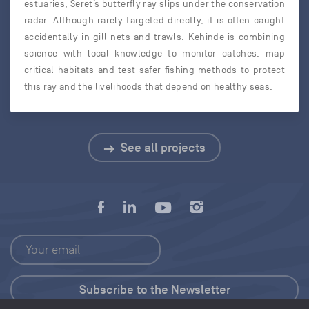
estuaries, Seret’s butterfly ray slips under the conservation
radar. Although rarely targeted directly, it is often caught
accidentally in gill nets and trawls. Kehinde is combining
science with local knowledge to monitor catches, map
critical habitats and test safer fishing methods to protect
this ray and the livelihoods that depend on healthy seas.
See all projects