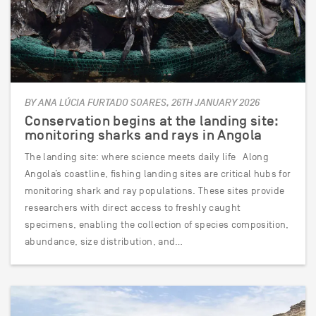
BY ANA LÚCIA FURTADO SOARES, 26TH JANUARY 2026
Conservation begins at the landing site:
monitoring sharks and rays in Angola
The landing site: where science meets daily life Along
Angola’s coastline, fishing landing sites are critical hubs for
monitoring shark and ray populations. These sites provide
researchers with direct access to freshly caught
specimens, enabling the collection of species composition,
abundance, size distribution, and…