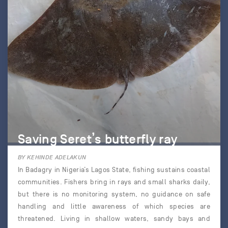
Saving Seret’s butterfly ray
BY KEHINDE ADELAKUN
In Badagry in Nigeria’s Lagos State, fishing sustains coastal
communities. Fishers bring in rays and small sharks daily,
but there is no monitoring system, no guidance on safe
handling and little awareness of which species are
threatened. Living in shallow waters, sandy bays and