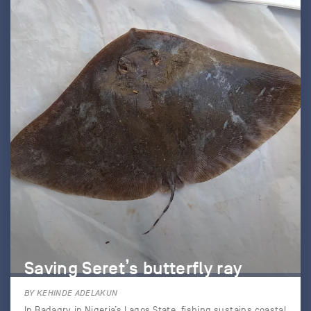
Saving Seret’s butterfly ray
BY KEHINDE ADELAKUN
In Badagry in Nigeria’s Lagos State, fishing sustains coastal