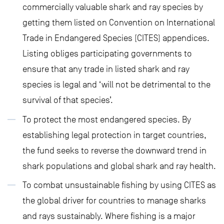
commercially valuable shark and ray species by
getting them listed on Convention on International
Trade in Endangered Species (CITES) appendices.
Listing obliges participating governments to
ensure that any trade in listed shark and ray
species is legal and ‘will not be detrimental to the
survival of that species’.
To protect the most endangered species. By
establishing legal protection in target countries,
the fund seeks to reverse the downward trend in
shark populations and global shark and ray health.
To combat unsustainable fishing by using CITES as
the global driver for countries to manage sharks
and rays sustainably. Where fishing is a major