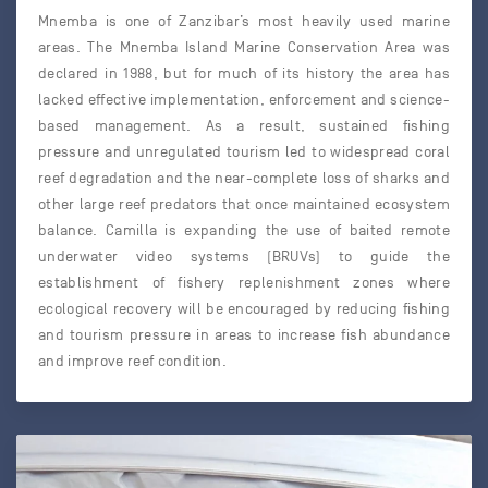
Mnemba is one of Zanzibar’s most heavily used marine
areas. The Mnemba Island Marine Conservation Area was
declared in 1988, but for much of its history the area has
lacked effective implementation, enforcement and science-
based management. As a result, sustained fishing
pressure and unregulated tourism led to widespread coral
reef degradation and the near-complete loss of sharks and
other large reef predators that once maintained ecosystem
balance. Camilla is expanding the use of baited remote
underwater video systems (BRUVs) to guide the
establishment of fishery replenishment zones where
ecological recovery will be encouraged by reducing fishing
and tourism pressure in areas to increase fish abundance
and improve reef condition.