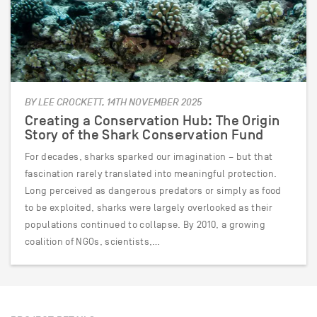
BY LEE CROCKETT, 14TH NOVEMBER 2025
Creating a Conservation Hub: The Origin
Story of the Shark Conservation Fund
For decades, sharks sparked our imagination – but that
fascination rarely translated into meaningful protection.
Long perceived as dangerous predators or simply as food
to be exploited, sharks were largely overlooked as their
populations continued to collapse. By 2010, a growing
coalition of NGOs, scientists,…