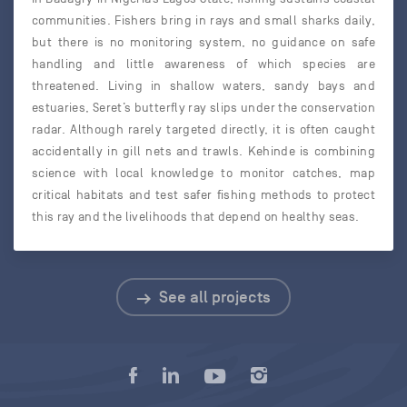
communities. Fishers bring in rays and small sharks daily,
but there is no monitoring system, no guidance on safe
handling and little awareness of which species are
threatened. Living in shallow waters, sandy bays and
estuaries, Seret’s butterfly ray slips under the conservation
radar. Although rarely targeted directly, it is often caught
accidentally in gill nets and trawls. Kehinde is combining
science with local knowledge to monitor catches, map
critical habitats and test safer fishing methods to protect
this ray and the livelihoods that depend on healthy seas.
See all projects