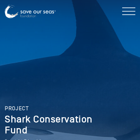
PROJECT
Shark Conservation
Fund