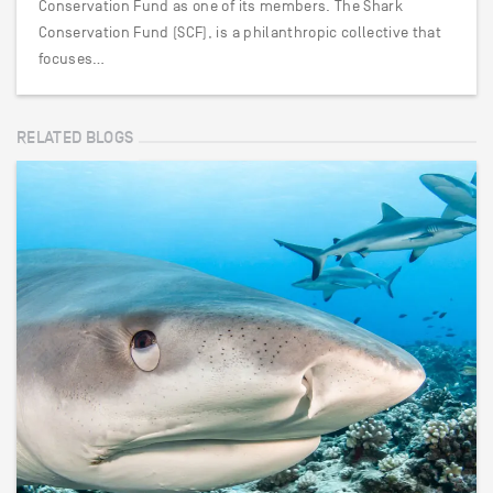
Conservation Fund as one of its members. The Shark
Conservation Fund (SCF), is a philanthropic collective that
focuses…
RELATED BLOGS