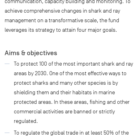
communication, capacity building and monitoring. To
achieve comprehensive changes in shark and ray
management on a transformative scale, the fund
leverages its strategy to attain four major goals.
Aims & objectives
To protect 100 of the most important shark and ray
areas by 2030. One of the most effective ways to
protect sharks and many other species is by
shielding them and their habitats in marine
protected areas. In these areas, fishing and other
commercial activities are banned or strictly
regulated.
To regulate the global trade in at least 50% of the