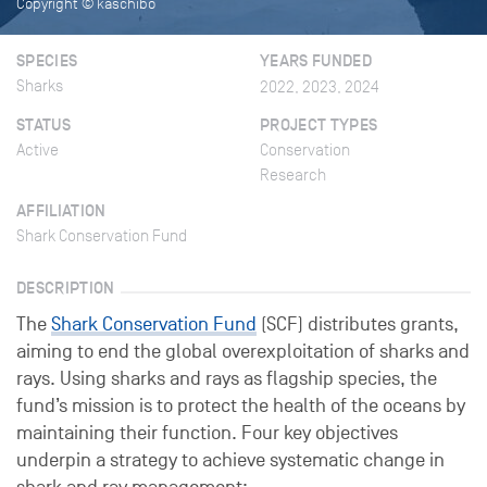
Copyright © kaschibo
SPECIES
YEARS FUNDED
Sharks
2022, 2023, 2024
STATUS
PROJECT TYPES
Active
Conservation
Research
AFFILIATION
Shark Conservation Fund
DESCRIPTION
The
Shark Conservation Fund
(SCF) distributes grants,
aiming to end the global overexploitation of sharks and
rays. Using sharks and rays as flagship species, the
fund’s mission is to protect the health of the oceans by
maintaining their function. Four key objectives
underpin a strategy to achieve systematic change in