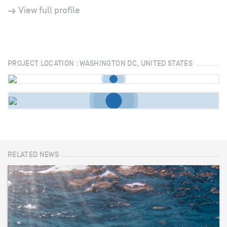
View full profile
PROJECT LOCATION : WASHINGTON DC, UNITED STATES
RELATED NEWS