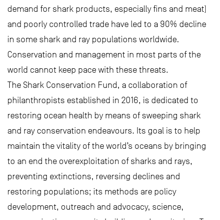
demand for shark products, especially fins and meat)
and poorly controlled trade have led to a 90% decline
in some shark and ray populations worldwide.
Conservation and management in most parts of the
world cannot keep pace with these threats.
The Shark Conservation Fund, a collaboration of
philanthropists established in 2016, is dedicated to
restoring ocean health by means of sweeping shark
and ray conservation endeavours. Its goal is to help
maintain the vitality of the world’s oceans by bringing
to an end the overexploitation of sharks and rays,
preventing extinctions, reversing declines and
restoring populations; its methods are policy
development, outreach and advocacy, science,