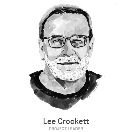
Lee Crockett
PROJECT LEADER