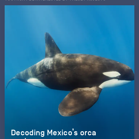
Decoding Mexico’s orca