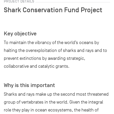
PROJECT DETAILS
Shark Conservation Fund Project
Key objective
To maintain the vibrancy of the world’s oceans by
halting the overexploitation of sharks and rays and to
prevent extinctions by awarding strategic,
collaborative and catalytic grants.
Why is this important
Sharks and rays make up the second most threatened
group of vertebrates in the world. Given the integral
role they play in ocean ecosystems, the health of