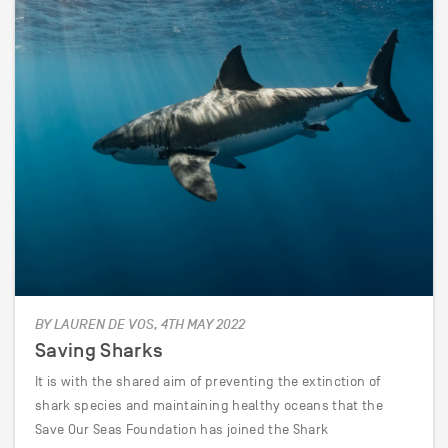
BY LAUREN DE VOS, 4TH MAY 2022
Saving Sharks
It is with the shared aim of preventing the extinction of
shark species and maintaining healthy oceans that the
Save Our Seas Foundation has joined the Shark