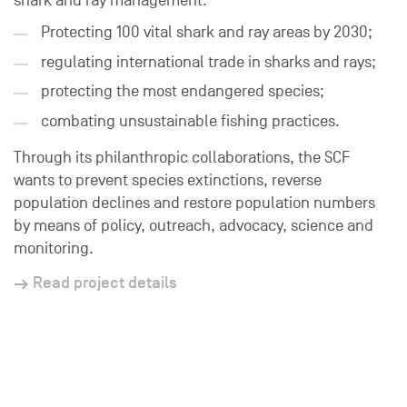
shark and ray management:
Protecting 100 vital shark and ray areas by 2030;
regulating international trade in sharks and rays;
protecting the most endangered species;
combating unsustainable fishing practices.
Through its philanthropic collaborations, the SCF
wants to prevent species extinctions, reverse
population declines and restore population numbers
by means of policy, outreach, advocacy, science and
monitoring.
Read project details