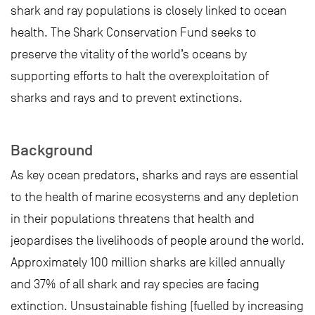
shark and ray populations is closely linked to ocean
health. The Shark Conservation Fund seeks to
preserve the vitality of the world’s oceans by
supporting efforts to halt the overexploitation of
sharks and rays and to prevent extinctions.
Background
As key ocean predators, sharks and rays are essential
to the health of marine ecosystems and any depletion
in their populations threatens that health and
jeopardises the livelihoods of people around the world.
Approximately 100 million sharks are killed annually
and 37% of all shark and ray species are facing
extinction. Unsustainable fishing (fuelled by increasing