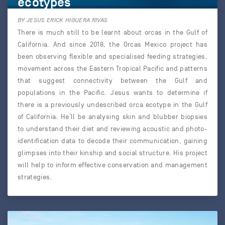
ecotypes
BY JESUS ERICK HIGUERA RIVAS
There is much still to be learnt about orcas in the Gulf of
California. And since 2018, the Orcas Mexico project has
been observing flexible and specialised feeding strategies,
movement across the Eastern Tropical Pacific and patterns
that suggest connectivity between the Gulf and
populations in the Pacific. Jesus wants to determine if
there is a previously undescribed orca ecotype in the Gulf
of California. He’ll be analysing skin and blubber biopsies
to understand their diet and reviewing acoustic and photo-
identification data to decode their communication, gaining
glimpses into their kinship and social structure. His project
will help to inform effective conservation and management
strategies.