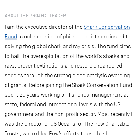
ABOUT THE PROJECT LEADER
I am the executive director of the
Shark Conservation
Fund
, a collaboration of philanthropists dedicated to
solving the global shark and ray crisis. The fund aims
to halt the overexploitation of the world’s sharks and
rays, prevent extinctions and restore endangered
species through the strategic and catalytic awarding
of grants. Before joining the Shark Conservation Fund I
spent 20 years working on fisheries management at
state, federal and international levels with the US
government and the non-profit sector. Most recently I
was the director of US Oceans for The Pew Charitable
Trusts, where I led Pew’s efforts to establish...