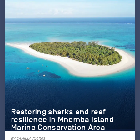
Restoring sharks and reef
resilience in Mnemba Island
Marine Conservation Area
BY CAMILLA FLOROS