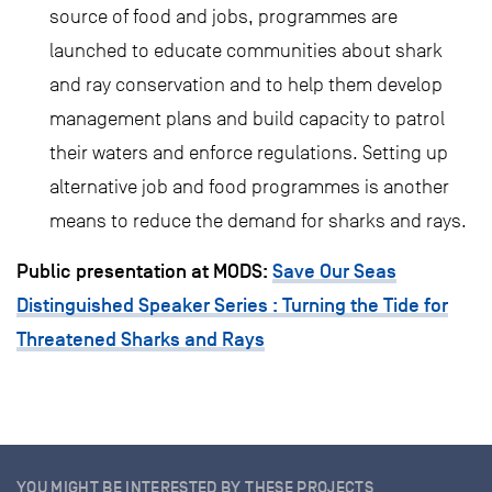
source of food and jobs, programmes are
launched to educate communities about shark
and ray conservation and to help them develop
management plans and build capacity to patrol
their waters and enforce regulations. Setting up
alternative job and food programmes is another
means to reduce the demand for sharks and rays.
Public presentation at MODS:
Save Our Seas
Distinguished Speaker Series : Turning the Tide for
Threatened Sharks and Rays
YOU MIGHT BE INTERESTED BY THESE PROJECTS