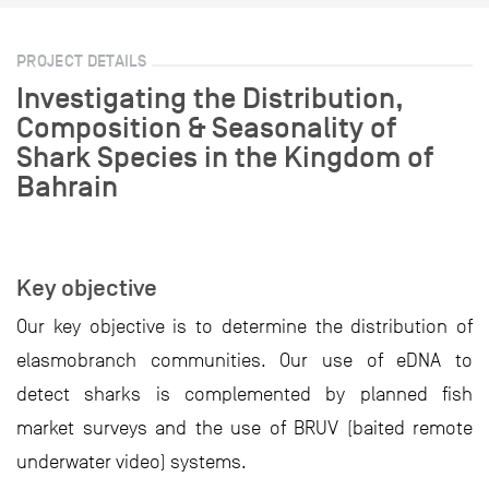
PROJECT DETAILS
Investigating the Distribution,
Composition & Seasonality of
Shark Species in the Kingdom of
Bahrain
Key objective
Our key objective is to determine the distribution of
elasmobranch communities. Our use of eDNA to
detect sharks is complemented by planned fish
market surveys and the use of BRUV (baited remote
underwater video) systems.