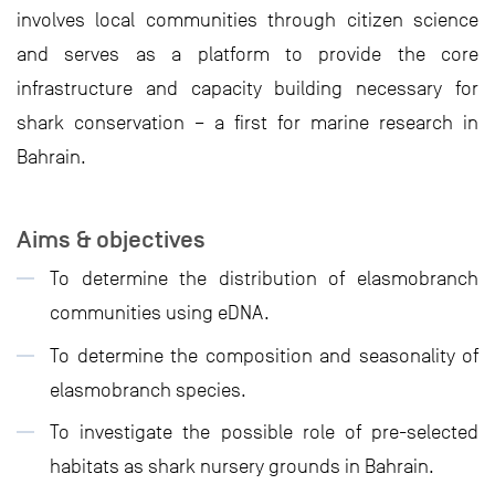
involves local communities through citizen science
and serves as a platform to provide the core
infrastructure and capacity building necessary for
shark conservation – a first for marine research in
Bahrain.
Aims & objectives
To determine the distribution of elasmobranch
communities using eDNA.
To determine the composition and seasonality of
elasmobranch species.
To investigate the possible role of pre-selected
habitats as shark nursery grounds in Bahrain.