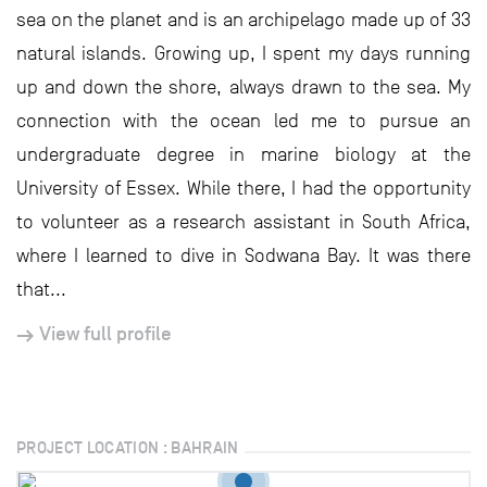
sea on the planet and is an archipelago made up of 33
natural islands. Growing up, I spent my days running
up and down the shore, always drawn to the sea. My
connection with the ocean led me to pursue an
undergraduate degree in marine biology at the
University of Essex. While there, I had the opportunity
to volunteer as a research assistant in South Africa,
where I learned to dive in Sodwana Bay. It was there
that...
View full profile
PROJECT LOCATION : BAHRAIN