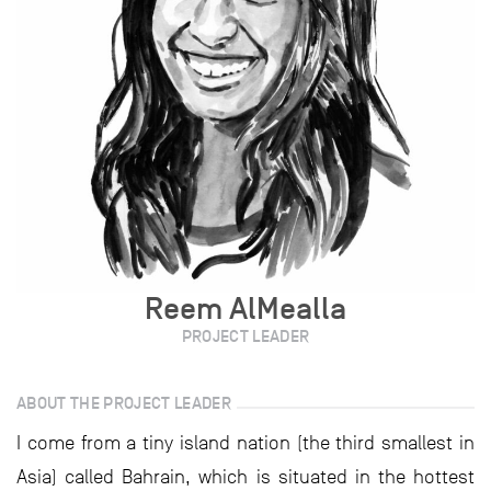
Reem AlMealla
PROJECT LEADER
ABOUT THE PROJECT LEADER
I come from a tiny island nation (the third smallest in
Asia) called Bahrain, which is situated in the hottest