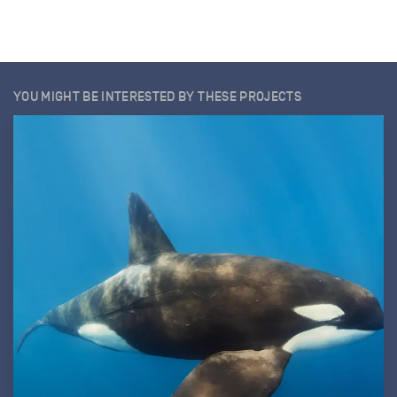
YOU MIGHT BE INTERESTED BY THESE PROJECTS