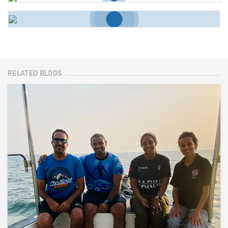
RELATED BLOGS