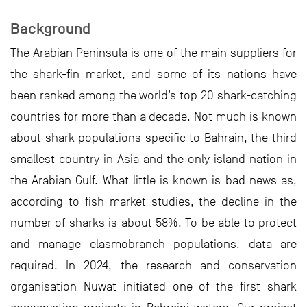
Background
The Arabian Peninsula is one of the main suppliers for
the shark-fin market, and some of its nations have
been ranked among the world’s top 20 shark-catching
countries for more than a decade. Not much is known
about shark populations specific to Bahrain, the third
smallest country in Asia and the only island nation in
the Arabian Gulf. What little is known is bad news as,
according to fish market studies, the decline in the
number of sharks is about 58%. To be able to protect
and manage elasmobranch populations, data are
required. In 2024, the research and conservation
organisation Nuwat initiated one of the first shark