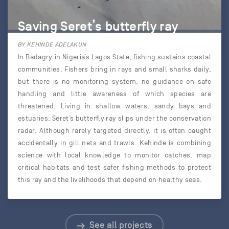
Saving Seret’s butterfly ray
BY KEHINDE ADELAKUN
In Badagry in Nigeria’s Lagos State, fishing sustains coastal
communities. Fishers bring in rays and small sharks daily,
but there is no monitoring system, no guidance on safe
handling and little awareness of which species are
threatened. Living in shallow waters, sandy bays and
estuaries, Seret’s butterfly ray slips under the conservation
radar. Although rarely targeted directly, it is often caught
accidentally in gill nets and trawls. Kehinde is combining
science with local knowledge to monitor catches, map
critical habitats and test safer fishing methods to protect
this ray and the livelihoods that depend on healthy seas.
See all projects