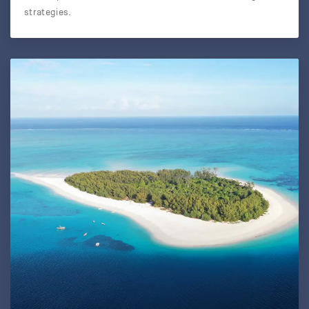
strategies.