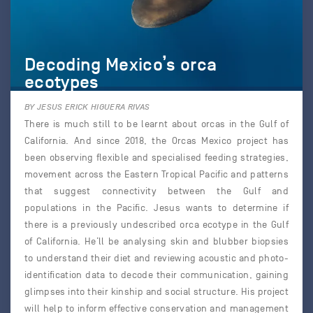
Decoding Mexico’s orca
ecotypes
BY JESUS ERICK HIGUERA RIVAS
There is much still to be learnt about orcas in the Gulf of
California. And since 2018, the Orcas Mexico project has
been observing flexible and specialised feeding strategies,
movement across the Eastern Tropical Pacific and patterns
that suggest connectivity between the Gulf and
populations in the Pacific. Jesus wants to determine if
there is a previously undescribed orca ecotype in the Gulf
of California. He’ll be analysing skin and blubber biopsies
to understand their diet and reviewing acoustic and photo-
identification data to decode their communication, gaining
glimpses into their kinship and social structure. His project
will help to inform effective conservation and management