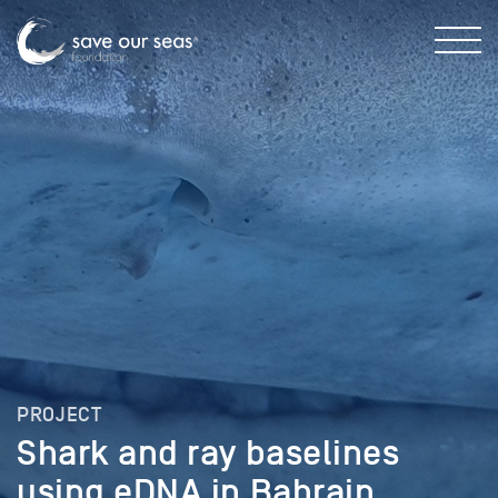
PROJECT
Shark and ray baselines
using eDNA in Bahrain