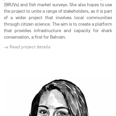
(BRUVs) and fish market surveys. She also hopes to use
the project to unite a range of stakeholders, as it is part
of a wider project that involves local communities
through citizen science. The aim is to create a platform
that provides infrastructure and capacity for shark
conservation, a first for Bahrain.
Read project details