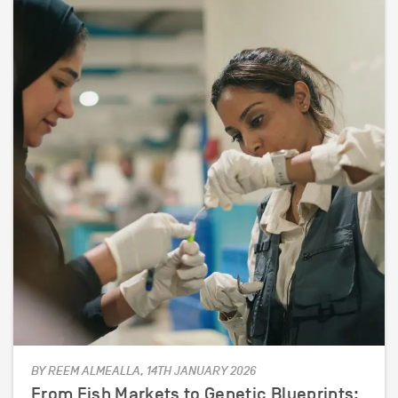
BY REEM ALMEALLA, 14TH JANUARY 2026
From Fish Markets to Genetic Blueprints: