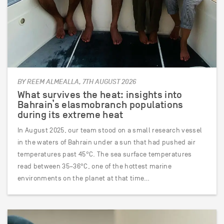
BY REEM ALMEALLA, 7TH AUGUST 2026
What survives the heat: insights into
Bahrain’s elasmobranch populations
during its extreme heat
In August 2025, our team stood on a small research vessel
in the waters of Bahrain under a sun that had pushed air
temperatures past 45°C. The sea surface temperatures
read between 35–36°C, one of the hottest marine
environments on the planet at that time…