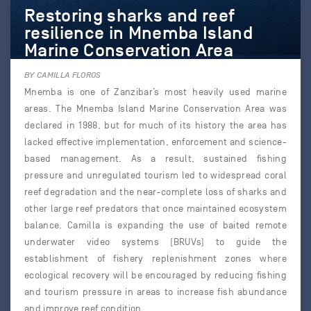
Restoring sharks and reef
resilience in Mnemba Island
Marine Conservation Area
BY CAMILLA FLOROS
Mnemba is one of Zanzibar’s most heavily used marine
areas. The Mnemba Island Marine Conservation Area was
declared in 1988, but for much of its history the area has
lacked effective implementation, enforcement and science-
based management. As a result, sustained fishing
pressure and unregulated tourism led to widespread coral
reef degradation and the near-complete loss of sharks and
other large reef predators that once maintained ecosystem
balance. Camilla is expanding the use of baited remote
underwater video systems (BRUVs) to guide the
establishment of fishery replenishment zones where
ecological recovery will be encouraged by reducing fishing
and tourism pressure in areas to increase fish abundance
and improve reef condition.