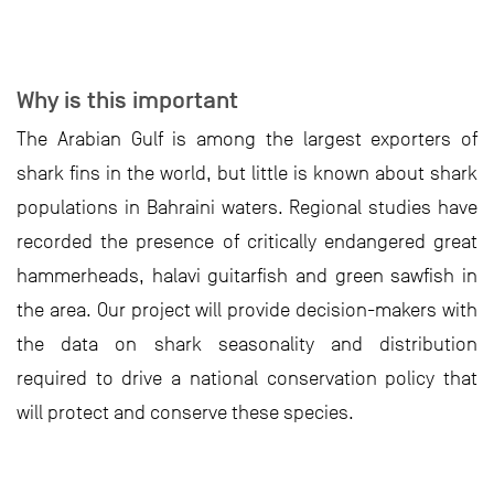
Why is this important
The Arabian Gulf is among the largest exporters of
shark fins in the world, but little is known about shark
populations in Bahraini waters. Regional studies have
recorded the presence of critically endangered great
hammerheads, halavi guitarfish and green sawfish in
the area. Our project will provide decision-makers with
the data on shark seasonality and distribution
required to drive a national conservation policy that
will protect and conserve these species.