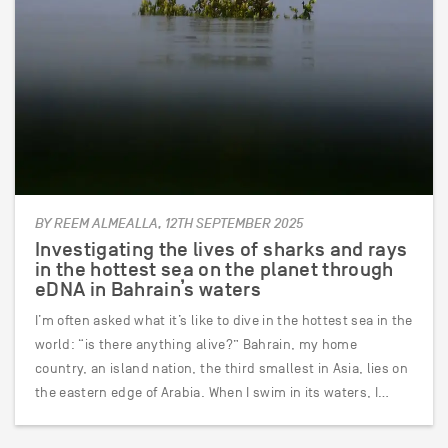
BY REEM ALMEALLA, 12TH SEPTEMBER 2025
Investigating the lives of sharks and rays
in the hottest sea on the planet through
eDNA in Bahrain’s waters
I’m often asked what it’s like to dive in the hottest sea in the
world: “is there anything alive?” Bahrain, my home
country, an island nation, the third smallest in Asia, lies on
the eastern edge of Arabia. When I swim in its waters, I…