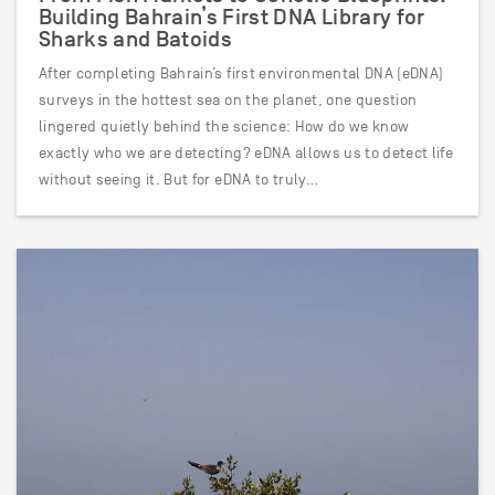
Building Bahrain’s First DNA Library for
Sharks and Batoids
After completing Bahrain’s first environmental DNA (eDNA)
surveys in the hottest sea on the planet, one question
lingered quietly behind the science: How do we know
exactly who we are detecting? eDNA allows us to detect life
without seeing it. But for eDNA to truly…