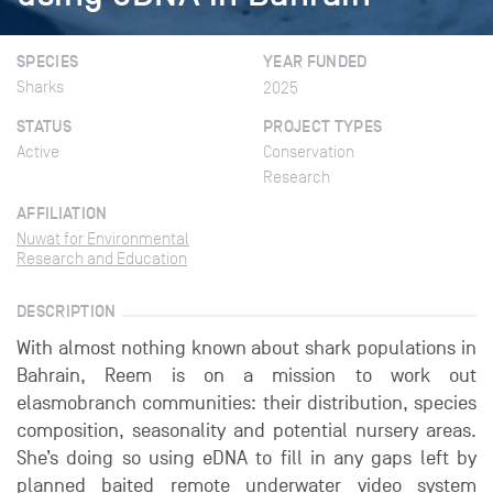
SPECIES
YEAR FUNDED
Sharks
2025
STATUS
PROJECT TYPES
Active
Conservation
Research
AFFILIATION
Nuwat for Environmental
Research and Education
DESCRIPTION
With almost nothing known about shark populations in
Bahrain, Reem is on a mission to work out
elasmobranch communities: their distribution, species
composition, seasonality and potential nursery areas.
She’s doing so using eDNA to fill in any gaps left by
planned baited remote underwater video system