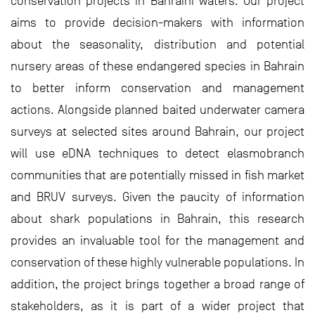
conservation projects in Bahraini waters. Our project
aims to provide decision-makers with information
about the seasonality, distribution and potential
nursery areas of these endangered species in Bahrain
to better inform conservation and management
actions. Alongside planned baited underwater camera
surveys at selected sites around Bahrain, our project
will use eDNA techniques to detect elasmobranch
communities that are potentially missed in fish market
and BRUV surveys. Given the paucity of information
about shark populations in Bahrain, this research
provides an invaluable tool for the management and
conservation of these highly vulnerable populations. In
addition, the project brings together a broad range of
stakeholders, as it is part of a wider project that