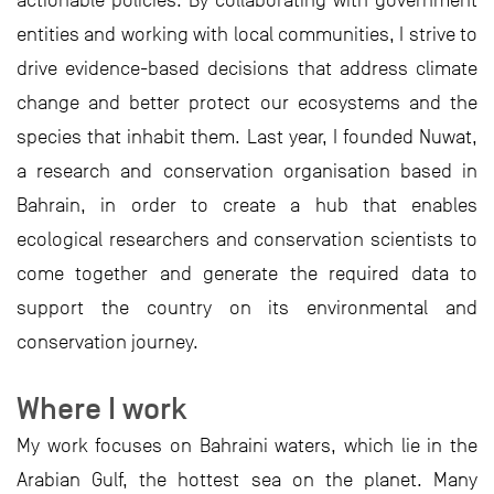
actionable policies. By collaborating with government
entities and working with local communities, I strive to
drive evidence-based decisions that address climate
change and better protect our ecosystems and the
species that inhabit them. Last year, I founded Nuwat,
a research and conservation organisation based in
Bahrain, in order to create a hub that enables
ecological researchers and conservation scientists to
come together and generate the required data to
support the country on its environmental and
conservation journey.
Where I work
My work focuses on Bahraini waters, which lie in the
Arabian Gulf, the hottest sea on the planet. Many