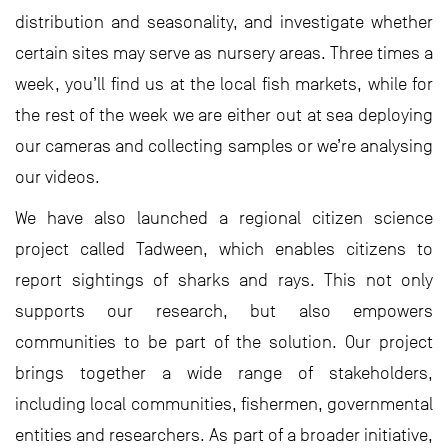
distribution and seasonality, and investigate whether
certain sites may serve as nursery areas. Three times a
week, you’ll find us at the local fish markets, while for
the rest of the week we are either out at sea deploying
our cameras and collecting samples or we’re analysing
our videos.
We have also launched a regional citizen science
project called Tadween, which enables citizens to
report sightings of sharks and rays. This not only
supports our research, but also empowers
communities to be part of the solution. Our project
brings together a wide range of stakeholders,
including local communities, fishermen, governmental
entities and researchers. As part of a broader initiative,