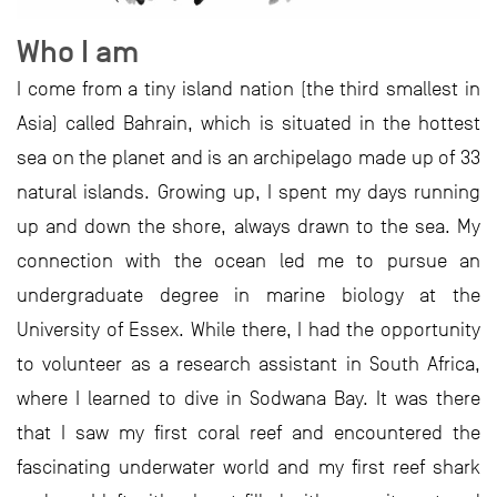
Who I am
I come from a tiny island nation (the third smallest in
Asia) called Bahrain, which is situated in the hottest
sea on the planet and is an archipelago made up of 33
natural islands. Growing up, I spent my days running
up and down the shore, always drawn to the sea. My
connection with the ocean led me to pursue an
undergraduate degree in marine biology at the
University of Essex. While there, I had the opportunity
to volunteer as a research assistant in South Africa,
where I learned to dive in Sodwana Bay. It was there
that I saw my first coral reef and encountered the
fascinating underwater world and my first reef shark