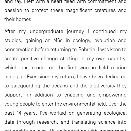
and ray. I left with a heart filled with commitment and
passion to protect these magnificent creatures and
their homes.
After my undergraduate journey I continued my
studies, gaining an MSc in ecology, evolution and
conservation before returning to Bahrain. I was keen to
create positive change starting in my own country,
which has made me the first woman field marine
biologist. Ever since my return, I have been dedicated
to safeguarding the oceans and the biodiversity they
support, in addition to enabling and empowering
young people to enter the environmental field. Over the
past 14 years, I’ve worked on generating ecological
data through research, and translating science into