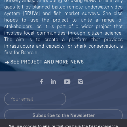
nursery areas. She’s doing so using eDNA to fill in any
gaps left by planned baited remote underwater video
system (BRUVs) and fish market surveys. She also
hopes to use the project to unite a range of
stakeholders, as it is part of a wider project that
involves local communities through citizen science.
The aim is to create a platform that provides
infrastructure and capacity for shark conservation, a
first for Bahrain.
SEE PROJECT AND MORE NEWS
We use cookies to ensure that you have the best experience