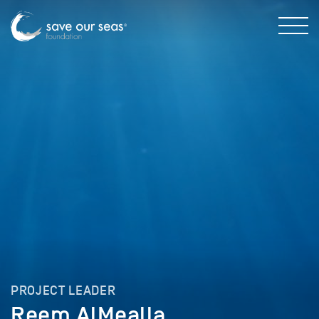
PROJECT LEADER
Reem AlMealla