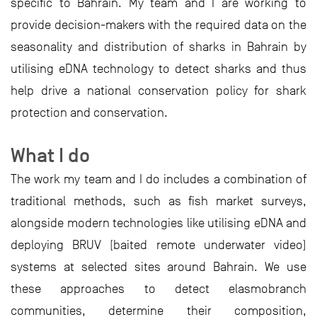
specific to Bahrain. My team and I are working to
provide decision-makers with the required data on the
seasonality and distribution of sharks in Bahrain by
utilising eDNA technology to detect sharks and thus
help drive a national conservation policy for shark
protection and conservation.
What I do
The work my team and I do includes a combination of
traditional methods, such as fish market surveys,
alongside modern technologies like utilising eDNA and
deploying BRUV (baited remote underwater video)
systems at selected sites around Bahrain. We use
these approaches to detect elasmobranch
communities, determine their composition,