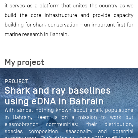
it serves as a platform that unites the country as we
build the core infrastructure and provide capacity
building for shark conservation – an important first for
marine research in Bahrain.
My project
PROJECT
Shark and ray baselines
using eDNA in Bahrain
With almost nothing known about shark populations
in Bahrain, Reem is on a mission to work out
elasmobranch communities: their distribution,
species composition, seasonality and potential