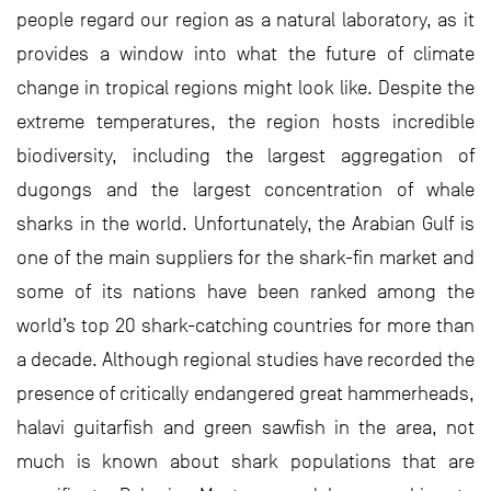
people regard our region as a natural laboratory, as it
provides a window into what the future of climate
change in tropical regions might look like. Despite the
extreme temperatures, the region hosts incredible
biodiversity, including the largest aggregation of
dugongs and the largest concentration of whale
sharks in the world. Unfortunately, the Arabian Gulf is
one of the main suppliers for the shark-fin market and
some of its nations have been ranked among the
world’s top 20 shark-catching countries for more than
a decade. Although regional studies have recorded the
presence of critically endangered great hammerheads,
halavi guitarfish and green sawfish in the area, not
much is known about shark populations that are