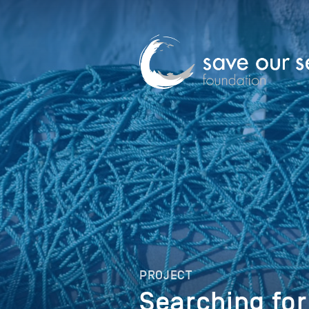
PROJECT
Searching for