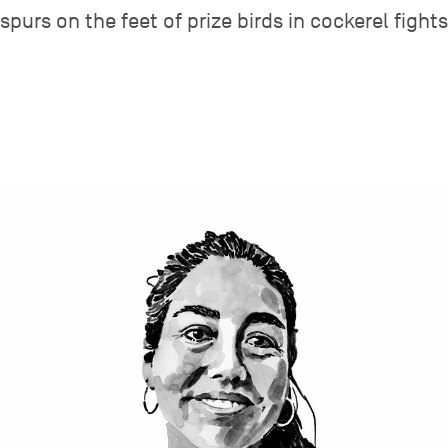
spurs on the feet of prize birds in cockerel fights