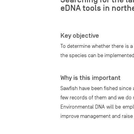
eDNA tools in north
Key objective
To determine whether there is a
the species can be implemented
Why is this important
Sawfish have been fished since a
few records of them and we do no
Environmental DNA will be emplo
improve management and raise a