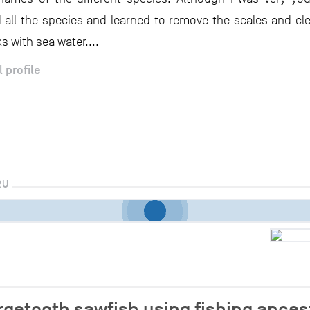
 all the species and learned to remove the scales and cle
s with sea water....
l profile
RU
argetooth sawfish using fishing ance