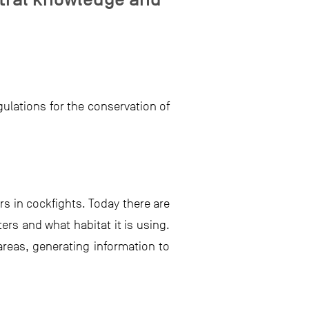
ulations for the conservation of
rs in cockfights. Today there are
ers and what habitat it is using.
areas, generating information to