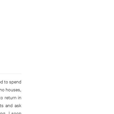
sed to spend
no houses,
o return in
ets and ask
ung, I soon