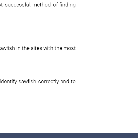
ost successful method of finding
awfish in the sites with the most
dentify sawfish correctly and to