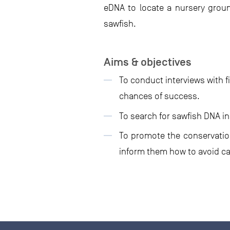
eDNA to locate a nursery ground
sawfish.
Aims & objectives
To conduct interviews with f
chances of success.
To search for sawfish DNA in
To promote the conservation
inform them how to avoid ca