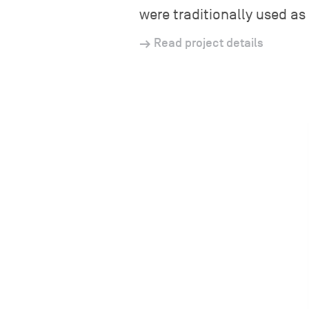
were traditionally used as 
Read project details