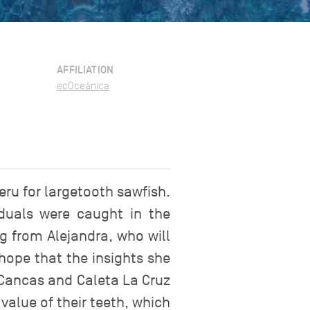
AFFILIATION
ecOceánica
ru for largetooth sawfish.
iduals were caught in the
g from Alejandra, who will
 hope that the insights she
 Cancas and Caleta La Cruz
value of their teeth, which