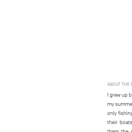
ABOUT THE 
I grew up b
my summer
only fishi
their boat
them the n