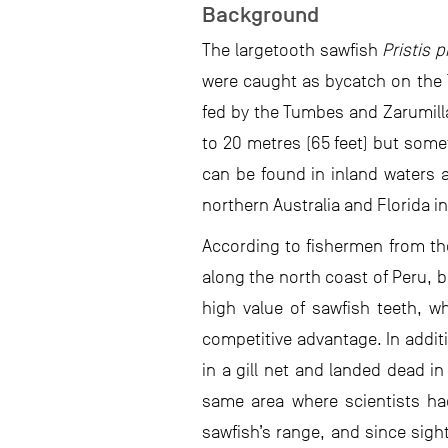
Background
The largetooth sawfish
Pristis p
were caught as bycatch on the
fed by the Tumbes and Zarumilla 
to 20 metres (65 feet) but some
can be found in inland waters 
northern Australia and Florida i
According to fishermen from th
along the north coast of Peru, 
high value of sawfish teeth, wh
competitive advantage. In addit
in a gill net and landed dead i
same area where scientists had 
sawfish’s range, and since sight