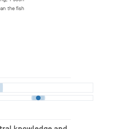
an the fish
stral knowledge and