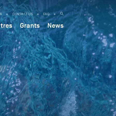
IA
CONTACT US
FAQ
tres
Grants
News