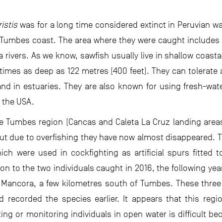
ristis
was for a long time considered extinct in Peruvian wa
 Tumbes coast. The area where they were caught includes
rivers. As we know, sawfish usually live in shallow coasta
times as deep as 122 metres (400 feet). They can tolerate a
and in estuaries. They are also known for using fresh-wat
n the USA.
e Tumbes region (Cancas and Caleta La Cruz landing area
but due to overfishing they have now almost disappeared. T
ich were used in cockfighting as artificial spurs fitted t
ion to the two individuals caught in 2016, the following ye
n Mancora, a few kilometres south of Tumbes. These three
recorded the species earlier. It appears that this region
ing or monitoring individuals in open water is difficult be