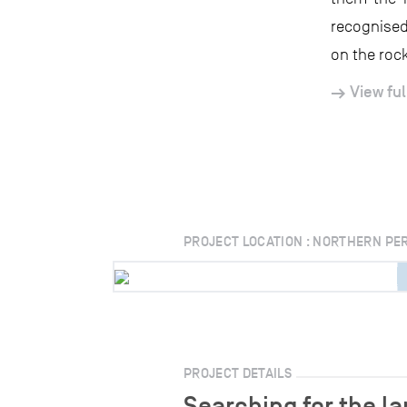
recognised
on the rock
View ful
PROJECT LOCATION : NORTHERN PE
PROJECT DETAILS
Searching for the l