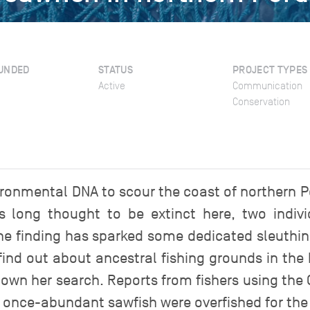
UNDED
STATUS
PROJECT TYPES
Active
Communication
Conservation
ironmental DNA to scour the coast of northern Pe
 long thought to be extinct here, two indiv
e finding has sparked some dedicated sleuthin
 find out about ancestral fishing grounds in the
 down her search. Reports from fishers using the
 once-abundant sawfish were overfished for the 