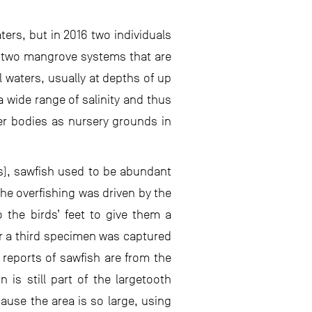
ters, but in 2016 two individuals
 two mangrove systems that are
l waters, usually at depths of up
 wide range of salinity and thus
er bodies as nursery grounds in
s), sawfish used to be abundant
he overfishing was driven by the
o the birds’ feet to give them a
ar a third specimen was captured
 reports of sawfish are from the
 is still part of the largetooth
cause the area is so large, using