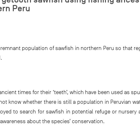
ern Peru
 remnant population of sawfish in northern Peru so that reg
.
ncient times for their ‘teeth’, which have been used as spu
t know whether there is still a population in Peruvian wat
yed to search for sawfish in potential refuge or nursery 
wareness about the species’ conservation.