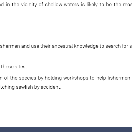
 in the vicinity of shallow waters is likely to be the m
ishermen and use their ancestral knowledge to search for s
 these sites.
 of the species by holding workshops to help fishermen i
tching sawfish by accident.