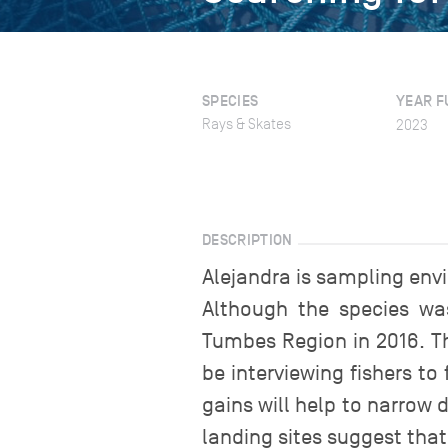
SPECIES
YEAR F
Rays & Skates
2023
DESCRIPTION
Alejandra is sampling env
Although the species was
Tumbes Region in 2016. Th
be interviewing fishers to
gains will help to narrow
landing sites suggest that