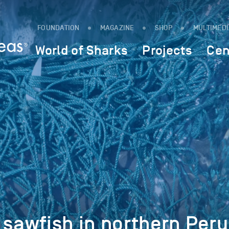
FOUNDATION
MAGAZINE
SHOP
MULTIMED
World of Sharks
Projects
Cen
 sawfish in northern Peru