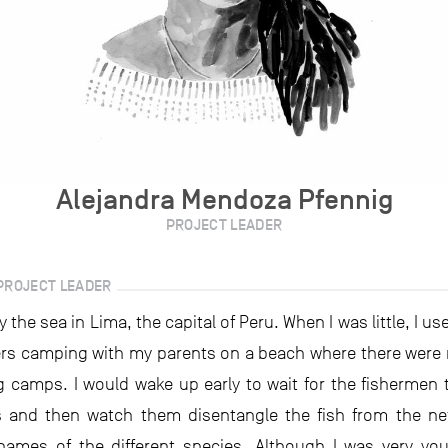
Alejandra Mendoza Pfennig
PROJECT LEADER
PROJECT LEADER
y the sea in Lima, the capital of Peru. When I was little, I u
s camping with my parents on a beach where there were 
ng camps. I would wake up early to wait for the fishermen t
s and then watch them disentangle the fish from the n
ames of the different species. Although I was very yo