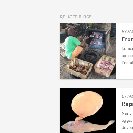
RELATED BLOGS
BY FA
Fro
Deman
speci
Despi
BY FA
Repr
Many s
eggs. 
devel