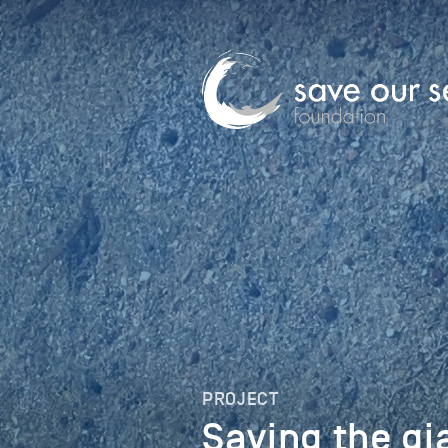
PROJECT
Saving the g