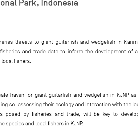
onal Park, Indonesia
heries threats to giant guitarfish and wedgefish in Kari
l, fisheries and trade data to inform the development o
local fishers.
afe haven for giant guitarfish and wedgefish in KJNP as 
oing so, assessing their ecology and interaction with the lo
ts posed by fisheries and trade, will be key to develo
 species and local fishers in KJNP.