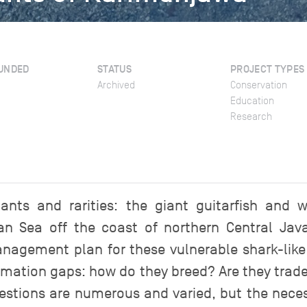
UNDED
STATUS
PROJECT TYPES
Archived
Conservation
Education
Research
iants and rarities: the giant guitarfish and
an Sea off the coast of northern Central Ja
anagement plan for these vulnerable shark-like r
nformation gaps: how do they breed? Are they tr
tions are numerous and varied, but the necess