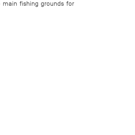
e main fishing grounds for