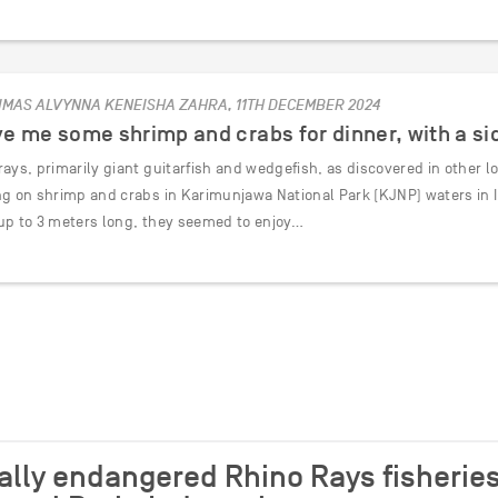
IMAS ALVYNNA KENEISHA ZAHRA, 11TH DECEMBER 2024
e me some shrimp and crabs for dinner, with a sid
ays, primarily giant guitarfish and wedgefish, as discovered in other l
ng on shrimp and crabs in Karimunjawa National Park (KJNP) waters in I
up to 3 meters long, they seemed to enjoy…
cally endangered Rhino Rays fisheries