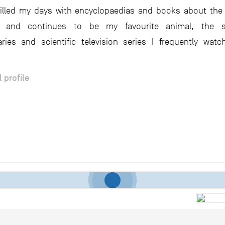
filled my days with encyclopaedias and books about th
 and continues to be my favourite animal, the s
ies and scientific television series I frequently watc
l profile