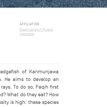
AFFILIATION
Elasmobranch Project
Indonesia
 wedgefish of Karimunjawa
va. He aims to develop an
ays. To do so, Faqih first
aded? What do they eat? How
ity is high: these species