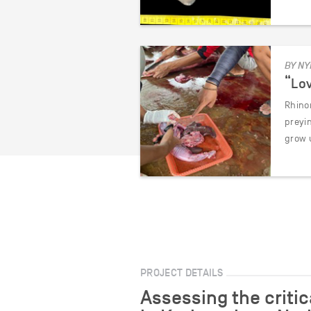
BY NY
“Lov
Rhinor
preyi
grow 
PROJECT DETAILS
Assessing the criti