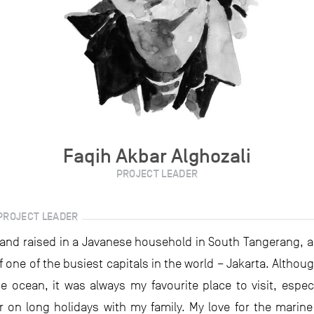
Faqih Akbar Alghozali
PROJECT LEADER
PROJECT LEADER
 and raised in a Javanese household in South Tangerang, a 
f one of the busiest capitals in the world – Jakarta. Althou
he ocean, it was always my favourite place to visit, especi
 on long holidays with my family. My love for the marine