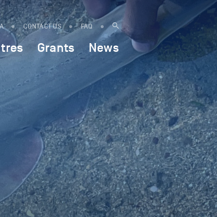
IA
CONTACT US
FAQ
tres
Grants
News