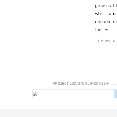
grew as I 
what was
documentar
fuelled...
View ful
PROJECT LOCATION : INDONESIA