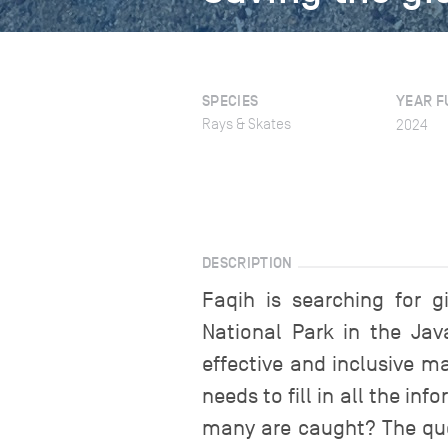
SPECIES
YEAR F
Rays & Skates
2024
DESCRIPTION
Faqih is searching for g
National Park in the Jav
effective and inclusive m
needs to fill in all the i
many are caught? The ques