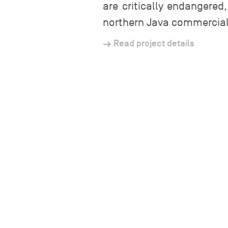
are critically endangered
northern Java commercial 
Read project details