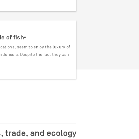
e of fish”
ocations, seem to enjoy the luxury of
ndonesia. Despite the fact they can
, trade, and ecology