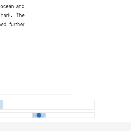
e ocean and
hark. The
hed further