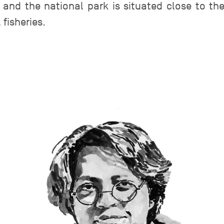
, and the national park is situated close to th
fisheries.