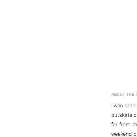
ABOUT THE 
I was born
outskirts o
far from t
weekend or