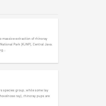
o massive extraction of rhinoray
National Park (KJNP), Central Java.
ing…
ays species group, while some lay
shovelnose ray), rhinoray pups are