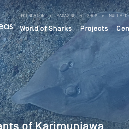
FOUNDATION
MAGAZINE
SHOP
MULTIMED
World of Sharks
Projects
Cen
iants of Karimunjawa