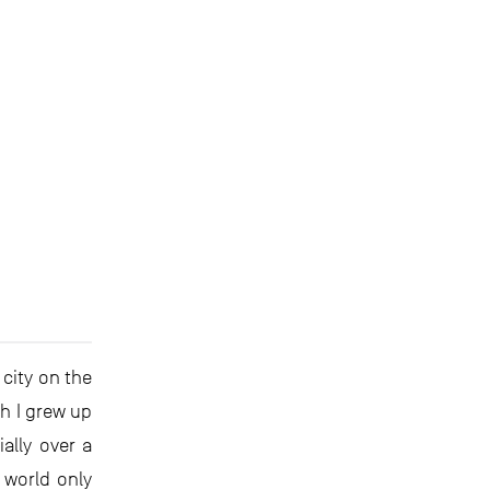
city on the
gh I grew up
ally over a
 world only