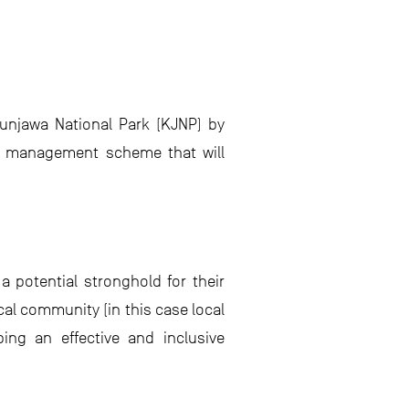
munjawa National Park (KJNP) by
f a management scheme that will
a potential stronghold for their
cal community (in this case local
ping an effective and inclusive