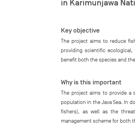
in Karimunjawa Nati
Key objective
The project aims to reduce fis
providing scientific ecologica
benefit both the species and the 
Why is this important
The project aims to provide a s
population in the Java Sea. In d
fishers), as well as the threa
management scheme for both the