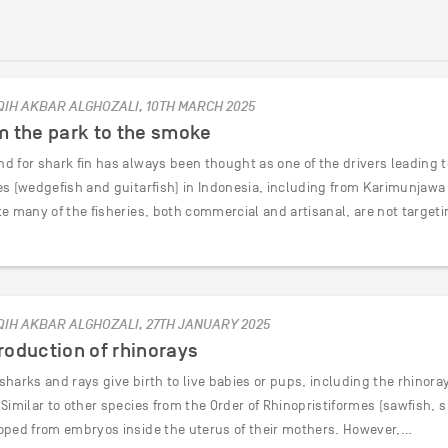
QIH AKBAR ALGHOZALI, 10TH MARCH 2025
m the park to the smoke
d for shark fin has always been thought as one of the drivers leading t
es (wedgefish and guitarfish) in Indonesia, including from Karimunjawa 
te many of the fisheries, both commercial and artisanal, are not target
QIH AKBAR ALGHOZALI, 27TH JANUARY 2025
oduction of rhinorays
harks and rays give birth to live babies or pups, including the rhinor
Similar to other species from the Order of Rhinopristiformes (sawfish, 
oped from embryos inside the uterus of their mothers. However,…