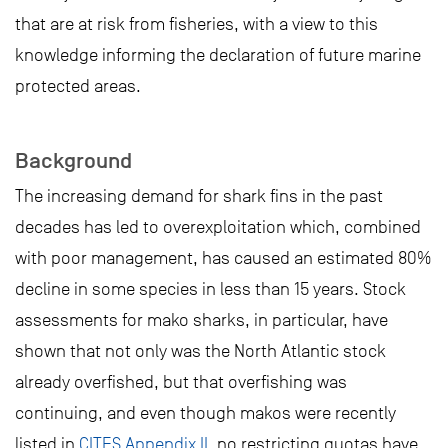
that are at risk from fisheries, with a view to this
knowledge informing the declaration of future marine
protected areas.
Background
The increasing demand for shark fins in the past
decades has led to overexploitation which, combined
with poor management, has caused an estimated 80%
decline in some species in less than 15 years. Stock
assessments for mako sharks, in particular, have
shown that not only was the North Atlantic stock
already overfished, but that overfishing was
continuing, and even though makos were recently
listed in
CITES Appendix II
, no restricting quotas have