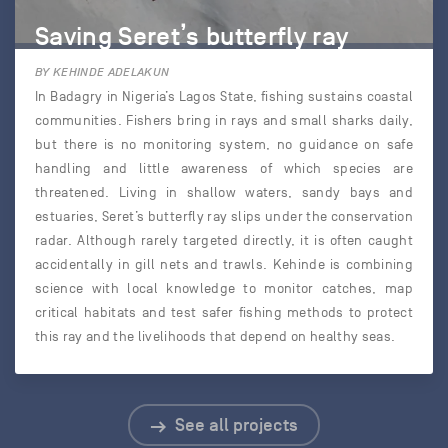
Saving Seret’s butterfly ray
BY KEHINDE ADELAKUN
In Badagry in Nigeria’s Lagos State, fishing sustains coastal
communities. Fishers bring in rays and small sharks daily,
but there is no monitoring system, no guidance on safe
handling and little awareness of which species are
threatened. Living in shallow waters, sandy bays and
estuaries, Seret’s butterfly ray slips under the conservation
radar. Although rarely targeted directly, it is often caught
accidentally in gill nets and trawls. Kehinde is combining
science with local knowledge to monitor catches, map
critical habitats and test safer fishing methods to protect
this ray and the livelihoods that depend on healthy seas.
See all projects