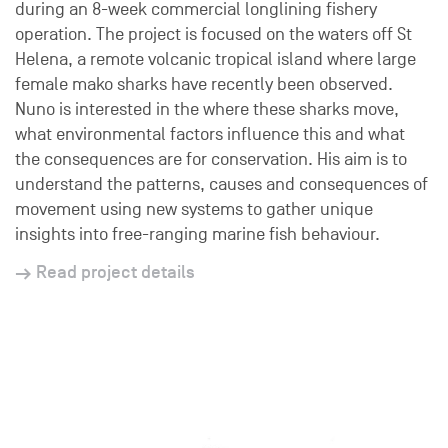
during an 8-week commercial longlining fishery
operation. The project is focused on the waters off St
Helena, a remote volcanic tropical island where large
female mako sharks have recently been observed.
Nuno is interested in the where these sharks move,
what environmental factors influence this and what
the consequences are for conservation. His aim is to
understand the patterns, causes and consequences of
movement using new systems to gather unique
insights into free-ranging marine fish behaviour.
Read project details