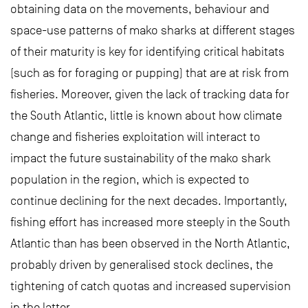
obtaining data on the movements, behaviour and
space-use patterns of mako sharks at different stages
of their maturity is key for identifying critical habitats
(such as for foraging or pupping) that are at risk from
fisheries. Moreover, given the lack of tracking data for
the South Atlantic, little is known about how climate
change and fisheries exploitation will interact to
impact the future sustainability of the mako shark
population in the region, which is expected to
continue declining for the next decades. Importantly,
fishing effort has increased more steeply in the South
Atlantic than has been observed in the North Atlantic,
probably driven by generalised stock declines, the
tightening of catch quotas and increased supervision
in the latter.