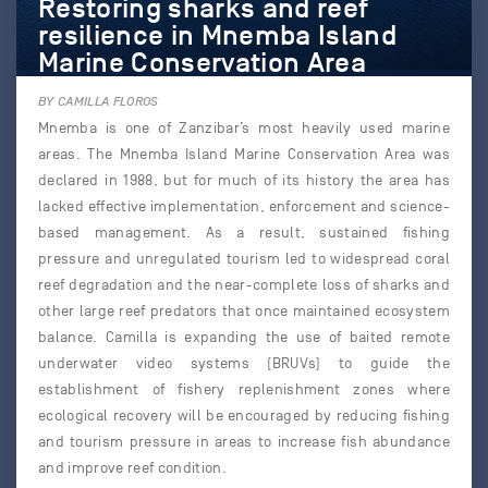
Restoring sharks and reef
resilience in Mnemba Island
Marine Conservation Area
BY CAMILLA FLOROS
Mnemba is one of Zanzibar’s most heavily used marine
areas. The Mnemba Island Marine Conservation Area was
declared in 1988, but for much of its history the area has
lacked effective implementation, enforcement and science-
based management. As a result, sustained fishing
pressure and unregulated tourism led to widespread coral
reef degradation and the near-complete loss of sharks and
other large reef predators that once maintained ecosystem
balance. Camilla is expanding the use of baited remote
underwater video systems (BRUVs) to guide the
establishment of fishery replenishment zones where
ecological recovery will be encouraged by reducing fishing
and tourism pressure in areas to increase fish abundance
and improve reef condition.