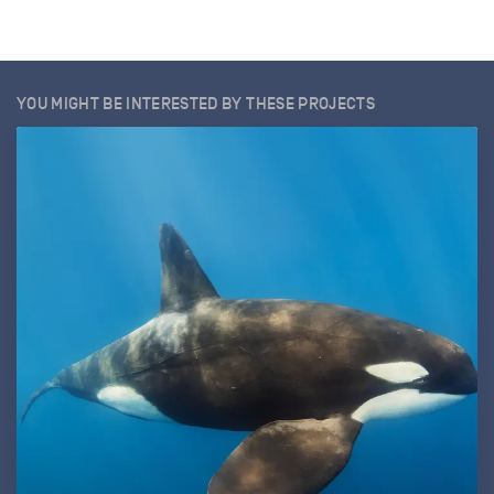
YOU MIGHT BE INTERESTED BY THESE PROJECTS