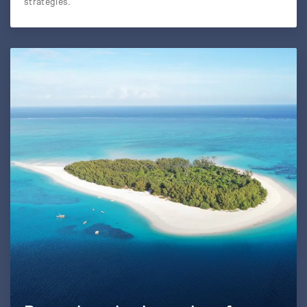
strategies.