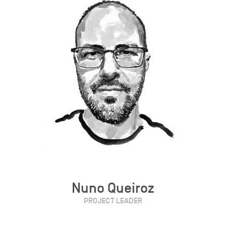
Nuno Queiroz
PROJECT LEADER