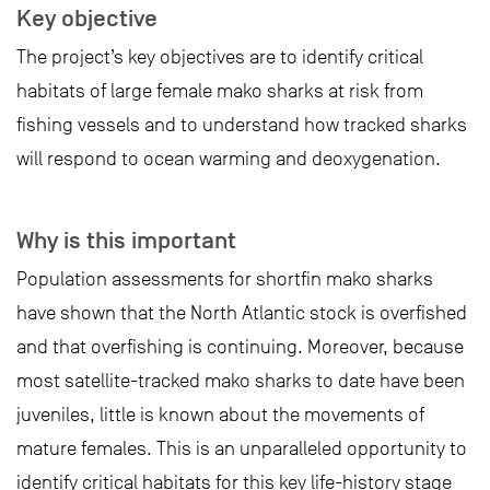
Key objective
The project’s key objectives are to identify critical
habitats of large female mako sharks at risk from
fishing vessels and to understand how tracked sharks
will respond to ocean warming and deoxygenation.
Why is this important
Population assessments for shortfin mako sharks
have shown that the North Atlantic stock is overfished
and that overfishing is continuing. Moreover, because
most satellite-tracked mako sharks to date have been
juveniles, little is known about the movements of
mature females. This is an unparalleled opportunity to
identify critical habitats for this key life-history stage