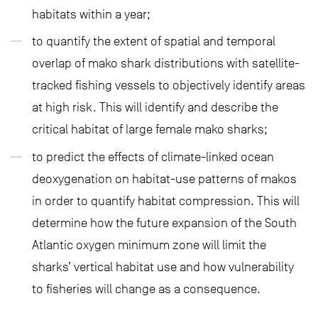
habitats within a year;
to quantify the extent of spatial and temporal
overlap of mako shark distributions with satellite-
tracked fishing vessels to objectively identify areas
at high risk. This will identify and describe the
critical habitat of large female mako sharks;
to predict the effects of climate-linked ocean
deoxygenation on habitat-use patterns of makos
in order to quantify habitat compression. This will
determine how the future expansion of the South
Atlantic oxygen minimum zone will limit the
sharks’ vertical habitat use and how vulnerability
to fisheries will change as a consequence.