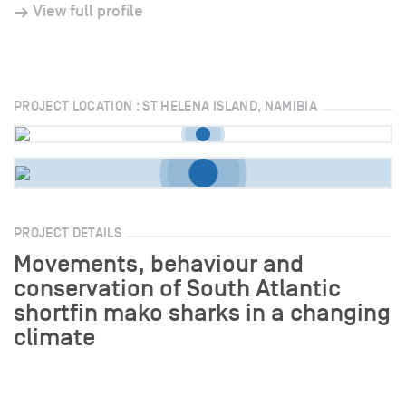
View full profile
PROJECT LOCATION : ST HELENA ISLAND, NAMIBIA
PROJECT DETAILS
Movements, behaviour and
conservation of South Atlantic
shortfin mako sharks in a changing
climate