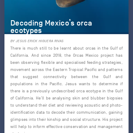
Decoding Mexico’s orca
ecotypes
BY JESUS ERICK HIGUERA RIVAS
There is much still to be learnt about orcas in the Gulf of
California. And since 2018, the Orcas Mexico project has
been observing flexible and specialised feeding strategies,
movement across the Eastern Tropical Pacific and patterns
that suggest connectivity between the Gulf and
populations in the Pacific. Jesus wants to determine if
there is a previously undescribed orca ecotype in the Gulf
of California. He’ll be analysing skin and blubber biopsies
to understand their diet and reviewing acoustic and photo-
identification data to decode their communication, gaining
glimpses into their kinship and social structure. His project
will help to inform effective conservation and management