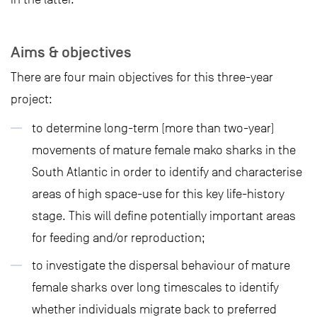
Aims & objectives
There are four main objectives for this three-year
project:
to determine long-term (more than two-year)
movements of mature female mako sharks in the
South Atlantic in order to identify and characterise
areas of high space-use for this key life-history
stage. This will define potentially important areas
for feeding and/or reproduction;
to investigate the dispersal behaviour of mature
female sharks over long timescales to identify
whether individuals migrate back to preferred