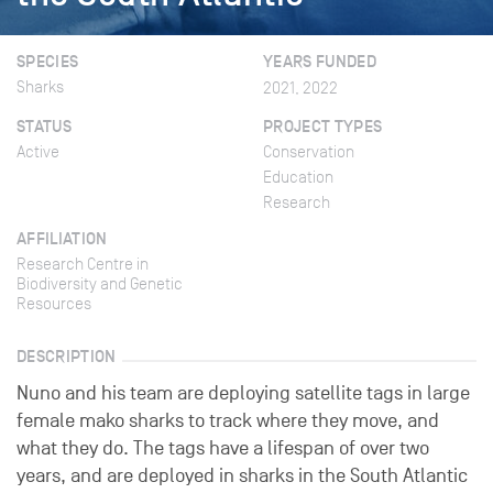
SPECIES
YEARS FUNDED
Sharks
2021, 2022
STATUS
PROJECT TYPES
Active
Conservation
Education
Research
AFFILIATION
Research Centre in
Biodiversity and Genetic
Resources
DESCRIPTION
Nuno and his team are deploying satellite tags in large
female mako sharks to track where they move, and
what they do. The tags have a lifespan of over two
years, and are deployed in sharks in the South Atlantic