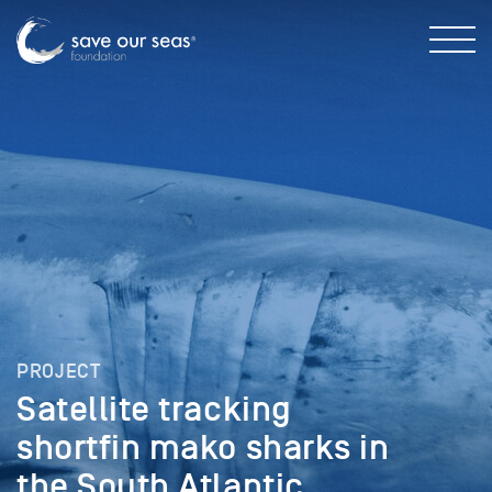
PROJECT
Satellite tracking
shortfin mako sharks in
the South Atlantic