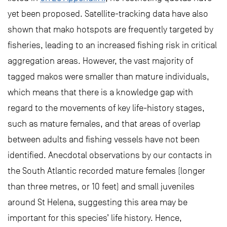
yet been proposed. Satellite-tracking data have also
shown that mako hotspots are frequently targeted by
fisheries, leading to an increased fishing risk in critical
aggregation areas. However, the vast majority of
tagged makos were smaller than mature individuals,
which means that there is a knowledge gap with
regard to the movements of key life-history stages,
such as mature females, and that areas of overlap
between adults and fishing vessels have not been
identified. Anecdotal observations by our contacts in
the South Atlantic recorded mature females (longer
than three metres, or 10 feet) and small juveniles
around St Helena, suggesting this area may be
important for this species’ life history. Hence,