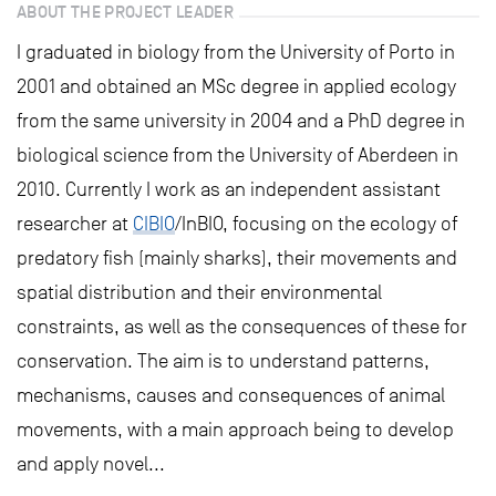
ABOUT THE PROJECT LEADER
I graduated in biology from the University of Porto in
2001 and obtained an MSc degree in applied ecology
from the same university in 2004 and a PhD degree in
biological science from the University of Aberdeen in
2010. Currently I work as an independent assistant
researcher at
CIBIO
/InBIO, focusing on the ecology of
predatory fish (mainly sharks), their movements and
spatial distribution and their environmental
constraints, as well as the consequences of these for
conservation. The aim is to understand patterns,
mechanisms, causes and consequences of animal
movements, with a main approach being to develop
and apply novel...