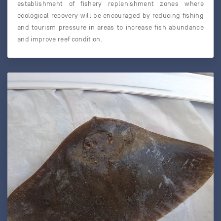
establishment of fishery replenishment zones where
ecological recovery will be encouraged by reducing fishing
and tourism pressure in areas to increase fish abundance
and improve reef condition.