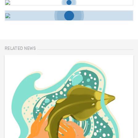
RELATED NEWS