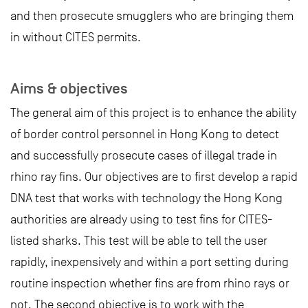
and then prosecute smugglers who are bringing them
in without CITES permits.
Aims & objectives
The general aim of this project is to enhance the ability
of border control personnel in Hong Kong to detect
and successfully prosecute cases of illegal trade in
rhino ray fins. Our objectives are to first develop a rapid
DNA test that works with technology the Hong Kong
authorities are already using to test fins for CITES-
listed sharks. This test will be able to tell the user
rapidly, inexpensively and within a port setting during
routine inspection whether fins are from rhino rays or
not. The second objective is to work with the