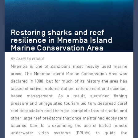
Restoring sharks and reef
resilience in Mnemba Island
Marine Conservation Area
BY CAMILLA FLOROS
Mnemba is one of Zanzibar’s most heavily used marine
areas. The Mnemba Island Marine Conservation Area was
declared in 1988, but for much of its history the area has
lacked effective implementation, enforcement and science-
based management. As a result, sustained fishing
pressure and unregulated tourism led to widespread coral
reef degradation and the near-complete loss of sharks and
other large reef predators that once maintained ecosystem
balance. Camilla is expanding the use of baited remote
underwater video systems (BRUVs) to guide the