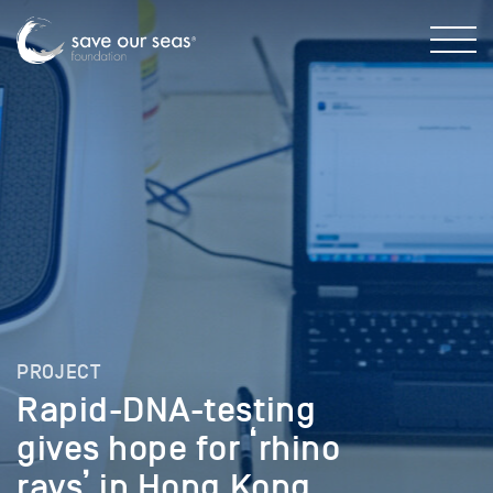
PROJECT
Rapid-DNA-testing
gives hope for ‘rhino
rays’ in Hong Kong