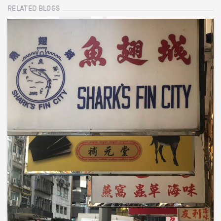
RELATED BLOGS