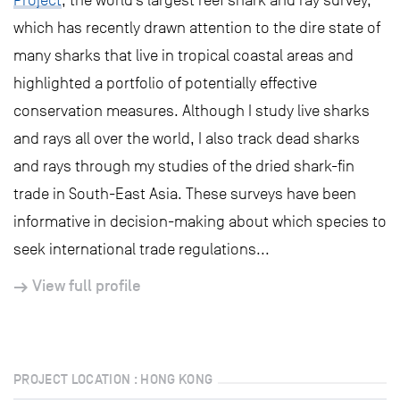
Project
, the world’s largest reef shark and ray survey,
which has recently drawn attention to the dire state of
many sharks that live in tropical coastal areas and
highlighted a portfolio of potentially effective
conservation measures. Although I study live sharks
and rays all over the world, I also track dead sharks
and rays through my studies of the dried shark-fin
trade in South-East Asia. These surveys have been
informative in decision-making about which species to
seek international trade regulations...
View full profile
PROJECT LOCATION : HONG KONG