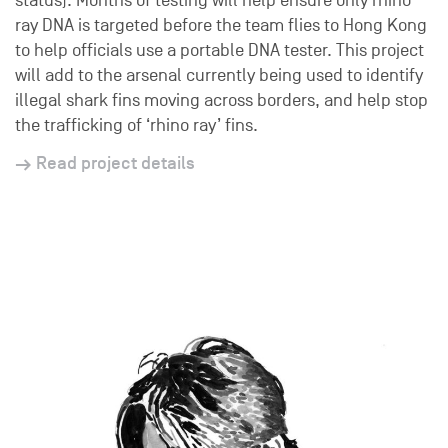
status). Months of testing will help ensure only rhino
ray DNA is targeted before the team flies to Hong Kong
to help officials use a portable DNA tester. This project
will add to the arsenal currently being used to identify
illegal shark fins moving across borders, and help stop
the trafficking of ‘rhino ray’ fins.
Read project details