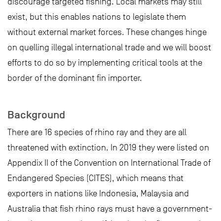
discourage targeted fishing. Local markets may still
exist, but this enables nations to legislate them
without external market forces. These changes hinge
on quelling illegal international trade and we will boost
efforts to do so by implementing critical tools at the
border of the dominant fin importer.
Background
There are 16 species of rhino ray and they are all
threatened with extinction. In 2019 they were listed on
Appendix II of the Convention on International Trade of
Endangered Species (CITES), which means that
exporters in nations like Indonesia, Malaysia and
Australia that fish rhino rays must have a government-