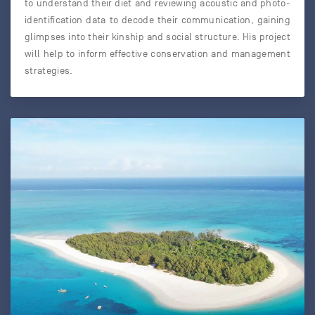
to understand their diet and reviewing acoustic and photo-
identification data to decode their communication, gaining
glimpses into their kinship and social structure. His project
will help to inform effective conservation and management
strategies.