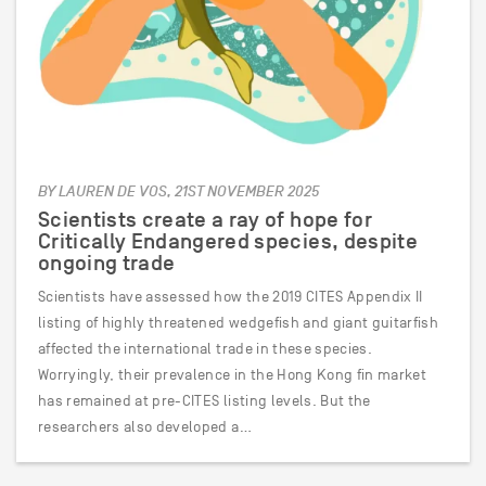
BY LAUREN DE VOS, 21ST NOVEMBER 2025
Scientists create a ray of hope for
Critically Endangered species, despite
ongoing trade
Scientists have assessed how the 2019 CITES Appendix II
listing of highly threatened wedgefish and giant guitarfish
affected the international trade in these species.
Worryingly, their prevalence in the Hong Kong fin market
has remained at pre-CITES listing levels. But the
researchers also developed a…