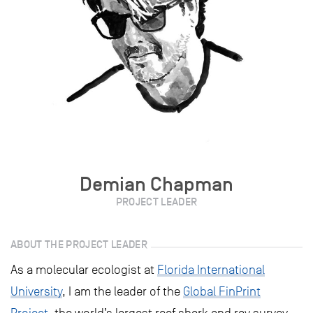
Demian Chapman
PROJECT LEADER
ABOUT THE PROJECT LEADER
As a molecular ecologist at
Florida International
University
, I am the leader of the
Global FinPrint