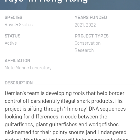
SPECIES
YEARS FUNDED
Rays & Skates
2021, 2022
STATUS
PROJECT TYPES
Active
Conservation
Research
AFFILIATION
Mote Marine Laboratory
DESCRIPTION
Demian’s team is developing tools that help border
control officers identify illegal shark products. His
project is sifting through ‘rhino ray’ DNA sequences
looking for differences in code between the
guitarfishes, giant guitarfishes and wedgefishes
nicknamed for their pointy snouts (and Endangered