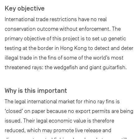
Key objective
International trade restrictions have no real
conservation outcome without enforcement. The
primary objective of this project is to set up genetic
testing at the border in Hong Kong to detect and deter
illegal trade in the fins of some of the world’s most
threatened rays: the wedgefish and giant guitarfish.
Why is this important
The legal international market for rhino ray fins is
‘closed’ on paper because no export permits are being
issued. Their legal economic value is therefore
reduced, which may promote live release and