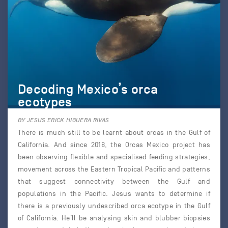
Decoding Mexico’s orca
ecotypes
BY JESUS ERICK HIGUERA RIVAS
There is much still to be learnt about orcas in the Gulf of
California. And since 2018, the Orcas Mexico project has
been observing flexible and specialised feeding strategies,
movement across the Eastern Tropical Pacific and patterns
that suggest connectivity between the Gulf and
populations in the Pacific. Jesus wants to determine if
there is a previously undescribed orca ecotype in the Gulf
of California. He’ll be analysing skin and blubber biopsies