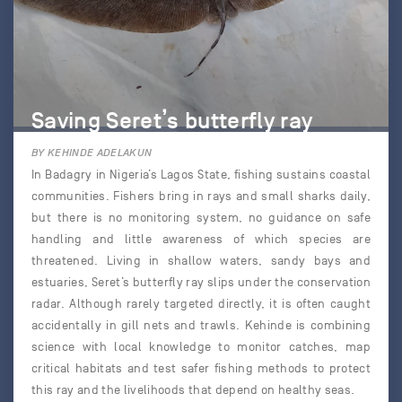
Saving Seret’s butterfly ray
BY KEHINDE ADELAKUN
In Badagry in Nigeria’s Lagos State, fishing sustains coastal
communities. Fishers bring in rays and small sharks daily,
but there is no monitoring system, no guidance on safe
handling and little awareness of which species are
threatened. Living in shallow waters, sandy bays and
estuaries, Seret’s butterfly ray slips under the conservation
radar. Although rarely targeted directly, it is often caught
accidentally in gill nets and trawls. Kehinde is combining
science with local knowledge to monitor catches, map
critical habitats and test safer fishing methods to protect
this ray and the livelihoods that depend on healthy seas.