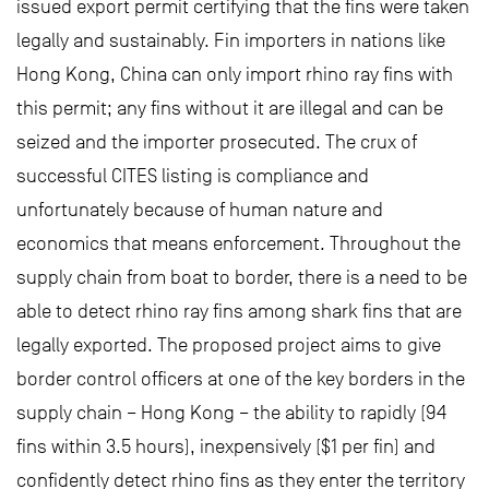
issued export permit certifying that the fins were taken
legally and sustainably. Fin importers in nations like
Hong Kong, China can only import rhino ray fins with
this permit; any fins without it are illegal and can be
seized and the importer prosecuted. The crux of
successful CITES listing is compliance and
unfortunately because of human nature and
economics that means enforcement. Throughout the
supply chain from boat to border, there is a need to be
able to detect rhino ray fins among shark fins that are
legally exported. The proposed project aims to give
border control officers at one of the key borders in the
supply chain – Hong Kong – the ability to rapidly (94
fins within 3.5 hours), inexpensively ($1 per fin) and
confidently detect rhino fins as they enter the territory