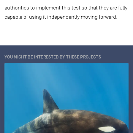
authorities to implement this test so that they are fully
capable of using it independently moving forward.
YOU MIGHT BE INTERESTED BY THESE PROJECTS