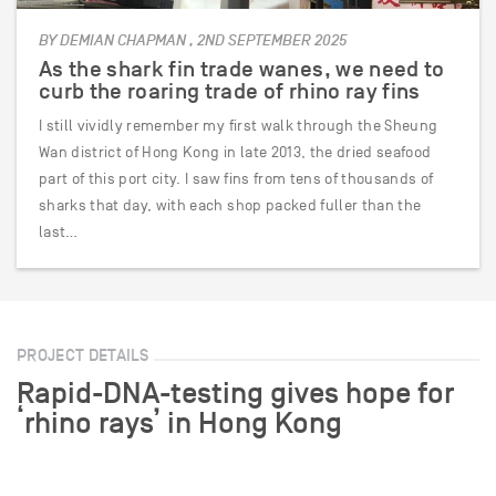
BY DEMIAN CHAPMAN , 2ND SEPTEMBER 2025
As the shark fin trade wanes, we need to
curb the roaring trade of rhino ray fins
I still vividly remember my first walk through the Sheung
Wan district of Hong Kong in late 2013, the dried seafood
part of this port city. I saw fins from tens of thousands of
sharks that day, with each shop packed fuller than the
last…
PROJECT DETAILS
Rapid-DNA-testing gives hope for
‘rhino rays’ in Hong Kong