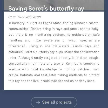
Saving Seret’s butterfly ray
BY KEHINDE ADELAKUN
In Badagry in Nigeria’s Lagos State, fishing sustains coastal
communities. Fishers bring in rays and small sharks daily,
but there is no monitoring system, no guidance on safe
handling and little awareness of which species are
threatened. Living in shallow waters, sandy bays and
estuaries, Seret’s butterfly ray slips under the conservation
radar. Although rarely targeted directly, it is often caught
accidentally in gill nets and trawls. Kehinde is combining
science with local knowledge to monitor catches, map
critical habitats and test safer fishing methods to protect
this ray and the livelihoods that depend on healthy seas.
See all projects