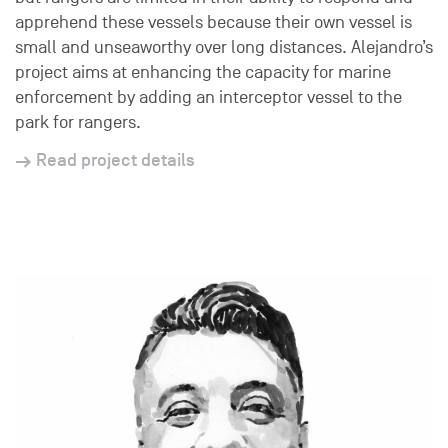
apprehend these vessels because their own vessel is
small and unseaworthy over long distances. Alejandro’s
project aims at enhancing the capacity for marine
enforcement by adding an interceptor vessel to the
park for rangers.
Read project details