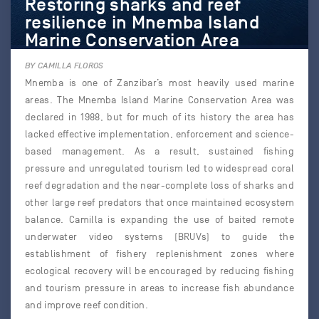
Restoring sharks and reef
resilience in Mnemba Island
Marine Conservation Area
BY CAMILLA FLOROS
Mnemba is one of Zanzibar’s most heavily used marine
areas. The Mnemba Island Marine Conservation Area was
declared in 1988, but for much of its history the area has
lacked effective implementation, enforcement and science-
based management. As a result, sustained fishing
pressure and unregulated tourism led to widespread coral
reef degradation and the near-complete loss of sharks and
other large reef predators that once maintained ecosystem
balance. Camilla is expanding the use of baited remote
underwater video systems (BRUVs) to guide the
establishment of fishery replenishment zones where
ecological recovery will be encouraged by reducing fishing
and tourism pressure in areas to increase fish abundance
and improve reef condition.