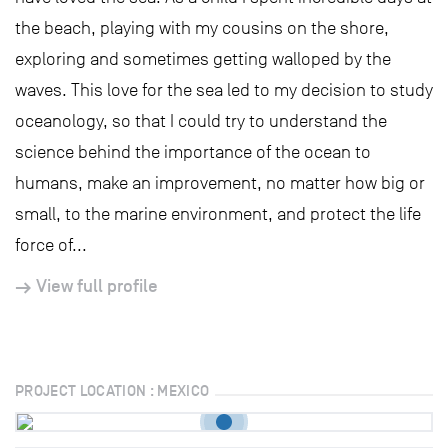
the beach, playing with my cousins on the shore,
exploring and sometimes getting walloped by the
waves. This love for the sea led to my decision to study
oceanology, so that I could try to understand the
science behind the importance of the ocean to
humans, make an improvement, no matter how big or
small, to the marine environment, and protect the life
force of...
View full profile
PROJECT LOCATION : MEXICO