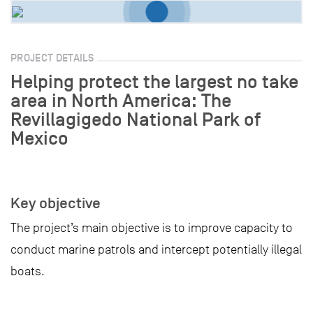
PROJECT DETAILS
Helping protect the largest no take
area in North America: The
Revillagigedo National Park of
Mexico
Key objective
The project’s main objective is to improve capacity to
conduct marine patrols and intercept potentially illegal
boats.