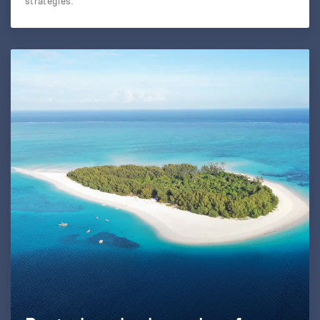
strategies.