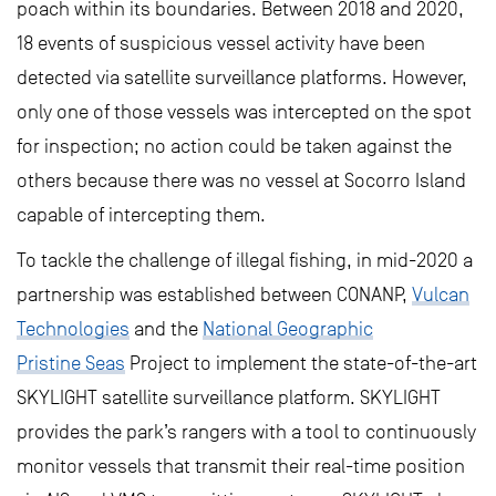
poach within its boundaries. Between 2018 and 2020,
18 events of suspicious vessel activity have been
detected via satellite surveillance platforms. However,
only one of those vessels was intercepted on the spot
for inspection; no action could be taken against the
others because there was no vessel at Socorro Island
capable of intercepting them.
To tackle the challenge of illegal fishing, in mid-2020 a
partnership was established between CONANP,
Vulcan
Technologies
and the
National Geographic
Pristine Seas
Project to implement the state-of-the-art
SKYLIGHT satellite surveillance platform. SKYLIGHT
provides the park’s rangers with a tool to continuously
monitor vessels that transmit their real-time position