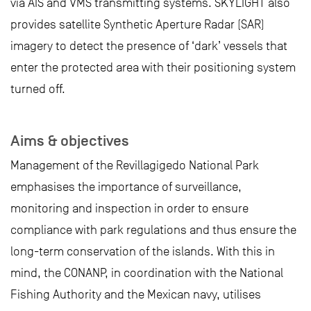
via AIS and VMS transmitting systems. SKYLIGHT also
provides satellite Synthetic Aperture Radar (SAR)
imagery to detect the presence of ‘dark’ vessels that
enter the protected area with their positioning system
turned off.
Aims & objectives
Management of the Revillagigedo National Park
emphasises the importance of surveillance,
monitoring and inspection in order to ensure
compliance with park regulations and thus ensure the
long-term conservation of the islands. With this in
mind, the CONANP, in coordination with the National
Fishing Authority and the Mexican navy, utilises