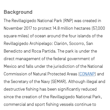
Background
The Revillagigedo National Park (RNP) was created in
November 2017 to protect 14.8 million hectares (57,000
square miles) of ocean around the four islands of the
Revillagigedo Archipelago: Clarión, Socorro, San
Benedicto and Roca Partida. The park is under the
direct management of the federal government of
Mexico and falls under the jurisdiction of the National
Commission of Natural Protected Areas (
CONANP
) and
the Secretary of the Navy (SEMAR). Although illegal and
destructive fishing has been significantly reduced
since the creation of the Revillagigedo National Park,
commercial and sport fishing vessels continue to