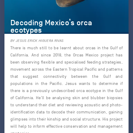
Decoding Mexico’s orca
ecotypes
BY JESUS ERICK HIGUERA RIVAS
There is much still to be learnt about orcas in the Gulf of
California. And since 2018, the Orcas Mexico project has
been observing flexible and specialised feeding strategies,
movement across the Eastern Tropical Pacific and patterns
that suggest connectivity between the Gulf and
populations in the Pacific. Jesus wants to determine if
there is a previously undescribed orca ecotype in the Gulf
of California. He’ll be analysing skin and blubber biopsies
to understand their diet and reviewing acoustic and photo-
identification data to decode their communication, gaining
glimpses into their kinship and social structure. His project
will help to inform effective conservation and management