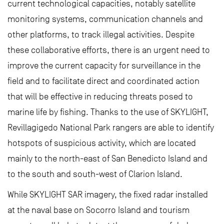
current technological capacities, notably satellite
monitoring systems, communication channels and
other platforms, to track illegal activities. Despite
these collaborative efforts, there is an urgent need to
improve the current capacity for surveillance in the
field and to facilitate direct and coordinated action
that will be effective in reducing threats posed to
marine life by fishing. Thanks to the use of SKYLIGHT,
Revillagigedo National Park rangers are able to identify
hotspots of suspicious activity, which are located
mainly to the north-east of San Benedicto Island and
to the south and south-west of Clarion Island.
While SKYLIGHT SAR imagery, the fixed radar installed
at the naval base on Socorro Island and tourism