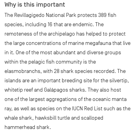
Why is this important
The Revillagigedo National Park protects 389 fish
species, including 16 that are endemic. The
remoteness of the archipelago has helped to protect
the large concentrations of marine megafauna that live
in it. One of the most abundant and diverse groups
within the pelagic fish community is the
elasmobranchs, with 28 shark species recorded. The
islands are an important breeding site for the silvertip,
whitetip reef and Galápagos sharks. They also host
one of the largest aggregations of the oceanic manta
ray, as well as species on the IUCN Red List such as the
whale shark, hawksbill turtle and scalloped
hammerhead shark.