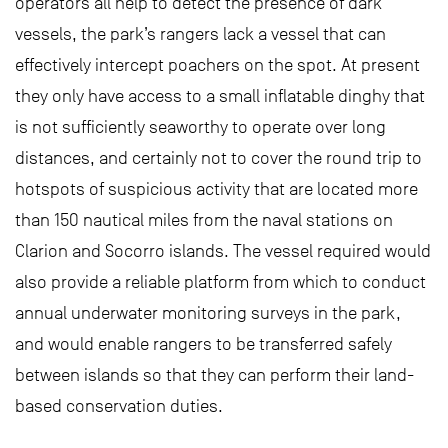
operators all help to detect the presence of dark
vessels, the park’s rangers lack a vessel that can
effectively intercept poachers on the spot. At present
they only have access to a small inflatable dinghy that
is not sufficiently seaworthy to operate over long
distances, and certainly not to cover the round trip to
hotspots of suspicious activity that are located more
than 150 nautical miles from the naval stations on
Clarion and Socorro islands. The vessel required would
also provide a reliable platform from which to conduct
annual underwater monitoring surveys in the park,
and would enable rangers to be transferred safely
between islands so that they can perform their land-
based conservation duties.