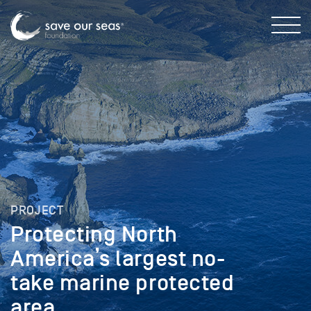
PROJECT
Protecting North
America’s largest no-
take marine protected
area