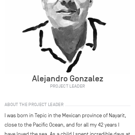
Alejandro Gonzalez
PROJECT LEADER
ABOUT THE PROJECT LEADER
I was born in Tepic in the Mexican province of Nayarit,
close to the Pacific Ocean, and for all my 42 years I
have loved the sea. As a child I spent incredible days at