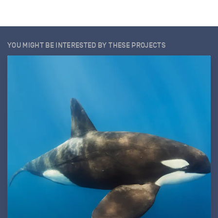
YOU MIGHT BE INTERESTED BY THESE PROJECTS