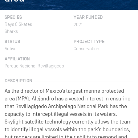
SPECIES
YEAR FUNDED
Rays & Skates
2021
Sharks
STATUS
PROJECT TYPE
Active
Conservation
AFFILIATION
Parque Nacional Revillagigedo
DESCRIPTION
As the director of Mexico’s largest marine protected
area (MPA), Alejandro has a vested interest in ensuring
that Revillagigedo Archipelago National Park has the
capacity to intercept illegal vessels in its waters.
Skylight satellite technology currently allows the team
to identify illegal vessels within the park’s boundaries,
but rangers are limited in their ability to respond and