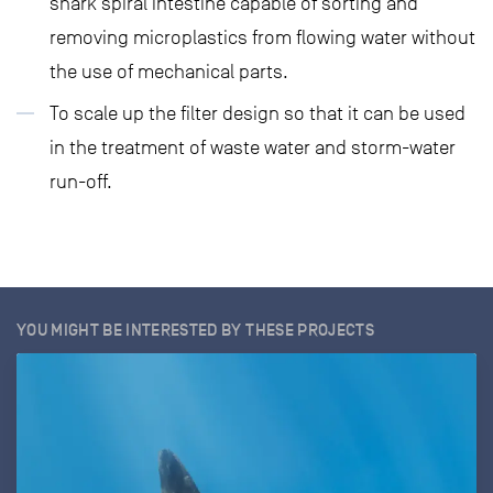
shark spiral intestine capable of sorting and
removing microplastics from flowing water without
the use of mechanical parts.
To scale up the filter design so that it can be used
in the treatment of waste water and storm-water
run-off.
YOU MIGHT BE INTERESTED BY THESE PROJECTS