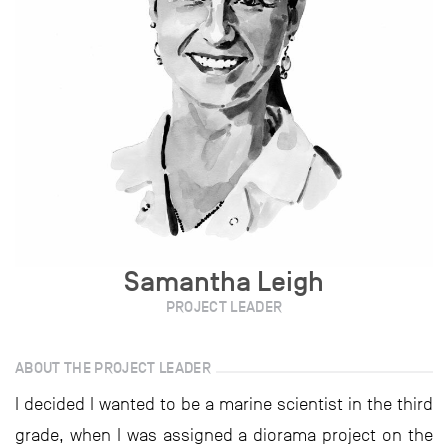
Samantha Leigh
PROJECT LEADER
ABOUT THE PROJECT LEADER
I decided I wanted to be a marine scientist in the third
grade, when I was assigned a diorama project on the