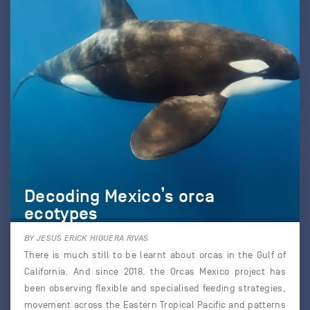
Decoding Mexico’s orca
ecotypes
BY JESUS ERICK HIGUERA RIVAS
There is much still to be learnt about orcas in the Gulf of
California. And since 2018, the Orcas Mexico project has
been observing flexible and specialised feeding strategies,
movement across the Eastern Tropical Pacific and patterns