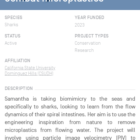
SPECIES
YEAR FUNDED
Sharks
2023
STATUS
PROJECT TYPES
Active
Conservation
Research
AFFILIATION
California State University
Dominguez Hills (CSUDH)
DESCRIPTION
Samantha is taking biomimicry to the seas and
specifically to sharks, looking to learn from the flow
dynamics of their spiral intestines. Her aim is to use the
engineering inspiration from nature to remove
microplastics from flowing water. The project will
involve using particle image velocimetry (PIV) to