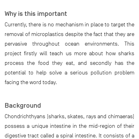
Why is this important
Currently, there is no mechanism in place to target the
removal of microplastics despite the fact that they are
pervasive throughout ocean environments. This
project firstly will teach us more about how sharks
process the food they eat, and secondly has the
potential to help solve a serious pollution problem
facing the word today.
Background
Chondrichthyans (sharks, skates, rays and chimaeras)
possess a unique intestine in the mid-region of their
digestive tract called a spiral intestine. It consists of a