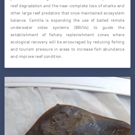
reef degradation and the near-complete loss of sharks and
other large reef predators that once maintained ecosystem
balance. Camilla is expanding the use of baited remote
underwater video systems (BRUVs) to guide the
establishment of fishery replenishment zones where
ecological recovery will be encouraged by reducing fishing
and tourism pressure in areas to increase fish abundance
and improve reef condition.