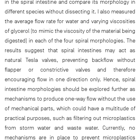
in the spiral intestine and compare its morphology in
different species without dissecting it. I also measured
the average flow rate for water and varying viscosities
of glycerol (to mimic the viscosity of the material being
digested) in each of the four spiral morphologies. The
results suggest that spiral intestines may act as
natural Tesla valves, preventing backflow without
flapper or constrictive valves and therefore
encouraging flow in one direction only. Hence, spiral
intestine morphologies should be explored further as
mechanisms to produce one-way flow without the use
of mechanical parts, which could have a multitude of
practical purposes, such as filtering out microplastics
from storm water and waste water. Currently, no
mechanisms are in place to prevent microplastics