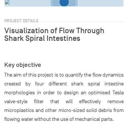
PROJECT DETAILS
Visualization of Flow Through
Shark Spiral Intestines
Key objective
The aim of this project is to quantify the flow dynamics
created by four different shark spiral intestine
morphologies in order to design an optimised Tesla
valve-style filter that will effectively remove
microplastics and other micro-sized solid debris from
flowing water without the use of mechanical parts.