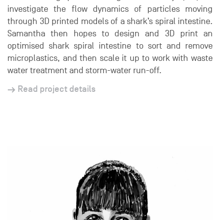
investigate the flow dynamics of particles moving
through 3D printed models of a shark’s spiral intestine.
Samantha then hopes to design and 3D print an
optimised shark spiral intestine to sort and remove
microplastics, and then scale it up to work with waste
water treatment and storm-water run-off.
Read project details