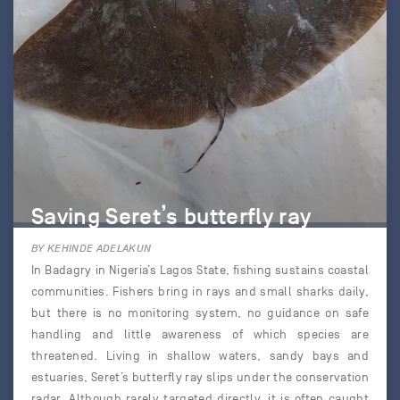
Saving Seret’s butterfly ray
BY KEHINDE ADELAKUN
In Badagry in Nigeria’s Lagos State, fishing sustains coastal
communities. Fishers bring in rays and small sharks daily,
but there is no monitoring system, no guidance on safe
handling and little awareness of which species are
threatened. Living in shallow waters, sandy bays and
estuaries, Seret’s butterfly ray slips under the conservation
radar. Although rarely targeted directly, it is often caught