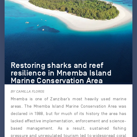
Restoring sharks and reef
resilience in Mnemba Island
Marine Conservation Area
BY CAMILLA FLOROS
Mnemba is one of Zanzibar’s most heavily used marine
areas. The Mnemba Island Marine Conservation Area was
declared in 1988, but for much of its history the area has
lacked effective implementation, enforcement and science-
based management. As a result, sustained fishing
pressure and unregulated tourism led to widespread coral