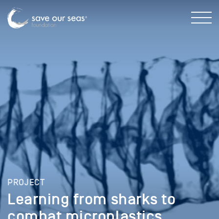
PROJECT
Learning from sharks to
combat microplastics