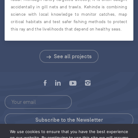
accidentally in gill nets and trawls. Kehinde is combining
science with local knowledge to monitor catches, map
critical habitats and test safer fishing methods to protect
this ray and the livelihoods that depend on healthy seas.
See all projects
We use cookies to ensure that you have the best experience
Press Kit
on our website. By continuing to use this site we will assume