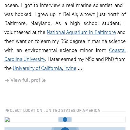
ocean. I got to interview a real marine scientist and I
was hooked! I grew up in Bel Air, a town just north of
Baltimore, Maryland. As a high school student, I
volunteered at the
National Aquarium in Baltimore
and
then went on to earn my BSc degree in marine science
with an environmental science minor from
Coastal
Carolina University
. I later earned my MSc and PhD from
the
University of California, Irvine
,...
View full profile
PROJECT LOCATION : UNITED STATES OF AMERICA