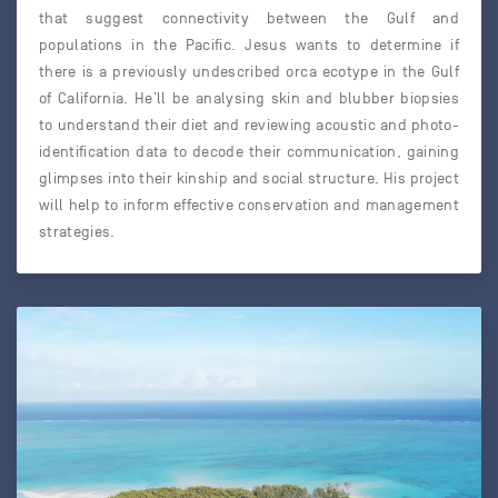
that suggest connectivity between the Gulf and
populations in the Pacific. Jesus wants to determine if
there is a previously undescribed orca ecotype in the Gulf
of California. He’ll be analysing skin and blubber biopsies
to understand their diet and reviewing acoustic and photo-
identification data to decode their communication, gaining
glimpses into their kinship and social structure. His project
will help to inform effective conservation and management
strategies.