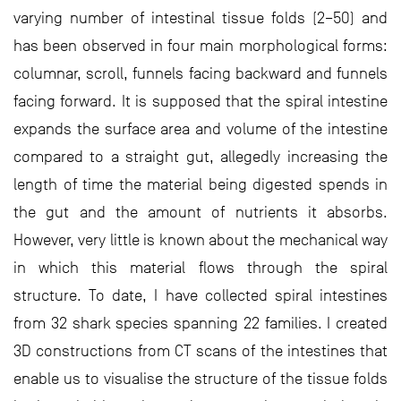
varying number of intestinal tissue folds (2–50) and
has been observed in four main morphological forms:
columnar, scroll, funnels facing backward and funnels
facing forward. It is supposed that the spiral intestine
expands the surface area and volume of the intestine
compared to a straight gut, allegedly increasing the
length of time the material being digested spends in
the gut and the amount of nutrients it absorbs.
However, very little is known about the mechanical way
in which this material flows through the spiral
structure. To date, I have collected spiral intestines
from 32 shark species spanning 22 families. I created
3D constructions from CT scans of the intestines that
enable us to visualise the structure of the tissue folds