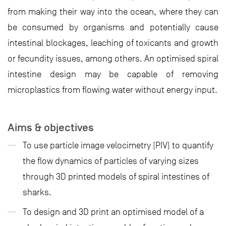
from making their way into the ocean, where they can
be consumed by organisms and potentially cause
intestinal blockages, leaching of toxicants and growth
or fecundity issues, among others. An optimised spiral
intestine design may be capable of removing
microplastics from flowing water without energy input.
Aims & objectives
To use particle image velocimetry (PIV) to quantify
the flow dynamics of particles of varying sizes
through 3D printed models of spiral intestines of
sharks.
To design and 3D print an optimised model of a