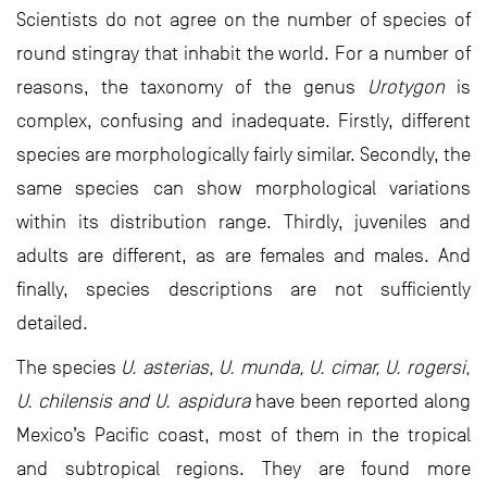
Scientists do not agree on the number of species of
round stingray that inhabit the world. For a number of
reasons, the taxonomy of the genus
Urotygon
is
complex, confusing and inadequate. Firstly, different
species are morphologically fairly similar. Secondly, the
same species can show morphological variations
within its distribution range. Thirdly, juveniles and
adults are different, as are females and males. And
finally, species descriptions are not sufficiently
detailed.
The species
U. asterias, U. munda, U. cimar, U. rogersi,
U. chilensis and U. aspidura
have been reported along
Mexico’s Pacific coast, most of them in the tropical
and subtropical regions. They are found more