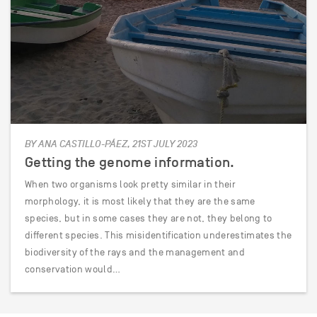
BY ANA CASTILLO-PÁEZ, 21ST JULY 2023
Getting the genome information.
When two organisms look pretty similar in their
morphology, it is most likely that they are the same
species, but in some cases they are not, they belong to
different species. This misidentification underestimates the
biodiversity of the rays and the management and
conservation would…