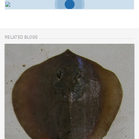
RELATED BLOGS