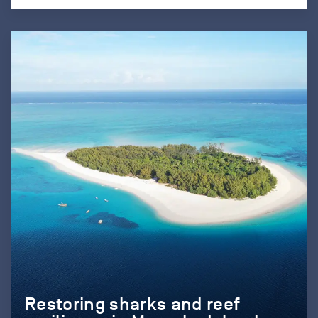
Restoring sharks and reef