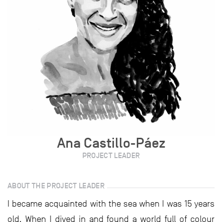
Ana Castillo-Páez
PROJECT LEADER
ABOUT THE PROJECT LEADER
I became acquainted with the sea when I was 15 years
old. When I dived in and found a world full of colour