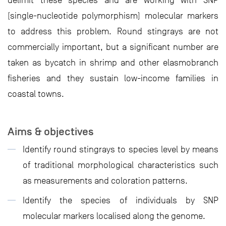
delimit these species and are working with SNP
(single-nucleotide polymorphism) molecular markers
to address this problem. Round stingrays are not
commercially important, but a significant number are
taken as bycatch in shrimp and other elasmobranch
fisheries and they sustain low-income families in
coastal towns.
Aims & objectives
Identify round stingrays to species level by means
of traditional morphological characteristics such
as measurements and coloration patterns.
Identify the species of individuals by SNP
molecular markers localised along the genome.