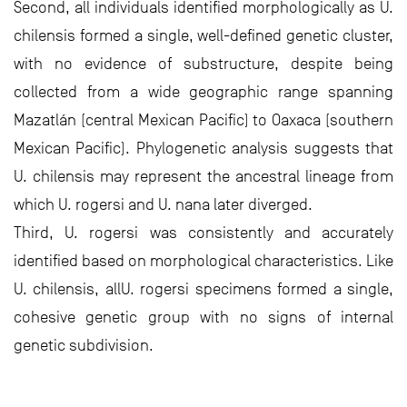
Second, all individuals identified morphologically as U.
chilensis formed a single, well-defined genetic cluster,
with no evidence of substructure, despite being
collected from a wide geographic range spanning
Mazatlán (central Mexican Pacific) to Oaxaca (southern
Mexican Pacific). Phylogenetic analysis suggests that
U. chilensis may represent the ancestral lineage from
which U. rogersi and U. nana later diverged.
Third, U. rogersi was consistently and accurately
identified based on morphological characteristics. Like
U. chilensis, allU. rogersi specimens formed a single,
cohesive genetic group with no signs of internal
genetic subdivision.