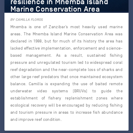
resilience in Mnemba Island
Marine Conservation Area
BY CAMILLA FLOROS
Mnemba is one of Zanzibar’s most heavily used marine
areas. The Mnemba Island Marine Conservation Area was
declared in 1988, but for much of its history the area has
lacked effective implementation, enforcement and science-
based management. As a result, sustained fishing
pressure and unregulated tourism led to widespread coral
reef degradation and the near-complete loss of sharks and
other large reef predators that once maintained ecosystem
balance. Camilla is expanding the use of baited remote
underwater video systems (BRUVs) to guide the
establishment of fishery replenishment zones where
ecological recovery will be encouraged by reducing fishing
and tourism pressure in areas to increase fish abundance
and improve reef condition.