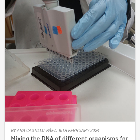
BY ANA CASTILLO-PÁEZ, 15TH FEBRUARY 2024
Mixing the DNA of different organisms for