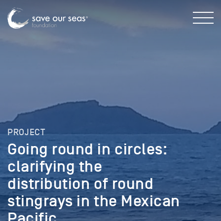
PROJECT
Going round in circles:
clarifying the
distribution of round
stingrays in the Mexican
Pacific