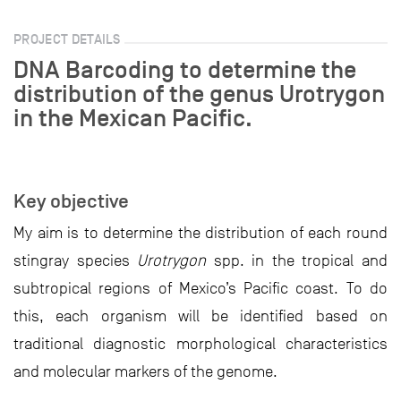
PROJECT DETAILS
DNA Barcoding to determine the
distribution of the genus Urotrygon
in the Mexican Pacific.
Key objective
My aim is to determine the distribution of each round
stingray species
Urotrygon
spp. in the tropical and
subtropical regions of Mexico’s Pacific coast. To do
this, each organism will be identified based on
traditional diagnostic morphological characteristics
and molecular markers of the genome.