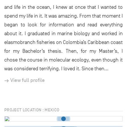
and life in the ocean, I knew at once that I wanted to
spend my life in it. It was amazing. From that moment I
began to look for information and read everything
about it. I graduated in marine biology and worked in
elasmobranch fisheries on Colombia’s Caribbean coast
for my Bachelor’s thesis. Then, for my Master’s, I
chose the course in molecular ecology, even though it
was considered terrifying. I loved it. Since then...
View full profile
PROJECT LOCATION : MEXICO