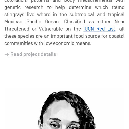
coloration, patterns and body measurements) with
genetic research to help determine which round
stingrays live where in the subtropical and tropical
Mexican Pacific Ocean. Classified as either Near
Threatened or Vulnerable on the
IUCN Red List
, all
these species are an important food source for coastal
communities with low economic means.
Read project details