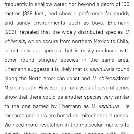
frequently in shallow water, not beyond a depth of 100
metres (328 feet), and show a preference for muddy
and sandy environments such as bays. Ehemann
(2021) revealed that the widely distributed species
U.
chilensis
, which occurs from northern Mexico to Chile,
is not only one species, but is easily confused with
other round stingray species in the same area.
Ehemann suggests it is likely that
U. aspidura
is found
along the North American coast and
U. chilensis
from
Mexico south. However, our analyses of several genes
show that there could be another species very similar
to the one named by Ehemann as
U. aspidura
. His
research and ours are based on mitochondrial genes.
We need more resolution in the molecular markers to