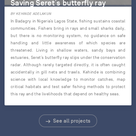
Saving Seret’s butterfly ray
BY KEHINDE ADELAKUN
In Badagry in Nigeria’s Lagos State, fishing sustains coastal
communities. Fishers bring in rays and small sharks daily,
but there is no monitoring system, no guidance on safe
handling and little awareness of which species are
threatened. Living in shallow waters, sandy bays and
estuaries, Seret’s butterfly ray slips under the conservation
radar. Although rarely targeted directly, it is often caught
accidentally in gill nets and trawls. Kehinde is combining
science with local knowledge to monitor catches, map
critical habitats and test safer fishing methods to protect
this ray and the livelihoods that depend on healthy seas.
See all projects