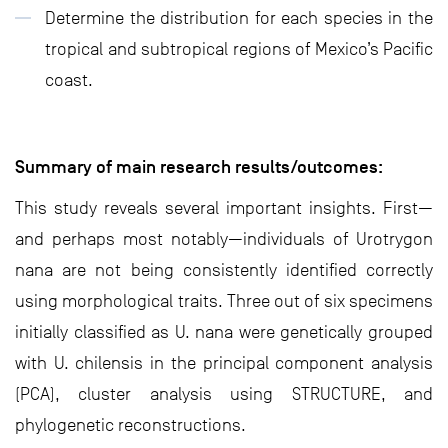
Determine the distribution for each species in the
tropical and subtropical regions of Mexico’s Pacific
coast.
Summary of main research results/outcomes:
This study reveals several important insights. First—
and perhaps most notably—individuals of Urotrygon
nana are not being consistently identified correctly
using morphological traits. Three out of six specimens
initially classified as U. nana were genetically grouped
with U. chilensis in the principal component analysis
(PCA), cluster analysis using STRUCTURE, and
phylogenetic reconstructions.