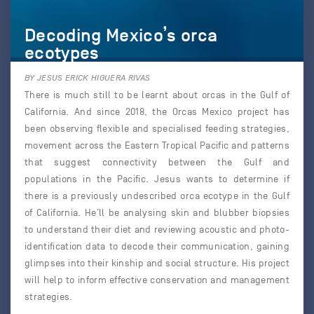
Decoding Mexico’s orca
ecotypes
BY JESUS ERICK HIGUERA RIVAS
There is much still to be learnt about orcas in the Gulf of
California. And since 2018, the Orcas Mexico project has
been observing flexible and specialised feeding strategies,
movement across the Eastern Tropical Pacific and patterns
that suggest connectivity between the Gulf and
populations in the Pacific. Jesus wants to determine if
there is a previously undescribed orca ecotype in the Gulf
of California. He’ll be analysing skin and blubber biopsies
to understand their diet and reviewing acoustic and photo-
identification data to decode their communication, gaining
glimpses into their kinship and social structure. His project
will help to inform effective conservation and management
strategies.