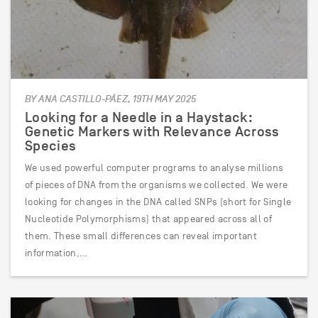
BY ANA CASTILLO-PÁEZ, 19TH MAY 2025
Looking for a Needle in a Haystack:
Genetic Markers with Relevance Across
Species
We used powerful computer programs to analyse millions
of pieces of DNA from the organisms we collected. We were
looking for changes in the DNA called SNPs (short for Single
Nucleotide Polymorphisms) that appeared across all of
them. These small differences can reveal important
information,…