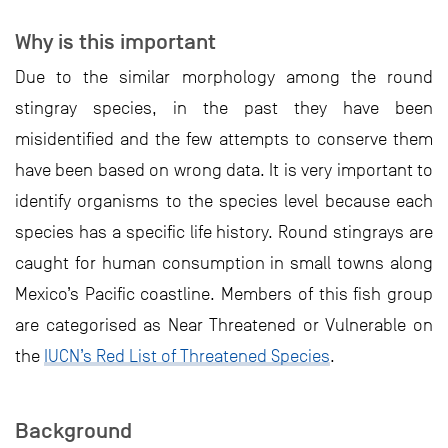
Why is this important
Due to the similar morphology among the round
stingray species, in the past they have been
misidentified and the few attempts to conserve them
have been based on wrong data. It is very important to
identify organisms to the species level because each
species has a specific life history. Round stingrays are
caught for human consumption in small towns along
Mexico’s Pacific coastline. Members of this fish group
are categorised as Near Threatened or Vulnerable on
the
IUCN’s Red List of Threatened Species
.
Background