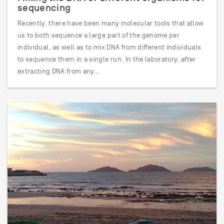
sequencing
Recently, there have been many molecular tools that allow
us to both sequence a large part of the genome per
individual, as well as to mix DNA from different individuals
to sequence them in a single run. In the laboratory, after
extracting DNA from any…