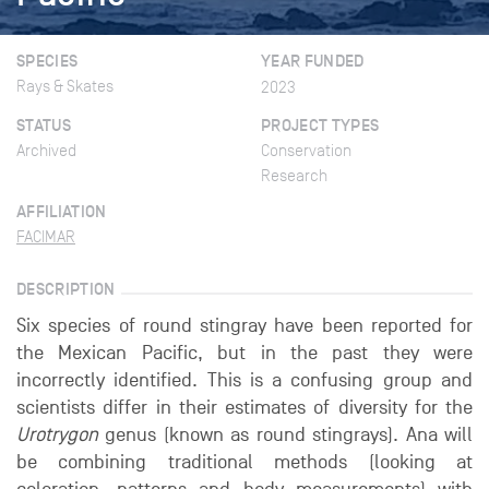
SPECIES
YEAR FUNDED
Rays & Skates
2023
STATUS
PROJECT TYPES
Archived
Conservation
Research
AFFILIATION
FACIMAR
DESCRIPTION
Six species of round stingray have been reported for
the Mexican Pacific, but in the past they were
incorrectly identified. This is a confusing group and
scientists differ in their estimates of diversity for the
Urotrygon
genus (known as round stingrays). Ana will
be combining traditional methods (looking at