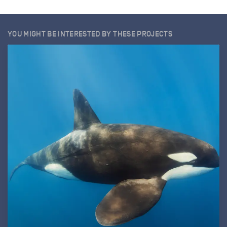
YOU MIGHT BE INTERESTED BY THESE PROJECTS