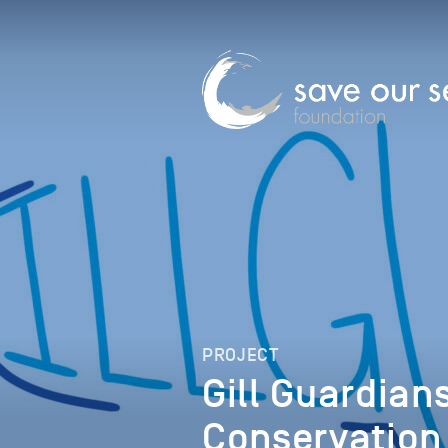
PROJECT
Gill Guardia
Conservation