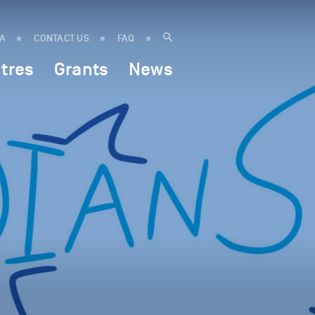
IA
CONTACT US
FAQ
tres
Grants
News