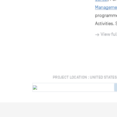
Manageme
programme 
Activities.
View ful
PROJECT LOCATION : UNITED STATES