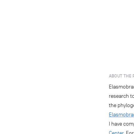
ABOUT THE 
Elasmobranc
research t
the phylog
Elasmobra
I have com
Center
, Fo