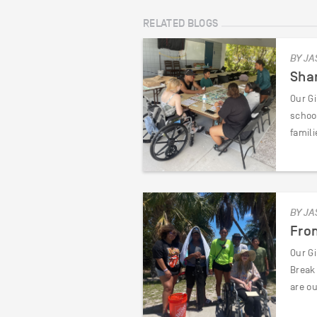
RELATED BLOGS
BY JA
Shar
Our Gi
schoo
famili
BY JA
From
Our G
Break
are ou