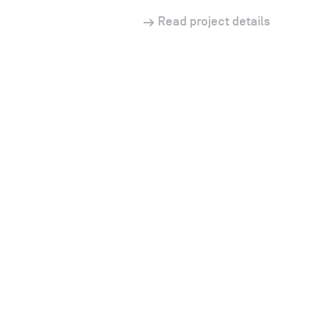
Read project details