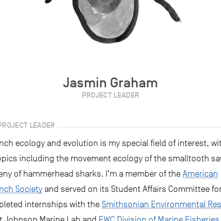
Jasmin Graham
PROJECT LEADER
PROJECT LEADER
h ecology and evolution is my special field of interest, wi
opics including the movement ecology of the smalltooth sa
eny of hammerhead sharks. I’m a member of the
American
nch Society
and served on its Student Affairs Committee for
pleted internships with the
Smithsonian Environmental Re
rt Johnson Marine Lab and
FWC Division of Marine Fisheries