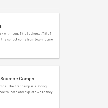
s
with local Title I schools. Title 1
 in the school come from low-income
s’ Science Camps
mps. The first camp is a Spring
ace to learn and explore while they