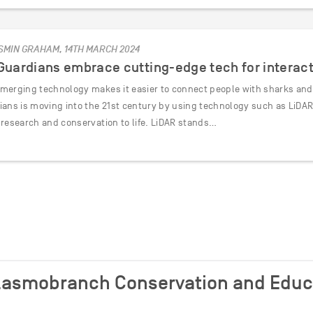
SMIN GRAHAM, 14TH MARCH 2024
 Guardians embrace cutting-edge tech for interac
merging technology makes it easier to connect people with sharks and t
ians is moving into the 21st century by using technology such as LiDA
 research and conservation to life. LiDAR stands…
 Elasmobranch Conservation and Edu