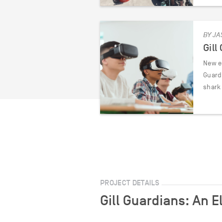
BY JA
Gill
New e
Guard
shark
PROJECT DETAILS
Gill Guardians: An