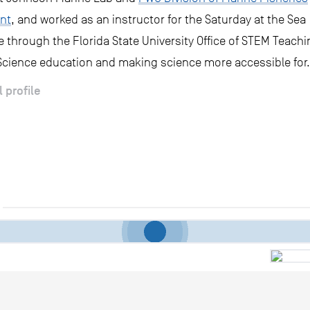
nt
, and worked as an instructor for the Saturday at the Sea
through the Florida State University Office of STEM Teachi
 Science education and making science more accessible for.
l profile