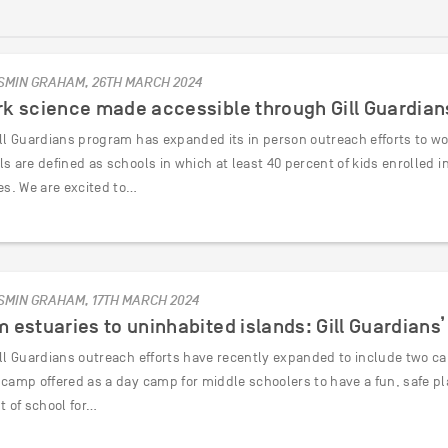
SMIN GRAHAM, 26TH MARCH 2024
k science made accessible through Gill Guardian
ll Guardians program has expanded its in person outreach efforts to work 
ls are defined as schools in which at least 40 percent of kids enrolled
es. We are excited to…
SMIN GRAHAM, 17TH MARCH 2024
 estuaries to uninhabited islands: Gill Guardian
ill Guardians outreach efforts have recently expanded to include two ca
 camp offered as a day camp for middle schoolers to have a fun, safe pl
t of school for…