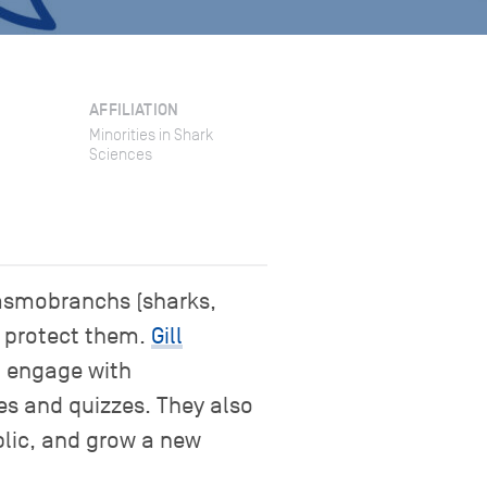
AFFILIATION
Minorities in Shark
Sciences
lasmobranchs (sharks,
o protect them.
Gill
o engage with
es and quizzes. They also
blic, and grow a new