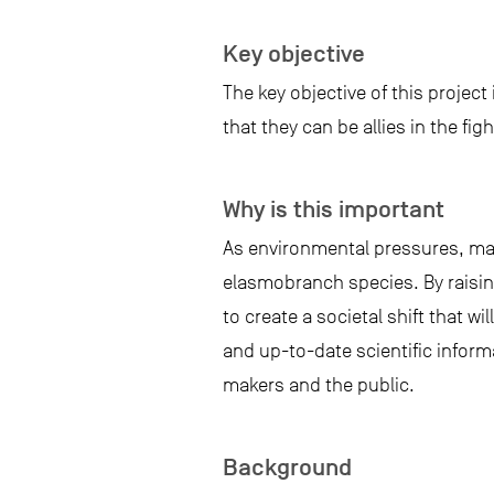
Key objective
The key objective of this projec
that they can be allies in the fi
Why is this important
As environmental pressures, man
elasmobranch species. By raising
to create a societal shift that w
and up-to-date scientific inform
makers and the public.
Background