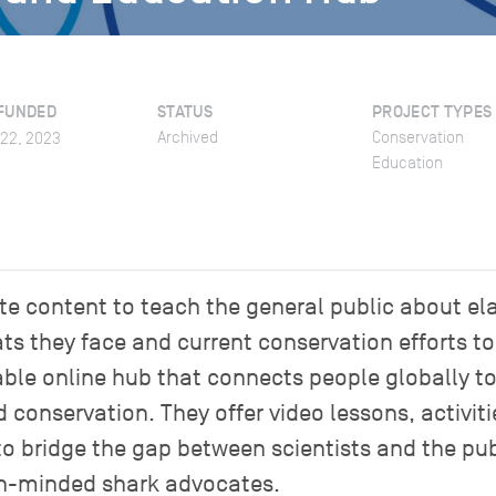
FUNDED
STATUS
PROJECT TYPES
Archived
Conservation
022, 2023
Education
e content to teach the general public about e
ats they face and current conservation efforts t
lable online hub that connects people globally t
onservation. They offer video lessons, activiti
 to bridge the gap between scientists and the pu
on-minded shark advocates.