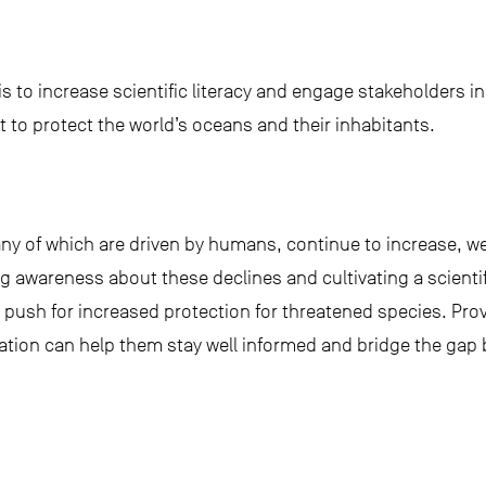
t is to increase scientific literacy and engage stakeholders
ght to protect the world’s oceans and their inhabitants.
y of which are driven by humans, continue to increase, we
 awareness about these declines and cultivating a scientifi
ill push for increased protection for threatened species. Pro
ation can help them stay well informed and bridge the gap 