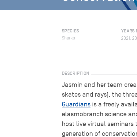
SPECIES
YEARS 
Sharks
2021, 2
DESCRIPTION
Jasmin and her team creat
skates and rays), the thre
Guardians
is a freely avai
elasmobranch science and c
host live virtual seminars
generation of conservati