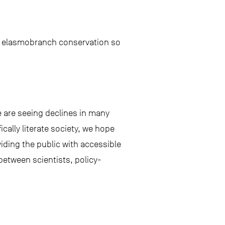
 in elasmobranch conservation so
 are seeing declines in many
cally literate society, we hope
viding the public with accessible
between scientists, policy-