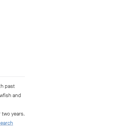
th past
wfish and
 two years.
search