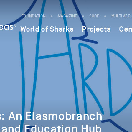
FOUNDATION
MAGAZINE
SHOP
MULTIMED
World of Sharks
Projects
Cen
ns: An Elasmobranch
 and Education Hub