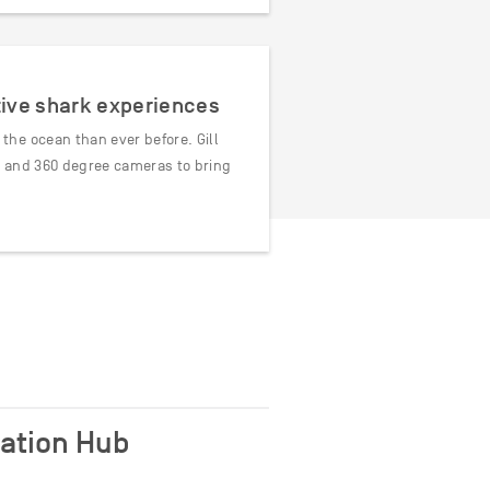
tive shark experiences
he ocean than ever before. Gill
R and 360 degree cameras to bring
cation Hub